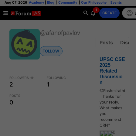
Aug 07, 2026
Academy
|
Blog
|
Community
|
Our Philosophy
|
Events
1
CREATE
@afanofpavlov
Posts
Discus
FOLLOW
UPSC CSE
2025
Related
Discussio
FOLLOWERS HH
FOLLOWING
n
2
1
@Rashmirathi
POSTS
Thanks for
0
your reply.
What makes
you
recommend
ORN?