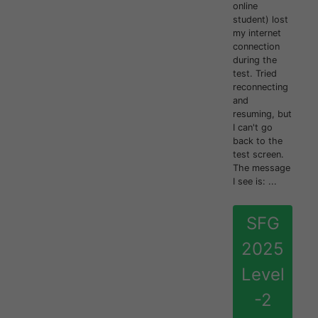
online
student) lost
my internet
connection
during the
test. Tried
reconnecting
and
resuming, but
I can't go
back to the
test screen.
The message
I see is: ...
SFG
2025
Level
-2