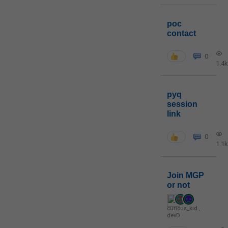
poc
contact
0
1.4k
pyq
session
link
0
1.1k
Join MGP
or not
curious_kid
,
devD