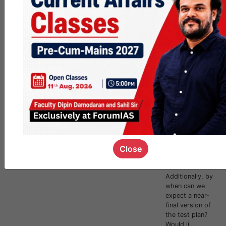
SFG -2025 -
Requests
And Humble
Suggestions
Subject-wise CA
across
levels.More
focus on CSAT
so that it can be
comprehensivel
y and gradually
prepared on the
side.Integration
of FLTs
somehow for
Close
those
interested?
Additionally, by
when can we
expect a near-
final version of
the test plan?
Would li...