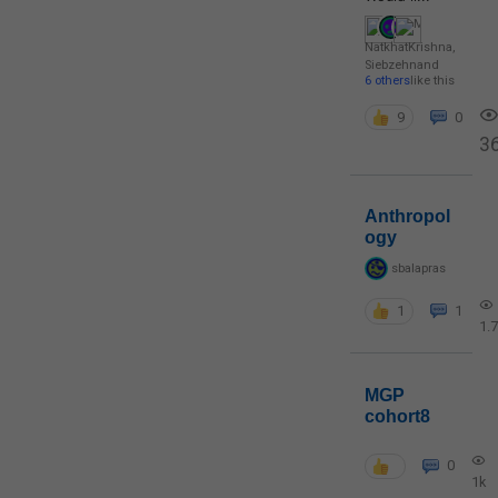
NatkhatKrishna
,
Siebzehn
and
6 others
like this
9
0
3
Anthropol
ogy
sbalapras
1
1
1.
MGP
cohort8
0
1k