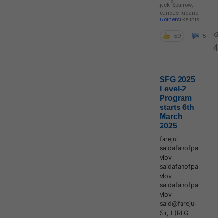
jack_Sparrow
,
curious_kid
and
6 others
like this
59
5
4
SFG 2025
Level-2
Program
starts 6th
March
2025
farejul
saidafanofpa
vlov
saidafanofpa
vlov
saidafanofpa
vlov
said@farejul
Sir, I (RLG