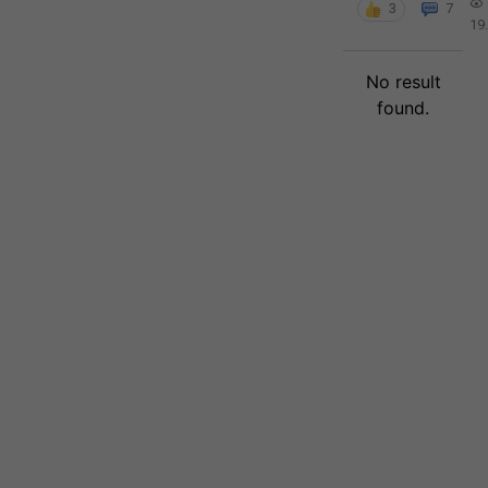
3
7
19
No result
found.