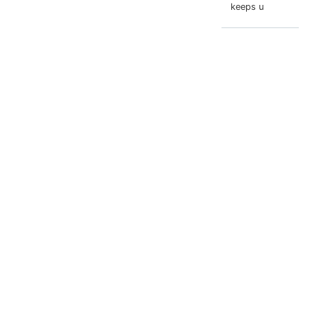
keeps u