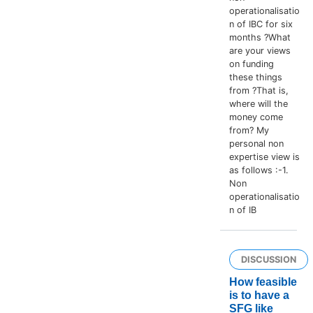
operationalisatio
n of IBC for six
months ?What
are your views
on funding
these things
from ?That is,
where will the
money come
from? My
personal non
expertise view is
as follows :-1.
Non
operationalisatio
n of IB
DISCUSSION
How feasible
is to have a
SFG like