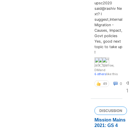
upsc2020
said@rashiv Ne
xt? I
suggest,Internal
Migration -
Causes, Impact,
Govt policies
Yes, good next
topic to take up
!
jack_Sparrow
,
DM
and
6 others
like this
49
0
DISCUSSION
Mission Mains
2021: GS 4