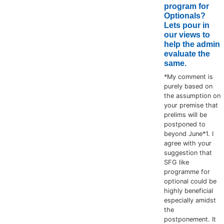
program for
Optionals?
Lets pour in
our views to
help the admin
evaluate the
same.
*My comment is
purely based on
the assumption on
your premise that
prelims will be
postponed to
beyond June*1. I
agree with your
suggestion that
SFG like
programme for
optional could be
highly beneficial
especially amidst
the
postponement. It