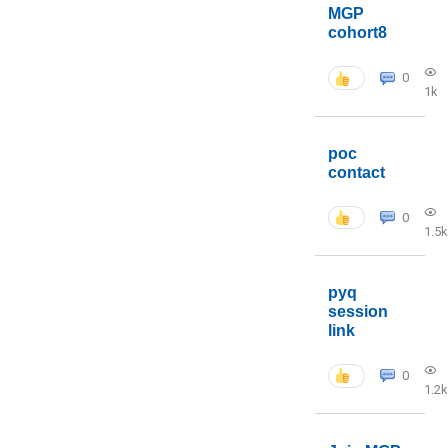
MGP
cohort8
0
1k
poc
contact
0
1.5k
pyq
session
link
0
1.2k