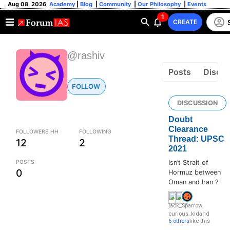
Aug 08, 2026
Academy
|
Blog
|
Community
|
Our Philosophy
|
Events
1
CREATE
@rashiv
Posts
Discus
FOLLOW
DISCUSSION
Doubt
Clearance
FOLLOWERS HH
FOLLOWING
Thread: UPSC
12
2
2021
POSTS
Isn’t Strait of
0
Hormuz between
Oman and Iran ?
jack_Sparrow
,
curious_kid
and
6 others
like this