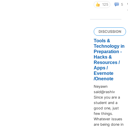
125
5
DISCUSSION
Tools &
Technology in
Preparation -
Hacks &
Resources /
Apps /
Evernote
/Onenote
Neyawn
said@rashiv
Since you are a
student and a
good one, just
few things.
Whatever issues
are being done in