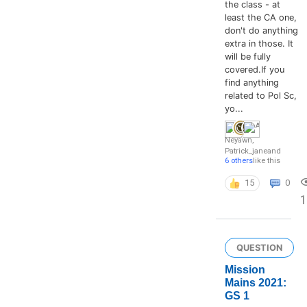
the class - at
least the CA one,
don't do anything
extra in those. It
will be fully
covered.If you
find anything
related to Pol Sc,
yo...
Neyawn
,
Patrick_jane
and
6 others
like this
15
0
1
QUESTION
Mission
Mains 2021:
GS 1