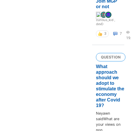
Join MGP
or not
curious_kid
,
devD
3
7
19
QUESTION
What
approach
should we
adopt to
stimulate the
economy
after Covid
19?
Neyawn
saidWhat are
your views on
non