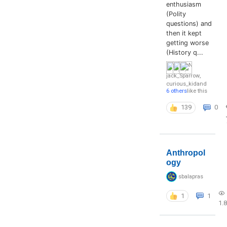
enthusiasm
(Polity
questions) and
then it kept
getting worse
(History q...
jack_Sparrow
,
curious_kid
and
6 others
like this
139
0
Anthropol
ogy
sbalapras
1
1
1.