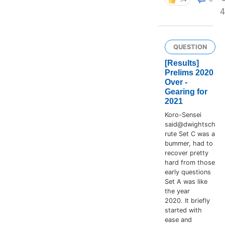
4
QUESTION
[Results]
Prelims 2020
Over -
Gearing for
2021
Koro-Sensei
said@dwightsch
rute Set C was a
bummer, had to
recover pretty
hard from those
early questions
Set A was like
the year
2020. It briefly
started with
ease and