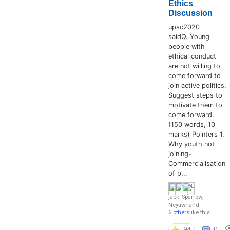
Ethics
Discussion
upsc2020
saidQ. Young
people with
ethical conduct
are not willing to
come forward to
join active politics.
Suggest steps to
motivate them to
come forward.
(150 words, 10
marks) Pointers 1.
Why youth not
joining-
Commercialisation
of p...
jack_Sparrow
,
Neyawn
and
6 others
like this
94
0