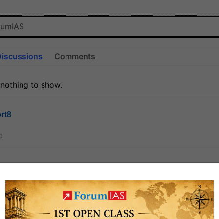
Discussions
Comments
 nothing to show.
rt8
0
ct
1.3k
0
on link