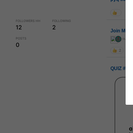
FOLLOWERS HH
FOLLOWING
12
2
Join MGP 
POSTS
curiou
0
2
QUIZ #UP