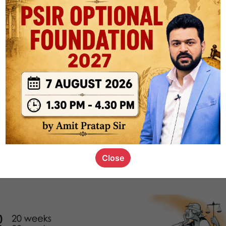
1k
0
or not
s_kid
,
devD
19.4k
7
SC00069
Close