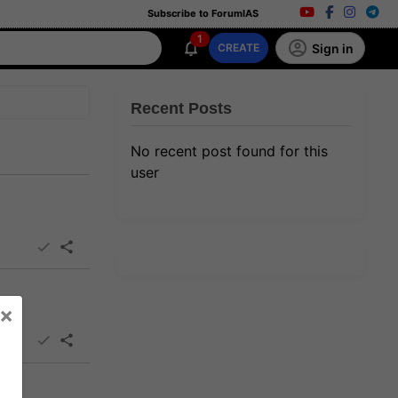
Subscribe to ForumIAS
1
Sign in
CREATE
Recent Posts
No recent post found for this
user
×