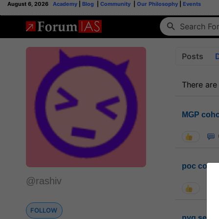
August 6, 2026
Academy
|
Blog
|
Community
|
Our Philosophy
|
Events
Posts
There are
MGP coho
poc conta
@rashiv
FOLLOW
pyq sessi