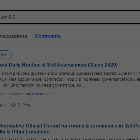
Discussions
Comments
ION
 Post Daily Routine & Self Assessment (Mains 2020)
» show previous quotes» show previous quotesssver2 said1st June Min 1 
MGP Test (governance) contracts: 1 topic & moreread governancefactly/h
1st^ 2nd: factly/hinduread governance, ad...
us_kid
,
Neyawn
and
6 others
like this
1.2m
0
oomates] Official Thread for rooms & roommates in IAS Pr
lhi & Other Locations