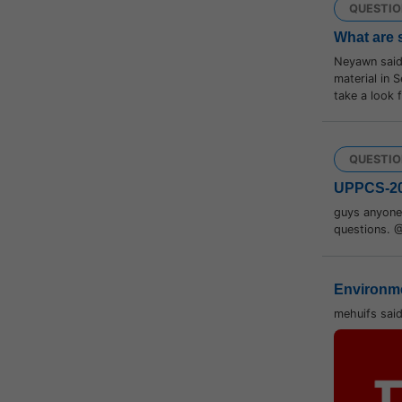
QUESTIO
What are 
Neyawn saids
material in S
take a look
QUESTIO
UPPCS-2
guys anyone 
questions. 
Environme
mehuifs sai