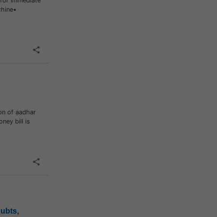
for immediate
chine•
on of aadhar
ney bill is
oubts,