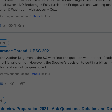
EED MALE FLATMATE in a 3bhk flat (West Patel Nagar)2 rooms available 
rdial owner• NO Brokerage• Fully furnished• Fridge, wifi and washing ma
kichen & Washroom with geyser • Co...
Sparrow
,
curious_kid
and
6 others
like this
1.3m
0
ION
earance Thread: UPSC 2021
 the Aadhar judgement , the SC went into the question whether certificati
 bill is valid or not. However , the Speaker's decision to certify a bill as mo
nding and cannot be questioned ...
Sparrow
,
curious_kid
and
6 others
like this
1.9m
5
N
] Interview Preparation 2021 - Ask Questions, Debates and D