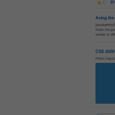
2
Acing the
jassikamboj
thats the po
similar to W
CSE 2020 
https://ups