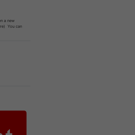
en a new
ture) You can