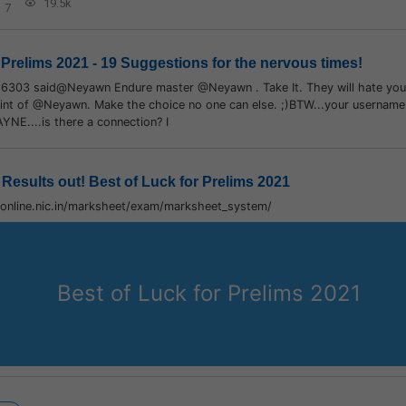
19.5k
7
 Prelims 2021 - 19 Suggestions for the nervous times!
16303 said@Neyawn Endure master @Neyawn . Take It. They will hate you f
int of @Neyawn. Make the choice no one can else. ;)BTW...your username i
AYNE....is there a connection? I
Results out! Best of Luck for Prelims 2021
conline.nic.in/marksheet/exam/marksheet_system/
Best of Luck for Prelims 2021