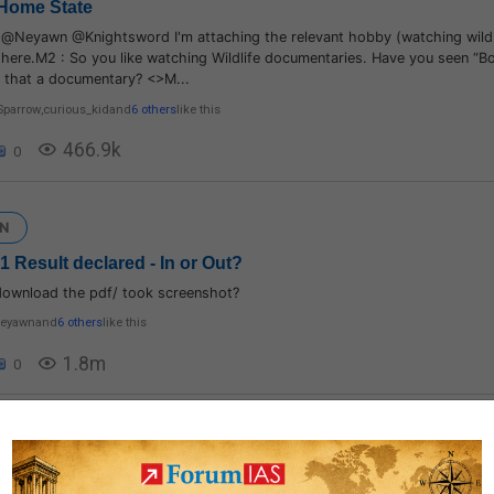
Home State
d@Neyawn @Knightsword I'm attaching the relevant hobby (watching wildl
here.M2 : So you like watching Wildlife documentaries. Have you seen “Bo
s that a documentary? <>M...
Sparrow
,
curious_kid
and
6 others
like this
466.9k
0
N
 Result declared - In or Out?
download the pdf/ took screenshot?
eyawn
and
6 others
like this
1.8m
0
logy