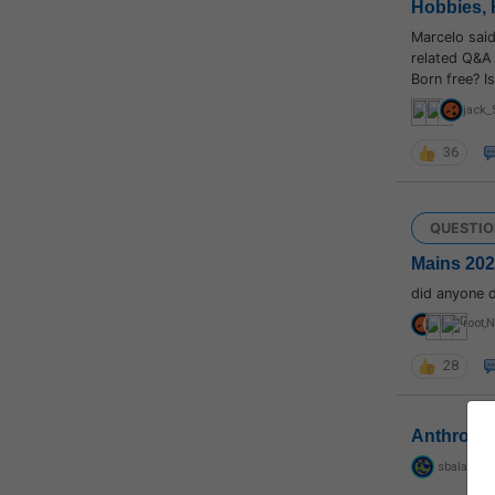
Hobbies, 
Marcelo sai
related Q&A 
Born free? I
jack_
36
QUESTIO
Mains 2021
did anyone 
root
,
N
28
Anthropo
sbalapras