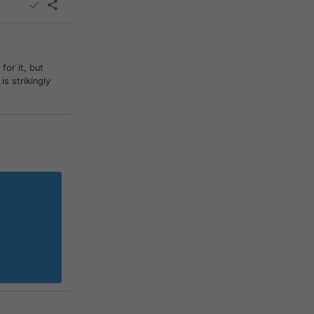
or it, but
s strikingly