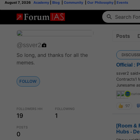
August 7, 2026
Academy
|
Blog
|
Community
|
Our Philosophy
|
Events
Posts
@ssver2
So long, and thanks for all the
DISCUSS
memes.
Official :
ssver2 said
Contracts1 
FOLLOW
Junesame as 
curio
97
FOLLOWERS HH
FOLLOWING
19
1
[Room & R
POSTS
Hubs - De
0