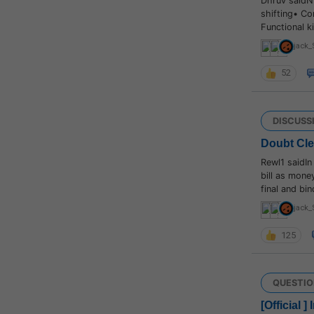
Dhruv saidN
shifting• Co
Functional 
jack_
52
DISCUSS
Doubt Cl
Rewl1 saidIn
bill as money
final and bi
jack_
125
QUESTIO
[Official 