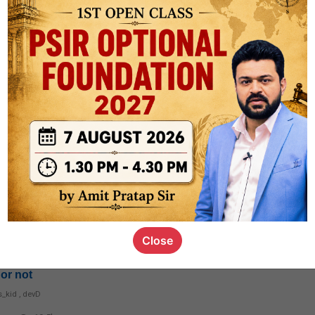
1.7k
1
rt8
1k
0
ct
1.4k
0
on link
1.1k
0
Close
or not
s_kid
,
devD