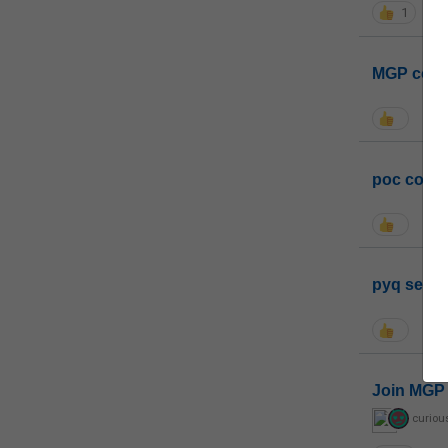
1
MGP coho
poc conta
pyq sessi
Join MGP 
curiou