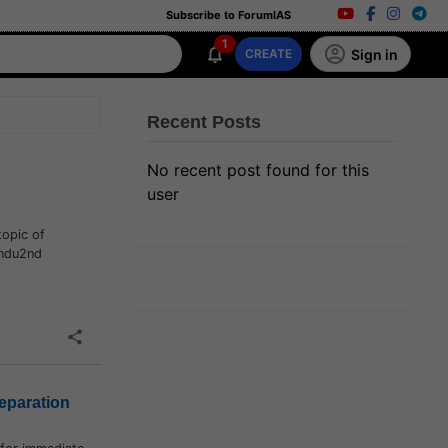
Subscribe to ForumIAS
1
Sign in
CREATE
Recent Posts
No recent post found for this
user
topic of
indu2nd
eparation