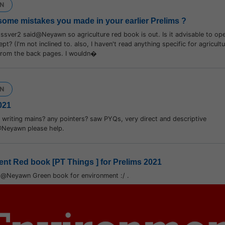
N
some mistakes you made in your earlier Prelims ?
sver2 said@Neyawn so agriculture red book is out. Is it advisable to op
ept? (I'm not inclined to. also, I haven't read anything specific for agricul
 from the back pages. I wouldn�
N
021
writing mains? any pointers? saw PYQs, very direct and descriptive
@Neyawn please help.
nt Red book [PT Things ] for Prelims 2021
d@Neyawn Green book for environment :/ .