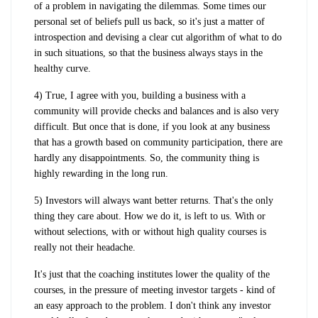
of a problem in navigating the dilemmas. Some times our
personal set of beliefs pull us back, so it's just a matter of
introspection and devising a clear cut algorithm of what to do
in such situations, so that the business always stays in the
healthy curve.
4) True, I agree with you, building a business with a
community will provide checks and balances and is also very
difficult. But once that is done, if you look at any business
that has a growth based on community participation, there are
hardly any disappointments. So, the community thing is
highly rewarding in the long run.
5) Investors will always want better returns. That's the only
thing they care about. How we do it, is left to us. With or
without selections, with or without high quality courses is
really not their headache.
It's just that the coaching institutes lower the quality of the
courses, in the pressure of meeting investor targets - kind of
an easy approach to the problem. I don't think any investor