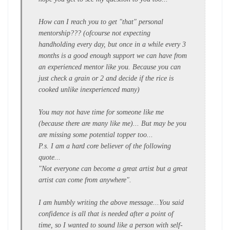
How can I reach you to get "that" personal
mentorship??? (ofcourse not expecting
handholding every day, but once in a while every 3
months is a good enough support we can have from
an experienced mentor like you. Because you can
just check a grain or 2 and decide if the rice is
cooked unlike inexperienced many)
You may not have time for someone like me
(because there are many like me)... But may be you
are missing some potential topper too...
P.s. I am a hard core believer of the following
quote...
"Not everyone can become a great artist but a great
artist can come from anywhere".
I am humbly writing the above message...You said
confidence is all that is needed after a point of
time, so I wanted to sound like a person with self-