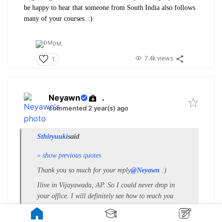
be happy to hear that someone from South India also follows
many of your courses. :)
DM,
7.4k views
1
Neyawn
.
commented 2 year(s) ago
Sthiryuuki
said
» show previous quotes
Thank you so much for your reply
@Neyawn
:)
I
live in Vijayawada, AP. So I could never drop in
your office. I will definitely see how to reach you
with my work.
Thanks again…