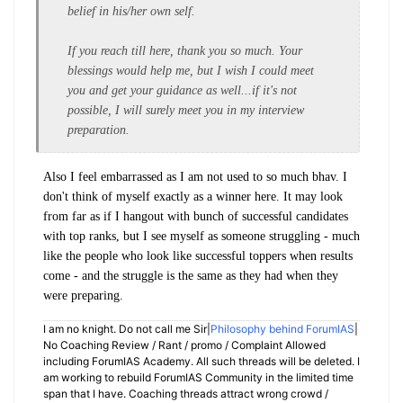
belief in his/her own self.
If you reach till here, thank you so much. Your
blessings would help me, but I wish I could meet
you and get your guidance as well...if it's not
possible, I will surely meet you in my interview
preparation.
Also I feel embarrassed as I am not used to so much bhav. I
don't think of myself exactly as a winner here. It may look
from far as if I hangout with bunch of successful candidates
with top ranks, but I see myself as someone struggling - much
like the people who look like successful toppers when results
come - and the struggle is the same as they had when they
were preparing.
I am no knight. Do not call me Sir|
Philosophy behind ForumIAS
|
No Coaching Review / Rant / promo / Complaint Allowed
including ForumIAS Academy. All such threads will be deleted. I
am working to rebuild ForumIAS Community in the limited time
span that I have. Coaching threads attract wrong crowd /