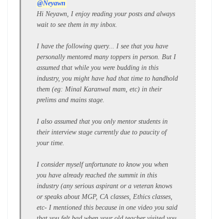
@Neyawn
Hi Neyawn, I enjoy reading your posts and always
wait to see them in my inbox.
I have the following query... I see that you have
personally mentored many toppers in person. But I
assumed that while you were budding in this
industry, you might have had that time to handhold
them (eg: Minal Karanwal mam, etc) in their
prelims and mains stage.
I also assumed that you only mentor students in
their interview stage currently due to paucity of
your time.
I consider myself unfortunate to know you when
you have already reached the summit in this
industry (any serious aspirant or a veteran knows
or speaks about MGP, CA classes, Ethics classes,
etc- I mentioned this because in one video you said
that you felt bad when your old teacher visited you