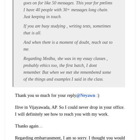
goes on for like 50 messages. This year for prelims
I have 40 people with 30+ messages long chain.
Just keeping in touch.
If you are busy studying , writing tests, sometimes
that is all.
And when there is a moment of doubt, reach out to
me.
Regarding Medha, she was in my essay classes ,
probably ethics too, the first batch, I dont
remember. But when we met she remembered some
of the things and examples I said in the class.
Thank you so much for your reply
@Neyawn
:)
I
live in Vijayawada, AP. So I could never drop in your office.
I will definitely see how to reach you with my work.
Thanks again…
Regarding embarrassment, I am so sorry. I thought you would