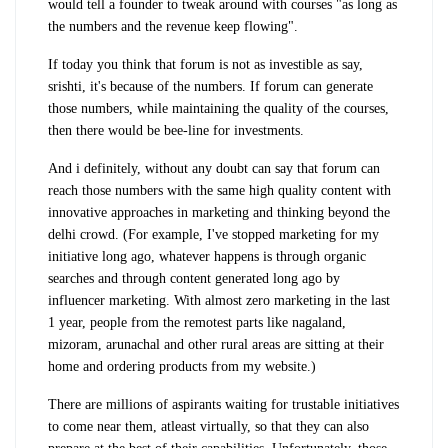
would tell a founder to tweak around with courses "as long as
the numbers and the revenue keep flowing".
If today you think that forum is not as investible as say,
srishti, it's because of the numbers. If forum can generate
those numbers, while maintaining the quality of the courses,
then there would be bee-line for investments.
And i definitely, without any doubt can say that forum can
reach those numbers with the same high quality content with
innovative approaches in marketing and thinking beyond the
delhi crowd. (For example, I've stopped marketing for my
initiative long ago, whatever happens is through organic
searches and through content generated long ago by
influencer marketing. With almost zero marketing in the last
1 year, people from the remotest parts like nagaland,
mizoram, arunachal and other rural areas are sitting at their
home and ordering products from my website.)
There are millions of aspirants waiting for trustable initiatives
to come near them, atleast virtually, so that they can also