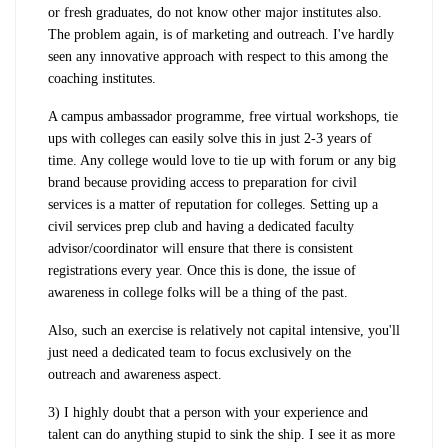
or fresh graduates, do not know other major institutes also.
The problem again, is of marketing and outreach. I've hardly
seen any innovative approach with respect to this among the
coaching institutes.
A campus ambassador programme, free virtual workshops, tie
ups with colleges can easily solve this in just 2-3 years of
time. Any college would love to tie up with forum or any big
brand because providing access to preparation for civil
services is a matter of reputation for colleges. Setting up a
civil services prep club and having a dedicated faculty
advisor/coordinator will ensure that there is consistent
registrations every year. Once this is done, the issue of
awareness in college folks will be a thing of the past.
Also, such an exercise is relatively not capital intensive, you'll
just need a dedicated team to focus exclusively on the
outreach and awareness aspect.
3) I highly doubt that a person with your experience and
talent can do anything stupid to sink the ship. I see it as more