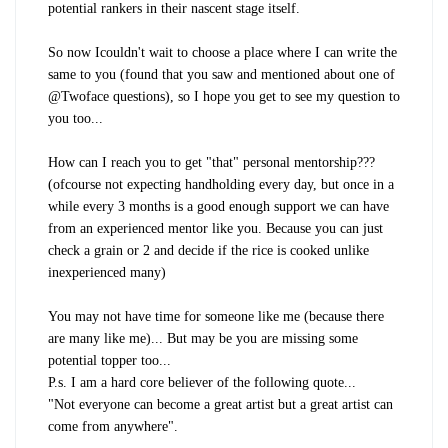
potential rankers in their nascent stage itself.
So now I
couldn't
wait to choose a place where I can write the
same to you (found that you saw and mentioned about one of
@Twoface questions), so I hope you get to see my question to
you too...
How can I reach you to get "that" personal mentorship???
(ofcourse not expecting handholding every day, but once in a
while every 3 months is a good enough support we can have
from an experienced mentor like you. Because you can just
check a grain or 2 and decide if the rice is cooked unlike
inexperienced many)
You may not have time for someone like me (because there
are many like me)... But may be you are missing some
potential topper too...
P.s. I am a hard core believer of the following quote...
"Not everyone can become a great artist but a great artist can
come from anywhere".