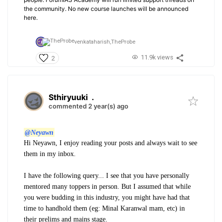
the community. No new course launches will be announced
here.
venkataharish,
TheProbe
11.9k views
2
Sthiryuuki
.
commented 2 year(s) ago
@Neyawn
Hi Neyawn, I enjoy reading your posts and always wait to see
them in my inbox.
I have the following query... I see that you have personally
mentored many toppers in person. But I assumed that while
you were budding in this industry, you might have had that
time to handhold them (eg: Minal Karanwal mam, etc) in
their prelims and mains stage.