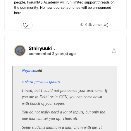
people. ForumIAS Academy will run limited support threads on
the community. No new course launches will be announced
here.
9.4k views
Sthiryuuki
.
commented 2 year(s) ago
Neyawn
said
» show previous quotes
I tried, but I could not pronounce your username. If
you are in Delhi or in GGN, you can come down
with bunch of your copies.
You do not really need a lot of inputs, but only the
one that can set you up. Thats all.
Some students maintain a mail chain with me. It