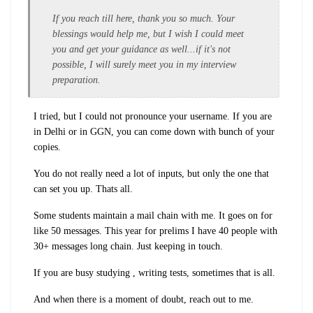
If you reach till here, thank you so much. Your
blessings would help me, but I wish I could meet
you and get your guidance as well...if it's not
possible, I will surely meet you in my interview
preparation.
I tried, but I could not pronounce your username. If you are
in Delhi or in GGN, you can come down with bunch of your
copies.
You do not really need a lot of inputs, but only the one that
can set you up. Thats all.
Some students maintain a mail chain with me. It goes on for
like 50 messages. This year for prelims I have 40 people with
30+ messages long chain. Just keeping in touch.
If you are busy studying , writing tests, sometimes that is all.
And when there is a moment of doubt, reach out to me.