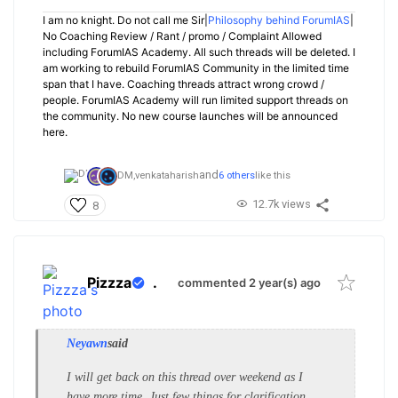
I am no knight. Do not call me Sir|
Philosophy behind ForumIAS
|
No Coaching Review / Rant / promo / Complaint Allowed
including ForumIAS Academy. All such threads will be deleted. I
am working to rebuild ForumIAS Community in the limited time
span that I have. Coaching threads attract wrong crowd /
people. ForumIAS Academy will run limited support threads on
the community. No new course launches will be announced
here.
and
DM,
venkataharish
6 others
like this
12.7k views
8
Pizzza
.
commented 2 year(s) ago
Neyawn
said
I will get back on this thread over weekend as I
have more time. Just few things for clarification