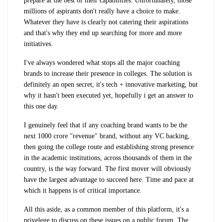
prepare at the best of their capabilities. Unfortunately, those
millions of aspirants don't really have a choice to make.
Whatever they have is clearly not catering their aspirations
and that's why they end up searching for more and more
initiatives.
I've always wondered what stops all the major coaching
brands to increase their presence in colleges. The solution is
definitely an open secret, it's tech + innovative marketing, but
why it hasn't been executed yet, hopefully i get an answer to
this one day.
I genuinely feel that if any coaching brand wants to be the
next 1000 crore "revenue" brand, without any VC backing,
then going the college route and establishing strong presence
in the academic institutions, across thousands of them in the
country, is the way forward. The first mover will obviously
have the largest advantage to succeed here. Time and pace at
which it happens is of critical importance.
All this aside, as a common member of this platform, it's a
privelege to discuss on these issues on a public forum. The