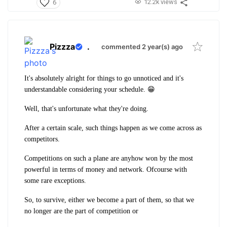
12.2k views
6
Pizzza
.
commented 2 year(s) ago
It's absolutely alright for things to go unnoticed and it's
understandable considering your schedule. 😁
Well, that's unfortunate what they're doing.
After a certain scale, such things happen as we come across as
competitors.
Competitions on such a plane are anyhow won by the most
powerful in terms of money and network. Ofcourse with
some rare exceptions.
So, to survive, either we become a part of them, so that we
no longer are the part of competition or