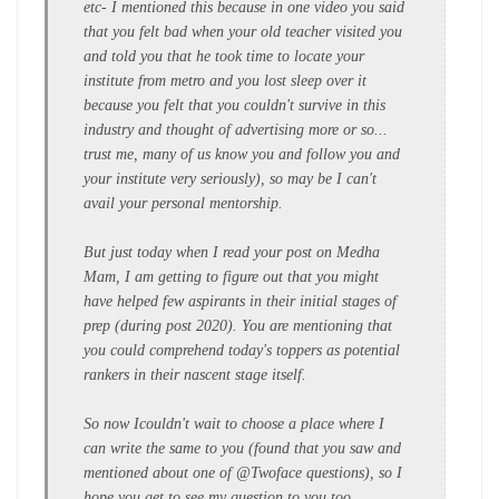
etc- I mentioned this because in one video you said
that you felt bad when your old teacher visited you
and told you that he took time to locate your
institute from metro and you lost sleep over it
because you felt that you couldn't survive in this
industry and thought of advertising more or so...
trust me, many of us know you and follow you and
your institute very seriously), so may be I can't
avail your personal mentorship.
But just today when I read your post on Medha
Mam, I am getting to figure out that you might
have helped few aspirants in their initial stages of
prep (during post 2020). You are mentioning that
you could comprehend today's toppers as potential
rankers in their nascent stage itself.
So now I
couldn't
wait to choose a place where I
can write the same to you (found that you saw and
mentioned about one of @Twoface questions), so I
hope you get to see my question to you too...