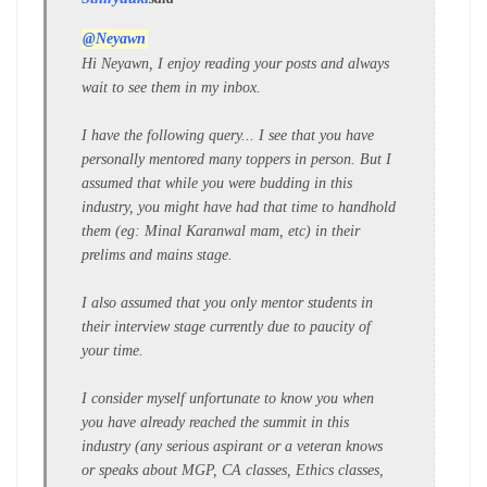
@Neyawn
Hi Neyawn, I enjoy reading your posts and always
wait to see them in my inbox.
I have the following query... I see that you have
personally mentored many toppers in person. But I
assumed that while you were budding in this
industry, you might have had that time to handhold
them (eg: Minal Karanwal mam, etc) in their
prelims and mains stage.
I also assumed that you only mentor students in
their interview stage currently due to paucity of
your time.
I consider myself unfortunate to know you when
you have already reached the summit in this
industry (any serious aspirant or a veteran knows
or speaks about MGP, CA classes, Ethics classes,