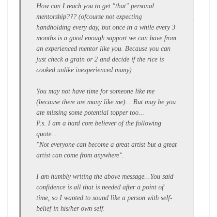
How can I reach you to get "that" personal
mentorship??? (ofcourse not expecting
handholding every day, but once in a while every 3
months is a good enough support we can have from
an experienced mentor like you. Because you can
just check a grain or 2 and decide if the rice is
cooked unlike inexperienced many)
You may not have time for someone like me
(because there are many like me)... But may be you
are missing some potential topper too...
P.s. I am a hard core believer of the following
quote...
"Not everyone can become a great artist but a great
artist can come from anywhere".
I am humbly writing the above message...You said
confidence is all that is needed after a point of
time, so I wanted to sound like a person with self-
belief in his/her own self.