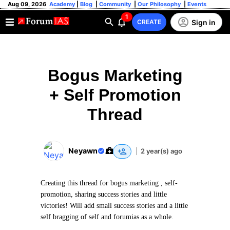
Aug 09, 2026
Academy
|
Blog
|
Community
|
Our Philosophy
|
Events
1
Sign in
CREATE
Bogus Marketing
+ Self Promotion
Thread
Neyawn
|
2 year(s) ago
Creating this thread for bogus marketing , self-
promotion, sharing success stories and little
victories! Will add small success stories and a little
self bragging of self and forumias as a whole.