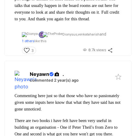
talks that usually happen in the board rooms are out here for
everyone to look at and share their thoughts on it. Full credit
to you. And thank you again for this thread.
and
Dionysus,
venkataharish
1 others
like this
8.7k views
3
Neyawn
.
commented 2 year(s) ago
Commenting here just so that those who have so passionately
given some inputs here know that what they have said has not
gone unnoticed.
There are two books i have felt have been very useful in
building an organisation - One if Peter Theil's from Zero to
One and second is what got you here won't get you there.