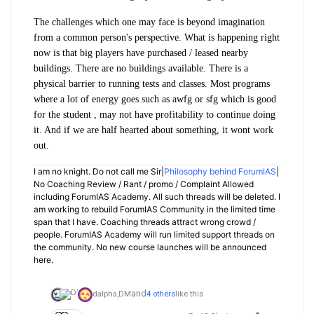
The challenges which one may face is beyond imagination
from a common person's perspective. What is happening right
now is that big players have purchased / leased nearby
buildings. There are no buildings available. There is a
physical barrier to running tests and classes. Most programs
where a lot of energy goes such as awfg or sfg which is good
for the student , may not have profitability to continue doing
it. And if we are half hearted about something, it wont work
out.
I am no knight. Do not call me Sir|
Philosophy behind ForumIAS
|
No Coaching Review / Rant / promo / Complaint Allowed
including ForumIAS Academy. All such threads will be deleted. I
am working to rebuild ForumIAS Community in the limited time
span that I have. Coaching threads attract wrong crowd /
people. ForumIAS Academy will run limited support threads on
the community. No new course launches will be announced
here.
and
dalpha,
DM
4 others
like this