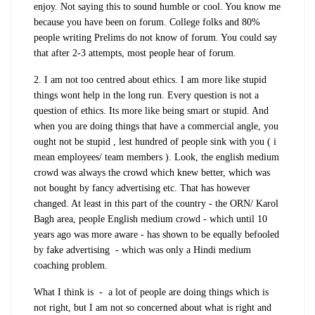
enjoy. Not saying this to sound humble or cool. You know me
because you have been on forum. College folks and 80%
people writing Prelims do not know of forum. You could say
that after 2-3 attempts, most people hear of forum.
2. I am not too centred about ethics. I am more like stupid
things wont help in the long run. Every question is not a
question of ethics. Its more like being smart or stupid. And
when you are doing things that have a commercial angle, you
ought not be stupid , lest hundred of people sink with you ( i
mean employees/ team members ). Look, the english medium
crowd was always the crowd which knew better, which was
not bought by fancy advertising etc. That has however
changed. At least in this part of the country - the ORN/ Karol
Bagh area, people English medium crowd - which until 10
years ago was more aware - has shown to be equally befooled
by fake advertising - which was only a Hindi medium
coaching problem.
What I think is - a lot of people are doing things which is
not right, but I am not so concerned about what is right and