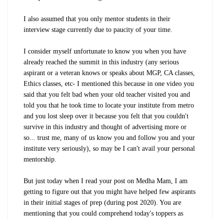
I also assumed that you only mentor students in their
interview stage currently due to paucity of your time.
I consider myself unfortunate to know you when you have
already reached the summit in this industry (any serious
aspirant or a veteran knows or speaks about MGP, CA classes,
Ethics classes, etc- I mentioned this because in one video you
said that you felt bad when your old teacher visited you and
told you that he took time to locate your institute from metro
and you lost sleep over it because you felt that you couldn't
survive in this industry and thought of advertising more or
so... trust me, many of us know you and follow you and your
institute very seriously), so may be I can't avail your personal
mentorship.
But just today when I read your post on Medha Mam, I am
getting to figure out that you might have helped few aspirants
in their initial stages of prep (during post 2020). You are
mentioning that you could comprehend today's toppers as