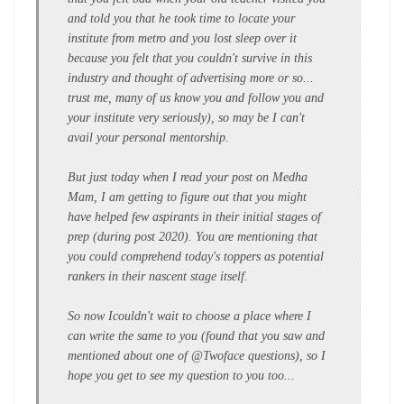
and told you that he took time to locate your
institute from metro and you lost sleep over it
because you felt that you couldn't survive in this
industry and thought of advertising more or so...
trust me, many of us know you and follow you and
your institute very seriously), so may be I can't
avail your personal mentorship.
But just today when I read your post on Medha
Mam, I am getting to figure out that you might
have helped few aspirants in their initial stages of
prep (during post 2020). You are mentioning that
you could comprehend today's toppers as potential
rankers in their nascent stage itself.
So now I
couldn't
wait to choose a place where I
can write the same to you (found that you saw and
mentioned about one of @Twoface questions), so I
hope you get to see my question to you too...