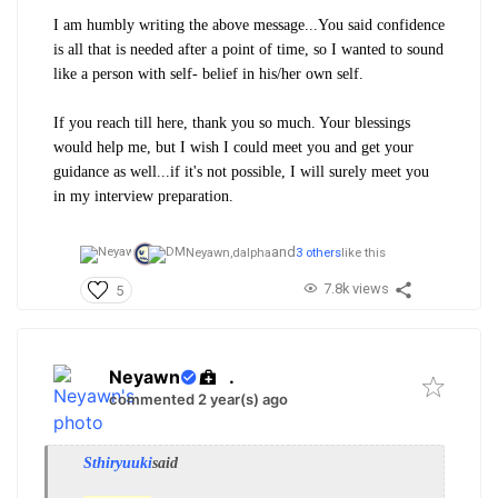
I am humbly writing the above message...You said confidence
is all that is needed after a point of time, so I wanted to sound
like a person with self- belief in his/her own self.
If you reach till here, thank you so much. Your blessings
would help me, but I wish I could meet you and get your
guidance as well...if it's not possible, I will surely meet you
in my interview preparation.
and
Neyawn,
dalpha
3 others
like this
7.8k views
5
Neyawn
.
commented 2 year(s) ago
Sthiryuuki
said