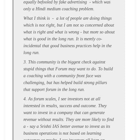
equally befooled by fake advertising - which was
only a Hindi medium coaching problem.
What I think is - a lot of people are doing things
which is not right, but I am not so concerned about
what is right and what is wrong - but more so about
what is good in the long run. It is merely co-
incidental that good business practices help in the
long run.
3. This community is the biggest check against
stupid things that Forum may want to do. To build
a coaching with a community front face was
challenging, but has helped build strong pillars
that support forum in the long run.
4. As forum scales, I see investors not at all
interested in results, success and outcome. They
want to invest in a company that can generate
revenue without results. They are more likely to find
a - say a Srishti IAS better avenue to invest as its
business operations is not based on learning