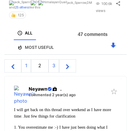
jack_Sparrow
,
DM
100.6k
and
25 others
like this
views
125
ALL
47 comments
MOST USEFUL
1
2
3
Neyawn
.
commented 2 year(s) ago
I will get back on this thread over weekend as I have more
time. Just few things for clarification
1. You overestimate me :-) I have just been doing what I