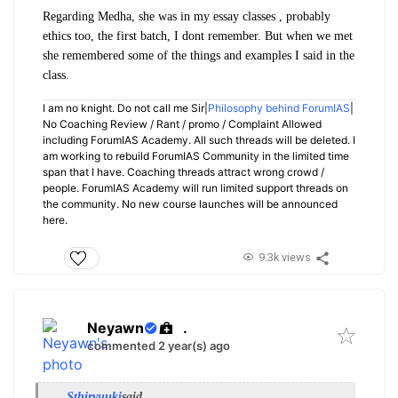
Regarding Medha, she was in my essay classes , probably
ethics too, the first batch, I dont remember. But when we met
she remembered some of the things and examples I said in the
class.
I am no knight. Do not call me Sir|
Philosophy behind ForumIAS
|
No Coaching Review / Rant / promo / Complaint Allowed
including ForumIAS Academy. All such threads will be deleted. I
am working to rebuild ForumIAS Community in the limited time
span that I have. Coaching threads attract wrong crowd /
people. ForumIAS Academy will run limited support threads on
the community. No new course launches will be announced
here.
9.3k views
Neyawn
.
commented 2 year(s) ago
Sthiryuuki
said