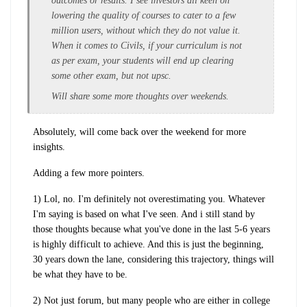
outcomes or results. I see investors all keen on
lowering the quality of courses to cater to a few
million users, without which they do not value it.
When it comes to Civils, if your curriculum is not
as per exam, your students will end up clearing
some other exam, but not upsc.
Will share some more thoughts over weekends.
Absolutely, will come back over the weekend for more
insights.
Adding a few more pointers.
1) Lol, no. I'm definitely not overestimating you. Whatever
I'm saying is based on what I've seen. And i still stand by
those thoughts because what you've done in the last 5-6 years
is highly difficult to achieve. And this is just the beginning,
30 years down the lane, considering this trajectory, things will
be what they have to be.
2) Not just forum, but many people who are either in college