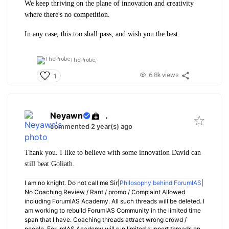
We keep thriving on the plane of innovation and creativity
where there's no competition.
In any case, this too shall pass, and wish you the best.
TheProbe,
6.8k views
1
Neyawn
.
commented 2 year(s) ago
Thank you. I like to believe with some innovation David can
still beat Goliath.
I am no knight. Do not call me Sir|
Philosophy behind ForumIAS
|
No Coaching Review / Rant / promo / Complaint Allowed
including ForumIAS Academy. All such threads will be deleted. I
am working to rebuild ForumIAS Community in the limited time
span that I have. Coaching threads attract wrong crowd /
people. ForumIAS Academy will run limited support threads on