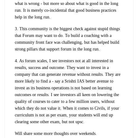
what is wrong - but more so about what is good in the long
run. It is merely co-incidental that good business practices
help in the long run.
3. This community is the biggest check against stupid things
that Forum may want to do. To build a coaching with a
community front face was challenging, but has helped build
strong pillars that support forum in the long run.
4. As forum scales, I see investors not at all interested in
results, success and outcome. They want to invest in a
company that can generate revenue without results. They are
more likely to find a - say a Srishti IAS better avenue to
invest as its business operations is not based on learning
outcomes or results. I see investors all keen on lowering the
quality of courses to cater to a few million users, without
which they do not value it. When it comes to Civils, if your
curriculum is not as per exam, your students will end up
clearing some other exam, but not upsc.
Will share some more thoughts over weekends.