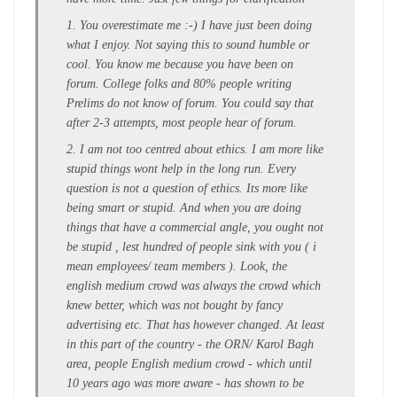
1. You overestimate me :-) I have just been doing
what I enjoy. Not saying this to sound humble or
cool. You know me because you have been on
forum. College folks and 80% people writing
Prelims do not know of forum. You could say that
after 2-3 attempts, most people hear of forum.
2. I am not too centred about ethics. I am more like
stupid things wont help in the long run. Every
question is not a question of ethics. Its more like
being smart or stupid. And when you are doing
things that have a commercial angle, you ought not
be stupid , lest hundred of people sink with you ( i
mean employees/ team members ). Look, the
english medium crowd was always the crowd which
knew better, which was not bought by fancy
advertising etc. That has however changed. At least
in this part of the country - the ORN/ Karol Bagh
area, people English medium crowd - which until
10 years ago was more aware - has shown to be