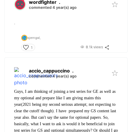
wordfighter
.
commented 4 year(s) ago
.
sjerngal,
8.1k views
1
accio_cappuccino
.
commented 4 year(s) ago
Guys, I am thinking of joining a test series for GE as well as
my optional and prepare like I am giving mains this
year(2021 being my second serious attempt; not expecting to
clear the cutoff though). I have prepared my GS content last
year also. But can't say the same for optional papers. So,
basically, what I want to ask is would it be beneficial to join
test series for GS and optional simultaneously? Or should I go