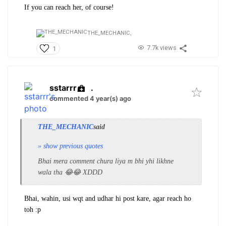
If you can reach her, of course!
THE_MECHANIC,
7.7k views
1
sstarrr
.
commented 4 year(s) ago
THE_MECHANIC
said
» show previous quotes
Bhai mera comment chura liya m bhi yhi likhne
wala tha 😂😂 XDDD
Bhai, wahin, usi wqt and udhar hi post kare, agar reach ho
toh :p