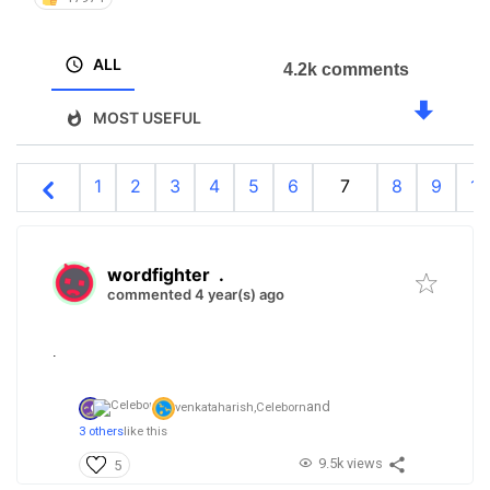
ALL
4.2k comments
MOST USEFUL
1
2
3
4
5
6
7
8
9
10
wordfighter
.
commented 4 year(s) ago
.
and
venkataharish,
Celeborn
3 others
like this
9.5k views
5