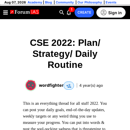
Aug 07, 2026
Academy
|
Blog
|
Community
|
Our Philosophy
|
Events
1
Sign in
CREATE
CSE 2022: Plan/
Strategy/ Daily
Routine
wordfighter
|
4 year(s) ago
This is an everything thread for all stuff 2022. You
can post your daily goals, end-of-the-day updates,
weekly targets or any weird thing you use to
measure your progress. You can put into words &
post the soul-sucking sadness that is threatening to