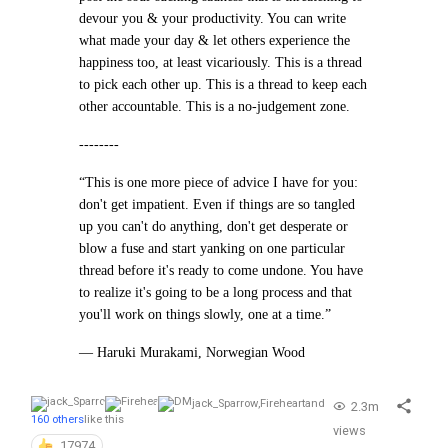
devour you & your productivity. You can write
what made your day & let others experience the
happiness too, at least vicariously. This is a thread
to pick each other up. This is a thread to keep each
other accountable. This is a no-judgement zone.
--------
“This is one more piece of advice I have for you:
don't get impatient. Even if things are so tangled
up you can't do anything, don't get desperate or
blow a fuse and start yanking on one particular
thread before it's ready to come undone. You have
to realize it's going to be a long process and that
you'll work on things slowly, one at a time.”
— Haruki Murakami, Norwegian Wood
jack_Sparrow
,
Fireheart
and
2.3m
160 others
like this
views
17974