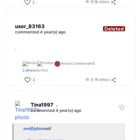
8.5k views
3
user_83163
Deleted
commented 4 year(s) ago
.
and
Anduin,
Celeborn
2 others
like this
6.7k views
4
Tina1997
.
commented 4 year(s) ago
nerdfighter
said