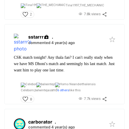
Tina1997,
THE_MECHANIC
7.8k views
2
sstarrr
.
commented 4 year(s) ago
CSK match tonight! Any thala fan? I can't really study when
we have MS Dhoni's match and seemingly his last match. Just
want him to play one last time.
and
Celeborn,
balwintejas
6 others
like this
7.7k views
8
carborator
.
commented 4 year(s) ago