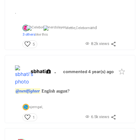
.
and
Mettle,
Celeborn
3 others
like this
8.2k views
5
sbhati
.
commented 4 year(s) ago
@nerdfighter
English august?
sjerngal,
6.5k views
1