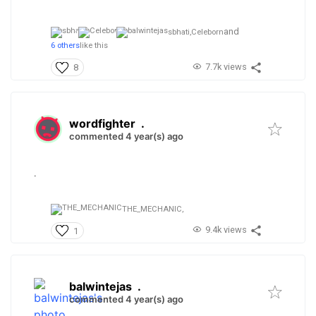
and
sbhati,
Celeborn
6 others
like this
7.7k views
8
wordfighter
.
commented 4 year(s) ago
.
THE_MECHANIC,
9.4k views
1
balwintejas
.
commented 4 year(s) ago