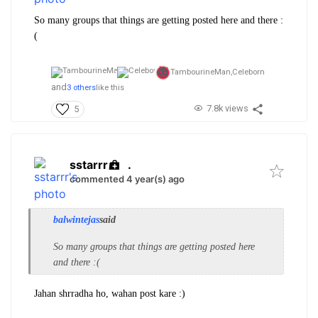
So many groups that things are getting posted here and there :
(
TambourineMan,
Celeborn
and
3 others
like this
7.8k views
5
sstarrr
.
commented 4 year(s) ago
balwintejas
said
So many groups that things are getting posted here
and there :(
Jahan shrradha ho, wahan post kare :)