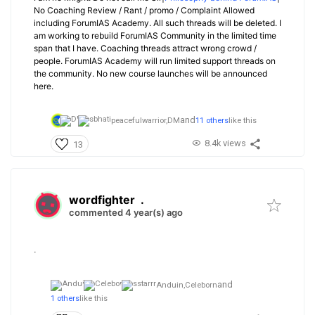
No Coaching Review / Rant / promo / Complaint Allowed
including ForumIAS Academy. All such threads will be deleted. I
am working to rebuild ForumIAS Community in the limited time
span that I have. Coaching threads attract wrong crowd /
people. ForumIAS Academy will run limited support threads on
the community. No new course launches will be announced
here.
and
peacefulwarrior,
DM
11 others
like this
8.4k views
13
wordfighter
.
commented 4 year(s) ago
.
and
Anduin,
Celeborn
1 others
like this