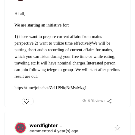
Hi all,
We are starting an initiative for:
1) those want to prepare current affairs from mains
perspective.
2) want to utilize time effectively
We will be
putting short audio recording of current affairs for mains,
which you can listen during your free time or while eating,
traveling etc.
It will have nominal charges.
Interested person
can join following telegram group. We will start after prelims
result are out.
https://t.me/joinchat/Zel1PNiqNtMwMzg1
6.9k views
wordfighter
.
commented 4 year(s) ago