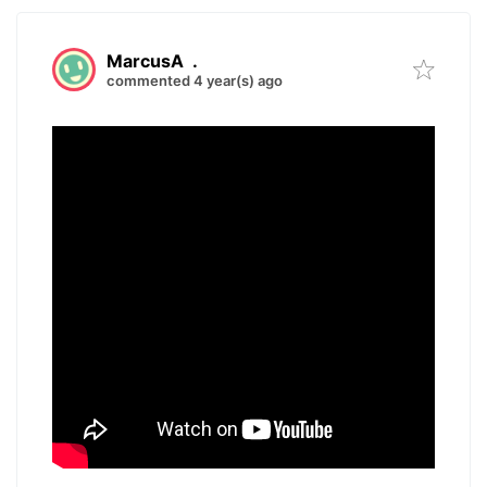
MarcusA
.
commented 4 year(s) ago