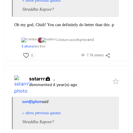
» show previous quotes
Shraddha Kapoor?
Oh my god, Chidi! You can definitely do better than this :p
and
Celeborn,
wordfighter
3 others
like this
7.1k views
5
sstarrr
.
commented 4 year(s) ago
nerdfighter
said
» show previous quotes
Shraddha Kapoor?