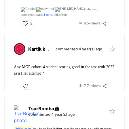
Celeborn,
and
balwintejas
1 others
like this
8.6k views
3
Kartik k
.
commented 4 year(s) ago
Any MGP cohort 4 student scoring good in the test with 2022
as a first attempt ?
7.7k views
TsarBomba
.
commented 4 year(s) ago