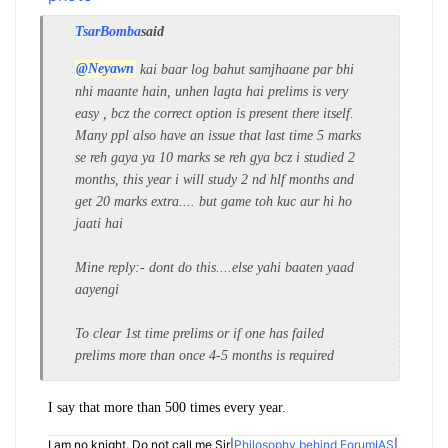
TsarBomba
said
@Neyawn
kai baar log bahut samjhaane par bhi
nhi maante hain, unhen lagta hai prelims is very
easy , bcz the correct option is present there itself.
Many ppl also have an issue that last time 5 marks
se reh gaya ya 10 marks se reh gya bcz i studied 2
months, this year i will study 2 nd hlf months and
get 20 marks extra.... but game toh kuc aur hi ho
jaati hai
Mine reply:- dont do this....else yahi baaten yaad
aayengi
To clear 1st time prelims or if one has failed
prelims more than once 4-5 months is required
I say that more than 500 times every year.
I am no knight. Do not call me Sir|
Philosophy behind ForumIAS
|