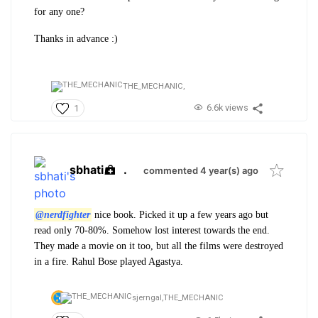
for any one?
Thanks in advance :)
THE_MECHANIC,
6.6k views
1
sbhati
.
commented 4 year(s) ago
@nerdfighter
nice book. Picked it up a few years ago but
read only 70-80%. Somehow lost interest towards the end.
They made a movie on it too, but all the films were destroyed
in a fire. Rahul Bose played Agastya.
sjerngal,
THE_MECHANIC