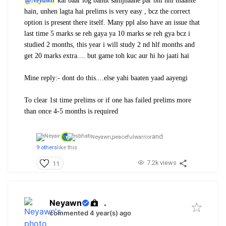
@Neyawn
kai baar log bahut samjhaane par bhi nhi maante
hain, unhen lagta hai prelims is very easy , bcz the correct
option is present there itself. Many ppl also have an issue that
last time 5 marks se reh gaya ya 10 marks se reh gya bcz i
studied 2 months, this year i will study 2 nd hlf months and
get 20 marks extra.... but game toh kuc aur hi ho jaati hai
Mine reply:- dont do this....else yahi baaten yaad aayengi
To clear 1st time prelims or if one has failed prelims more
than once 4-5 months is required
and
Neyawn,
peacefulwarrior
9 others
like this
7.2k views
11
Neyawn
.
commented 4 year(s) ago