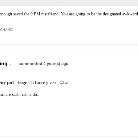
 enough saved for 9 PM my friend. You are going to be the designated awkward 
ECHANIC
ing
.
commented 4 year(s) ago
try padh denge, if chance given.. 😊☺
hamare saath rahne do..