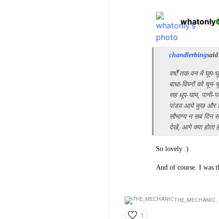
whatonly
chandlerbing
said
वर्षों तक वन में घूम-घ
बाधा-विघ्नों को चूम-च
सह धूप-घाम, पानी-पत
पांडव आये कुछ और
सौभाग्य न सब दिन सो
देखें, आगे क्या होता 
So lovely :)
And of course. I was 
THE_MECHANIC,
1