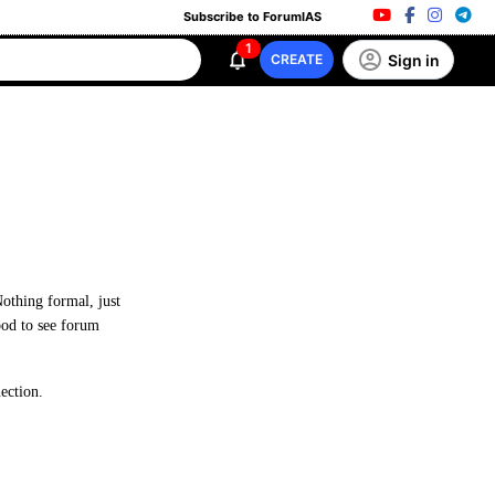
Subscribe to ForumIAS
1
Sign in
CREATE
Nothing formal, just
good to see forum
ection.