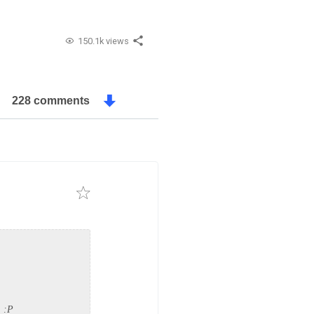
150.1k views
228 comments
. :P