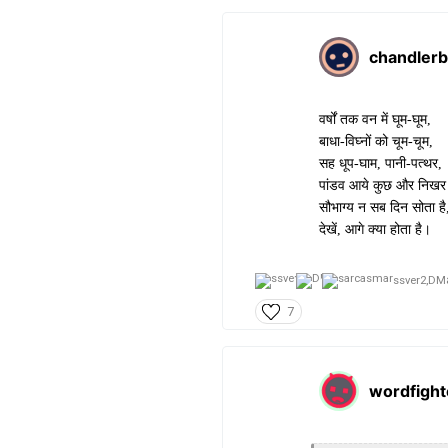
chandlerb
वर्षों तक वन में घूम-घूम,
बाधा-विघ्नों को चूम-चूम,
सह धूप-घाम, पानी-पत्थर,
पांडव आये कुछ और निख
सौभाग्य न सब दिन सोता है
देखें, आगे क्या होता है।
ssver2,
DM
7
wordfight