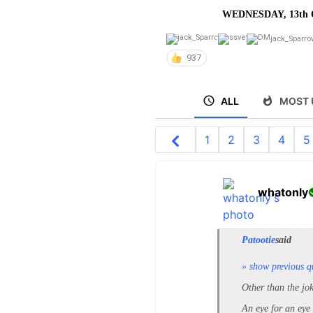
WEDNESDAY, 13th 
jack_Sparro
937
ALL
MOST 
1
2
3
4
5
whatonly
Patootie
said
» show previous q
Other than the jo
An eye for an eye