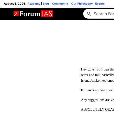
August 6, 2026
Academy
|
Blog
|
Community
|
Our Philosophy
|
Events
Hey guys. So I was thin
relax and talk basically
friends/make new ones
If it ends up being wei
Any suggestions are v
ABSOLUTELY OKAY