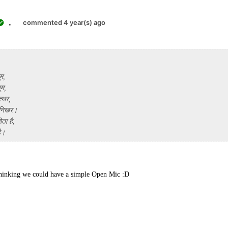
.
commented 4 year(s) ago
ूम,
ूम,
्थर,
 निखर।
ता है,
है।
thinking we could have a simple Open Mic :D