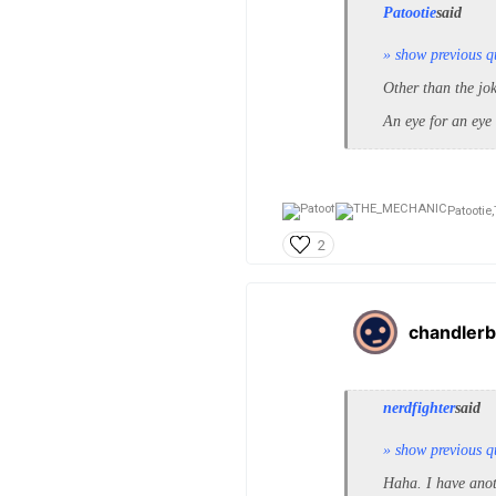
Patootie
said
» show previous q
Other than the jo
An eye for an eye
Patootie,
2
chandlerb
nerdfighter
said
» show previous q
Haha. I have anot