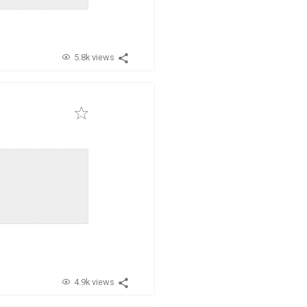
5.8k views
4.9k views