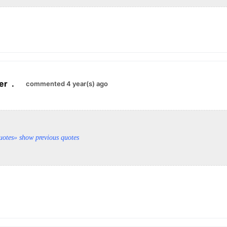
er
.
commented 4 year(s) ago
uotes
» show previous quotes