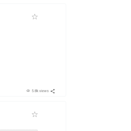
5.8k views