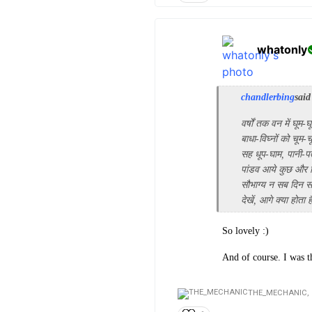
whatonly
chandlerbing
said
वर्षों तक वन में घूम-घ
बाधा-विघ्नों को चूम-च
सह धूप-घाम, पानी-पत
पांडव आये कुछ और
सौभाग्य न सब दिन सो
देखें, आगे क्या होता 
So lovely :)
And of course. I was 
THE_MECHANIC,