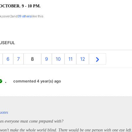
OCTOBER. 9 - 10 PM.
w
,
ssver2
and
39 others
like this
USEFUL
6
7
8
9
10
11
12
.
commented 4 year(s) ago
uotes
kes everyone must come prepared with?
 won’t make the whole world blind. There would be one person with one eye left