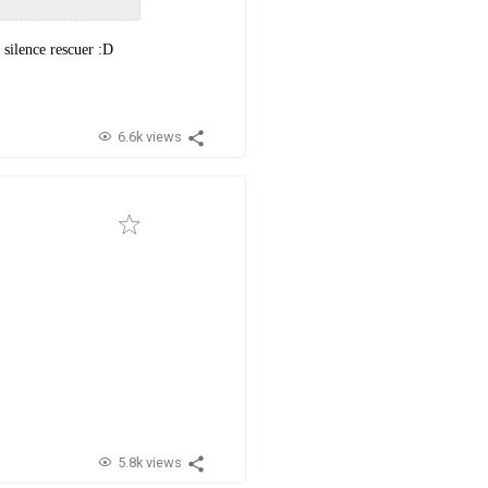
silence rescuer :D
6.6k views
5.8k views