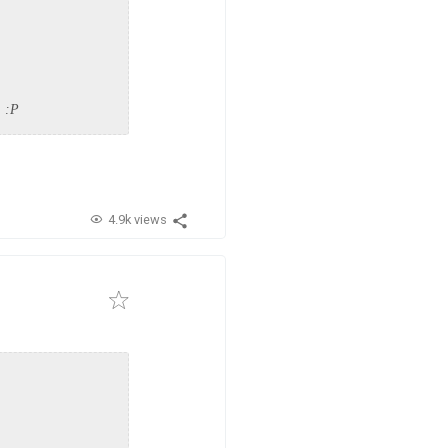
. :P
4.9k views