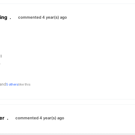
ing
.
commented 4 year(s) ago
र।
,
and
5 others
like this
er
.
commented 4 year(s) ago