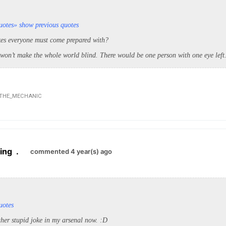
uotes
» show previous quotes
kes everyone must come prepared with?
 won’t make the whole world blind. There would be one person with one eye left
THE_MECHANIC
ing
.
commented 4 year(s) ago
uotes
her stupid joke in my arsenal now. :D