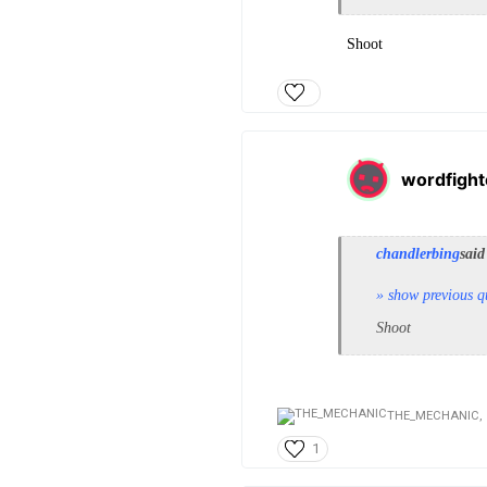
Shoot
wordfight
chandlerbing
said
» show previous q
Shoot
THE_MECHANIC,
1