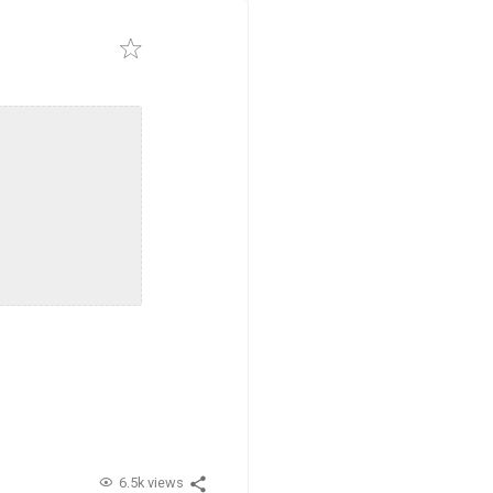
6.5k views