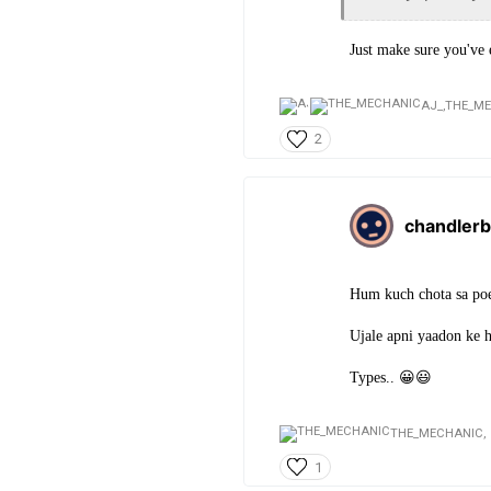
Just make sure you've
AJ_,
THE_M
2
chandlerb
Hum kuch chota sa poe
Ujale apni yaadon ke 
Types.. 😀😃
THE_MECHANIC,
1