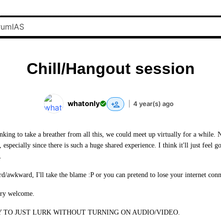
Chill/Hangout session
whatonly
|
4 year(s) ago
king to take a breather from all this, we could meet up virtually for a while. 
, especially since there is such a huge shared experience. I think it'll just feel 
.
rd/awkward, I'll take the blame :P or you can pretend to lose your internet conn
ery welcome.
 TO JUST LURK WITHOUT TURNING ON AUDIO/VIDEO.