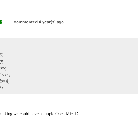
.
commented 4 year(s) ago
ूम,
ूम,
्थर,
 निखर।
ता है,
है।
thinking we could have a simple Open Mic :D