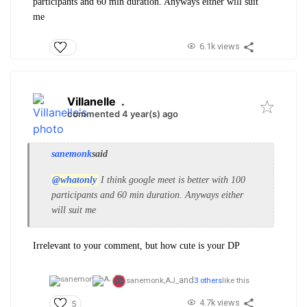
participants and 60 min duration. Anyways either will suit
me
6.1k views
Villanelle
.
commented 4 year(s) ago
sanemonk
said
@whatonly
I think google meet is better with 100
participants and 60 min duration. Anyways either
will suit me
Irrelevant to your comment, but how cute is your DP
and
sanemonk,
AJ_
3 others
like this
4.7k views
5