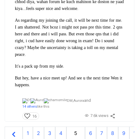
chhod diya, wahan forum ke kuch mahinon ke doston ne yaad
kiya...feels super nice and welcome.
As regarding my joining the call, it will be next time for me.
I am shattered. Not bcoz i might not pass pre this time. 2 qns
here and there and i will pass. But even those qns that i did
right, i cud have easily done wrong in exam! Do i sound
crazy? Maybe the uncertainty is taking a toll on my mental
peace.
It's a pack up from my side.
But hey, have a nice meet up! And see u the next time Wen it
happens.
and
DM,
Aurora
14 others
like this
7.6k views
16
1
2
3
4
5
6
7
8
9
10