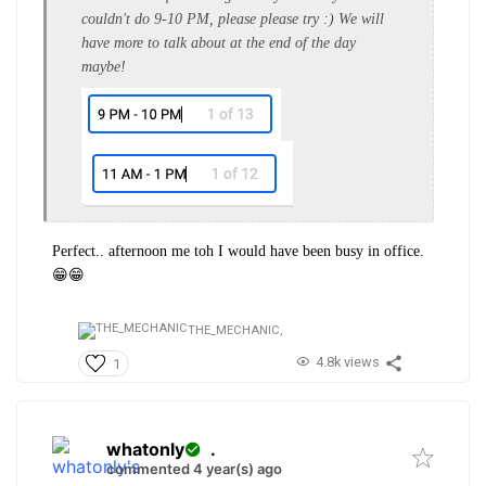
couldn't do 9-10 PM, please please try :) We will
have more to talk about at the end of the day
maybe!
Perfect.. afternoon me toh I would have been busy in office.
😁😁
THE_MECHANIC,
4.8k views
1
whatonly
.
commented 4 year(s) ago