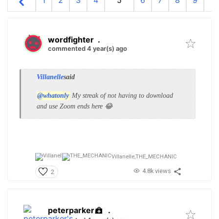
1
2
3
4
5
6
7
8
9
10
wordfighter
.
commented 4 year(s) ago
Villanelle
said
@whatonly
My streak of not having to download
and use Zoom ends here 😂
Villanelle,
THE_MECHANIC
4.8k views
2
peterparker
.