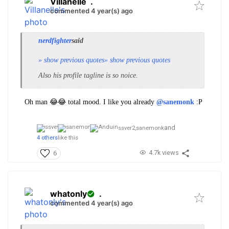
Villanelle
.
commented 4 year(s) ago
nerdfighter
said
» show previous quotes
» show previous quotes
Also his
profile
tagline is so noice.
Oh man 😂😂 total mood. I like you already
@sanemonk
:P
and
ssver2,
sanemonk
4 others
like this
4.7k views
6
whatonly
.
commented 4 year(s) ago