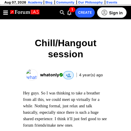
Aug 07, 2026
Academy
|
Blog
|
Community
|
Our Philosophy
|
Events
1
Sign in
CREATE
Chill/Hangout
session
whatonly
|
4 year(s) ago
Hey guys. So I was thinking to take a breather
from all this, we could meet up virtually for a
while. Nothing formal, just relax and talk
basically, especially since there is such a huge
shared experience. I think it'll just feel good to see
forum friends/make new ones.