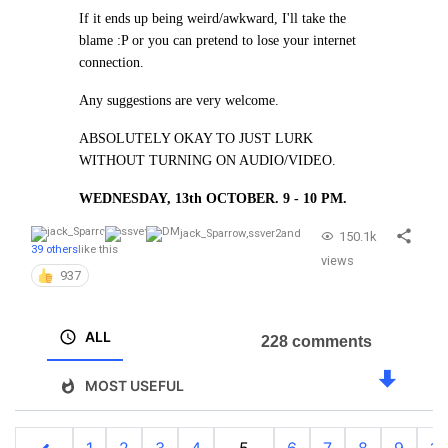
If it ends up being weird/awkward, I'll take the
blame :P or you can pretend to lose your internet
connection.
Any suggestions are very welcome.
ABSOLUTELY OKAY TO JUST LURK
WITHOUT TURNING ON AUDIO/VIDEO.
WEDNESDAY, 13th OCTOBER. 9 - 10 PM.
jack_Sparrow
,
ssver2
and
150.1k
39 others
like this
views
937
ALL
228 comments
MOST USEFUL