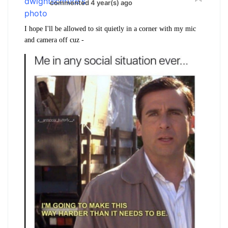
commented 4 year(s) ago
I hope I'll be allowed to sit quietly in a corner with my mic
and camera off cuz -