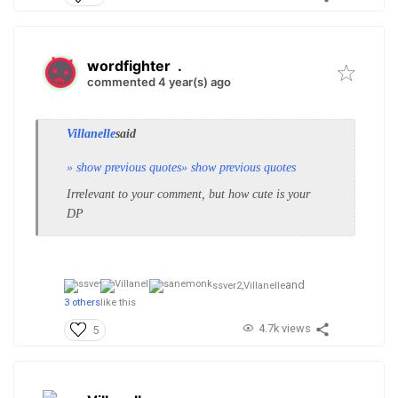
wordfighter
.
commented 4 year(s) ago
Villanelle
said
» show previous quotes
» show previous quotes
Irrelevant to your comment, but how cute is your
DP
and
ssver2,
Villanelle
3 others
like this
4.7k views
5