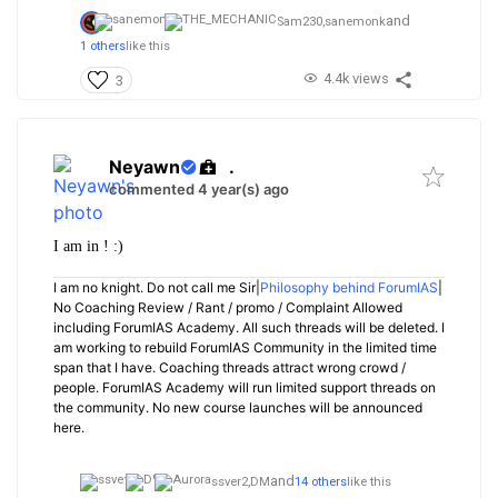
and
Sam230,
sanemonk
1 others
like this
4.4k views
3
Neyawn
.
commented 4 year(s) ago
I am in ! :)
I am no knight. Do not call me Sir|
Philosophy behind ForumIAS
|
No Coaching Review / Rant / promo / Complaint Allowed
including ForumIAS Academy. All such threads will be deleted. I
am working to rebuild ForumIAS Community in the limited time
span that I have. Coaching threads attract wrong crowd /
people. ForumIAS Academy will run limited support threads on
the community. No new course launches will be announced
here.
and
ssver2,
DM
14 others
like this