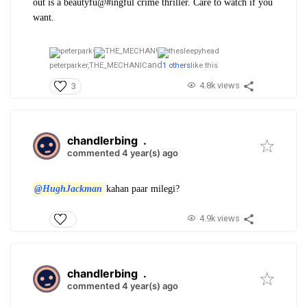
out is a beautyfu@#ingful crime thriller. Care to watch if you
want.
and
peterparker,
THE_MECHANIC
1 others
like this
4.8k views
3
chandlerbing
.
commented 4 year(s) ago
@HughJackman
kahan paar milegi?
4.9k views
chandlerbing
.
commented 4 year(s) ago