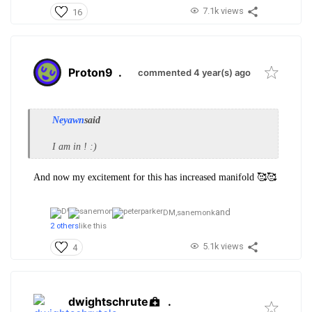
7.1k views
16
Proton9
.
commented 4 year(s) ago
Neyawn
said
I am in ! :)
And now my excitement for this has increased manifold 🥰🥰
and
DM,
sanemonk
2 others
like this
5.1k views
4
dwightschrute
.