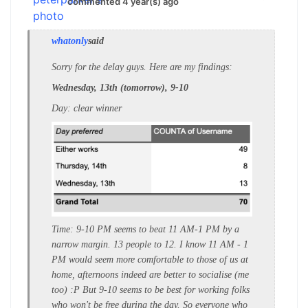
commented 4 year(s) ago
whatonly
said
Sorry for the delay guys. Here are my findings:
Wednesday, 13th (tomorrow), 9-10
Day: clear winner
Time: 9-10 PM seems to beat 11 AM-1 PM by a
narrow margin. 13 people to 12. I know 11 AM - 1
PM would seem more comfortable to those of us at
home, afternoons indeed are better to socialise (me
too) :P But 9-10 seems to be best for working folks
who won't be free during the day. So everyone who