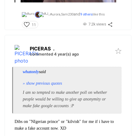
and
Aurora,
Sam230
9 others
like this
7.2k views
11
PICERAS
.
commented 4 year(s) ago
whatonly
said
» show previous quotes
I am so tempted to make another poll on whether
people would be willing to give up anonymity or
make fake google accounts :P
Dibs on "NIgerian prince" or "kilvish" for me if i have to
make a fake account now. XD