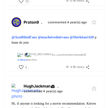
6.9k views
10
Proton9
.
commented 4 year(s) ago
@AzadHindFauz
@unacheivednirvana
@Sherkhan1428
p
lease do join
and
AJ_,
unacheivednirvana
2 others
like this
4.9k views
4
HughJackman
.
commented 4 year(s) ago
Hi, if anyone is looking for a movie recommendation. Knives