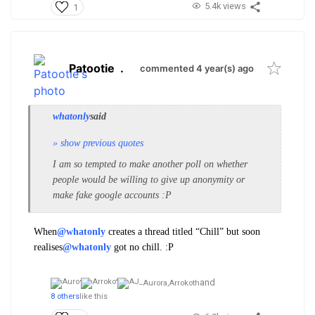
5.4k views
1
Patootie
.
commented 4 year(s) ago
whatonly
said
» show previous quotes
I am so tempted to make another poll on whether
people would be willing to give up anonymity or
make fake google accounts :P
When
@whatonly
creates a thread titled “Chill” but soon
realises
@whatonly
got no chill. :P
and
Aurora,
Arrokoth
8 others
like this