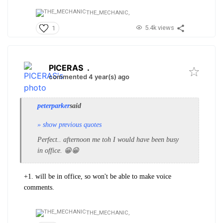
THE_MECHANIC,
5.4k views
1
PICERAS
.
commented 4 year(s) ago
peterparker
said
» show previous quotes
Perfect.. afternoon me toh I would have been busy
in office. 😁😁
+1. will be in office, so won't be able to make voice
comments.
THE_MECHANIC,