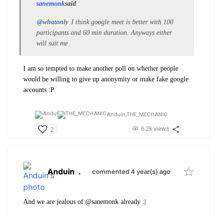
sanemonk
said
@whatonly
I think google meet is better with 100
participants and 60 min duration. Anyways either
will suit me
I am so tempted to make another poll on whether people
would be willing to give up anonymity or make fake google
accounts :P
Anduin,
THE_MECHANIC
6.2k views
2
Anduin
.
commented 4 year(s) ago
And we are jealous of @sanemonk already :|