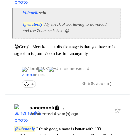
Villanelle
said
@whatonly
My streak of not having to download
and use Zoom ends here 😂
😈
Google Meet ka main disadvantage is that you have to be
signed in to join. Zoom has full anonymity.
and
Villanelle,
UK01
2 others
like this
6.5k views
4
sanemonk
.
commented 4 year(s) ago
@whatonly
I think google meet is better with 100