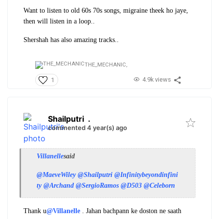
Want to listen to old 60s 70s songs, migraine theek ho jaye,
then will listen in a loop..
Shershah has also amazing tracks..
THE_MECHANIC,
4.9k views
1
Shailputri
.
commented 4 year(s) ago
Villanelle
said
@MaeveWiley
@Shailputri
@Infinitybeyondinfini
ty
@Archand
@SergioRamos
@D503
@Celeborn
Thank u
@Villanelle
. Jahan bachpann ke doston ne saath