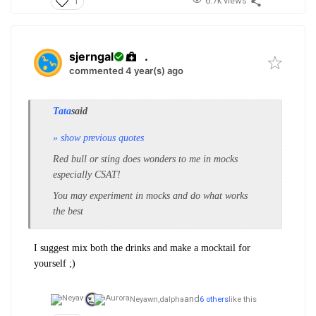
6.7k views
1
sjerngal
.
commented 4 year(s) ago
Tata
said
» show previous quotes
Red bull or sting does wonders to me in mocks
especially CSAT!
You may experiment in mocks and do what works
the best
I suggest mix both the drinks and make a mocktail for
yourself ;)
and
Neyawn,
dalpha
6 others
like this