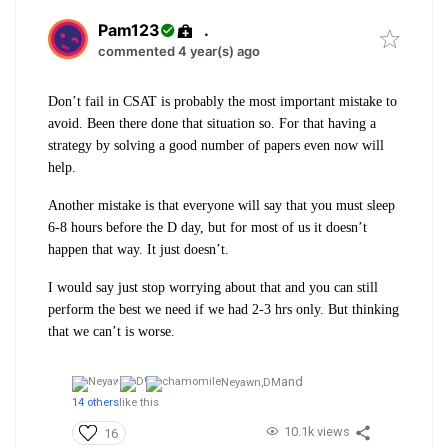
Pam123
.
commented 4 year(s) ago
Don’t fail in CSAT is probably the most important mistake to
avoid. Been there done that situation so. For that having a
strategy by solving a good number of papers even now will
help.
Another mistake is that everyone will say that you must sleep
6-8 hours before the D day, but for most of us it doesn’t
happen that way. It just doesn’t.
I would say just stop worrying about that and you can still
perform the best we need if we had 2-3 hrs only. But thinking
that we can’t is worse.
and
Neyawn,
DM
14 others
like this
10.1k views
16