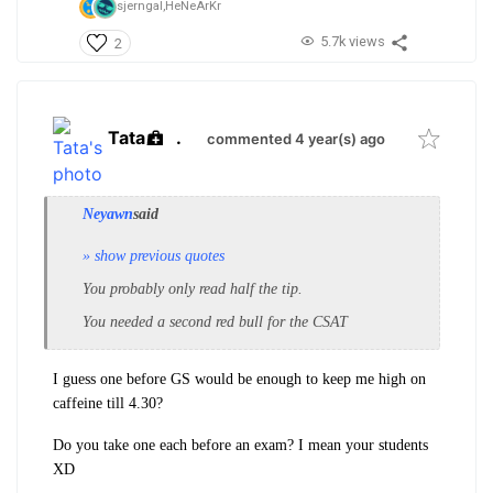
sjerngal,
HeNeArKr
5.7k views
2
Tata
.
commented 4 year(s) ago
Neyawn
said
» show previous quotes
You probably only read half the tip.
You needed a second red bull for the CSAT
I guess one before GS would be enough to keep me high on
caffeine till 4.30?
Do you take one each before an exam? I mean your students
XD