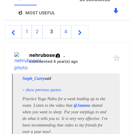
MOST USEFUL
1
2
3
4
nehrubose
.
commented 4 year(s) ago
Steph_Curry
said
» show previous quotes
Practice Yoga Nidra for a week leading up to the
exam. Listen to the video that
@Jammu
shared
when you want to sleep.
Put your earplugs in and
do what it tells you to. It is very very effective. I've
been recommending that video to my friends for
over a year now!.