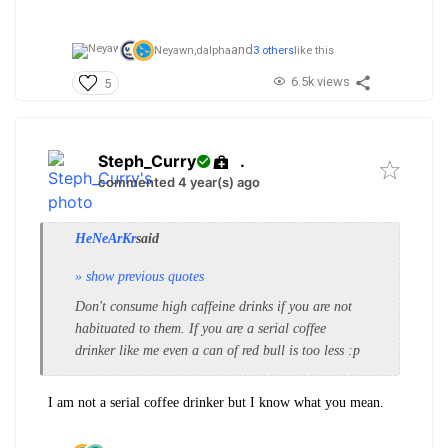
and
Neyawn,
dalpha
3 others
like this
6.5k views
5
Steph_Curry
.
commented 4 year(s) ago
HeNeArKr
said
» show previous quotes
Don't consume high caffeine drinks if you are not
habituated to them. If you are a serial coffee
drinker like me even a can of red bull is too less :p
I am not a serial coffee drinker but I know what you mean.