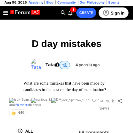
Aug 06, 2026
Academy
|
Blog
|
Community
|
Our Philosophy
|
Events
1
Sign in
CREATE
D day mistakes
Tata
|
4 year(s) ago
What are some mistakes that have been made by
candidates in the past on the day of examination?
jack_Sparrow
,
curious_kid
79.1k
and
28 others
like this
views
449
ALL
69 comments