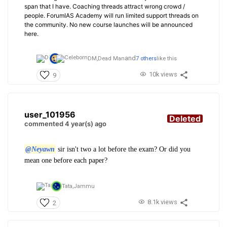
span that I have. Coaching threads attract wrong crowd /
people. ForumIAS Academy will run limited support threads on
the community. No new course launches will be announced
here.
and
DM,
Dead Man
7 others
like this
10k views
9
user_101956
Deleted
commented 4 year(s) ago
@Neyawn
sir isn't two a lot before the exam? Or did you
mean one before each paper?
Tata,
Jammu
8.1k views
2