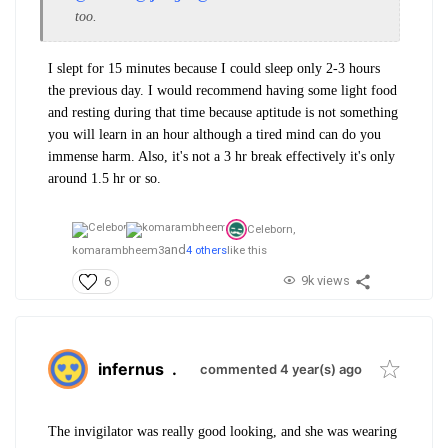
too.
I slept for 15 minutes because I could sleep only 2-3 hours
the previous day. I would recommend having some light food
and resting during that time because aptitude is not something
you will learn in an hour although a tired mind can do you
immense harm. Also, it's not a 3 hr break effectively it's only
around 1.5 hr or so.
Celeborn,
and
komarambheem3
4 others
like this
9k views
6
infernus
.
commented 4 year(s) ago
The invigilator was really good looking, and she was wearing