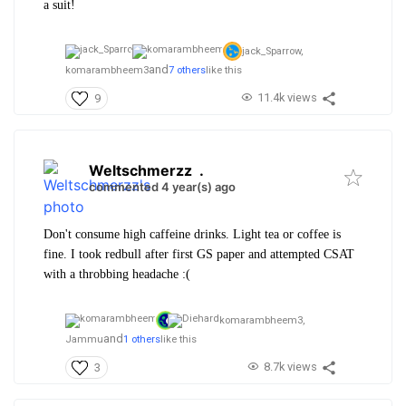
a suit!
jack_Sparrow,
and
komarambheem3
7 others
like this
11.4k views
9
Weltschmerzz
.
commented 4 year(s) ago
Don't consume high caffeine drinks. Light tea or coffee is
fine. I took redbull after first GS paper and attempted CSAT
with a throbbing headache :(
komarambheem3,
and
Jammu
1 others
like this
8.7k views
3