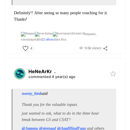
Definitely!! After seeing so many people vouching for it.
Thanks!
Neyawn,
and
nerdslayer
2 others
like this
9.6k views
4
HeNeArKr
.
commented 4 year(s) ago
sweety_bird
said
Thank you for the valuable inputs.
just wanted to ask, what to do in the three hour
break between GS and CSAT?
@Jammu
@sjerngal
@AzadHindFauz
and others