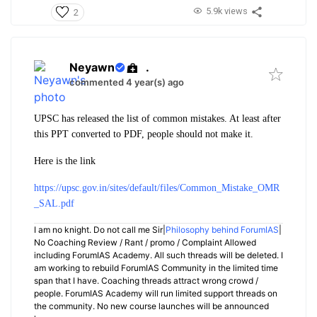
5.9k views
2
Neyawn
.
commented 4 year(s) ago
UPSC has released the list of common mistakes. At least after
this PPT converted to PDF, people should not make it.
Here is the link
https://upsc.gov.in/sites/default/files/Common_Mistake_OMR
_SAL.pdf
I am no knight. Do not call me Sir|
Philosophy behind ForumIAS
|
No Coaching Review / Rant / promo / Complaint Allowed
including ForumIAS Academy. All such threads will be deleted. I
am working to rebuild ForumIAS Community in the limited time
span that I have. Coaching threads attract wrong crowd /
people. ForumIAS Academy will run limited support threads on
the community. No new course launches will be announced