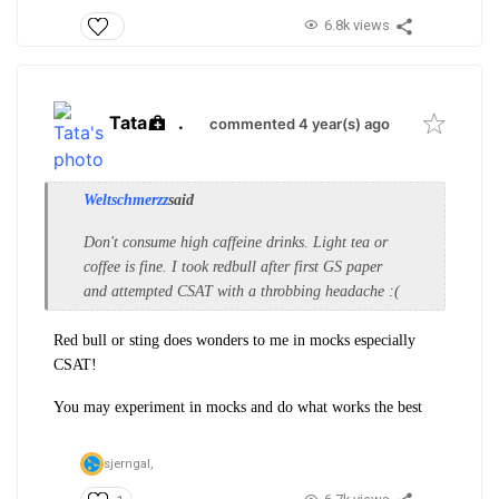
6.8k views
Tata
.
commented 4 year(s) ago
Weltschmerzz
said
Don't consume high caffeine drinks. Light tea or
coffee is fine. I took redbull after first GS paper
and attempted CSAT with a throbbing headache :(
Red bull or sting does wonders to me in mocks especially
CSAT!
You may experiment in mocks and do what works the best
sjerngal,