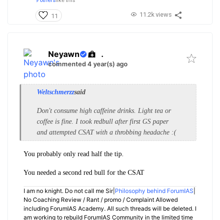
9 others
like this
11.2k views
11
Neyawn
.
commented 4 year(s) ago
Weltschmerzz
said
Don't consume high caffeine drinks. Light tea or
coffee is fine. I took redbull after first GS paper
and attempted CSAT with a throbbing headache :(
You probably only read half the tip.
You needed a second red bull for the CSAT
I am no knight. Do not call me Sir|
Philosophy behind ForumIAS
|
No Coaching Review / Rant / promo / Complaint Allowed
including ForumIAS Academy. All such threads will be deleted. I
am working to rebuild ForumIAS Community in the limited time