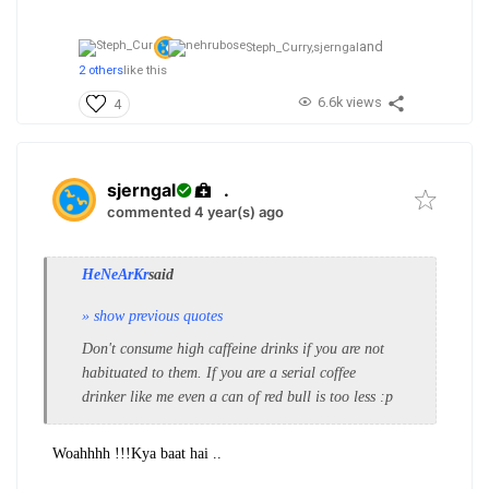
and
Steph_Curry,
sjerngal
2 others
like this
6.6k views
4
sjerngal
.
commented 4 year(s) ago
HeNeArKr
said
» show previous quotes
Don't consume high caffeine drinks if you are not
habituated to them. If you are a serial coffee
drinker like me even a can of red bull is too less :p
Woahhhh !!!
Kya baat hai ..