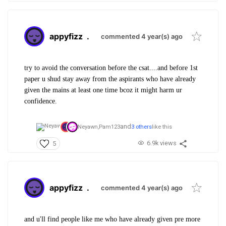
appyfizz
.
commented 4 year(s) ago
try to avoid the conversation before the csat....and before 1st
paper u shud stay away from the aspirants who have already
given the mains at least one time bcoz it might harm ur
confidence.
and
Neyawn,
Pam123
3 others
like this
6.9k views
5
appyfizz
.
commented 4 year(s) ago
and u'll find people like me who have already given pre more