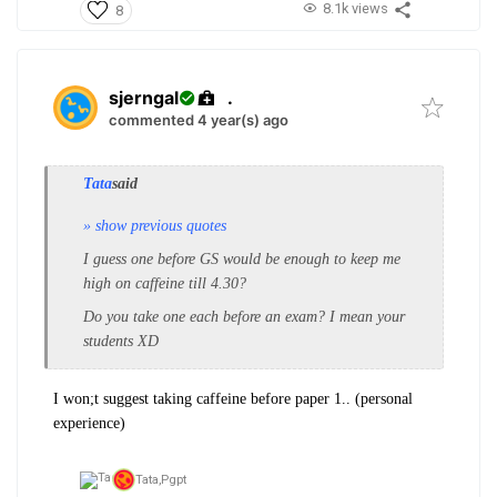
8.1k views
8
sjerngal
.
commented 4 year(s) ago
Tata
said
» show previous quotes
I guess one before GS would be enough to keep me
high on caffeine till 4.30?
Do you take one each before an exam? I mean your
students XD
I won;t suggest taking caffeine before paper 1.. (personal
experience)
Tata,
Pgpt