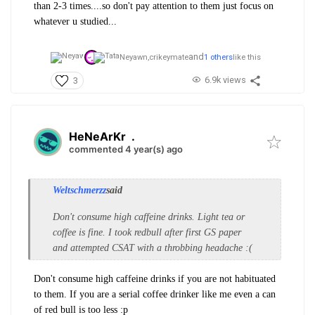
than 2-3 times....so don't pay attention to them just focus on
whatever u studied...
and
Neyawn,
crikeymate
1 others
like this
6.9k views
3
HeNeArKr
.
commented 4 year(s) ago
Weltschmerzz
said
Don't consume high caffeine drinks. Light tea or
coffee is fine. I took redbull after first GS paper
and attempted CSAT with a throbbing headache :(
Don't consume high caffeine drinks if you are not habituated
to them. If you are a serial coffee drinker like me even a can
of red bull is too less :p