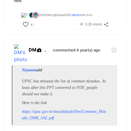
here.
and
DM,
BattingBaba
2 others
like this
5.2k views
4
DM
.
commented 4 year(s) ago
Neyawn
said
UPSC has released the list of common mistakes. At
least after this PPT converted to PDF, people
should not make it.
Here is the link
https://upsc.gov.in/sites/default/files/Common_Mist
ake_OMR_SAL.pdf