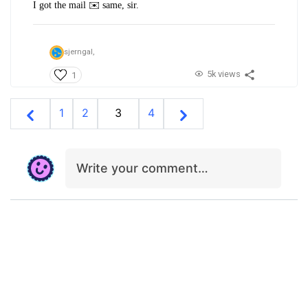
I got the mail ✉️ same, sir.
sjerngal,
5k views
1
1
2
3
4
Write your comment…