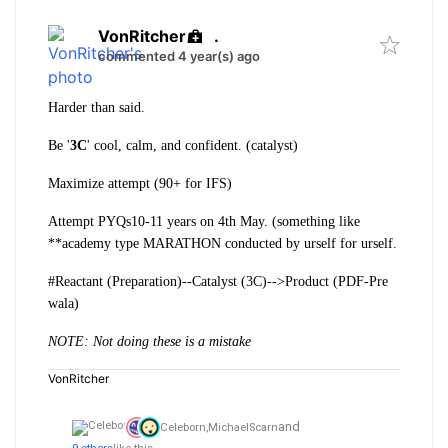
VonRitcher
.
commented 4 year(s) ago
Harder than said.
Be '
3C
' cool, calm, and confident. (catalyst)
Maximize attempt (90+ for IFS)
Attempt PYQs10-11 years on 4th May. (something like
**academy type MARATHON conducted by urself for urself.
#Reactant (Preparation)--Catalyst (3C)-->Product (PDF-Pre
wala)
NOTE: Not doing these is a mistake
VonRitcher
and
Celeborn,
MichaelScarn