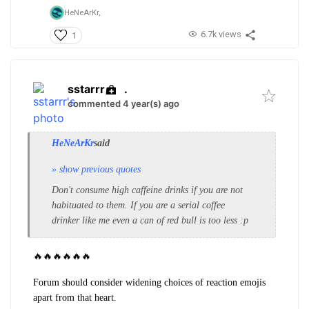
HeNeArKr,
6.7k views
1
sstarrr
.
commented 4 year(s) ago
HeNeArKr
said
» show previous quotes
Don't consume high caffeine drinks if you are not
habituated to them. If you are a serial coffee
drinker like me even a can of red bull is too less :p
🔥
🔥
🔥
🔥
🔥
🔥
Forum should consider widening choices of reaction emojis
apart from that heart.