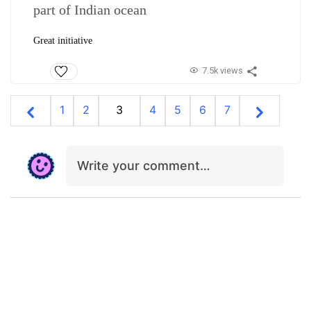
part of Indian ocean
Great initiative
7.5k views
1
2
3
4
5
6
7
Write your comment…