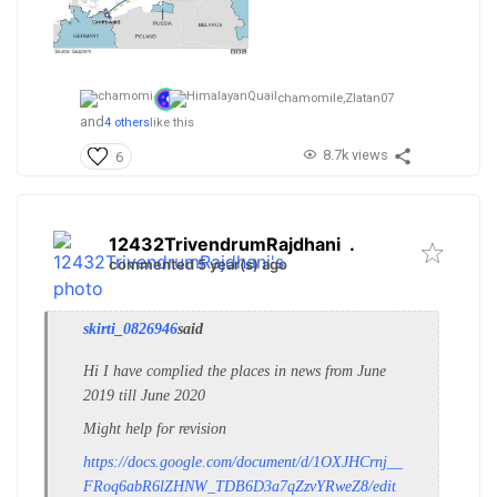
chamomile,
Zlatan07
and
4 others
like this
8.7k views
6
12432TrivendrumRajdhani
.
commented 5 year(s) ago
skirti_0826946
said
Hi I have complied the places in news from June
2019 till June 2020
Might help for revision
https://docs.google.com/document/d/1OXJHCrnj__
FRoq6abR6lZHNW_TDB6D3a7qZzvYRweZ8/edit