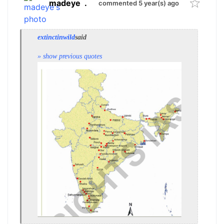
madeye
.
commented 5 year(s) ago
extinctinwild
said
» show previous quotes