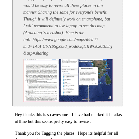
would be easy to revise all these places in this
manner. Sharing the same for everyone's benefit.
Though it will definitely work on smartphone, but
I will recommend to use laptop to see this map
(Attaching Screenshot). Here is the
link- https://www.google.com/maps/d/edit?
mid=1AqFUb7c0SgZzSd_wodoGqHRWG6x0BDFj
&usp=sharing
Hey thanks this is so awesome . I have had marked it in atlas
offline but this seems pretty easy to revise .
Thank you for Tagging the places . Hope its helpful for all