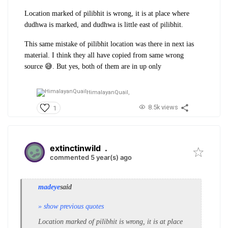
Location marked of pilibhit is wrong, it is at place where
dudhwa is marked, and dudhwa is little east of pilibhit.
This same mistake of pilibhit location was there in next ias
material. I think they all have copied from same wrong
source 😅. But yes, both of them are in up only
HimalayanQuail,
8.5k views
1
extinctinwild
.
commented 5 year(s) ago
madeye
said
» show previous quotes
Location marked of pilibhit is wrong, it is at place