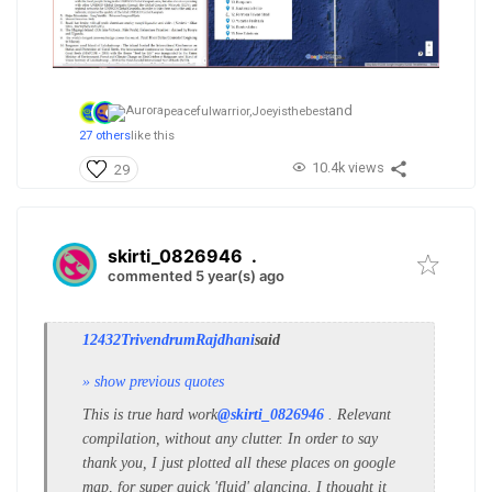
and
peacefulwarrior,
Joeyisthebest
27 others
like this
10.4k views
29
skirti_0826946
.
commented 5 year(s) ago
12432TrivendrumRajdhani
said
» show previous quotes
This is true hard work
@skirti_0826946
. Relevant
compilation, without any clutter. In order to say
thank you, I just plotted all these places on google
map, for super quick 'fluid' glancing. I thought it