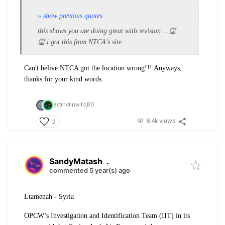
» show previous quotes
this shows you are doing great with revision ...👏
👏.i got this from NTCA's site.
Can't belive NTCA got the location wrong!!! Anyways,
thanks for your kind words.
extinctinwild,
BD
8.4k views
2
SandyMatash
.
commented 5 year(s) ago
Ltamenah - Syria
OPCW’s Investigation and Identification Team (IIT) in its