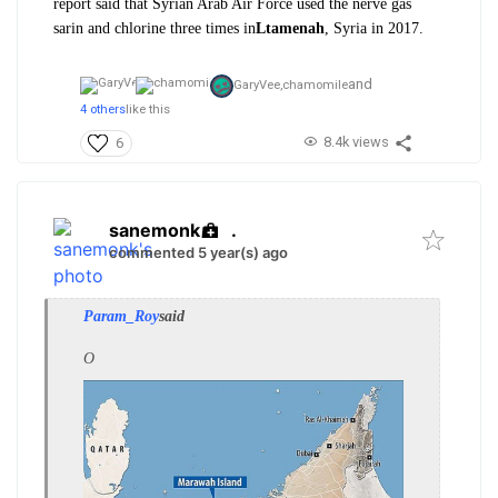
report said that Syrian Arab Air Force used the nerve gas
sarin and chlorine three times in
Ltamenah
, Syria in 2017.
and
GaryVee,
chamomile
4 others
like this
8.4k views
6
sanemonk
.
commented 5 year(s) ago
Param_Roy
said
O