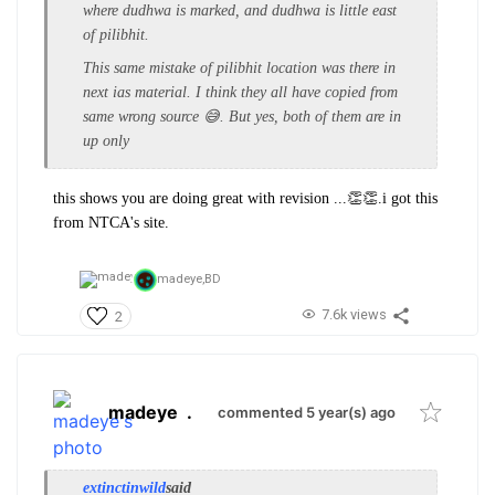
where dudhwa is marked, and dudhwa is little east
of pilibhit.
This same mistake of pilibhit location was there in
next ias material. I think they all have copied from
same wrong source 😅. But yes, both of them are in
up only
this shows you are doing great with revision ...👏👏.i got this
from NTCA's site.
madeye,
BD
7.6k views
2
madeye
.
commented 5 year(s) ago
extinctinwild
said