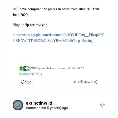
Hi I have complied the places in news from June 2019 till
June 2020
Might help for revision
https://docs.google.com/document/d/1OXJHCrnj__FRoq6abR
6lZHNW_TDB6D3a7qZzvYRweZ8/edit?usp=sharing
and
peacefulwarrior,
Joeyisthebest
22 others
like this
12k views
24
extinctinwild
.
commented 5 year(s) ago