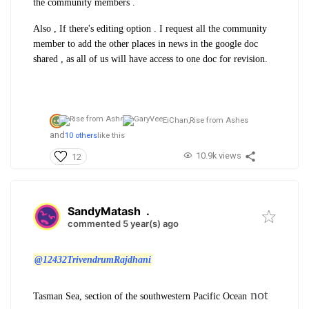
the community members .
Also , If there's editing option . I request all the community
member to add the other places in news in the google doc
shared , as all of us will have access to one doc for revision.
EiChan,
Rise from Ashes
and
10 others
like this
10.9k views
12
SandyMatash
.
commented 5 year(s) ago
@12432TrivendrumRajdhani
not
Tasman Sea
, section of the southwestern
Pacific Ocean