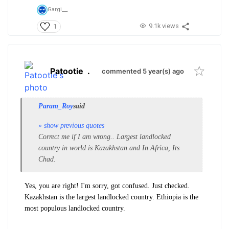
Gargi__,
9.1k views
1
Patootie
.
commented 5 year(s) ago
Param_Roy
said
» show previous quotes
Correct me if I am wrong.. Largest landlocked
country in world is Kazakhstan and In Africa, Its
Chad.
Yes, you are right! I'm sorry, got confused. Just checked.
Kazakhstan is the largest landlocked country. Ethiopia is the
most populous landlocked country.