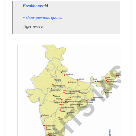
Freakhoto
said
» show previous quotes
Tiger reserve