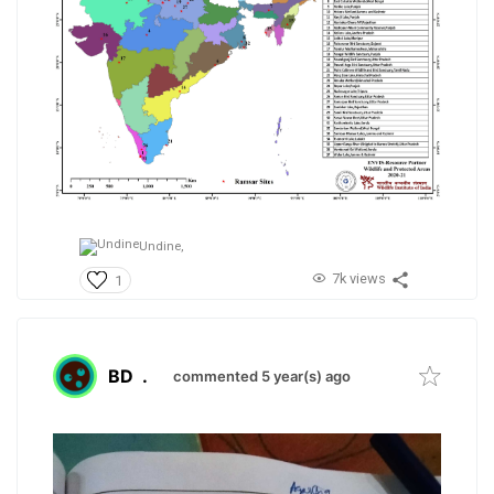
Undine,
7k views
1
BD
.
commented 5 year(s) ago