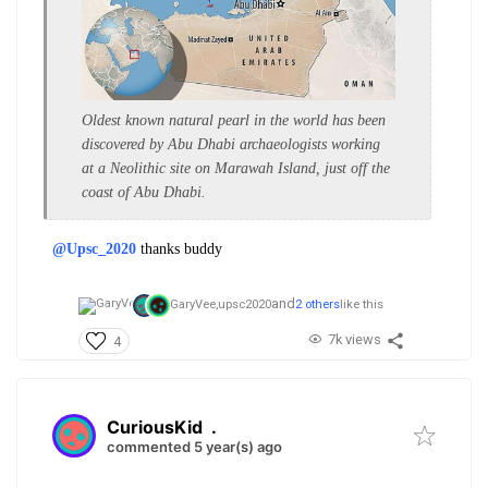
​Oldest known natural pearl in the world has been
discovered by Abu Dhabi archaeologists working
at a Neolithic site on Marawah Island, just off the
coast of Abu Dhabi.
@Upsc_2020
thanks buddy
and
GaryVee,
upsc2020
2 others
like this
7k views
4
CuriousKid
.
commented 5 year(s) ago