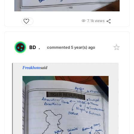
7.1k views
BD
.
commented 5 year(s) ago
Freakhoto
said