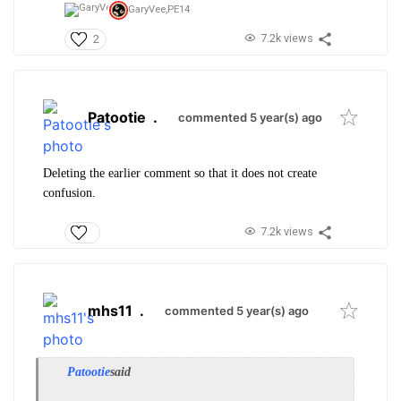
GaryVee,
PE14
7.2k views
2
Patootie
.
commented 5 year(s) ago
Deleting the earlier comment so that it does not create
confusion.
7.2k views
mhs11
.
commented 5 year(s) ago
Patootie
said