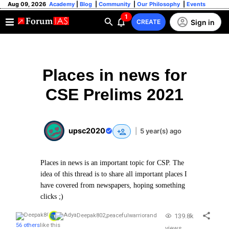
Aug 09, 2026
Academy
|
Blog
|
Community
|
Our Philosophy
|
Events
1
Sign in
CREATE
Places in news for
CSE Prelims 2021
upsc2020
|
5 year(s) ago
Places in news is an important topic for CSP. The
idea of this thread is to share all important places I
have covered from newspapers, hoping something
clicks ;)
139.8k
Deepak802
,
peacefulwarrior
and
56 others
like this
views