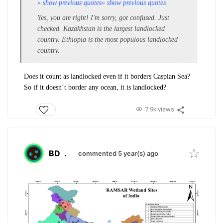
» show previous quotes
» show previous quotes
Yes, you are right! I'm sorry, got confused. Just
checked. Kazakhstan is the largest landlocked
country. Ethiopia is the most populous landlocked
country.
Does it count as landlocked even if it borders Caspian Sea?
So if it doesn’t border any ocean, it is landlocked?
7.9k views
BD
.
commented 5 year(s) ago