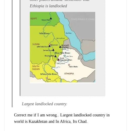
Ethiopia is landlocked
Largest landlocked country.
Correct me if I am wrong.. Largest landlocked country in
world is Kazakhstan and In Africa, Its Chad.