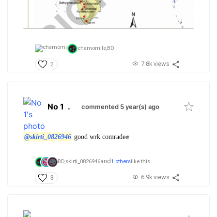
chamomile,
BD
7.8k views
2
No 1
.
commented 5 year(s) ago
@skirti_0826946
good wrk comrade✊
and
BD,
skirti_0826946
1 others
like this
6.9k views
3