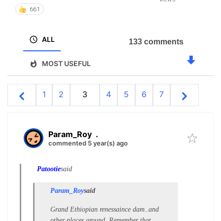
661
ALL
133 comments
MOST USEFUL
1
2
3
4
5
6
7
Param_Roy
.
commented 5 year(s) ago
Patootie
said
Param_Roy
said
Grand Ethiopian renessaince dam..and
other places around. Remember that