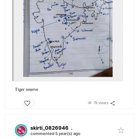
Tiger reserve
7k views
skirti_0826946
.
commented 5 year(s) ago