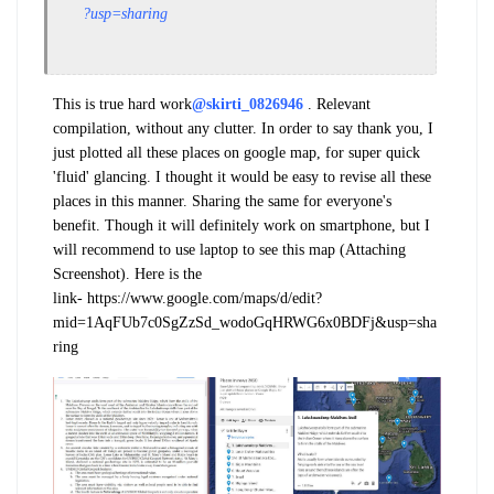
?usp=sharing
This is true hard work
@skirti_0826946
. Relevant
compilation, without any clutter. In order to say thank you, I
just plotted all these places on google map, for super quick
'fluid' glancing. I thought it would be easy to revise all these
places in this manner. Sharing the same for everyone's
benefit. Though it will definitely work on smartphone, but I
will recommend to use laptop to see this map (Attaching
Screenshot). Here is the
link- https://www.google.com/maps/d/edit?
mid=1AqFUb7c0SgZzSd_wodoGqHRWG6x0BDFj&usp=sha
ring