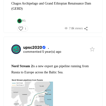
Chagos Archipelago and Grand Ethiopian Renaissance Dam
(GERD)
BD,
7.8k views
1
upsc2020
.
commented 5 year(s) ago
Nord Stream 2
is a new export gas pipeline running from
Russia to Europe across the Baltic Sea.