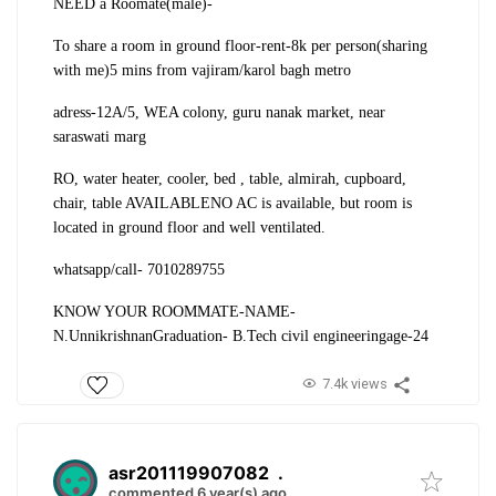
NEED a Roomate(male)-
To share a room in ground floor-rent-8k per person(sharing
with me)
5 mins from vajiram/karol bagh metro
adress-
12A/5, WEA colony, guru nanak market, near
saraswati marg
RO, water heater, cooler, bed , table, almirah, cupboard,
chair, table AVAILABLE
NO AC is available, but room is
located in ground floor and well ventilated.
whatsapp/call- 7010289755
KNOW YOUR ROOMMATE-
NAME-
N.Unnikrishnan
Graduation- B.Tech civil engineering
age-24
7.4k views
asr201119907082
.
commented 6 year(s) ago