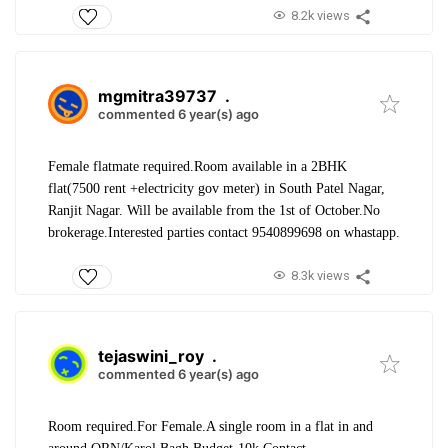
8.2k views
mgmitra39737
.
commented 6 year(s) ago
Female flatmate required.
Room available in a 2BHK
flat(7500 rent +electricity gov meter) in South Patel Nagar,
Ranjit Nagar. Will be available from the 1st of October.
No
brokerage.
Interested parties contact 9540899698 on whastapp.
8.3k views
tejaswini_roy
.
commented 6 year(s) ago
Room required.
For Female.
A single room in a flat in and