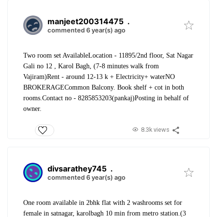
manjeet200314475
.
commented 6 year(s) ago
Two room set Available
Location - 11895/2nd floor, Sat Nagar
Gali no 12 , Karol Bagh, (7-8 minutes walk from
Vajiram)
Rent - around 12-13 k + Electricity+ water
NO
BROKERAGE
Common Balcony. Book shelf + cot in both
rooms.
Contact no - 8285853203(pankaj)
Posting in behalf of
owner.
8.3k views
divsarathey745
.
commented 6 year(s) ago
One room available in 2bhk flat with 2 washrooms set for
female in satnagar, karolbagh 10 min from metro station.(3