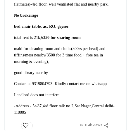
flatmates)
-4rd floor, well ventilated flat and nearby park.
No brokerage
bed chair table, ac, RO, geyser
,
total rent is 21k;
6350 for sharing room
maid for cleaning room and cloths(300rs per head) and
tiffins/mess nearby(3500 for 3 time food + free tea in
morning & evening);
good library near by
Contact at 9319804793. Kindly contact me on whatsapp
Landlord does not interfere
-Address - 5a/87,4rd floor talk no.2,Sat Nagar,Central delhi-
110005
8.4k views