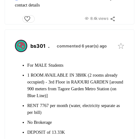
contact details
8.4k views
bs301
.
commented 6 year(s) ago
For MALE Students
1 ROOM AVAILABLE IN 3BHK (2 rooms already
occupied) - 3rd Floor in RAJOURI GARDEN [around
900 meters from Tagore Garden Metro Station (on
Blue Line)]
RENT 7767 per month (water, electricity separate as
per bill)
No Brokerage
DEPOSIT of 13.33K