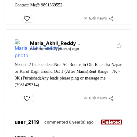
Contact: Me@ 9891369552
8.4k views
Marla_Akhil_Reddy
.
commented 6 year(s) ago
Needed 2 independent Non AC Rooms in Old Rajendra Nagar
or Karol Bagh around Oct 1 (After Mains)
Rent Range : 7K -
9K (Furnished)
Any leads please ping or message me
(7981429314)
8.3k views
user_2119
Deleted
commented 6 year(s) ago