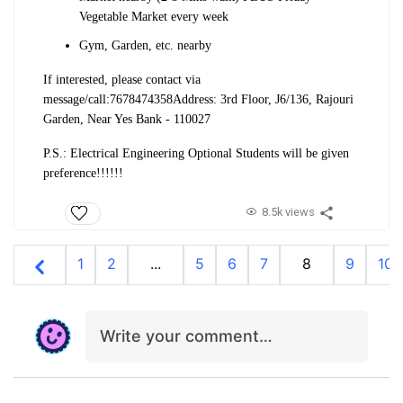
Vegetable Market every week
Gym, Garden, etc. nearby
If interested, please contact via
message/call:
7678474358
Address: 3rd Floor, J6/136, Rajouri
Garden, Near Yes Bank - 110027
P.S.: Electrical Engineering Optional Students will be given
preference!!!!!!
8.5k views
1
2
...
5
6
7
8
9
10
Write your comment…