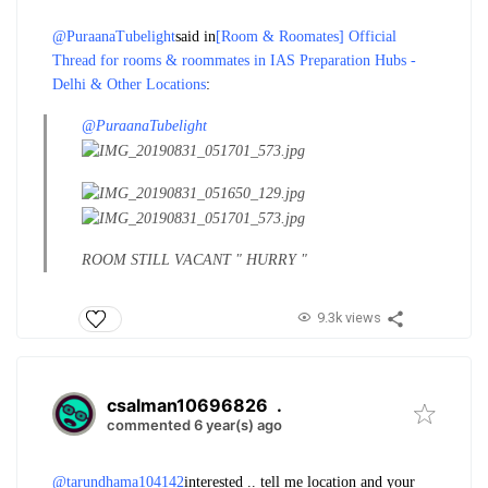
@PuraanaTubelight
said in
[Room & Roomates] Official
Thread for rooms & roommates in IAS Preparation Hubs -
Delhi & Other Locations
:
@PuraanaTubelight
ROOM STILL VACANT " HURRY "
9.3k views
csalman10696826
.
commented 6 year(s) ago
@tarundhama104142
interested .. tell me location and your