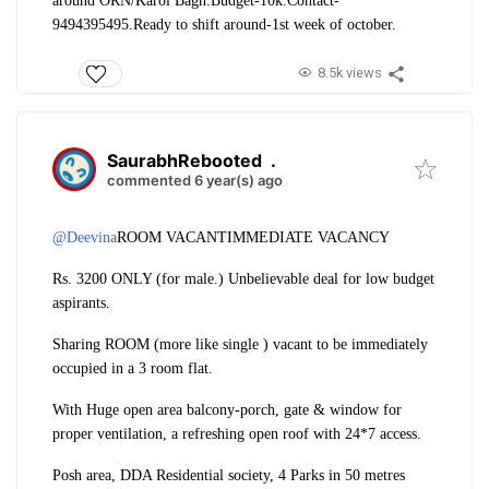
around ORN/Karol Bagh.
Budget-10k.
Contact-
9494395495.
Ready to shift around-1st week of october.
8.5k views
SaurabhRebooted
.
commented 6 year(s) ago
@Deevina
ROOM VACANT
IMMEDIATE VACANCY
Rs. 3200 ONLY (for male.) Unbelievable deal for low budget
aspirants.
Sharing ROOM (more like single ) vacant to be immediately
occupied in a 3 room flat.
With Huge open area balcony-porch, gate & window for
proper ventilation, a refreshing open roof with 24*7 access.
Posh area, DDA Residential society, 4 Parks in 50 metres