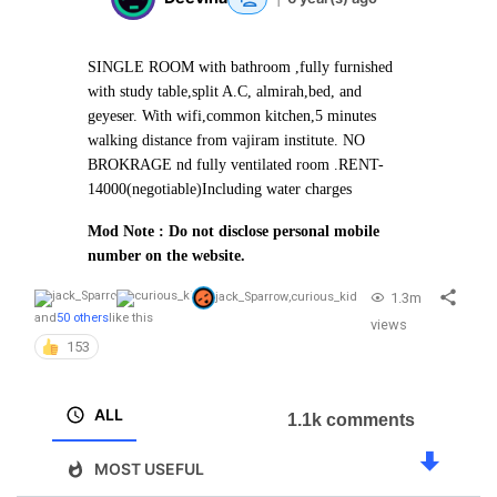
SINGLE ROOM with bathroom ,fully furnished
with study table,split A.C, almirah,bed, and
geyeser. With wifi,common kitchen,5 minutes
walking distance from vajiram institute. NO
BROKRAGE nd fully ventilated room .
RENT-
14000(negotiable)
Including water charges
Mod Note : Do not disclose personal mobile
number on the website.
1.3m
jack_Sparrow
,
curious_kid
and
50 others
like this
views
153
ALL
1.1k comments
MOST USEFUL