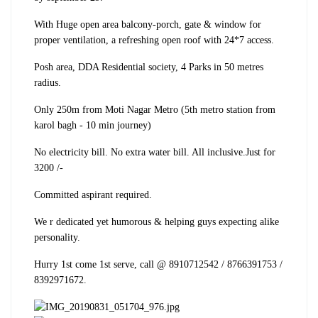
With Huge open area balcony-porch, gate & window for
proper ventilation, a refreshing open roof with 24*7 access.
Posh area, DDA Residential society, 4 Parks in 50 metres
radius.
Only 250m from Moti Nagar Metro (5th metro station from
karol bagh - 10 min journey)
No electricity bill. No extra water bill. All inclusive.
Just for
3200 /-
Committed aspirant required.
We r dedicated yet humorous & helping guys expecting alike
personality.
Hurry 1st come 1st serve, call @ 8910712542 / 8766391753 /
8392971672.