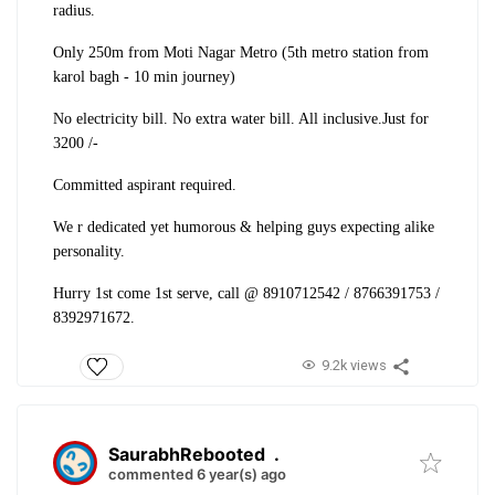
radius.
Only 250m from Moti Nagar Metro (5th metro station from
karol bagh - 10 min journey)
No electricity bill. No extra water bill. All inclusive.
Just for
3200 /-
Committed aspirant required.
We r dedicated yet humorous & helping guys expecting alike
personality.
Hurry 1st come 1st serve, call @ 8910712542 / 8766391753 /
8392971672.
9.2k views
SaurabhRebooted
.
commented 6 year(s) ago