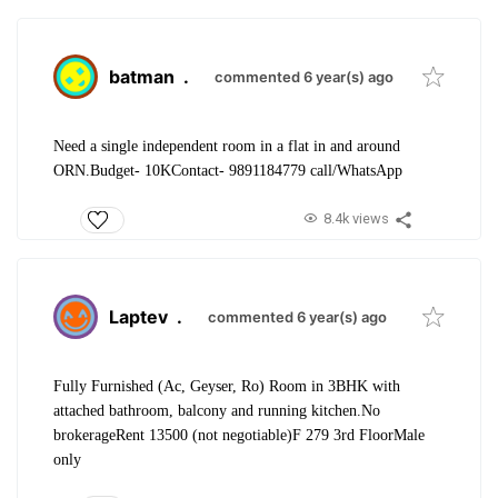
batman
.
commented 6 year(s) ago
Need a single independent room in a flat in and around
ORN.
Budget- 10K
Contact- 9891184779 call/WhatsApp
8.4k views
Laptev
.
commented 6 year(s) ago
Fully Furnished (Ac, Geyser, Ro) Room in 3BHK with
attached bathroom, balcony and running kitchen.
No
brokerage
Rent 13500 (not negotiable)
F 279 3rd Floor
Male
only