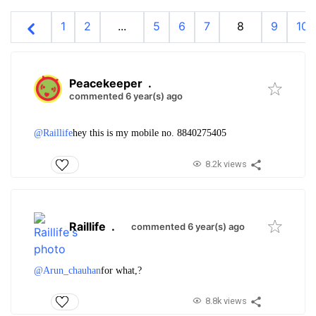
1
2
...
5
6
7
8
9
10
Peacekeeper
.
commented 6 year(s) ago
@Raillife
hey this is my mobile no. 8840275405
8.2k views
Raillife
.
commented 6 year(s) ago
@Arun_chauhan
for what,?
8.8k views