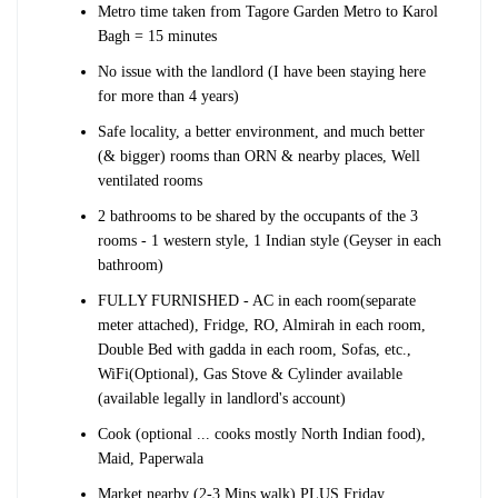
Metro time taken from Tagore Garden Metro to Karol
Bagh = 15 minutes
No issue with the landlord (I have been staying here
for more than 4 years)
Safe locality, a better environment, and much better
(& bigger) rooms than ORN & nearby places, Well
ventilated rooms
2 bathrooms to be shared by the occupants of the 3
rooms - 1 western style, 1 Indian style (Geyser in each
bathroom)
FULLY FURNISHED - AC in each room(separate
meter attached), Fridge, RO, Almirah in each room,
Double Bed with gadda in each room, Sofas, etc.,
WiFi(Optional), Gas Stove & Cylinder available
(available legally in landlord's account)
Cook (optional ... cooks mostly North Indian food),
Maid, Paperwala
Market nearby (2-3 Mins walk) PLUS Friday