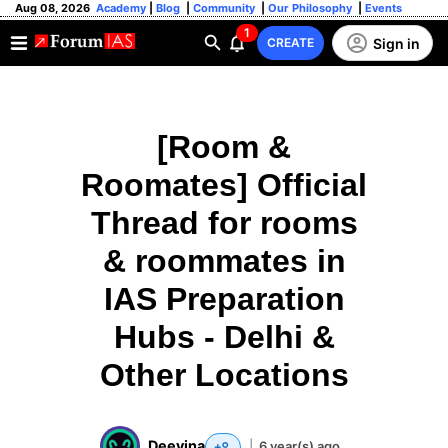
Aug 08, 2026
Academy
|
Blog
|
Community
|
Our Philosophy
|
Events
1
Sign in
CREATE
[Room &
Roomates] Official
Thread for rooms
& roommates in
IAS Preparation
Hubs - Delhi &
Other Locations
Deevina
|
6 year(s) ago