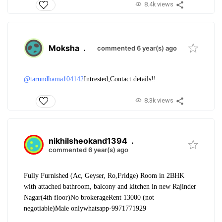
8.4k views
Moksha
.
commented 6 year(s) ago
@tarundhama104142
Intrested;
Contact details!!
8.3k views
nikhilsheokand1394
.
commented 6 year(s) ago
Fully Furnished (Ac, Geyser, Ro,Fridge) Room in 2BHK
with attached bathroom, balcony and kitchen in new Rajinder
Nagar(4th floor)
No brokerage
Rent 13000 (not
negotiable)
Male only
whatsapp-9971771929