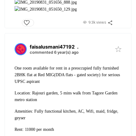
9.3k views
faisalusmani47192
.
commented 6 year(s) ago
One room available for rent in a preoccupied fully furnished
2BHK flat at Red MIG(DDA flats - gated society) for serious
UPSC aspirant
Location: Rajouri garden, 5 mins walk from Tagore Garden
metro station
Amenities: Fully functional kitchen, AC, Wifi, maid, fridge,
geyser
Rent: 11000 per month