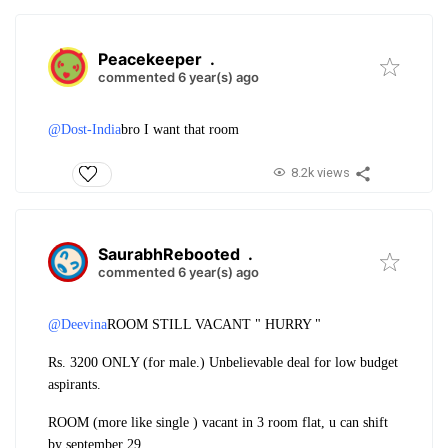
Peacekeeper
.
commented 6 year(s) ago
@Dost-India
bro I want that room
8.2k views
SaurabhRebooted
.
commented 6 year(s) ago
@Deevina
ROOM STILL VACANT " HURRY "
Rs. 3200 ONLY (for male.) Unbelievable deal for low budget
aspirants.
ROOM (more like single ) vacant in 3 room flat, u can shift
by september 29.