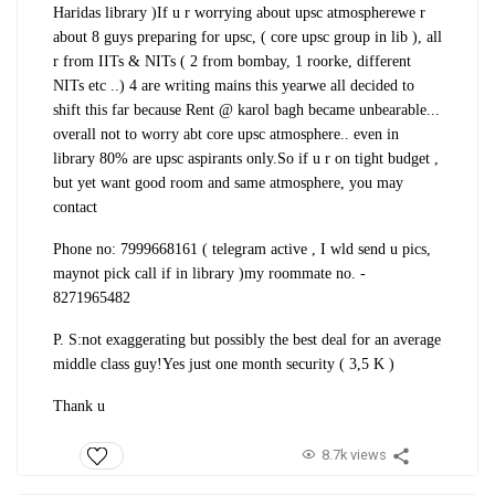
Haridas library )
If u r worrying about upsc atmosphere
we r
about 8 guys preparing for upsc, ( core upsc group in lib ), all
r from IITs & NITs ( 2 from bombay, 1 roorke, different
NITs etc ..) 4 are writing mains this year
we all decided to
shift this far because Rent @ karol bagh became unbearable
...
overall not to worry abt core upsc atmosphere.. even in
library 80% are upsc aspirants only
.
So if u r on tight budget ,
but yet want good room and same atmosphere, you may
contact
Phone no: 7999668161 ( telegram active , I wld send u pics,
maynot pick call if in library )
my roommate no. -
8271965482
P. S:not exaggerating but possibly the best deal for an average
middle class guy!
Yes just one month security ( 3,5 K )
Thank u
8.7k views