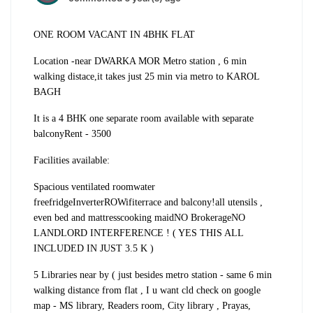
ONE ROOM VACANT IN 4BHK FLAT
Location -
near DWARKA MOR Metro station , 6 min
walking distace,
it takes just 25 min via metro to KAROL
BAGH
It is a 4 BHK one separate room available with separate
balcony
Rent - 3500
Facilities available:
Spacious ventilated room
water
free
fridge
Inverter
RO
Wifi
terrace and balcony!
all utensils ,
even bed and mattress
cooking maid
NO Brokerage
NO
LANDLORD INTERFERENCE ! ( YES THIS ALL
INCLUDED IN JUST 3.5 K )
5 Libraries near by ( just besides metro station - same 6 min
walking distance from flat , I u want cld check on google
map - MS library, Readers room, City library , Prayas,