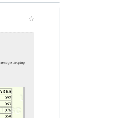
dvantages keeping