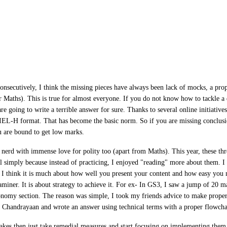
onsecutively, I think the missing pieces have always been lack of mocks, a prope
Maths). This is true for almost everyone. If you do not know how to tackle a 
re going to write a terrible answer for sure. Thanks to several online initiativ
EL-H format. That has become the basic norm. So if you are missing conclusio
ou are bound to get low marks.
 nerd with immense love for polity too (apart from Maths). This year, these thr
 simply because instead of practicing, I enjoyed "reading" more about them. I 
 I think it is much about how well you present your content and how easy you
aminer. It is about strategy to achieve it. For ex- In GS3, I saw a jump of 20 m
onomy section. The reason was simple, I took my friends advice to make proper 
d Chandrayaan and wrote an answer using technical terms with a proper flowch
akes then just take remedial measures and start focusing on implementing them