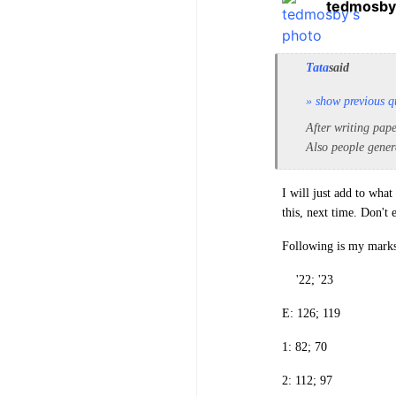
tedmosby
Tata
said
» show previous q
After writing pape
Also people gener
I will just add to wha
this, next time. Don't
Following is my marks
'22; '23
E: 126; 119
1: 82; 70
2: 112; 97