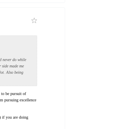
ld never do while
er side made me
lot. Also being
 to be pursuit of
om pursuing excellence
) if you are doing