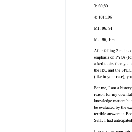
3: 60;80
4: 101;106
M1: 96; 91
M2: 96; 105
After failing 2 mains c
emphasis on PYQs (for 
asked topics then you a
the IBC and the SPECI
(like in your case), y
For me, I am a history
reason for my downfall
knowledge matters but
be evaluated by the ex
terrible answers in Ec
S&T, I had anticipate
If you know your mist