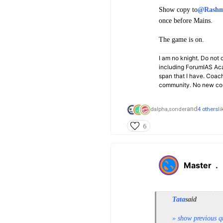
Show copy to
@Rashm
once before Mains.
The game is on.
I am no knight. Do not c
including ForumIAS Aca
span that I have. Coac
community. No new cou
and
dalpha,
sonder
4 others
li
6
Master
.
Tata
said
» show previous q