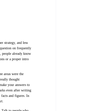
r strategy, and less
question on frequently
es, people already know
ns or a proper intro
ee areas were the
really thought
 make your answers to
arks even after writing
facts and figures. In
art.
. Talk to people who