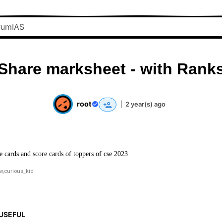
Share marksheet - with Rank
root
|
2 year(s) ago
e cards and score cards of toppers of cse 2023
ow
,
curious_kid
USEFUL