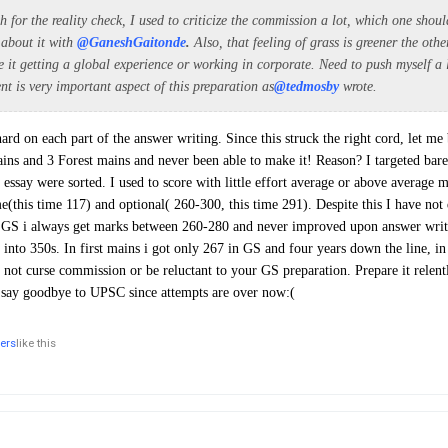
for the reality check, I used to criticize the commission a lot, which one shou
 about it with
@GaneshGaitonde
.
Also, that feeling of grass is greener the oth
e it getting a global experience or working in corporate. Need to push myself a 
ent is very important aspect of this preparation as
@tedmosby
wrote.
rd on each part of the answer writing. Since this struck the right cord, let me 
ins and 3 Forest mains and never been able to make it! Reason? I targeted ba
essay were sorted. I used to score with little effort average or above average m
e(this time 117) and optional( 260-300, this time 291). Despite this I have not 
 GS i always get marks between 260-280 and never improved upon answer writi
 into 350s. In first mains i got only 267 in GS and four years down the line, in
not curse commission or be reluctant to your GS preparation. Prepare it relentle
o say goodbye to UPSC since attempts are over now:(
hers
like this