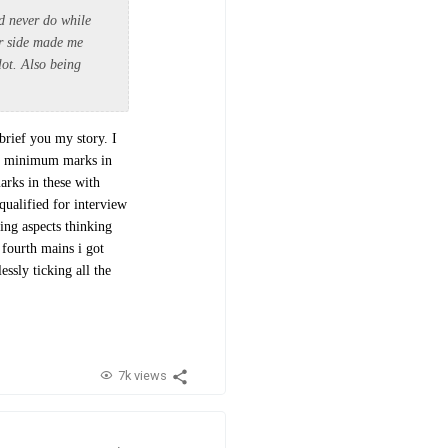
ld never do while
er side made me
lot. Also being
brief you my story. I
re minimum marks in
arks in these with
qualified for interview
ng aspects thinking
 fourth mains i got
ssly ticking all the
7k views