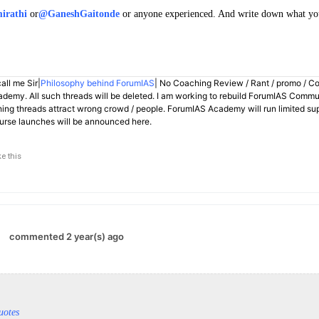
irathi
or
@GaneshGaitonde
or anyone experienced. And write down what you 
all me Sir|
Philosophy behind ForumIAS
| No Coaching Review / Rant / promo / C
demy. All such threads will be deleted. I am working to rebuild ForumIAS Communi
hing threads attract wrong crowd / people. ForumIAS Academy will run limited su
rse launches will be announced here.
ke this
commented 2 year(s) ago
uotes