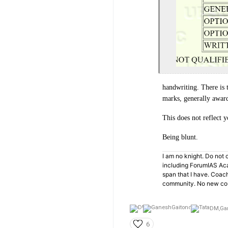
handwriting. There is 
marks, generally award
This does not reflect y
Being blunt.
I am no knight. Do not c
including ForumIAS Aca
span that I have. Coac
community. No new cou
DM,
Ga
6