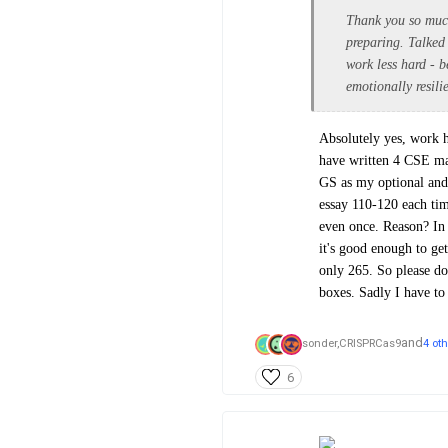
Thank you so much 
preparing. Talked
work less hard - b
emotionally resili
Absolutely yes, work ha
have written 4 CSE ma
GS as my optional and 
essay 110-120 each tim
even once. Reason? In
it's good enough to get
only 265. So please do 
boxes. Sadly I have t
and
sonder,
CRISPRCas9
4 ot
6