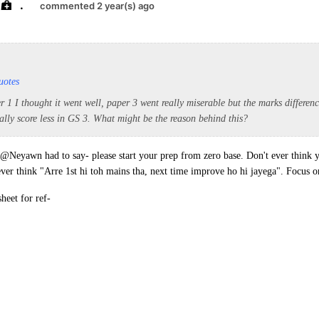
.
commented 2 year(s) ago
uotes
r 1 I thought it went well, paper 3 went really miserable but the marks differenc
ally score less in GS 3. What might be the reason behind this?
t @Neyawn had to say- please start your prep from zero base. Don't ever think 
 ever think "Arre 1st hi toh mains tha, next time improve ho hi jayega". Focus
heet for ref-