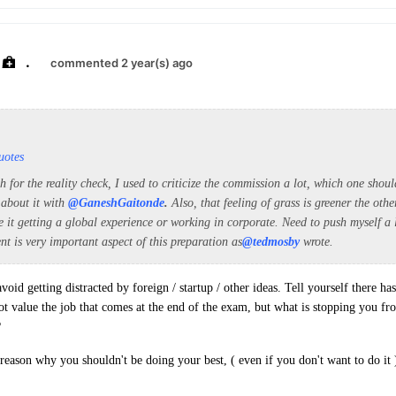
.
commented 2 year(s) ago
uotes
for the reality check, I used to criticize the commission a lot, which one shou
 about it with
@GaneshGaitonde
.
Also, that feeling of grass is greener the oth
e it getting a global experience or working in corporate. Need to push myself a 
ent is very important aspect of this preparation as
@tedmosby
wrote.
avoid getting distracted by foreign / startup / other ideas. Tell yourself there has
t value the job that comes at the end of the exam, but what is stopping you fr
?
 reason why you shouldn't be doing your best, ( even if you don't want to do it 