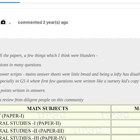
.
commented 2 year(s) ago
ll the papers, a few things which I think were blunders -
sions in many questions.
swer scripts - mains answer sheets were little broad and being a lefty has disa
especially in GS 4 where first few questions were written like a nursery kid's copy
 points written in answers.
 review from diligent people on this community