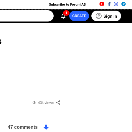
Subscribe to ForumIAS
1
Sign in
CREATE
s
40k views
47 comments