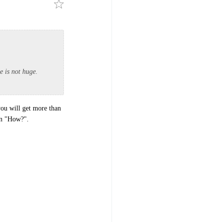
e is not huge.
you will get more than
 on "How?".