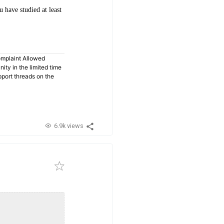
have studied at least
omplaint Allowed
ty in the limited time
pport threads on the
6.9k views