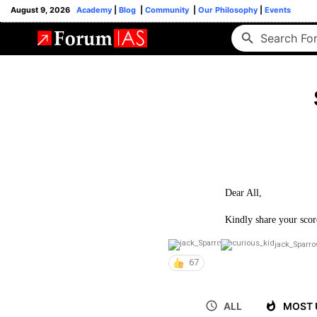
August 9, 2026
Academy
|
Blog
|
Community
|
Our Philosophy
|
Events
Dear All,
Kindly share your scor
jack_Sparr
67
ALL
MOST 