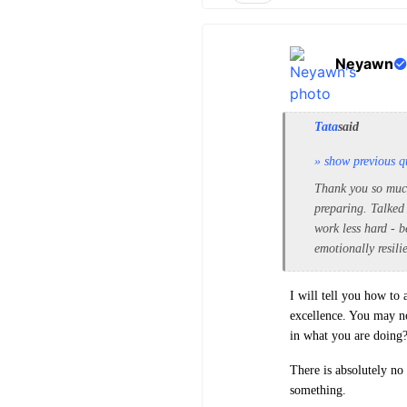
Neyawn
Tata
said
» show previous q
Thank you so much 
preparing. Talked
work less hard - b
emotionally resili
I will tell you how to 
excellence. You may no
in what you are doing
There is absolutely no
something.