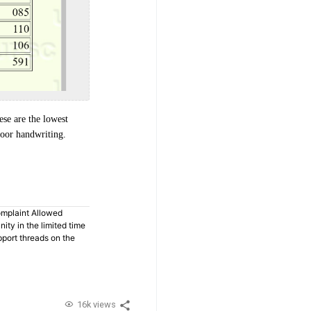
ese are the lowest
poor handwriting.
omplaint Allowed
ty in the limited time
pport threads on the
16k views