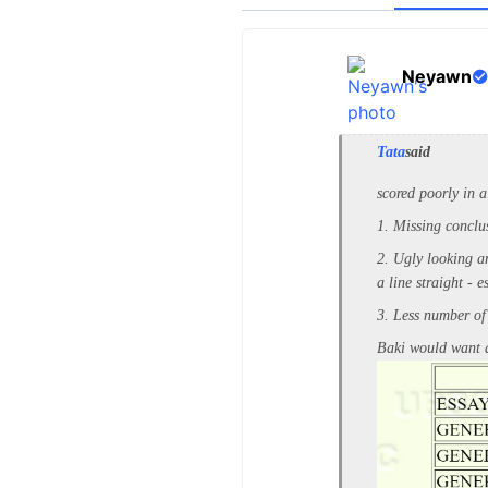
Neyawn
Tata
said
scored poorly in a
1. Missing conclu
2. Ugly looking an
a line straight - 
3. Less number of
Baki would want a