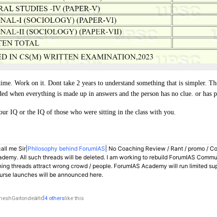
time. Work on it. Dont take 2 years to understand something that is simpler. Th
ed when everything is made up in answers and the person has no clue. or has 
our IQ or the IQ of those who were sitting in the class with you.
all me Sir|
Philosophy behind ForumIAS
| No Coaching Review / Rant / promo / C
demy. All such threads will be deleted. I am working to rebuild ForumIAS Communi
hing threads attract wrong crowd / people. ForumIAS Academy will run limited su
rse launches will be announced here.
and
neshGaitonde
4 others
like this