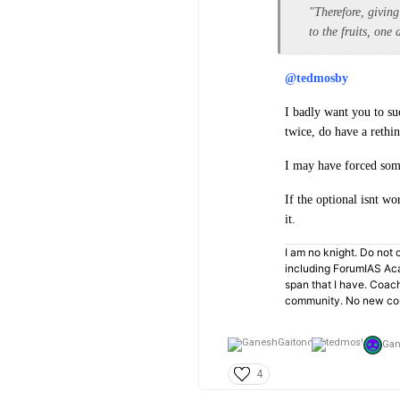
"Therefore, givin
to the fruits, one
@tedmosby
I badly want you to su
twice, do have a rethin
I may have forced some
If the optional isnt wo
it.
I am no knight. Do not c
including ForumIAS Aca
span that I have. Coac
community. No new cou
Gan
4