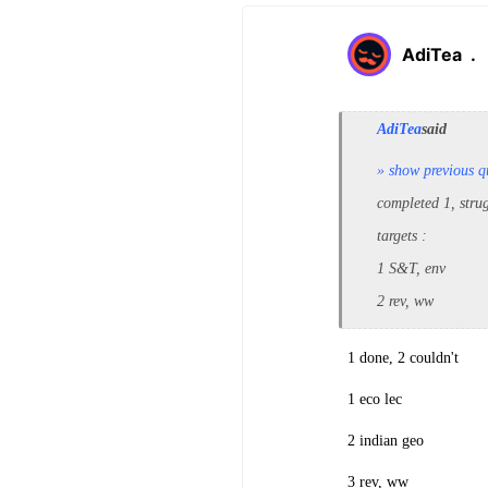
AdiTea
.
AdiTea
said
» show previous q
completed 1, stru
targets :
1 S&T, env
2 rev, ww
1 done, 2 couldn't
1 eco lec
2 indian geo
3 rev, ww