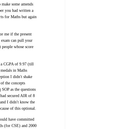
 to make some amends
er you had written a
rts for Maths but again
or me if the present
al exam can pull your
nt people whose score
 a CGPA of 9.97 (till
d medals in Maths
ption I didn't shake
 of the concepts
 SOP as the questions
h had secured AIR of 8
and I didn't know the
ecause of this optional.
would have committed
ds (for CSE) and 2000