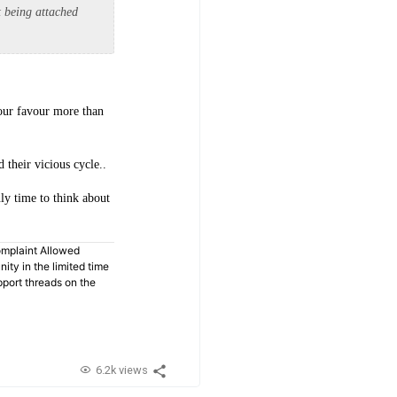
t being attached
your favour more than
 their vicious cycle..
nly time to think about
omplaint Allowed
ty in the limited time
pport threads on the
6.2k views