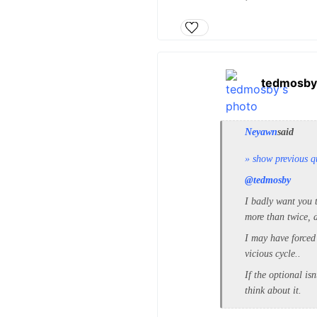
tedmosby
Neyawn
said
» show previous q
@tedmosby
I badly want you t
more than twice, d
I may have forced
vicious cycle..
If the optional is
think about it.