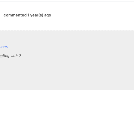
commented 1 year(s) ago
uotes
ggling with 2