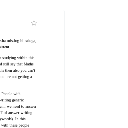
sha missing hi rahega,
istent.
o studying within this
 still say that Maths
hs then also you can't
ou are not getting a
. People with
 writing generic
hem, we need to answer
T of answer writing
eywords).
In this
 with these people