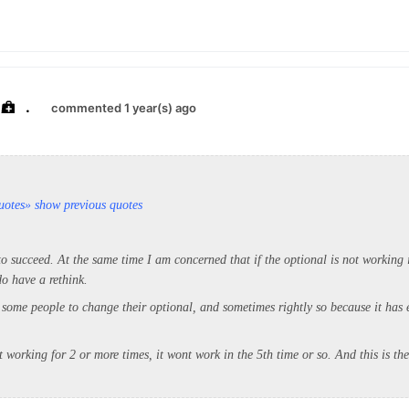
.
commented 1 year(s) ago
uotes
» show previous quotes
o succeed. At the same time I am concerned that if the optional is not working 
o have a rethink.
 some people to change their optional, and sometimes rightly so because it has 
nt working for 2 or more times, it wont work in the 5th time or so. And this is th