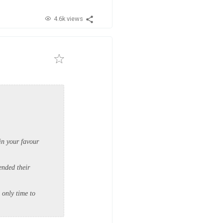
4.6k views
in your favour
ended their
e only time to