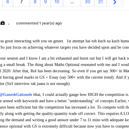
6
7
8
9
10
...
30
31
.
commented 1 year(s) ago
as great interacting with you on gmeet. 1st attempt hai toh kuch na kuch hume
 So just focus on achieving whatever targets you have decided upon and be cons
our session and I know I am a bit exhausted and burnt out but I will get back t
ing a small break. The thing about Maths Optional resonated with me and I would
ll 2020. After that, RoI has been decreasing. So even if you get say 300+ in Mat
t having good marks in GS + Essay (say 500+ with the current trend). And if y
int (Sirf interview tak jaana is not enough).
@GaneshGaitonde
bhai, I could actually gauge how HIGH the competition is
re armed with keywords and have a better "understanding" of concepts.
Earlier,
ve been sufficient but the competition has increased a lot. To compete with t
lly along with getting the quality-quantity trade off correct.
This requires A LO
ying the demand and writing a good answer under 7 to 11 mins with adequate k
cience optional with GS is extremely difficult because now you have to compete