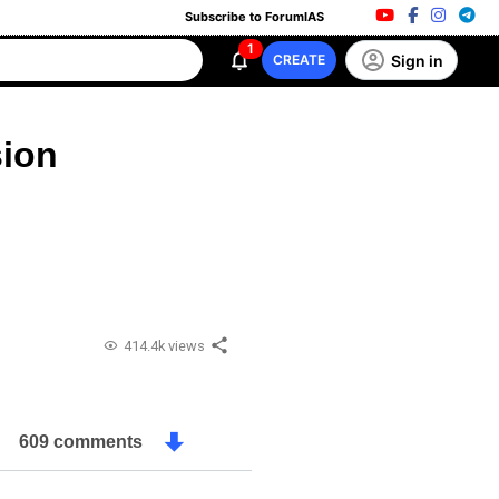
Subscribe to ForumIAS
1
Sign in
CREATE
ion
414.4k views
609 comments