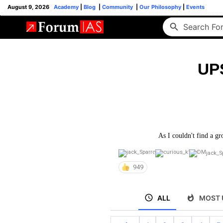
August 9, 2026
Academy
|
Blog
|
Community
|
Our Philosophy
|
Events
UP
As I couldn't find a gr
jack_S
949
ALL
MOST 