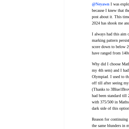
@Neyawn
I was explo
because I knew that th
post about it. This ti
2024 has shook me and 
I always had this aim 
marking pattern persist
score down to below 20
have ranged from 140
Why did I choose Mat
my 4th sem) and I had 
Olympiad. I used to th
off till after seeing 
(Thanks to 3Blue1Brow
had been standard till
with 375/500 in Maths.
dark side of this optio
Reason for continuing 
the same blunders in 