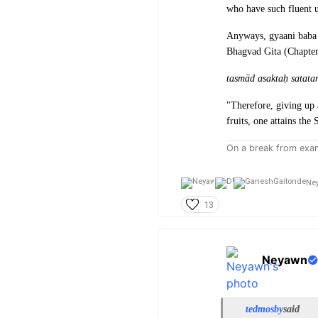
who have such fluent u
Anyways, gyaani baba 
Bhagvad Gita (Chapter
tasmād asaktaḥ satat
"Therefore, giving up 
fruits, one attains the
On a break from exa
Ne
13
Neyawn
tedmosby
said