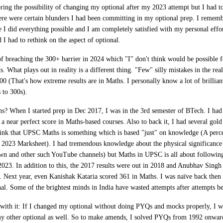
ring the possibility of changing my optional after my 2023 attempt but I had
ere were certain blunders I had been committing in my optional prep. I rememb
me I did everything possible and I am completely satisfied with my personal effo
I had to rethink on the aspect of optional.
of breaching the 300+ barrier in 2024 which "I" don't think would be possible f
s. What plays out in reality is a different thing. "Few" silly mistakes in the re
0 (That's how extreme results are in Maths. I personally know a lot of brillia
s to 300s).
hs
? When I started prep in Dec 2017, I was in the 3rd semester of BTech. I had
a near perfect score in Maths-based courses. Also to back it, I had several gol
ink that UPSC Maths is something which is based "just" on knowledge (A perce
my 2023 Marksheet). I had tremendous knowledge about the physical significance
n and other such YouTube channels) but Maths in UPSC is all about following
 2023. In addition to this, the 2017 results were out in 2018 and Anubhav Sing
 Next year, even Kanishak Kataria scored 361 in Maths. I was naïve back then 
nal. Some of the brightest minds in India have wasted attempts after attempts b
with it
:
If I changed my optional without doing PYQs and mocks properly, I 
my other optional as well. So to make amends,
I solved PYQs from 1992 onwar