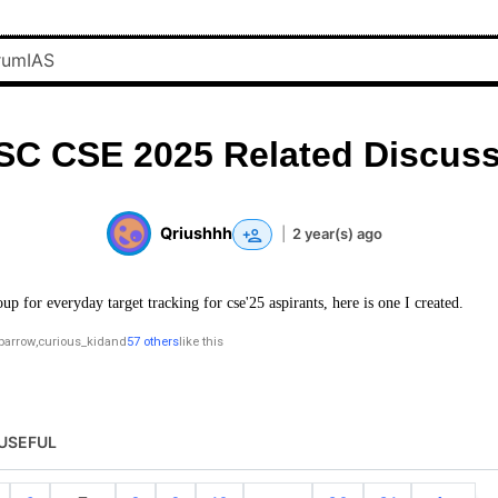
SC CSE 2025 Related Discuss
Qriushhh
|
2 year(s) ago
oup for everyday target tracking for cse'25 aspirants, here is one I created.
parrow
,
curious_kid
and
57 others
like this
USEFUL