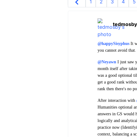
1
2
3
4
5
tedmosby
@happySisyphus
It w
you cannot avoid that.
@Neyawn
I just saw y
month itself after tak
was a good optional ti
get a good rank withou
rank then there's no po
After interaction with
Humanities optional a
answers in GS would ha
logically and analytica
practice now (Identif
context, balancing a s