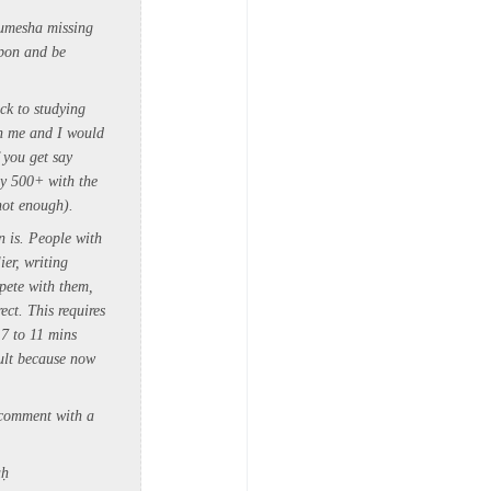
humesha missing
upon and be
ck to studying
th me and I would
 you get say
ay 500+ with the
 not enough).
 is. People with
ier, writing
pete with them,
rect.
This requires
7 to 11 mins
cult because now
 comment with a
aḥ