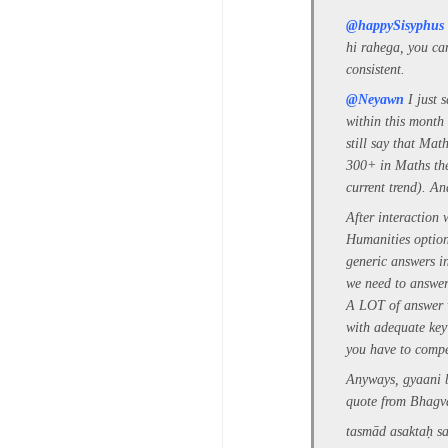
@happySisyphus
hi rahega, you ca
consistent.
@Neyawn
I just 
within this month
still say that Mat
300+ in Maths the
current trend). An
After interaction
Humanities option
generic answers i
we need to answer 
A LOT of answer w
with adequate key
you have to compe
Anyways, gyaani b
quote from Bhagv
tasmād asaktaḥ s