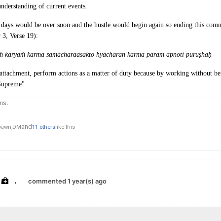
nderstanding of current events.
days would be over soon and the hustle would begin again so ending this com
 3, Verse 19):
aṁ kāryaṁ karma samāchara
asakto hyācharan karma param āpnoti pūruṣhaḥ
attachment, perform actions as a matter of duty because by working without bei
 Supreme"
ms.
and
yawn,
DM
11 others
like this
.
commented 1 year(s) ago