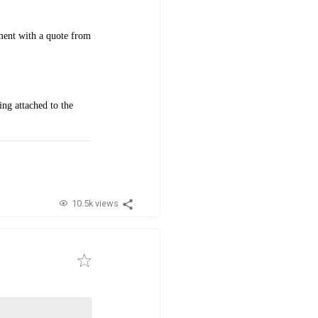
ment with a quote from
ng attached to the
10.5k views