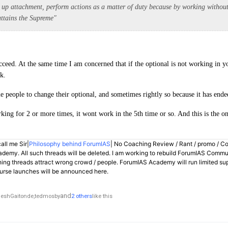
g up attachment, perform actions as a matter of duty because by working withou
 attains the Supreme"
cceed. At the same time I am concerned that if the optional is not working in 
k.
 people to change their optional, and sometimes rightly so because it has ended
rking for 2 or more times, it wont work in the 5th time or so. And this is the o
all me Sir|
Philosophy behind ForumIAS
| No Coaching Review / Rant / promo / C
demy. All such threads will be deleted. I am working to rebuild ForumIAS Communi
hing threads attract wrong crowd / people. ForumIAS Academy will run limited su
rse launches will be announced here.
and
eshGaitonde,
tedmosby
2 others
like this