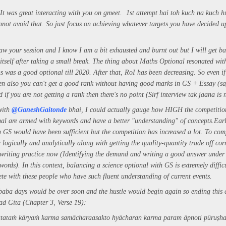
It was great interacting with you on gmeet. 1st attempt hai toh kuch na kuch 
nnot avoid that. So just focus on achieving whatever targets you have decided 
saw your session and I know I am a bit exhausted and burnt out but I will get ba
 itself after taking a small break. The thing about Maths Optional resonated wi
hs was a good optional till 2020. After that, RoI has been decreasing. So even if
n also you can't get a good rank without having good marks in GS + Essay (s
d if you are not getting a rank then there's no point (Sirf interview tak jaana is
 with
@GaneshGaitonde
bhai, I could actually gauge how HIGH the competition
al are armed with keywords and have a better "understanding" of concepts.
Earl
n GS would have been sufficient but the competition has increased a lot. To com
logically and analytically along with getting the quality-quantity trade off cor
riting practice now (Identifying the demand and writing a good answer under 
words).
In this context, balancing a science optional with GS is extremely diffi
te with these people who have such fluent understanding of current events.
aba days would be over soon and the hustle would begin again so ending this
ad Gita (Chapter 3, Verse 19):
atataṁ kāryaṁ karma samāchara
asakto hyācharan karma param āpnoti pūruṣh