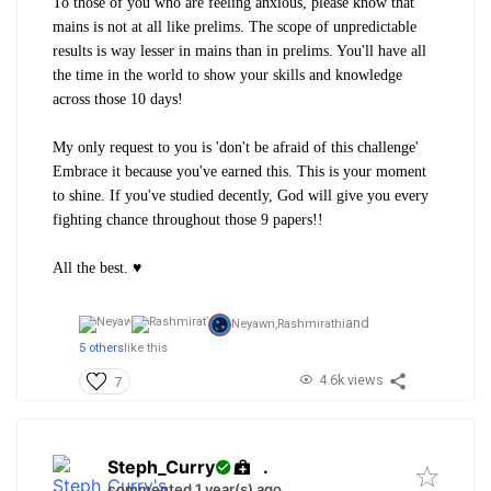
To those of you who are feeling anxious, please know that
m
ains is not at all like prelims. The scope of unpredictable
results is way lesser in mains than in prelims. You'll have all
the time in the world to show your skills and knowledge
across those 10 days!
My only request to you is 'don't be afraid of this challenge'
Embrace it because you've earned this. This is your moment
to shine. If you've studied decently, God will give you every
fighting chance throughout those 9 papers!!
All the best. ♥️
and
Neyawn,
Rashmirathi
5 others
like this
4.6k views
7
Steph_Curry
.
commented 1 year(s) ago