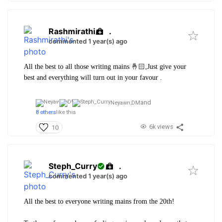
Rashmirathi
.
commented 1 year(s) ago
All the best to all those writing mains 🤞🏻,Just give your
best and everything will turn out in your favour .
and
Neyawn,
DM
8 others
like this
6k views
10
Steph_Curry
.
commented 1 year(s) ago
All the best to everyone writing mains from the 20th!