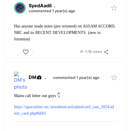
SyedAadil
.
commented 1 year(s) ago
Has anyone made notes (pre oriented) on ASSAM ACCORD,
NRC and its RECENT DEVELOPMENTS. (new to
forumias
)
5.9k views
DM
.
commented 1 year(s) ago
Mains call letter out guys 👇
https://upsconline.nic.in/eadmitcard/admitcard_csm_2024/ad
mit_card.php#hhh1