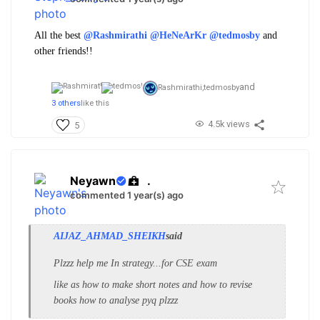
All the best
@Rashmirathi
@HeNeArKr
@tedmosby
and
other friends!!
and
Rashmirathi,
tedmosby
3 others
like this
4.5k views
5
Neyawn
.
commented 1 year(s) ago
AIJAZ_AHMAD_SHEIKH
said
Plzzz help me In strategy...for CSE exam
like as how to make short notes and how to revise
books how to analyse pyq plzzz