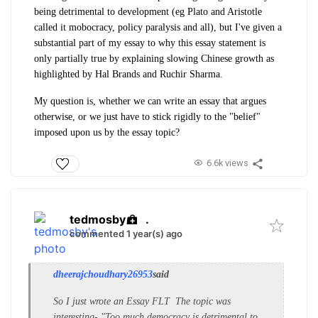
being detrimental to development (eg Plato and Aristotle
called it mobocracy, policy paralysis and all), but I've given a
substantial part of my essay to why this essay statement is
only partially true by explaining slowing Chinese growth as
highlighted by Hal Brands and Ruchir Sharma.
My question is, whether we can write an essay that argues
otherwise, or we just have to stick rigidly to the "belief"
imposed upon us by the essay topic?
6.6k views
tedmosby
.
commented 1 year(s) ago
dheerajchoudhary26953
said
So I just wrote an Essay FLT The topic was
interesting- "Too much democracy is detrimental to