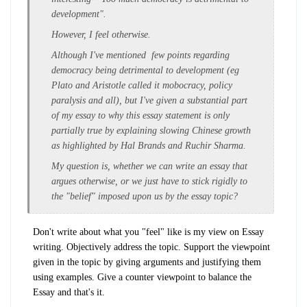
development".
However, I feel otherwise.
Although I've mentioned few points regarding
democracy being detrimental to development (eg
Plato and Aristotle called it mobocracy, policy
paralysis and all), but I've given a substantial part
of my essay to why this essay statement is only
partially true by explaining slowing Chinese growth
as highlighted by Hal Brands and Ruchir Sharma.
My question is, whether we can write an essay that
argues otherwise, or we just have to stick rigidly to
the "belief" imposed upon us by the essay topic?
Don't write about what you "feel" like is my view on Essay
writing. Objectively address the topic. Support the viewpoint
given in the topic by giving arguments and justifying them
using examples. Give a counter viewpoint to balance the
Essay and that's it.