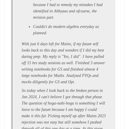
because I had to remedy my mistakes I had
identified in Abhyaas and ofcourse, the
revision part.
Couldn't do modern algebra everyday as
planned.
With just 6 days left for Mains, if my future self
looks back to this day and wonders if I did my best
during prep. My reply is "Yes, I did". I have pulled
off 15 hrs study sessions as well. Finished 3 answer
writing notebooks for GS and finished almost 4
large notebooks for Maths. Analysed PYQs and
mocks diligently for GS and Opt.
So today when I look back to the broken person in
Jan 2024, I can't believe I got through that phase.
The question of hoga-nahi-hoga is something I will
leave to the future because I am happy I could
make it this far. Picking myself up after Mains 2023
rejection was not easy but still somehow I pushed
through all of this one day at a time. At this stage,