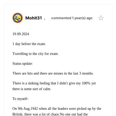
Mohit31
.
commented 1 year(s) ago
19.09.2024
1 day before the exam.
Travelling to the city for exam.
Status update:
There are hits and there are misses in the last 3 months.
There is a sinking feeling that I didn't give my 100% yet
there is some sort of calm.
To myself-
On 9th Aug,1942 when all the leaders were picked up by the
British, there was a lot of chaos.No one out had the