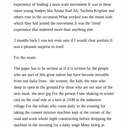
experience of leading a mass scale movement.It was in these
times young leaders like Aruna Asaf Ali, Sucheta Kriplani and
others rose to the occassion.What worked was the intent with
which they had joined the movement.It was the 'lived'
experience that mattered more than anything else.
3 months back I was not even sure if I would clear prelims.It
was a pleasant surprise in itself.
For the exam-
The paper has to be written as if it is written by the people
who are part of this great nation but have become invisible
from our daily lives- the women, the kids, the men who
sleep in open in the ground.For those who are not sure of the
next meal, the next gig.For the person I saw shaking in winter
rain on the road side at a turn at 2AM in the unknown
village.For the tribals who come daily in the evening for
taking the cement mixture machine kept at the corner of the
road and work whole night constructing before dropping the
machine in the morning for a daily wage.Many being as