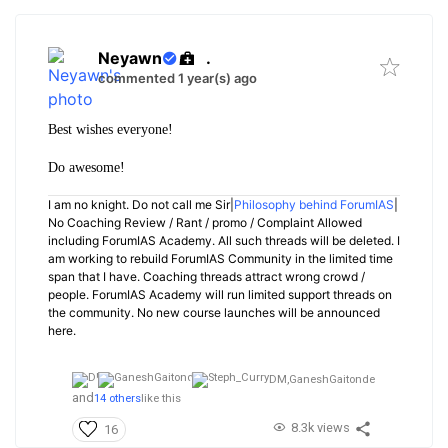
Neyawn
.
commented 1 year(s) ago
Best wishes everyone!
Do awesome!
I am no knight. Do not call me Sir|
Philosophy behind ForumIAS
|
No Coaching Review / Rant / promo / Complaint Allowed
including ForumIAS Academy. All such threads will be deleted. I
am working to rebuild ForumIAS Community in the limited time
span that I have. Coaching threads attract wrong crowd /
people. ForumIAS Academy will run limited support threads on
the community. No new course launches will be announced
here.
DM,
GaneshGaitonde
and
14 others
like this
8.3k views
16