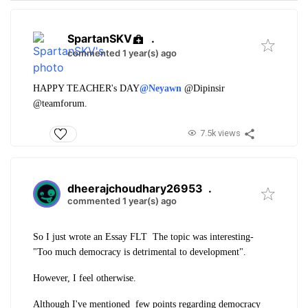
SpartanSKV
.
commented 1 year(s) ago
HAPPY TEACHER's DAY
@Neyawn
@Dipinsir
@teamforum.
7.5k views
dheerajchoudhary26953
.
commented 1 year(s) ago
So I just wrote an Essay FLT The topic was interesting-
"Too much democracy is detrimental to development".
However, I feel otherwise.
Although I've mentioned few points regarding democracy