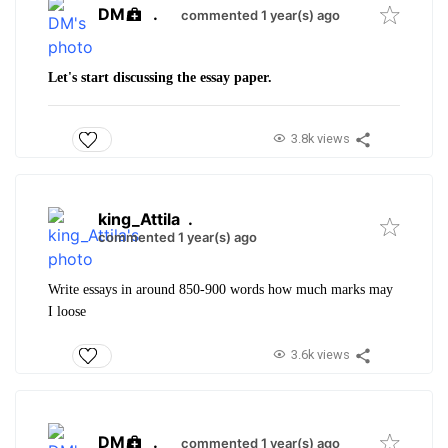
DM
.
commented 1 year(s) ago
Let's start discussing the essay paper.
3.8k views
king_Attila
.
commented 1 year(s) ago
Write essays in around 850-900 words how much marks may
I loose
3.6k views
DM
.
commented 1 year(s) ago