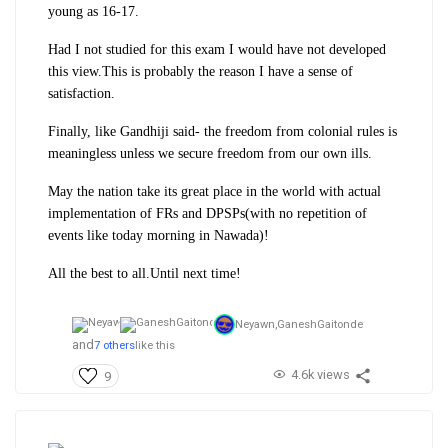
young as 16-17.
Had I not studied for this exam I would have not developed
this view.This is probably the reason I have a sense of
satisfaction.
Finally, like Gandhiji said- the freedom from colonial rules is
meaningless unless we secure freedom from our own ills.
May the nation take its great place in the world with actual
implementation of FRs and DPSPs(with no repetition of
events like today morning in Nawada)!
All the best to all.Until next time!
Neyawn,
GaneshGaitonde
and
7 others
like this
4.6k views
9