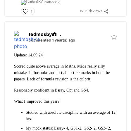
SpartanSKV,
5.7k views
1
tedmosby
.
commented 1 year(s) ago
Update: 14.09.24
Scored quite above average in Maths. Made really silly
mistakes in formulas and lost almost 20 marks in both the
papers. Lack of formula revision is the culprit.
Reasonably confident in Essay, Opt and GS4.
What I improved this year?
Studied with absolute discipline with an average of 12
hrs+
My mock status: Essay- 4, GS1-2, GS2- 2, GS3- 2,