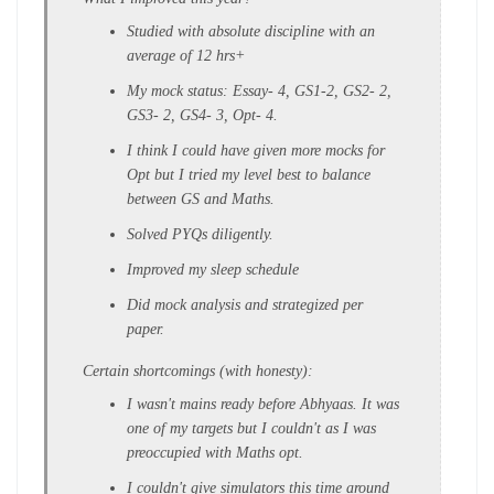
Studied with absolute discipline with an
average of 12 hrs+
My mock status: Essay- 4, GS1-2, GS2- 2,
GS3- 2, GS4- 3, Opt- 4.
I think I could have given more mocks for
Opt but I tried my level best to balance
between GS and Maths.
Solved PYQs diligently.
Improved my sleep schedule
Did mock analysis and strategized per
paper.
Certain shortcomings (with honesty):
I wasn't mains ready before Abhyaas. It was
one of my targets but I couldn't as I was
preoccupied with Maths opt.
I couldn't give simulators this time around