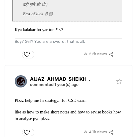
वही होने की थी।
Best of luck 🤞🏻
Kya kalakar ho yar tum!!<3
Boy? Girl? You are a sword, that is all.
5.5k views
AIJAZ_AHMAD_SHEIKH
.
commented 1 year(s) ago
Plzzz help me In strategy...for CSE exam
like as how to make short notes and how to revise books how
to analyse pyq plzzz
4.7k views