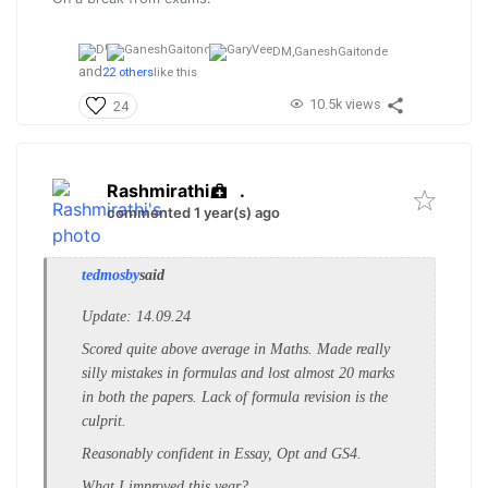
DM,
GaneshGaitonde
and
22 others
like this
10.5k views
24
Rashmirathi
.
commented 1 year(s) ago
tedmosby
said
Update: 14.09.24
Scored quite above average in Maths. Made really
silly mistakes in formulas and lost almost 20 marks
in both the papers. Lack of formula revision is the
culprit.
Reasonably confident in Essay, Opt and GS4.
What I improved this year?