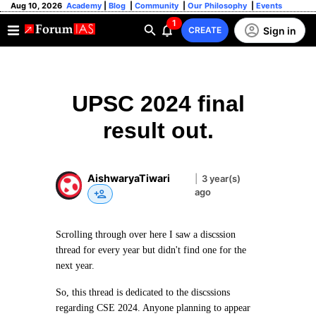
Aug 10, 2026
Academy
|
Blog
|
Community
|
Our Philosophy
|
Events
1
Sign in
CREATE
UPSC 2024 final
result out.
AishwaryaTiwari
|
3 year(s)
ago
Scrolling through over here I saw a discssion
thread for every year but didn't find one for the
next year.
So, this thread is dedicated to the discssions
regarding CSE 2024. Anyone planning to appear