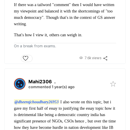
If there was a tailword "comment" then I would have written
my viewpoint and balanced it with the shortcomings of "too
much democracy". Though that's in the context of GS answer
writing.
That's how I view it, others can weigh in.
On a break from exams.
7.6k views
Mahi2306
.
commented 1 year(s) ago
@dheerajchoudhary26953
I also wrote on this topic, but i
gave my first half of essay to justifying the essay topic how it
is detrimental like being a democratic country india has
significant presence of NGOs, CSOs hence , but over the time
how they have become hurdle in nation development like IB