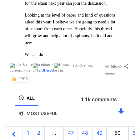
for the exam next year can join the discussion.
Looking at the level of paper and kind of questions
asked this year, I believe we are going to need a lot
of support from each other. Hopefully this thread
will grow and help a lot of aspirants, both old and
new.
We can do it.
jack_Sparrow
,
686.6k
curious_kid
and
112 others
like this
views
1708
ALL
1.1k comments
MOST USEFUL
1
2
...
47
48
49
50
51