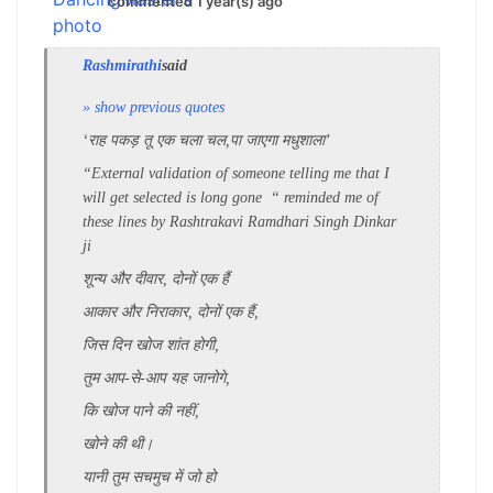
commented 1 year(s) ago
Rashmirathi
said
» show previous quotes
‘राह पकड़ तू एक चला चल,
पा जाएगा मधुशाला’
“External validation of someone telling me that I
will get selected is long gone “ reminded me of
these lines by Rashtrakavi Ramdhari Singh Dinkar
ji
शून्य और दीवार, दोनों एक हैं
आकार और निराकार, दोनों एक हैं,
जिस दिन खोज शांत होगी,
तुम आप-से-आप यह जानोगे,
कि खोज पाने की नहीं,
खोने की थी।
यानी तुम सचमुच में जो हो