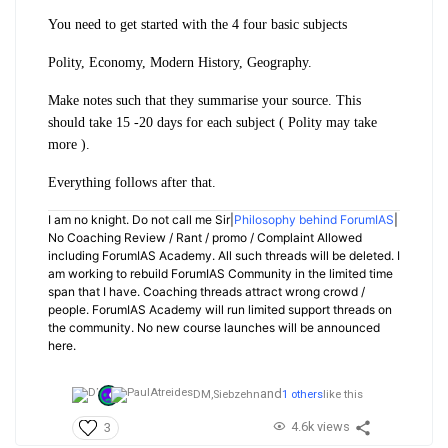
You need to get started with the 4 four basic subjects
Polity, Economy, Modern History, Geography.
Make notes such that they summarise your source. This
should take 15 -20 days for each subject ( Polity may take
more ).
Everything follows after that.
I am no knight. Do not call me Sir|
Philosophy behind ForumIAS
|
No Coaching Review / Rant / promo / Complaint Allowed
including ForumIAS Academy. All such threads will be deleted. I
am working to rebuild ForumIAS Community in the limited time
span that I have. Coaching threads attract wrong crowd /
people. ForumIAS Academy will run limited support threads on
the community. No new course launches will be announced
here.
and
DM,
Siebzehn
1 others
like this
4.6k views
3