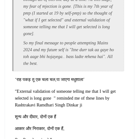
my fear of rejection is gone. [This is my 7th year of
prep (I started at 19 by self-prep) so the thought of
"what if I get selected" and external validation of
someone telling me that I will get selected is long
gone].
So my final message to people attempting Mains
2024 and my future self is "Itne durr tak aa gaye ho
toh aage bhi hojayega.. bass ladte rehena hai". All
the best.
‘राह पकड़ तू एक चला चल,
पा जाएगा मधुशाला’
“External validation of someone telling me that I will get
selected is long gone “ reminded me of these lines by
Rashtrakavi Ramdhari Singh Dinkar ji
शून्य और दीवार, दोनों एक हैं
आकार और निराकार, दोनों एक हैं,