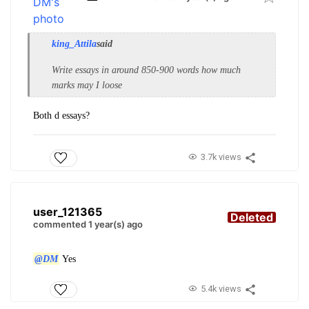
king_Attila
said
Write essays in around 850-900 words how much
marks may I loose
Both d essays?
3.7k views
user_121365
Deleted
commented 1 year(s) ago
@DM
Yes
5.4k views