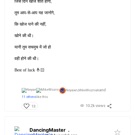
जिस दिन खोज शांत होगी,
तुम आप-से-आप यह जानोगे,
कि खोज पाने की नहीं,
खोने की थी।
यानी तुम सचमुच में जो हो
वही होने की थी।
Best of luck 🤞🏻
and
Neyawn,
MikeWozniak
11 others
like this
10.2k views
13
DancingMaster
.