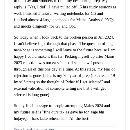
to this day and wonders if I did my best during prep. My
reply is "Yes, I did". I have pulled off 15 hrs study sessions as
well. Finished 3 answer writing notebooks for GS and
finished almost 4 large notebooks for Maths. Analysed PYQs
and mocks diligently for GS and Opt.
So today when I look back to the broken person in Jan 2024,
I can't believe I got through that phase. The question of hoga-
nahi-hoga is something I will leave to the future because I am
happy I could make it this far. Picking myself up after Mains
2023 rejection was not easy but still somehow I pushed
through all of this one day at a time. At this stage, my fear of
rejection is gone. [This is my 7th year of prep (I started at 19
by self-prep) so the thought of "what if I get selected" and
external validation of someone telling me that I will get
selected is long gone].
So my final message to people attempting Mains 2024 and
my future self is "Itne durr tak aa gaye ho toh aage bhi
hojayega.. bass ladte rehena hai". All the best.
On a break from exams.