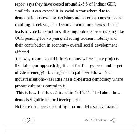
report says they have costed around 2-3 $ of India;s GDP.
similarly u can expand it in social sector where due to
democratic process how decisions are based on consensus and
resulting in delays , also Demo all about numbers so it also
leads to vote bank politics affecting bold decision making like
UCC pending for 75 years, affecting women mobility and
their contribution in economy- overall social development
affected
this way u can expand it in Economy where many projects
like Jaiptapur opposed(significant for Energy prod and target
of Clean energy) , tata sigur nano palnt withdrawn (de-
industrialisation)->as India has a bi-hearted democracy where
protest culture is central to it
This is how I addressed it and in 2nd half talked about how
demo is Significant for Development
Not sure if i approached it right or not, let's see evaluation
6.3k views