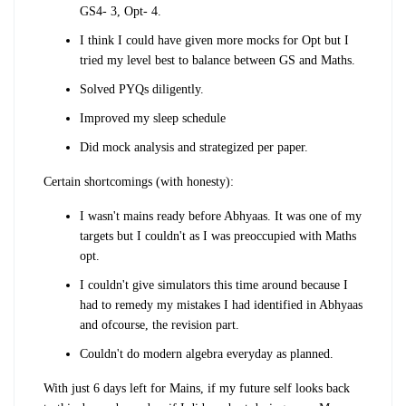
GS4- 3, Opt- 4.
I think I could have given more mocks for Opt but I
tried my level best to balance between GS and Maths.
Solved PYQs diligently.
Improved my sleep schedule
Did mock analysis and strategized per paper.
Certain shortcomings (with honesty):
I wasn't mains ready before Abhyaas. It was one of my
targets but I couldn't as I was preoccupied with Maths
opt.
I couldn't give simulators this time around because I
had to remedy my mistakes I had identified in Abhyaas
and ofcourse, the revision part.
Couldn't do modern algebra everyday as planned.
With just 6 days left for Mains, if my future self looks back