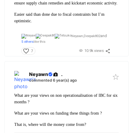
ensure supply chain remedies and kickstart economic activity.
Easier said than done due to fiscal constraints but I’m
optimistic.
and
Neyawn,
Deepak802
5 others
like this
10.9k views
7
Neyawn
.
commented 6 year(s) ago
What are your views on non operationalisation of IBC for six
months ?
What are your views on funding these things from ?
That is, where will the money come from?