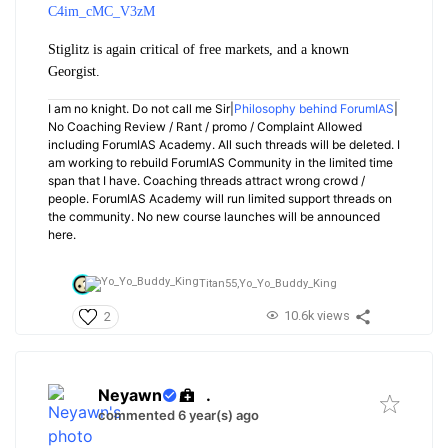
C4im_cMC_V3zM
Stiglitz is again critical of free markets, and a known
Georgist.
I am no knight. Do not call me Sir|
Philosophy behind ForumIAS
|
No Coaching Review / Rant / promo / Complaint Allowed
including ForumIAS Academy. All such threads will be deleted. I
am working to rebuild ForumIAS Community in the limited time
span that I have. Coaching threads attract wrong crowd /
people. ForumIAS Academy will run limited support threads on
the community. No new course launches will be announced
here.
Titan55,
Yo_Yo_Buddy_King
10.6k views
2
Neyawn
.
commented 6 year(s) ago