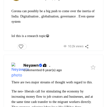
Corona can possibly be a big push to come over the inertia of
India. Digitalisation , globalisation, governance . Even queue
system
lol this is a research topic😀
10.2k views
Neyawn
.
commented 6 year(s) ago
There are two.major streams of thought woth regard to this.
The neo- liberals call for stimulating the economy by
increasing money flow to job creators and businesses, and at
the same time cash transfer to the migrant workers directly.