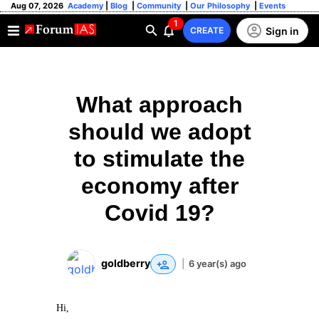
Aug 07, 2026
Academy
|
Blog
|
Community
|
Our Philosophy
|
Events
1
Sign in
CREATE
What approach
should we adopt
to stimulate the
economy after
Covid 19?
goldberry
|
6 year(s) ago
Hi,