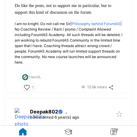
Do like the posts, not to support me in particular, but to
support this kind of discussion on the forum.
I am no knight. Do not call me Sir|
Philosophy behind ForumIAS
|
No Coaching Review / Rant / promo / Complaint Allowed
including ForumIAS Academy. All such threads will be deleted. I
am working to rebuild ForumIAS Community in the limited time
span that I have. Coaching threads attract wrong crowd /
people. ForumIAS Academy will run limited support threads on
the community. No new course launches will be announced
here.
Titan55,
10.6k views
1
Deepak802
.
commented 6 year(s) ago
@Neyawn
Not able to open the links.