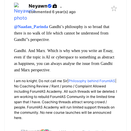
Neyawn
.
commented 6 year(s) ago
@Naadan_Parinda
Gandhi’s philosophy is so broad that
there is no walk of life which cannot be understood from
Gandhi”s perspective.
Gandhi. And Marx. Which is why when you write an Essay,
even if the topic is AI or cyberspace to something as abstract
as happiness, you can always analyse the issue from Gandhi
and Marx perspective.
I am no knight. Do not call me Sir|
Philosophy behind ForumIAS
|
No Coaching Review / Rant / promo / Complaint Allowed
including ForumIAS Academy. All such threads will be deleted. I
am working to rebuild ForumIAS Community in the limited time
span that I have. Coaching threads attract wrong crowd /
people. ForumIAS Academy will run limited support threads on
the community. No new course launches will be announced
here.