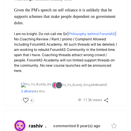
Given the PM's speech on self reliance it is unlikely that he
supports schemes that make people dependent on government
doles.
I am no knight. Do not call me Sir|
Philosophy behind ForumIAS
|
No Coaching Review / Rant / promo / Complaint Allowed
including ForumIAS Academy. All such threads will be deleted. I
am working to rebuild ForumIAS Community in the limited time
span that I have. Coaching threads attract wrong crowd /
people. ForumIAS Academy will run limited support threads on
the community. No new course launches will be announced
here.
and
Yo_Yo_Buddy_King,
Mettle
2 others
like this
11.3k views
4
rashiv
.
commented 6 year(s) ago