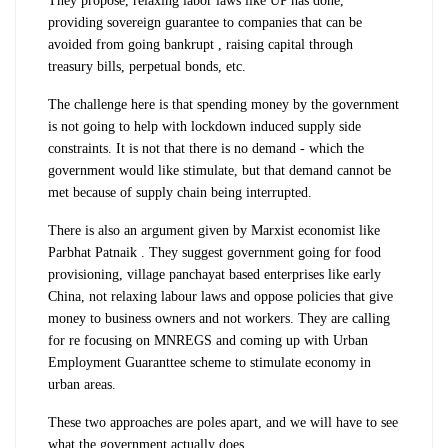
They propose, relaxing labor laws like UP has done,
providing sovereign guarantee to companies that can be
avoided from going bankrupt , raising capital through
treasury bills, perpetual bonds, etc.
The challenge here is that spending money by the government
is not going to help with lockdown induced supply side
constraints. It is not that there is no demand - which the
government would like stimulate, but that demand cannot be
met because of supply chain being interrupted.
There is also an argument given by Marxist economist like
Parbhat Patnaik . They suggest government going for food
provisioning, village panchayat based enterprises like early
China, not relaxing labour laws and oppose policies that give
money to business owners and not workers. They are calling
for re focusing on MNREGS and coming up with Urban
Employment Guaranttee scheme to stimulate economy in
urban areas.
These two approaches are poles apart, and we will have to see
what the government actually does.