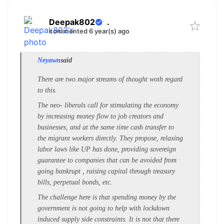
Deepak802
.
commented 6 year(s) ago
Neyawn
said
There are two.major streams of thought woth regard
to this.
The neo- liberals call for stimulating the economy
by increasing money flow to job creators and
businesses, and at the same time cash transfer to
the migrant workers directly. They propose, relaxing
labor laws like UP has done, providing sovereign
guarantee to companies that can be avoided from
going bankrupt , raising capital through treasury
bills, perpetual bonds, etc.
The challenge here is that spending money by the
government is not going to help with lockdown
induced supply side constraints. It is not that there