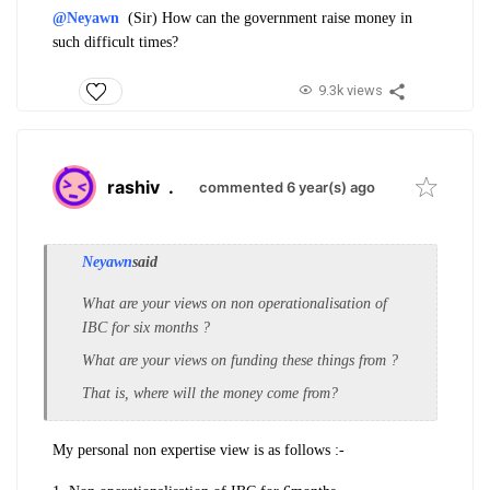
@Neyawn
(Sir) How can the government raise money in
such difficult times?
9.3k views
rashiv
.
commented 6 year(s) ago
Neyawn
said
What are your views on non operationalisation of
IBC for six months ?
What are your views on funding these things from ?
That is, where will the money come from?
My personal non expertise view is as follows :-