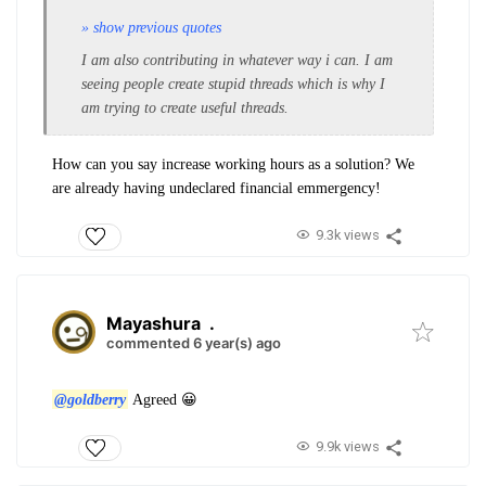
» show previous quotes
I am also contributing in whatever way i can. I am
seeing people create stupid threads which is why I
am trying to create useful threads.
How can you say increase working hours as a solution? We
are already having undeclared financial emmergency!
9.3k views
Mayashura
.
commented 6 year(s) ago
@goldberry
Agreed 😀
9.9k views