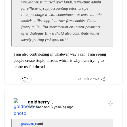
wrk.Monetise unused govt lands,restructure admin
for effficiency(bpr,accounting reforms ripe
time),recharge it with commitment at least via role
models,utilise opp 2 attract firms amidst China
frenzy milieu.Put moratorium on interst payments
after dialogue.Btw u shuld also contribute rather
merely putting fwd ques no??
I am also contributing in whatever way i can. I am seeing
people create stupid threads which is why I am trying to
create useful threads.
9.3k views
goldberry
.
commented 6 year(s) ago
goldberry
said