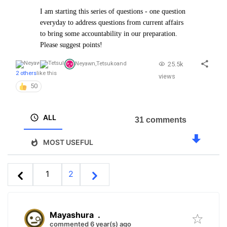
I am starting this series of questions - one question
everyday to address questions from current affairs
to bring some accountability in our preparation.
Please suggest points!
25.5k
Neyawn
,
Tetsuko
and
2 others
like this
views
50
ALL
31 comments
MOST USEFUL
1
2
Mayashura
.
commented 6 year(s) ago