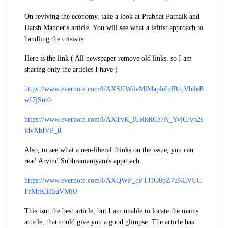
On reviving the economy, take a look at Prabhat Patnaik and
Harsh Mander's article. You will see what a leftist approach to
handling the crisis is.
Here is the link ( All newspaper remove old links, so I am
sharing only the articles I have )
https://www.evernote.com/l/AXSfIWilvMlMapleInf9cqVb4eB
wI7jSut0
https://www.evernote.com/l/AXTvK_lURkRCe7N_YvjCJyo2s
jdvXbIVP_8
Also, to see what a neo-liberal thinks on the issue, you can
read Arvind Subhramaniyam's approach
https://www.evernote.com/l/AXQWP_qPTJ1O8pZ7uNLVUC
FfMrK385uVMjU
This isnt the best article, but I am unable to locate the mains
article, that could give you a good glimpse. The article has