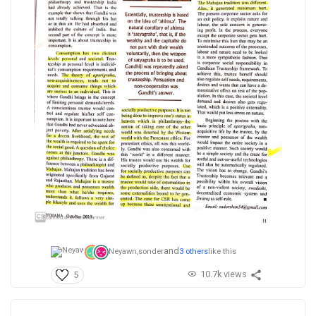
and
Neyawn,
sonder
3 others
like this
10.7k views
5