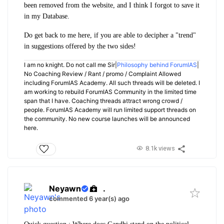
been removed from the website, and I think I forgot to save it
in my Database.
Do get back to me here, if you are able to decipher a "trend"
in suggestions offered by the two sides!
I am no knight. Do not call me Sir|
Philosophy behind ForumIAS
|
No Coaching Review / Rant / promo / Complaint Allowed
including ForumIAS Academy. All such threads will be deleted. I
am working to rebuild ForumIAS Community in the limited time
span that I have. Coaching threads attract wrong crowd /
people. ForumIAS Academy will run limited support threads on
the community. No new course launches will be announced
here.
8.1k views
Neyawn
.
commented 6 year(s) ago