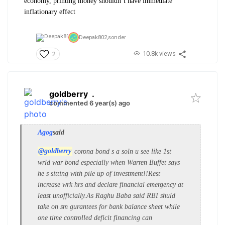
economy, printing money shouldn’t have immediate
inflationary effect
Deepak802,
sonder
10.8k views
2
goldberry
.
commented 6 year(s) ago
Agog
said
@goldberry
corona bond s a soln u see like 1st
wrld war bond especially when Warren Buffet says
he s sitting with pile up of investment!!Rest
increase wrk hrs and declare financial emergency at
least unofficially.As Raghu Baba said RBI shuld
take on sm gurantees for bank balance sheet while
one time controlled deficit financing can