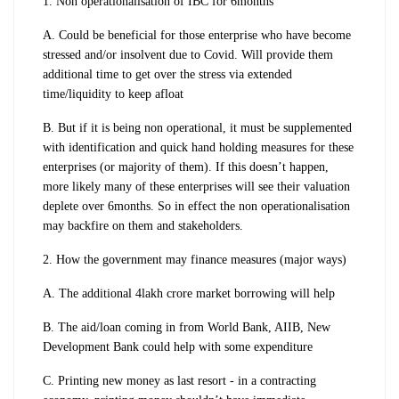
1. Non operationalisation of IBC for 6months
A. Could be beneficial for those enterprise who have become
stressed and/or insolvent due to Covid. Will provide them
additional time to get over the stress via extended
time/liquidity to keep afloat
B. But if it is being non operational, it must be supplemented
with identification and quick hand holding measures for these
enterprises (or majority of them). If this doesn’t happen,
more likely many of these enterprises will see their valuation
deplete over 6months. So in effect the non operationalisation
may backfire on them and stakeholders.
2. How the government may finance measures (major ways)
A. The additional 4lakh crore market borrowing will help
B. The aid/loan coming in from World Bank, AIIB, New
Development Bank could help with some expenditure
C.
Printing new money as last resort - in a contracting