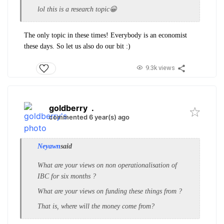
lol this is a research topic😀
The only topic in these times! Everybody is an economist
these days. So let us also do our bit :)
9.3k views
goldberry
.
commented 6 year(s) ago
Neyawn
said
What are your views on non operationalisation of
IBC for six months ?
What are your views on funding these things from ?
That is, where will the money come from?