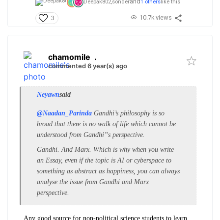
and
Deepak802,
sonder
1 others
like this
10.7k views
3
chamomile
.
commented 6 year(s) ago
Neyawn
said
@Naadan_Parinda
Gandhi’s philosophy is so
broad that there is no walk of life which cannot be
understood from Gandhi”s perspective.
Gandhi. And Marx. Which is why when you write
an Essay, even if the topic is AI or cyberspace to
something as abstract as happiness, you can always
analyse the issue from Gandhi and Marx
perspective.
Any good source for non-political science students to learn