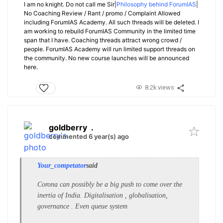
I am no knight. Do not call me Sir|
Philosophy behind ForumIAS
|
No Coaching Review / Rant / promo / Complaint Allowed
including ForumIAS Academy. All such threads will be deleted. I
am working to rebuild ForumIAS Community in the limited time
span that I have. Coaching threads attract wrong crowd /
people. ForumIAS Academy will run limited support threads on
the community. No new course launches will be announced
here.
8.2k views
goldberry
.
commented 6 year(s) ago
Your_competator
said
Corona can possibly be a big push to come over the
inertia of India. Digitalisation , globalisation,
governance . Even queue system