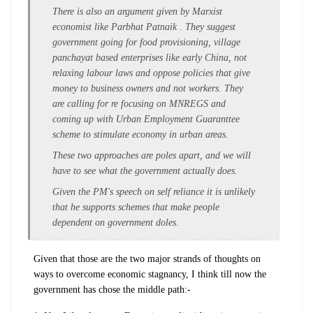
There is also an argument given by Marxist
economist like Parbhat Patnaik . They suggest
government going for food provisioning, village
panchayat based enterprises like early China, not
relaxing labour laws and oppose policies that give
money to business owners and not workers. They
are calling for re focusing on MNREGS and
coming up with Urban Employment Guaranttee
scheme to stimulate economy in urban areas.
These two approaches are poles apart, and we will
have to see what the government actually does.
Given the PM's speech on self reliance it is unlikely
that he supports schemes that make people
dependent on government doles.
Given that those are the two major strands of thoughts on
ways to overcome economic stagnancy, I think till now the
government has chose the middle path:-