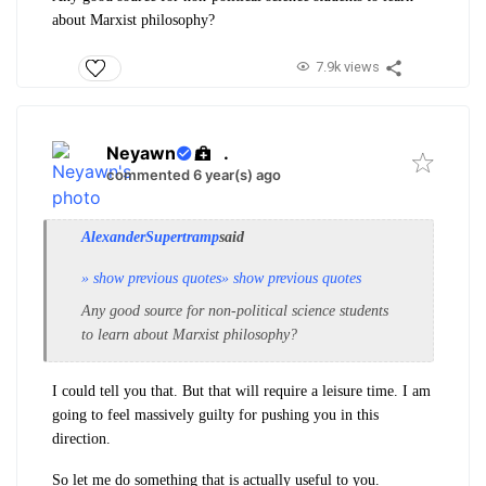
about Marxist philosophy?
7.9k views
Neyawn
.
commented 6 year(s) ago
AlexanderSupertramp
said
» show previous quotes
» show previous quotes
Any good source for non-political science students
to learn about Marxist philosophy?
I could tell you that. But that will require a leisure time. I am
going to feel massively guilty for pushing you in this
direction.
So let me do something that is actually useful to you.