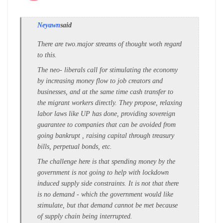
Neyawn
said
There are two.major streams of thought woth regard
to this.
The neo- liberals call for stimulating the economy
by increasing money flow to job creators and
businesses, and at the same time cash transfer to
the migrant workers directly. They propose, relaxing
labor laws like UP has done, providing sovereign
guarantee to companies that can be avoided from
going bankrupt , raising capital through treasury
bills, perpetual bonds, etc.
The challenge here is that spending money by the
government is not going to help with lockdown
induced supply side constraints. It is not that there
is no demand - which the government would like
stimulate, but that demand cannot be met because
of supply chain being interrupted.