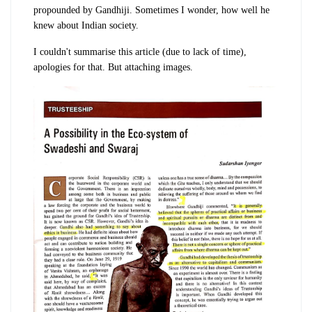
propounded by Gandhiji. Sometimes I wonder, how well he
knew about Indian society.
I couldn't summarise this article (due to lack of time),
apologies for that. But attaching images.