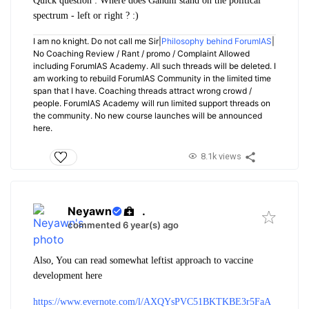
Quick question : Where does Gandhi stand on the political
spectrum - left or right ? :)
I am no knight. Do not call me Sir|
Philosophy behind ForumIAS
|
No Coaching Review / Rant / promo / Complaint Allowed
including ForumIAS Academy. All such threads will be deleted. I
am working to rebuild ForumIAS Community in the limited time
span that I have. Coaching threads attract wrong crowd /
people. ForumIAS Academy will run limited support threads on
the community. No new course launches will be announced
here.
8.1k views
Neyawn
.
commented 6 year(s) ago
Also, You can read somewhat leftist approach to vaccine
development here
https://www.evernote.com/l/AXQYsPVC51BKTKBE3r5FaA