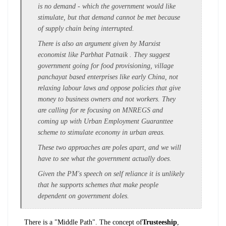
is no demand - which the government would like
stimulate, but that demand cannot be met because
of supply chain being interrupted.
There is also an argument given by Marxist
economist like Parbhat Patnaik . They suggest
government going for food provisioning, village
panchayat based enterprises like early China, not
relaxing labour laws and oppose policies that give
money to business owners and not workers. They
are calling for re focusing on MNREGS and
coming up with Urban Employment Guaranttee
scheme to stimulate economy in urban areas.
These two approaches are poles apart, and we will
have to see what the government actually does.
Given the PM's speech on self reliance it is unlikely
that he supports schemes that make people
dependent on government doles.
There is a "Middle Path". The concept of
Trusteeship
,