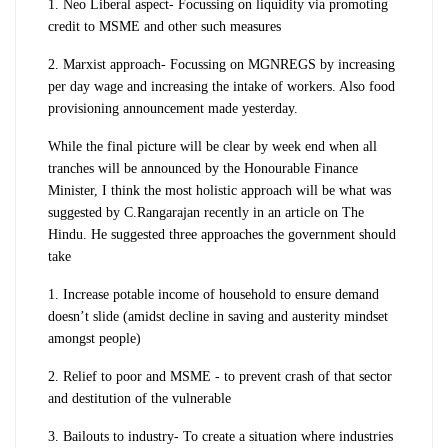
1. Neo Liberal aspect- Focussing on liquidity via promoting
credit to MSME and other such measures
2. Marxist approach- Focussing on MGNREGS by increasing
per day wage and increasing the intake of workers. Also food
provisioning announcement made yesterday.
While the final picture will be clear by week end when all
tranches will be announced by the Honourable Finance
Minister, I think the most holistic approach will be what was
suggested by C.Rangarajan recently in an article on The
Hindu. He suggested three approaches the government should
take
1. Increase potable income of household to ensure demand
doesn’t slide (amidst decline in saving and austerity mindset
amongst people)
2. Relief to poor and MSME - to prevent crash of that sector
and destitution of the vulnerable
3. Bailouts to industry- To create a situation where industries