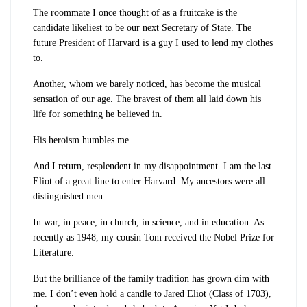
The roommate I once thought of as a fruitcake is the
candidate likeliest to be our next Secretary of State. The
future President of Harvard is a guy I used to lend my clothes
to.
Another, whom we barely noticed, has become the musical
sensation of our age. The bravest of them all laid down his
life for something he believed in.
His heroism humbles me.
And I return, resplendent in my disappointment. I am the last
Eliot of a great line to enter Harvard. My ancestors were all
distinguished men.
In war, in peace, in church, in science, and in education. As
recently as 1948, my cousin Tom received the Nobel Prize for
Literature.
But the brilliance of the family tradition has grown dim with
me. I don’t even hold a candle to Jared Eliot (Class of 1703),