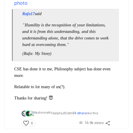
Rafa17
said
"Humility is the recognition of your limitations,
and it is from this understanding, and this
understanding alone, that the drive comes to work
hard at overcoming them."
(Rafa: My Story)
CSE has done it to me, Philosophy subject has done even
more.
Relatable to lot many of us(?).
Thanks for sharing! 😇
and
dalpha,
BD
4 others
like this
16.9k views
6