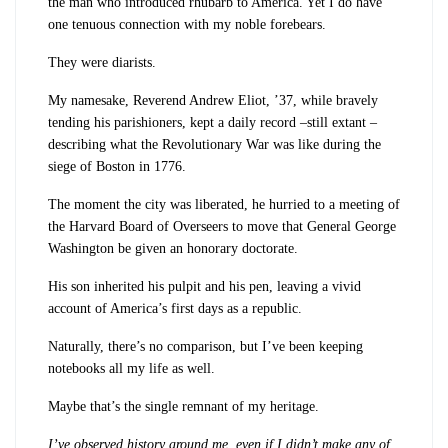
the man who introduced rhubarb to America. Yet I do have
one tenuous connection with my noble forebears.
They were diarists.
My namesake, Reverend Andrew Eliot, ’37, while bravely
tending his parishioners, kept a daily record –still extant –
describing what the Revolutionary War was like during the
siege of Boston in 1776.
The moment the city was liberated, he hurried to a meeting of
the Harvard Board of Overseers to move that General George
Washington be given an honorary doctorate.
His son inherited his pulpit and his pen, leaving a vivid
account of America’s first days as a republic.
Naturally, there’s no comparison, but I’ve been keeping
notebooks all my life as well.
Maybe that’s the single remnant of my heritage.
I’ve observed history around me, even if I didn’t make any of