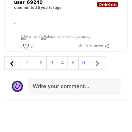
user_69240
Deleted
commented 5 year(s) ago
.
chamomile,
whatonly
16.9k views
2
1
2
3
4
5
6
Write your comment…