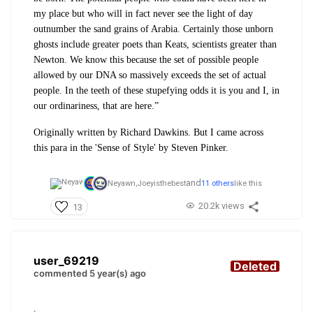
my place but who will in fact never see the light of day
outnumber the sand grains of Arabia. Certainly those unborn
ghosts include greater poets than Keats, scientists greater than
Newton. We know this because the set of possible people
allowed by our DNA so massively exceeds the set of actual
people. In the teeth of these stupefying odds it is you and I, in
our ordinariness, that are here.”
Originally written by Richard Dawkins. But I came across
this para in the 'Sense of Style' by Steven Pinker.
and
Neyawn,
Joeyisthebest
11 others
like this
20.2k views
13
user_69219
Deleted
commented 5 year(s) ago
.