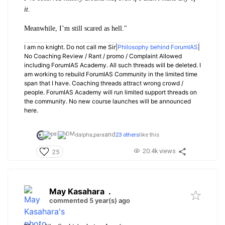
it.
Meanwhile, I’m still scared as hell."
I am no knight. Do not call me Sir|
Philosophy behind ForumIAS
|
No Coaching Review / Rant / promo / Complaint Allowed
including ForumIAS Academy. All such threads will be deleted. I
am working to rebuild ForumIAS Community in the limited time
span that I have. Coaching threads attract wrong crowd /
people. ForumIAS Academy will run limited support threads on
the community. No new course launches will be announced
here.
and
dalpha,
para
23 others
like this
20.4k views
25
May Kasahara
.
commented 5 year(s) ago