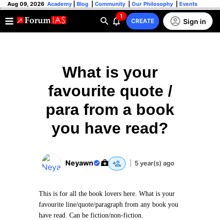
Aug 09, 2026
Academy
|
Blog
|
Community
|
Our Philosophy
|
Events
1
Sign in
CREATE
What is your
favourite quote /
para from a book
you have read?
Neyawn
|
5 year(s) ago
This is for all the book lovers here. What is your
favourite line/quote/paragraph from any book you
have read. Can be fiction/non-fiction.