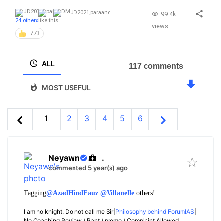
JD2021
,
para
and
99.4k
24 others
like this
views
773
ALL
117 comments
MOST USEFUL
1
2
3
4
5
6
Neyawn
.
commented 5 year(s) ago
Tagging
@AzadHindFauz
@Villanelle
others!
I am no knight. Do not call me Sir|
Philosophy behind ForumIAS
|
No Coaching Review / Rant / promo / Complaint Allowed