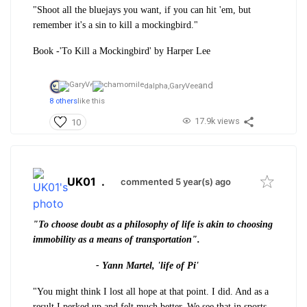
"Shoot all the bluejays you want, if you can hit 'em, but
remember it's a sin to kill a mockingbird."
Book -'To Kill a Mockingbird' by Harper Lee
and
dalpha,
GaryVee
8 others
like this
17.9k views
10
UK01
.
commented 5 year(s) ago
"To choose doubt as a philosophy of life is akin to choosing
immobility as a means of transportation".
- Yann Martel, 'life of Pi'
"You might think I lost all hope at that point. I did. And as a
result I perked up and felt much better. We see that in sports