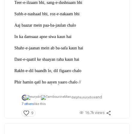
Teer-e-ilzaam bhi, sang-e-dushnaam bhi
Subh-e-nashaad bhi, roz-e-nakaam bhi
Aaj baazar mein paa-ba-jaulan chalo
In ka damsaaz apne siwa kaun hai
Shahr-e-jaanan mein ab ba-safa kaun hai
Dast-e-qaatil ke shaayan raha kaun hai
Rakht-e-dil baandh lo, dil figaaro chalo
Phir hamin qatl ho aayen yaaro chalo //
and
dalpha,
eurydice
7 others
like this
16.7k views
9