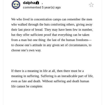
dalpha
.
commented 5 year(s) ago
We who lived in concentration camps can remember the men
who walked through the huts comforting others, giving away
their last piece of bread. They may have been few in number,
but they offer sufficient proof that everything can be taken
from a man but one thing: the last of the human freedoms—
to choose one’s attitude in any given set of circumstances, to
choose one’s own way.
If there is a meaning in life at all, then there must be a
meaning in suffering. Suffering is an ineradicable part of life,
even as fate and death. Without suffering and death human
life cannot be complete.