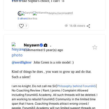
This is like Sophie's choice, I can't :o
and
dalpha,
GaryVee
5 others
like this
16.6k views
7
Neyawn
.
commented 5 year(s) ago
@nerdfighter
John Green is a role model :)
Kind of things he does , you want to grow up and do that.
Such a talent!
I am no knight. Do not call me Sir|
Philosophy behind ForumIAS
|
No Coaching Review / Rant / promo / Complaint Allowed
including ForumIAS Academy. All such threads will be deleted. I
am working to rebuild ForumIAS Community in the limited time
span that I have. Coaching threads attract wrong crowd /
people. ForumIAS Academy will run limited support threads on