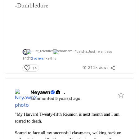
-Dumbledore
dalpha,
Just_relentless
and
12 others
like this
21.2k views
14
Neyawn
.
commented 5 year(s) ago
"My Harvard Twenty-fifth Reunion is next month and I am
scared to death.
Scared to face all my successful classmates, walking back on