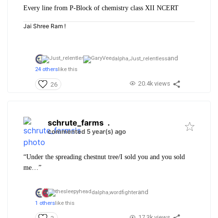
Every line from P-Block of chemistry class XII NCERT
Jai Shree Ram !
and
dalpha,
Just_relentless
24 others
like this
20.4k views
26
schrute_farms
.
commented 5 year(s) ago
“Under the spreading chestnut tree/I sold you and you sold
me…”
and
dalpha,
wordfighter
1 others
like this
17.3k views