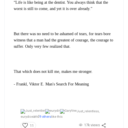
“Life is like being at the dentist. You always think that the
worst is still to come, and yet it is over already.”
But there was no need to be ashamed of tears, for tears bore
witness that a man had the greatest of courage, the courage to
suffer. Only very few realized that.
That which does not kill me, makes me stronger.
- Frankl, Viktor E. Man's Search For Meaning
Just_relentless,
and
eurydice
9 others
like this
17k views
11