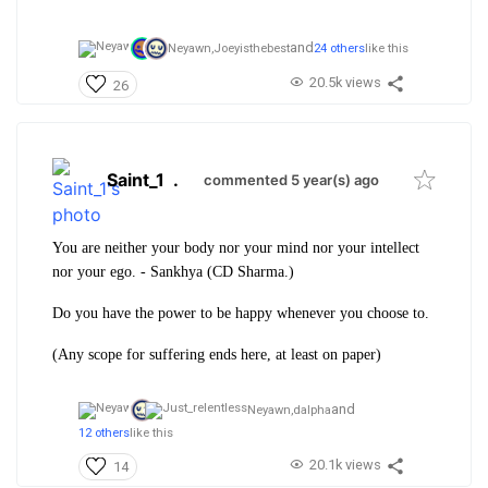
and
Neyawn,
Joeyisthebest
24 others
like this
20.5k views
26
Saint_1
.
commented 5 year(s) ago
You are neither your body nor your mind nor your intellect
nor your ego. - Sankhya (CD Sharma.)
Do you have the power to be happy whenever you choose to.
(Any scope for suffering ends here, at least on paper)
and
Neyawn,
dalpha
12 others
like this
20.1k views
14