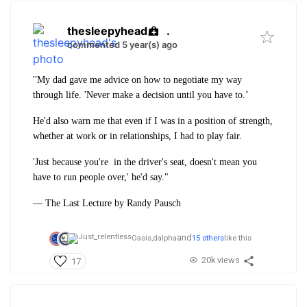
thesleepyhead
.
commented 5 year(s) ago
''My dad gave me advice on how to negotiate my way
through life. 'Never make a decision until you have to.’
He'd also warn me that even if I was in a position of strength,
whether at work or in relationships, I had to play fair.
'Just because you're in the driver's seat,
doesn't mean you
have to run people over,' he'd say."
― The Last Lecture by Randy Pausch
and
Oasis,
dalpha
15 others
like this
20k views
17