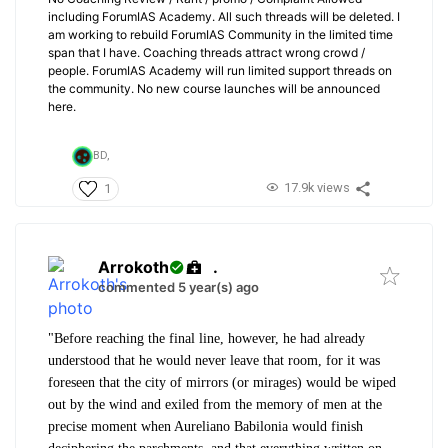
including ForumIAS Academy. All such threads will be deleted. I
am working to rebuild ForumIAS Community in the limited time
span that I have. Coaching threads attract wrong crowd /
people. ForumIAS Academy will run limited support threads on
the community. No new course launches will be announced
here.
BD,
17.9k views
1
Arrokoth
.
commented 5 year(s) ago
"Before reaching the final line, however, he had already
understood that he would never leave that room, for it was
foreseen that the city of mirrors (or mirages) would be wiped
out by the wind and exiled from the memory of men at the
precise moment when Aureliano Babilonia would finish