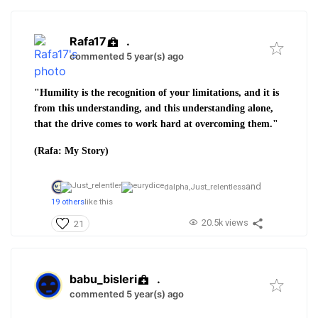
Rafa17
.
commented 5 year(s) ago
"Humility is the recognition of your limitations, and it is
from this understanding, and this understanding alone,
that the drive comes to work hard at overcoming them."
(Rafa: My Story)
and
dalpha,
Just_relentless
19 others
like this
20.5k views
21
babu_bisleri
.
commented 5 year(s) ago