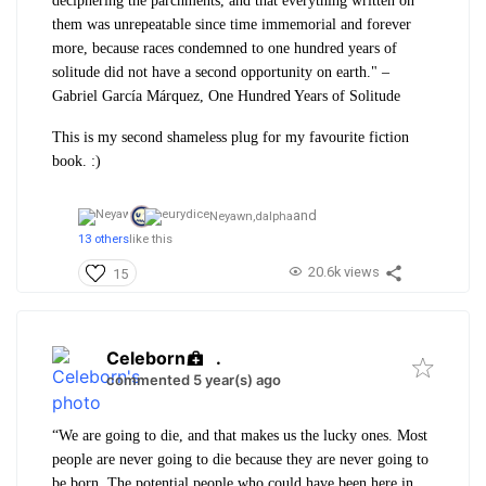
deciphering the parchments, and that everything written on
them was unrepeatable since time immemorial and forever
more, because races condemned to one hundred years of
solitude did not have a second opportunity on earth." –
Gabriel García Márquez, One Hundred Years of Solitude
This is my second shameless plug for my favourite fiction
book. :)
and
Neyawn,
dalpha
13 others
like this
20.6k views
15
Celeborn
.
commented 5 year(s) ago
“We are going to die, and that makes us the lucky ones. Most
people are never going to die because they are never going to
be born. The potential people who could have been here in