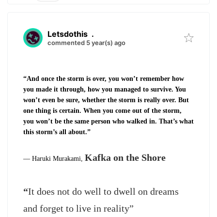
Letsdothis
.
commented 5 year(s) ago
“And once the storm is over, you won’t remember how
you made it through, how you managed to survive. You
won’t even be sure, whether the storm is really over. But
one thing is certain. When you come out of the storm,
you won’t be the same person who walked in. That’s what
this storm’s all about.”
Kafka on the Shore
―
Haruki Murakami,
“
It does not do well to dwell on dreams
and forget to live in reality”