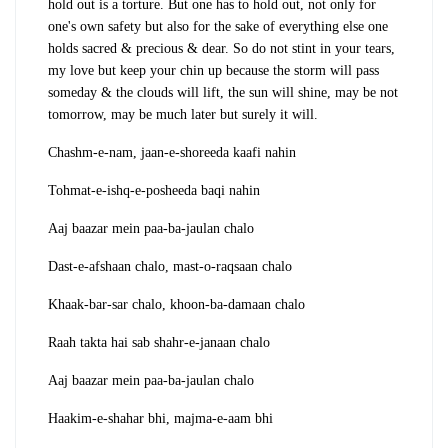
hold out is a torture. But one has to hold out, not only for
one's own safety but also for the sake of everything else one
holds sacred & precious & dear. So do not stint in your tears,
my love but keep your chin up because the storm will pass
someday & the clouds will lift, the sun will shine, may be not
tomorrow, may be much later but surely it will.
Chashm-e-nam, jaan-e-shoreeda kaafi nahin
Tohmat-e-ishq-e-posheeda baqi nahin
Aaj baazar mein paa-ba-jaulan chalo
Dast-e-afshaan chalo, mast-o-raqsaan chalo
Khaak-bar-sar chalo, khoon-ba-damaan chalo
Raah takta hai sab shahr-e-janaan chalo
Aaj baazar mein paa-ba-jaulan chalo
Haakim-e-shahar bhi, majma-e-aam bhi