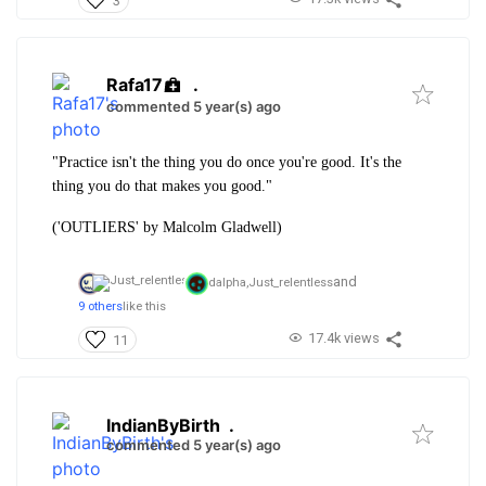
3
Rafa17
.
commented 5 year(s) ago
"Practice isn't the thing you do once you're good. It's the
thing you do that makes you good."
('OUTLIERS' by Malcolm Gladwell)
and
dalpha,
Just_relentless
9 others
like this
17.4k views
11
IndianByBirth
.
commented 5 year(s) ago