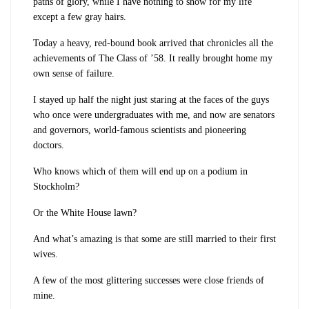
paths of glory, while I have nothing to show for my life
except a few gray hairs.
Today a heavy, red-bound book arrived that chronicles all the
achievements of The Class of ’58. It really brought home my
own sense of failure.
I stayed up half the night just staring at the faces of the guys
who once were undergraduates with me, and now are senators
and governors, world-famous scientists and pioneering
doctors.
Who knows which of them will end up on a podium in
Stockholm?
Or the White House lawn?
And what’s amazing is that some are still married to their first
wives.
A few of the most glittering successes were close friends of
mine.