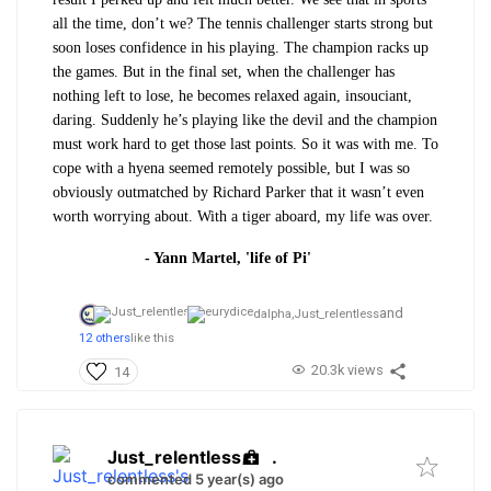
all the time, don’t we? The tennis challenger starts strong but
soon loses confidence in his playing. The champion racks up
the games. But in the final set, when the challenger has
nothing left to lose, he becomes relaxed again, insouciant,
daring. Suddenly he’s playing like the devil and the champion
must work hard to get those last points. So it was with me. To
cope with a hyena seemed remotely possible, but I was so
obviously outmatched by Richard Parker that it wasn’t even
worth worrying about. With a tiger aboard, my life was over.
- Yann Martel, 'life of Pi'
and
dalpha,
Just_relentless
12 others
like this
20.3k views
14
Just_relentless
.
commented 5 year(s) ago