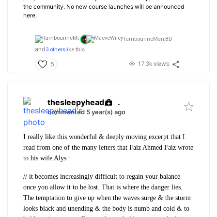
the community. No new course launches will be announced
here.
TambourineMan,
BD
and
3 others
like this
17.3k views
5
thesleepyhead
.
commented 5 year(s) ago
I really like this wonderful & deeply moving excerpt that I
read from one of the many letters that Faiz Ahmed Faiz wrote
to his wife Alys :
// it becomes increasingly difficult to regain your balance
once you allow it to be lost. That is where the danger lies.
The temptation to give up when the waves surge & the storm
looks black and unending & the body is numb and cold & to