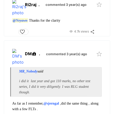
Ri2raj
.
commented 3 year(s) ago
@Neyawn
Thanks for the clarity
4.7k views
DM
.
commented 3 year(s) ago
MR_Nobody
said
i did it last year and got 110 marks, no other test
series, I did it very diligently. I was RLG student
though.
As far as I remember,
@sjerngal
,did the same thing , along
with a few FLTs .