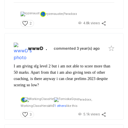
ryzenauster,
Paradoxx
4.8k views
2
wwwD
.
commented 3 year(s) ago
I am giving sfg level 2 but i am not able to score more than
50 marks. Apart from that i am also giving tests of other
coaching, is there anyway i can clear prelims 2023 despite
scoring so low?
Paradoxx,
and
WorkingClassHero
1 others
like this
5.1k views
3