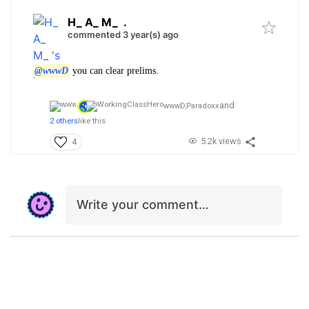
H_ A_ M_
.
commented 3 year(s) ago
@wwwD
you can clear prelims.
and
wwwD,
Paradoxx
2 others
like this
5.2k views
4
Write your comment…