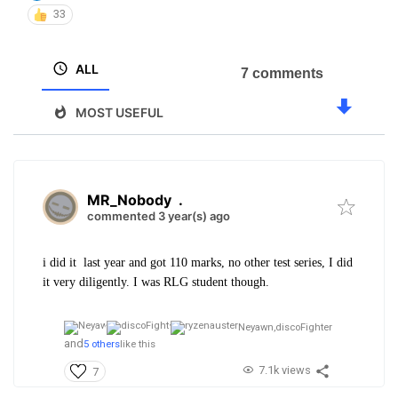
33
ALL
7 comments
MOST USEFUL
MR_Nobody
.
commented 3 year(s) ago
i did it last year and got 110 marks, no other test series, I did
it very diligently. I was RLG student though.
Neyawn,
discoFighter
and
5 others
like this
7.1k views
7