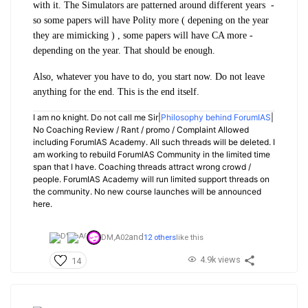
with it. The Simulators are patterned around different years -
so some papers will have Polity more ( depening on the year
they are mimicking ) , some papers will have CA more -
depending on the year. That should be enough.
Also, whatever you have to do, you start now. Do not leave
anything for the end. This is the end itself.
I am no knight. Do not call me Sir|
Philosophy behind ForumIAS
|
No Coaching Review / Rant / promo / Complaint Allowed
including ForumIAS Academy. All such threads will be deleted. I
am working to rebuild ForumIAS Community in the limited time
span that I have. Coaching threads attract wrong crowd /
people. ForumIAS Academy will run limited support threads on
the community. No new course launches will be announced
here.
and
DM,
A02
12 others
like this
4.9k views
14