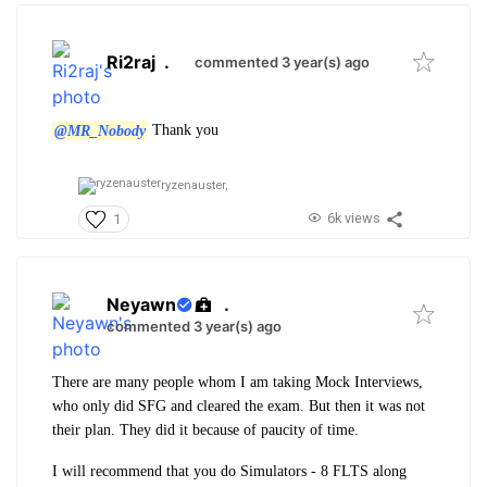
Ri2raj
.
commented 3 year(s) ago
@MR_Nobody
Thank you
ryzenauster,
6k views
1
Neyawn
.
commented 3 year(s) ago
There are many people whom I am taking Mock Interviews,
who only did SFG and cleared the exam. But then it was not
their plan. They did it because of paucity of time.
I will recommend that you do Simulators - 8 FLTS along