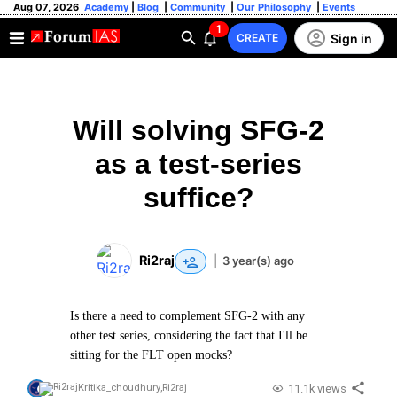
Aug 07, 2026
Academy
|
Blog
|
Community
|
Our Philosophy
|
Events
1
Sign in
CREATE
Will solving SFG-2
as a test-series
suffice?
Ri2raj
|
3 year(s) ago
Is there a need to complement SFG-2 with any
other test series, considering the fact that I'll be
sitting for the FLT open mocks?
11.1k views
Kritika_choudhury
,
Ri2raj