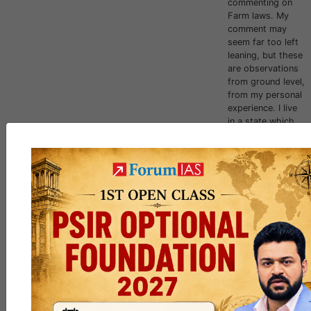
commenting on
Farm laws. My
comment may
seem far too left
leaning, but these
are observations
from ground level,
from my personal
experience. I live
in a state which
had implemented
the farm relate...
jack_Sparrow
,
curious_kid
and
6 others
like this
125
5
[RESULTS
] CSE 2023