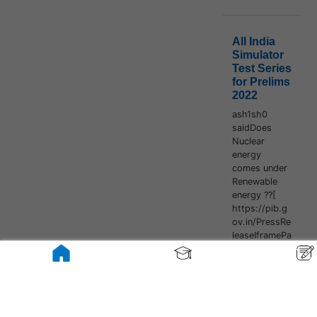
All India
Simulator
Test Series
for Prelims
2022
ash1sh0
saidDoes
Nuclear
energy
comes under
Renewable
energy ??[
https://pib.g
ov.in/PressRe
leaseIframePa
ge.aspx?
PRID=178580
8#:~:text=Th
e%20country'
s%20installed
%20Renewabl