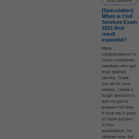
DISCUSSION
[Speculation]
When is Civil
Services Exam
2021 final
result
expected?
Many
congratulations to
forum community
members who got
their desired
service. Thank
you all for your
wishes. I made a
tough decision to
quit my job to
prepare full-time.
It took me 4 years
to taste success
in this
examination. I'm
relieved now, but