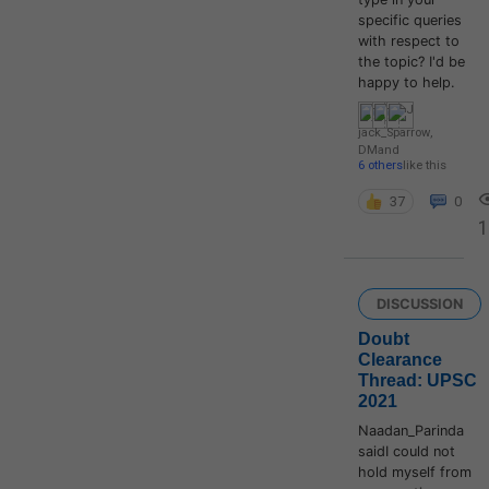
specific queries
with respect to
the topic? I'd be
happy to help.
jack_Sparrow
,
DM
and
6 others
like this
37
0
1
DISCUSSION
Doubt
Clearance
Thread: UPSC
2021
Naadan_Parinda
saidI could not
hold myself from