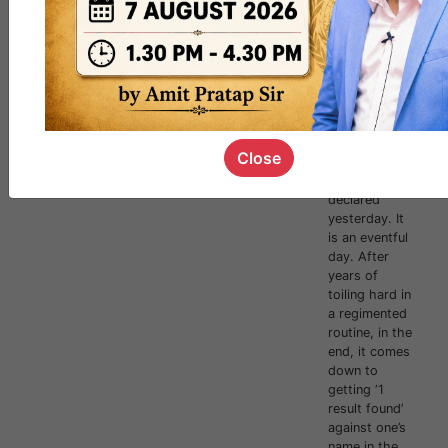
Results
Declared!
Congratul
ations to
all!
Hi Forum,Civil
Services
Examination
Close
2023 results
were
declared
yesterday. It
is an eventful
day. After
years of
toiling hard in
a regimented
routine, in the
end, it comes
down to
getting ‘1
result found’
against one’s
name in the