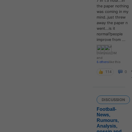
7 in 1.5 hour...in
the paper nothing
was coming in my
mind..just threw
away the paper n
went...is it
normal?people
improve from ...
Dionysus
,
DM
and
6 others
like this
114
0
DISCUSSION
Football-
News,
Rumours,
Analysis,
gossip and