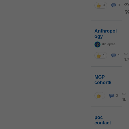
9
0
5
Anthropol
ogy
sbalapras
1
1
1.
MGP
cohort8
0
1k
poc
contact