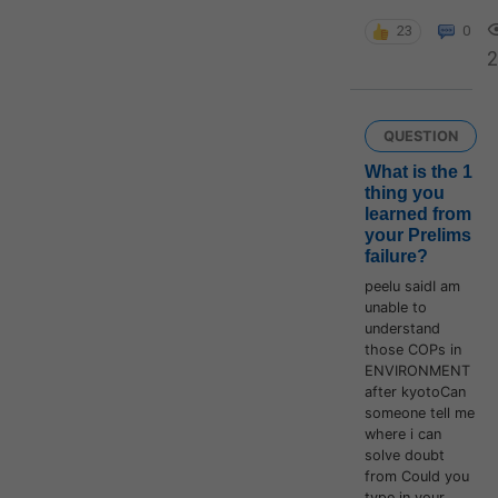
23
0
QUESTION
What is the 1
thing you
learned from
your Prelims
failure?
peelu saidI am
unable to
understand
those COPs in
ENVIRONMENT
after kyotoCan
someone tell me
where i can
solve doubt
from Could you
type in your