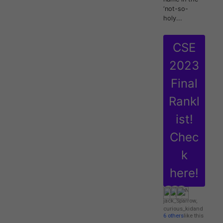
‘not-so-
holy...
CSE
2023
Final
Rankl
ist!
Chec
k
here!
jack_Sparrow
,
curious_kid
and
6 others
like this