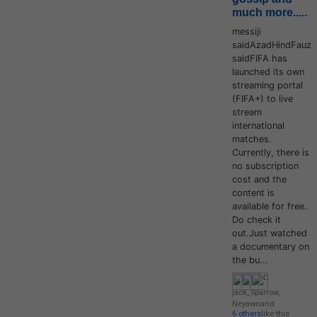
much more.....
messiji
saidAzadHindFauz
saidFIFA has
launched its own
streaming portal
(FIFA+) to live
stream
international
matches.
Currently, there is
no subscription
cost and the
content is
available for free.
Do check it
out.Just watched
a documentary on
the bu...
jack_Sparrow
,
Neyawn
and
6 others
like this