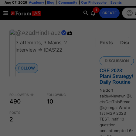
Aug 07, 2026
Academy
|
Blog
|
Community
|
Our Philosophy
|
Events
1
CREATE
@AzadHindFauz
Posts
Discus
3 attempts, 3 Mains, 2
Interview => IDAS'22
DISCUSSION
FOLLOW
CSE 2023:
Plan/ Strategy/
Daily Routine
Najdorf
FOLLOWERS HH
FOLLOWING
said@Neyawn @L
490
10
etsGetThisBread
@sjerngal Wrote
POSTS
1st MGP 2023
2
TEST..half 10
question
one..attempted 6-