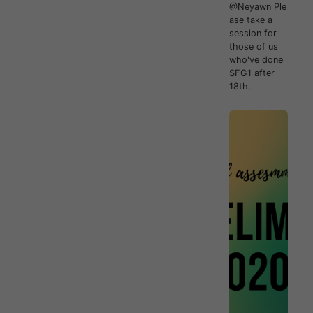
@Neyawn Ple
ase take a
session for
those of us
who've done
SFG1 after
18th.