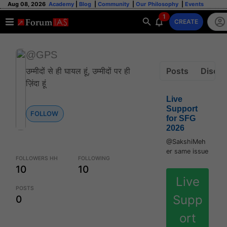
Aug 08, 2026
Academy
|
Blog
|
Community
|
Our Philosophy
|
Events
1
CREATE
@GPS
उम्मीदों से ही घायल हूं, उम्मीदों पर ही
Posts
Discus
ज़िंदा हूं
Live
Support
FOLLOW
for SFG
2026
@SakshiMeh
er same issue
FOLLOWERS HH
FOLLOWING
10
10
Live
POSTS
Supp
0
ort