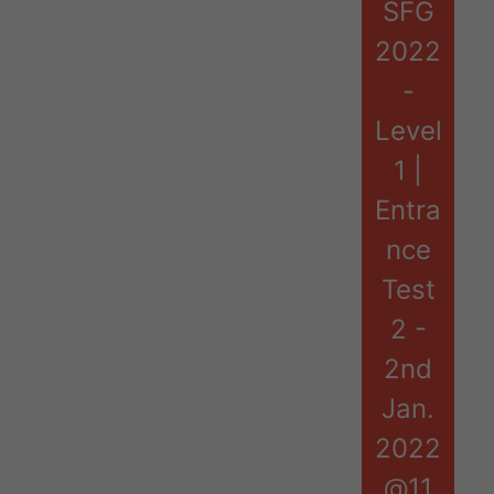
SFG
2022
-
Level
1 |
Entra
nce
Test
2 -
2nd
Jan.
2022
@11