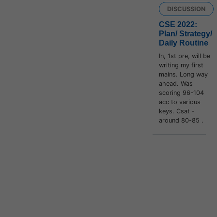
DISCUSSION
CSE 2022:
Plan/ Strategy/
Daily Routine
In, 1st pre, will be
writing my first
mains. Long way
ahead. Was
scoring 96-104
acc to various
keys. Csat -
around 80-85 .