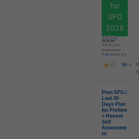
for
SFG
2026
curious_kid
,
Neyawn
and
6 others
like this
37
0
5
Post SFG /
Last 30
Days Plan
for Prelims
+ Honest
Self
Assessme
nt