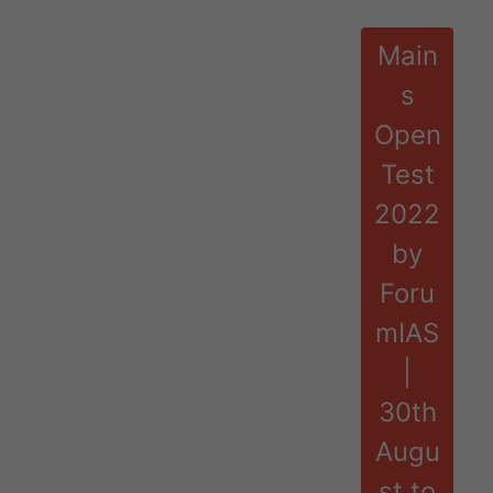
Main
s
Open
Test
2022
by
Foru
mIAS
|
30th
Augu
st to