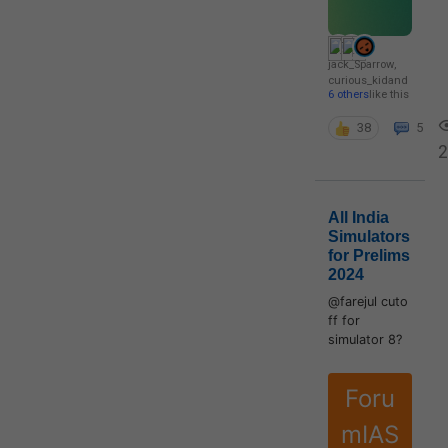
jack_Sparrow
,
curious_kid
and
6 others
like this
38
5
2
All India
Simulators
for Prelims
2024
@farejul cuto
ff for
simulator 8?
Foru
mIAS