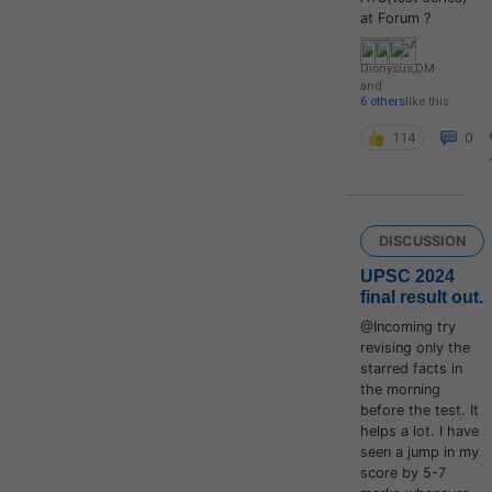
at Forum ?
Dionysus
,
DM
and
6 others
like this
114
0
DISCUSSION
UPSC 2024
final result out.
@Incoming try
revising only the
starred facts in
the morning
before the test. It
helps a lot. I have
seen a jump in my
score by 5-7