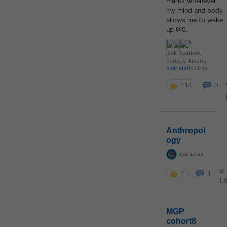
marks whenever
my mind and body
allows me to wake
up @5.
jack_Sparrow
,
curious_kid
and
6 others
like this
114
0
Anthropol
ogy
sbalapras
1
1
1.
MGP
cohort8