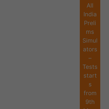
All
India
Preli
ms
Simul
ators
–
Tests
start
s
from
9th