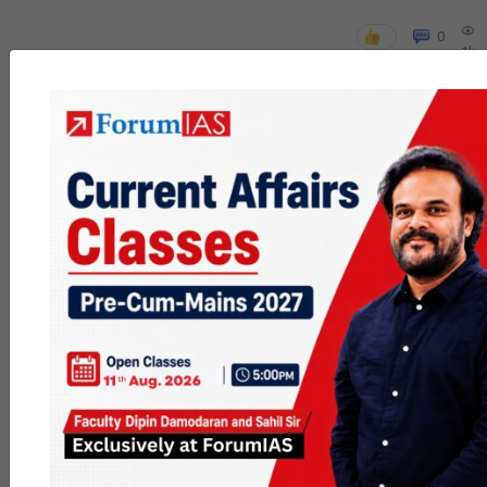
0
1k
poc
contact
0
1.5k
pyq
session
link
0
1.2k
Join MGP
or not