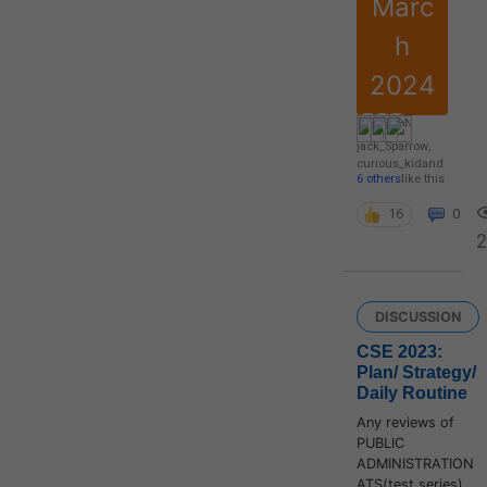
Marc
h
2024
jack_Sparrow
,
curious_kid
and
6 others
like this
16
0
2
DISCUSSION
CSE 2023:
Plan/ Strategy/
Daily Routine
Any reviews of
PUBLIC
ADMINISTRATION
ATS(test series)