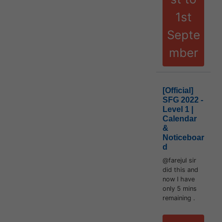
1st
Septe
mber
[Official]
SFG 2022 -
Level 1 |
Calendar
&
Noticeboar
d
@farejul sir
did this and
now I have
only 5 mins
remaining .