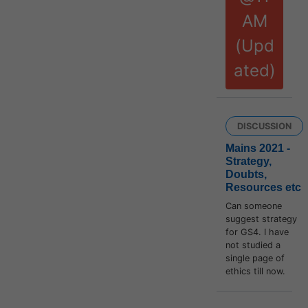
AM
(Upd
ated)
DISCUSSION
Mains 2021 -
Strategy,
Doubts,
Resources etc
Can someone
suggest strategy
for GS4. I have
not studied a
single page of
ethics till now.