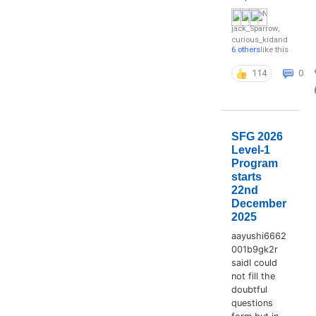
jack_Sparrow
,
curious_kid
and
6 others
like this
114
0
SFG 2026
Level-1
Program
starts
22nd
December
2025
aayushi6662
001b9gk2r
saidI could
not fill the
doubtful
questions