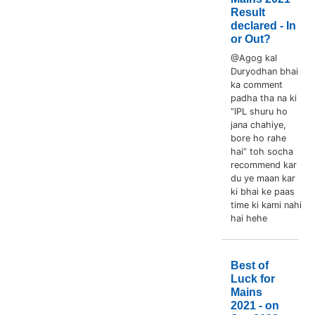
Result
declared - In
or Out?
@Agog kal
Duryodhan bhai
ka comment
padha tha na ki
“IPL shuru ho
jana chahiye,
bore ho rahe
hai” toh socha
recommend kar
du ye maan kar
ki bhai ke paas
time ki kami nahi
hai hehe
Best of
Luck for
Mains
2021 - on