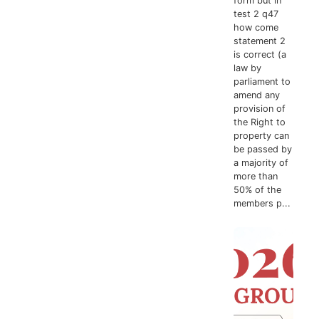
form but in
test 2 q47
how come
statement 2
is correct (a
law by
parliament to
amend any
provision of
the Right to
property can
be passed by
a majority of
more than
50% of the
members p...