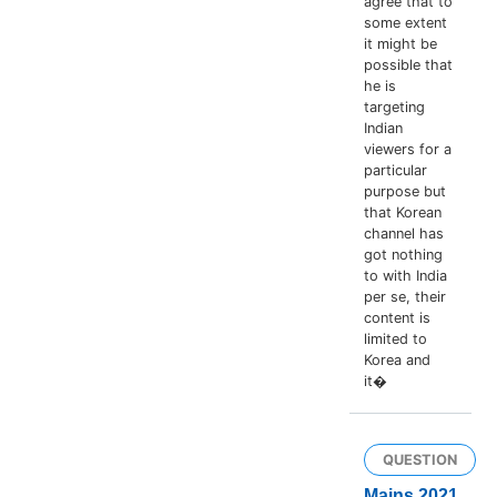
agree that to
some extent
it might be
possible that
he is
targeting
Indian
viewers for a
particular
purpose but
that Korean
channel has
got nothing
to with India
per se, their
content is
limited to
Korea and
it�
QUESTION
Mains 2021