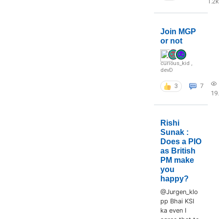
1.2k
Join MGP
or not
curious_kid
,
devD
3
7
19
Rishi
Sunak :
Does a PIO
as British
PM make
you
happy?
@Jurgen_klo
pp Bhai KSI
ka even I