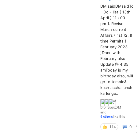
DM saidDMsaidTo
- Do - list ( 13th
April ) 11 : 00
pm 1. Revise
March current
Affairs ( 1st )2. If
time Permits (
February 2023
)Done with
February also.
Update @ 4:35
amToday is my
birthday also, will
go to temple&
kuch accha lunch
karlenge...
Dionysus
,
DM
and
6 others
like this
114
0