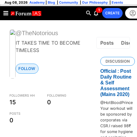
Aug 08, 2026
Academy
|
Blog
|
Community
|
Our Philosophy
|
Events
1
CREATE
@TheNotorious
IT TAKES TIME TO BECOME
Posts
Discus
TIMELESS
DISCUSSION
FOLLOW
Official : Post
Daily Routine
& Self
Assessment
(Mains 2020)
FOLLOWERS HH
FOLLOWING
15
0
@HotBloodPrince
Your workout will
POSTS
be sponsored by
0
corporates via
CSR.I raised 98₹
for some hygiene