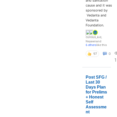
and sanitation
cause and it was
sponsored by
Vedanta and
Vedanta
Foundation.
curious_kid
,
Neyawn
and
6 others
like this
97
0
Post SFG /
Last 30
Days Plan
for Prelims
+ Honest
Self
Assessme
nt