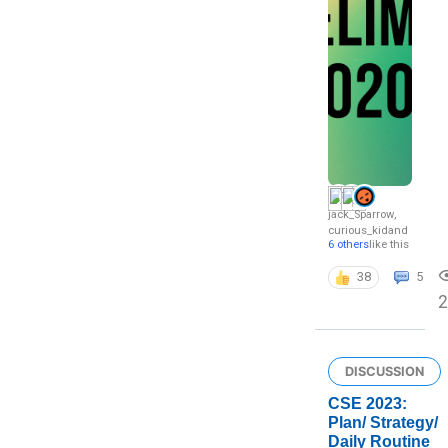
jack_Sparrow
,
curious_kid
and
6 others
like this
38
5
2
DISCUSSION
CSE 2023:
Plan/ Strategy/
Daily Routine