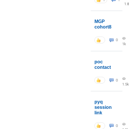
1.
MGP
cohort8
0
1k
poc
contact
0
1.5k
pyq
session
link
0