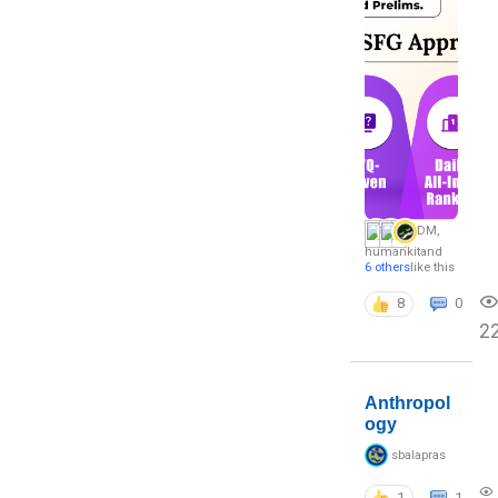
DM
,
humankit
and
6 others
like this
8
0
2
Anthropol
ogy
sbalapras
1
1