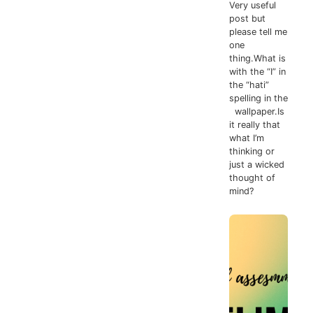
Very useful
post but
please tell me
one
thing.What is
with the “I” in
the “hati”
spelling in the
wallpaper.Is
it really that
what I’m
thinking or
just a wicked
thought of
mind?