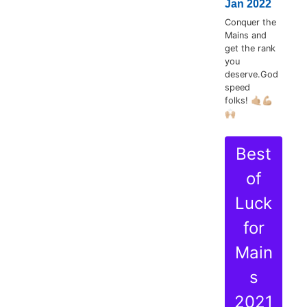
Jan 2022
Conquer the
Mains and
get the rank
you
deserve.God
speed
folks! 🤙🏼💪🏼
🙌🏼
Best
of
Luck
for
Main
s
2021