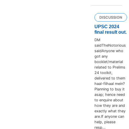
DISCUSSION
UPSC 2024
final result out.
DM
saidTheNotorious
saidAnyone who
got any
booklet/material
related to Prelims
24 toolkit,
delivered to them
haal-filhaal mein?
Planning to buy it
asap; hence need
to enquire about
how they are and
exactly what they
are.If anyone can
help, please
resp...