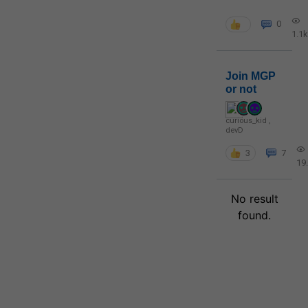
0
1.1k
Join MGP
or not
curious_kid
,
devD
3
7
19
No result
found.