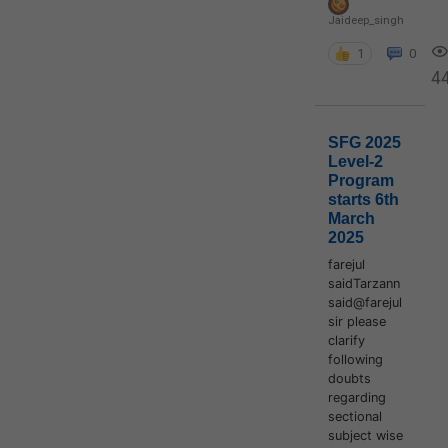
Jaideep_singh
1
0
4
SFG 2025
Level-2
Program
starts 6th
March
2025
farejul
saidTarzann
said@farejul
sir please
clarify
following
doubts
regarding
sectional
subject wise