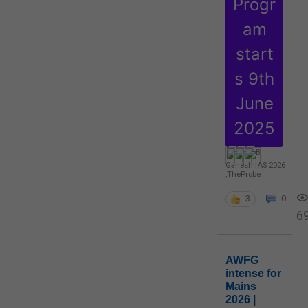
Progr
am
start
s 9th
June
2025
Ganesh IAS 2026
,
TheProbe
3
0
6
AWFG
intense for
Mains
2026 |