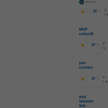
sbalapras
1
1
1.
MGP
cohort8
0
1k
poc
contact
0
1.4k
pyq
session
link