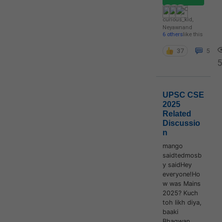
curious_kid
,
Neyawn
and
6 others
like this
37
5
5
UPSC CSE
2025
Related
Discussio
n
mango
saidtedmosb
y saidHey
everyone!Ho
w was Mains
2025? Kuch
toh likh diya,
baaki
Bhagwan