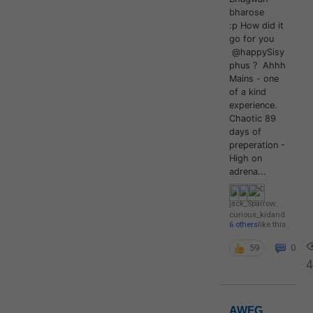
bharose
:p How did it
go for you
@happySisy
phus ? Ahhh
Mains - one
of a kind
experience.
Chaotic 89
days of
preperation -
High on
adrena...
jack_Sparrow
,
curious_kid
and
6 others
like this
59
0
4
AWFG