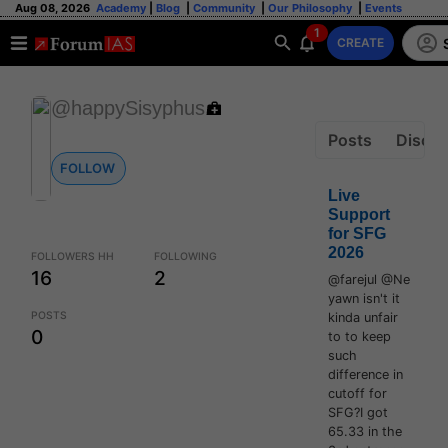
Aug 08, 2026
Academy
|
Blog
|
Community
|
Our Philosophy
|
Events
1
CREATE
@happySisyphus
Posts
Discus
FOLLOW
Live
Support
for SFG
2026
FOLLOWERS HH
FOLLOWING
16
2
@farejul @Ne
yawn isn't it
POSTS
kinda unfair
0
to to keep
such
difference in
cutoff for
SFG?I got
65.33 in the