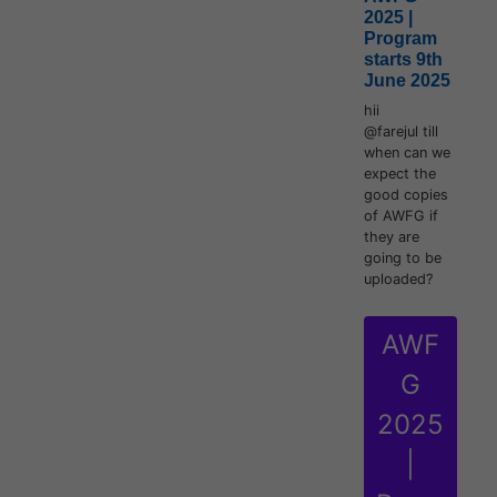
2025 |
Program
starts 9th
June 2025
hii
@farejul till
when can we
expect the
good copies
of AWFG if
they are
going to be
uploaded?
AWF
G
2025
|