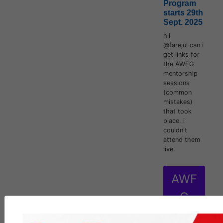
Program
starts 29th
Sept. 2025
hii
@farejul can i
get links for
the AWFG
mentorship
sessions
(common
mistakes)
that took
place, i
couldn't
attend them
live.
AWF
G
inten