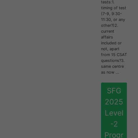
tests:1.
timing of test
(7-9, 9:30-
11:30, or any
other?)2.
current
affairs
included or
not, apart
from 15 CSAT
questions?3.
same centre
as now ...
SFG
2025
Level
-2
Progr