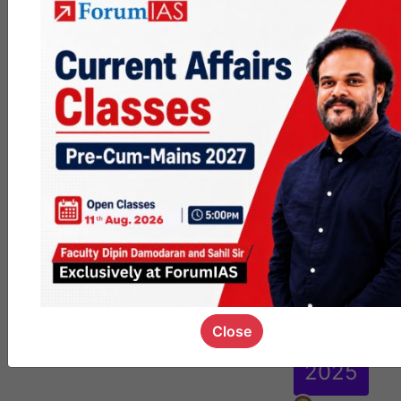
se for
Main
s
2026
|
Progr
am
start
s
29th
Close
Sept.
2025