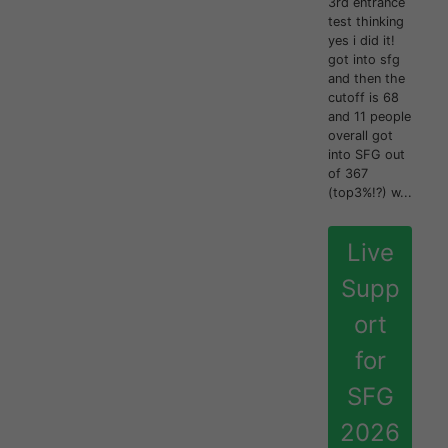
3rd entrance
test thinking
yes i did it!
got into sfg
and then the
cutoff is 68
and 11 people
overall got
into SFG out
of 367
(top3%!?) w...
Live
Supp
ort
for
SFG
2026