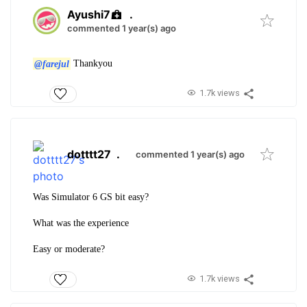
Ayushi7
.
commented 1 year(s) ago
@farejul
Thankyou
1.7k views
dotttt27
.
commented 1 year(s) ago
Was Simulator 6 GS bit easy?
What was the experience
Easy or moderate?
1.7k views