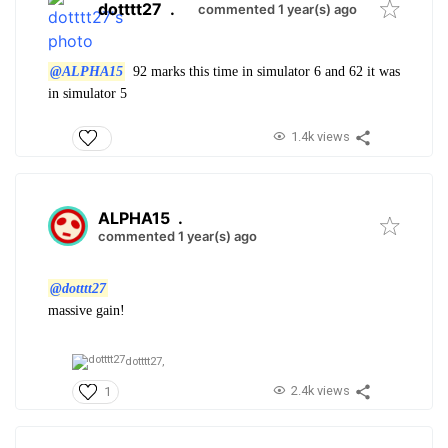
dotttt27
.
commented 1 year(s) ago
@ALPHA15
92 marks this time in simulator 6 and 62 it was
in simulator 5
1.4k views
ALPHA15
.
commented 1 year(s) ago
@dotttt27
massive gain!
dotttt27,
2.4k views
1