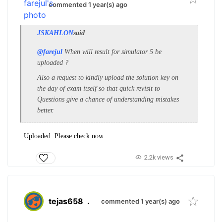
commented 1 year(s) ago
JSKAHLON
said
@farejul
When will result for simulator 5 be
uploaded ?
Also a request to kindly upload the solution key on
the day of exam itself so that quick revisit to
Questions give a chance of understanding mistakes
better.
Uploaded. Please check now
2.2k views
tejas658
.
commented 1 year(s) ago