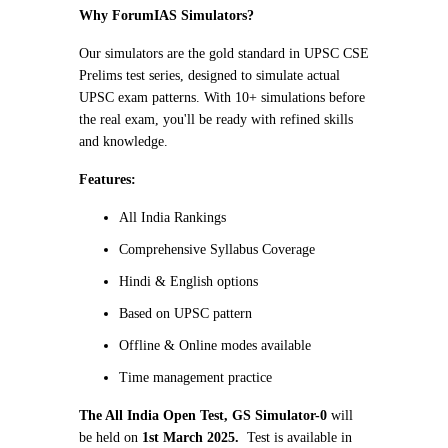
Why ForumIAS Simulators?
Our simulators are the gold standard in UPSC CSE
Prelims test series, designed to simulate actual
UPSC exam patterns. With 10+ simulations before
the real exam, you'll be ready with refined skills
and knowledge.
Features:
All India Rankings
Comprehensive Syllabus Coverage
Hindi & English options
Based on UPSC pattern
Offline & Online modes available
Time management practice
The All India Open Test, GS Simulator-0
will
be held on
1st March 2025.
Test is available in