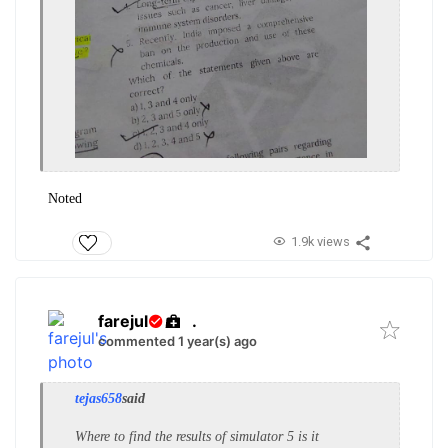
Noted
1.9k views
farejul
.
commented 1 year(s) ago
tejas658
said
Where to find the results of simulator 5 is it