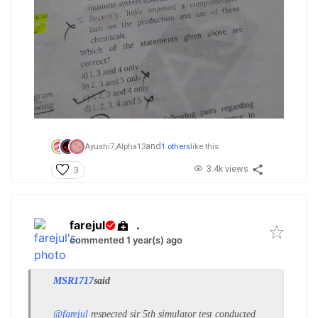
and
Ayushi7,
Alpha13
1 others
like this
3.4k views
3
farejul
.
commented 1 year(s) ago
MSR1717
said
@farejul
respected sir
5th simulator test conducted