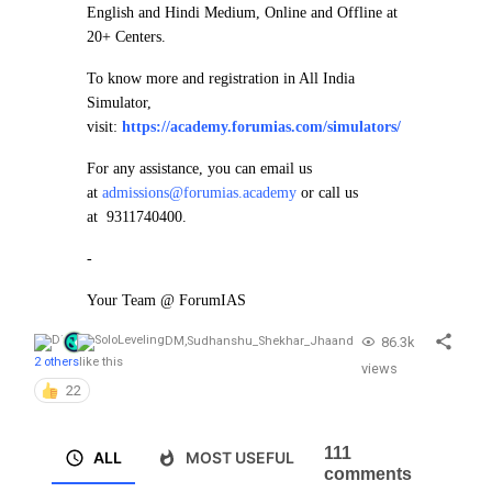
English and Hindi Medium, Online and Offline at
20+ Centers.
To know more and registration in All India
Simulator,
visit:
https://academy.forumias.com/simulators/
For any assistance, you can email us
at
admissions@forumias.academy
or call us
at 9311740400.
-
Your Team @ ForumIAS
86.3k
DM
,
Sudhanshu_Shekhar_Jha
and
2 others
like this
views
22
111
ALL
MOST USEFUL
comments