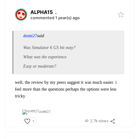
ALPHA15
.
commented 1 year(s) ago
dotttt27
said
Was Simulator 6 GS bit easy?
What was the experience
Easy or moderate?
well, the review by my peers suggest it was much easier. i
feel more than the questions perhaps the options were less
tricky.
dotttt27,
2.7k views
1