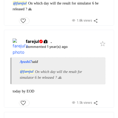
@farejul
On which day will the result for simulator 6 be
released ? 🙏
1.8k views
farejul
.
commented 1 year(s) ago
Ayushi7
said
@farejul
On which day will the result for
simulator 6 be released ? 🙏
today by EOD
1.5k views