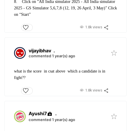
8.
Click on “All India simulator 2025 -
All India simulator
2025 - GS Simulator 5,6,7,8 (12, 19, 26 April, 3 May)
” Click
on “Start”
1.8k views
vijayibhav
.
commented 1 year(s) ago
what is the score in csat above which a candidate is in
fight??
1.8k views
Ayushi7
.
commented 1 year(s) ago