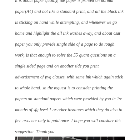
it is about paper quality, the paper is printed on normal
paper(A4) and not like a standard print, and all the black ink
is sticking on hand while attempting, and whenever we go
home and highlight the all ink washes away, and about csat
paper you only provide single side of a page to do rough
work, is that enough to solve the 55 quant questions on a
single sided page and on another side you print
advertisement of pyq classes, with same ink which again stick
to whole hand. so the request is to consider printing the
papers on standard papers which were provided by you in 1st
months of sfg level 1 or other institutes which they do also in
free tests not only in paid once. I hope you will consider this
suggestion. Thank you.