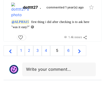
dotttt27
.
commented 1 year(s) ago
@ALPHA15
first thing i did after checking is to ask here
"was it easy?" 😅
1.4k views
1
2
3
4
5
6
Write your comment…