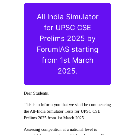
All India Simulator
for UPSC CSE
Prelims 2025 by
ForumIAS starting
from 1st March
2025.
Dear Students,
This is to inform you that we shall be commencing
the All-India Simulator Tests for UPSC CSE
Prelims 2025 from 1st March 2025.
Assessing competition at a national level is