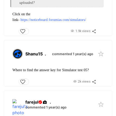
uploaded?
Click on the
link-
https://noticeboard.forumias.com/simulators/
1.9k views
Shanu15
.
commented 1 year(s) ago
Where to find the answer key for Simulator test 05?
2k views
farejul
.
commented 1 year(s) ago