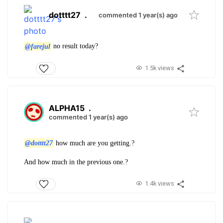
dotttt27
.
commented 1 year(s) ago
@farejul
no result today?
1.5k views
ALPHA15
.
commented 1 year(s) ago
@dotttt27
how much are you getting.?
And how much in the previous one.?
1.4k views