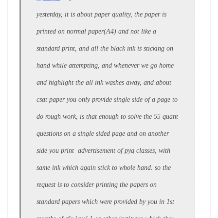
yesterday, it is about paper quality, the paper is
printed on normal paper(A4) and not like a
standard print, and all the black ink is sticking on
hand while attempting, and whenever we go home
and highlight the all ink washes away, and about
csat paper you only provide single side of a page to
do rough work, is that enough to solve the 55 quant
questions on a single sided page and on another
side you print advertisement of pyq classes, with
same ink which again stick to whole hand. so the
request is to consider printing the papers on
standard papers which were provided by you in 1st