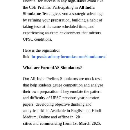
essential for success in any high-stakes exam like
the CSE Prelims. Participating in
All India
Simulator Tests
gives you a strategic advantage
by refining your preparation, building a habit of
taking tests at the same scheduled time, and
experiencing an exam environment that mirrors
UPSC conditions.
Here is the registration
link:
https://academy.forumias.com/simulators/
What are ForumIAS Simulators?
Our All-India Prelims Simulators are mock tests
that help students gauge competition and analyze
their own preparation. They emulate the pattern
and difficulty of UPSC previous year question
papers, developing objective thinking and
analytical skills. Available in English and Hindi
Medium, Online and offline in
20+
cities
and
commencing from 1st March 2025.