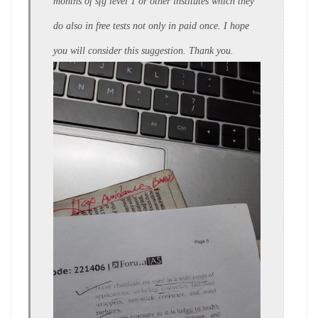
months of sfg level 1 or other institutes which they
do also in free tests not only in paid once. I hope
you will consider this suggestion. Thank you.