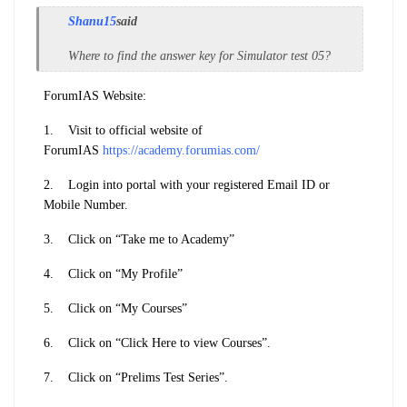
Shanu15
said
Where to find the answer key for Simulator test 05?
ForumIAS Website:
1.
Visit to official website of
ForumIAS
https://academy.forumias.com/
2.
Login into portal with your registered Email ID or
Mobile Number.
3.
Click on “Take me to Academy”
4.
Click on “My Profile”
5.
Click on “My Courses”
6.
Click on “Click Here to view Courses”.
7.
Click on “Prelims Test Series”.