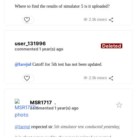
Where to find the results of simulator 5 is it uploaded?
2.3k views
user_131996
Deleted
commented 1 year(s) ago
@farejul
Cutoff for 5th test has not been updated.
2.3k views
MSR1717
.
commented 1 year(s) ago
@farejul
respected sir
5th simulator test conducted yesterday,