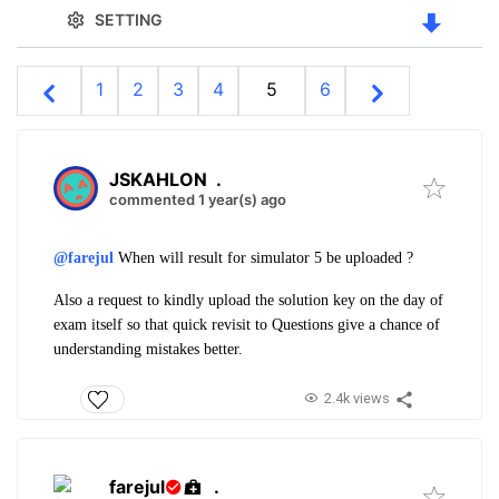
SETTING
1
2
3
4
5
6
JSKAHLON
.
commented 1 year(s) ago
@farejul
When will result for simulator 5 be uploaded ?
Also a request to kindly upload the solution key on the day of
exam itself so that quick revisit to Questions give a chance of
understanding mistakes better.
2.4k views
farejul
.