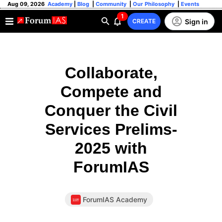
Aug 09, 2026
Academy
|
Blog
|
Community
|
Our Philosophy
|
Events
1
Sign in
CREATE
Collaborate,
Compete and
Conquer the Civil
Services Prelims-
2025 with
ForumIAS
ForumIAS Academy