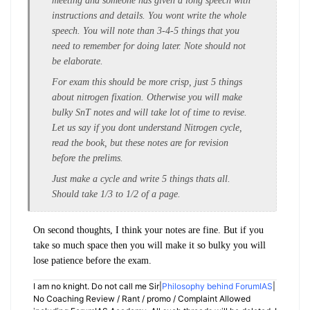
meeting and someone has given a long speech with
instructions and details. You wont write the whole
speech. You will note than 3-4-5 things that you
need to remember for doing later. Note should not
be elaborate.
For exam this should be more crisp, just 5 things
about nitrogen fixation. Otherwise you will make
bulky SnT notes and will take lot of time to revise.
Let us say if you dont understand Nitrogen cycle,
read the book, but these notes are for revision
before the prelims.
Just make a cycle and write 5 things thats all.
Should take 1/3 to 1/2 of a page.
On second thoughts, I think your notes are fine. But if you
take so much space then you will make it so bulky you will
lose patience before the exam.
I am no knight. Do not call me Sir|
Philosophy behind ForumIAS
|
No Coaching Review / Rant / promo / Complaint Allowed