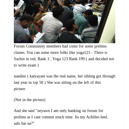
Forum Community members had come for some prelims
classes. You can some more folks like yoga123 - There is
Sachin in red, Rank 3 , Yoga 123 Rank 199 ( and decided not
to write exam )
nandini ( katyayani was the real name, her sibling got through
last year in top 50 ) She was sitting on the left of this
picture.
(Not in the picture)
And she said "neyawn I am only banking on forum for
prelims as I cant commit much time. Its my Achilles heel,
safe hai na?"