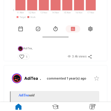
AdiTea,
3.4k views
1
AdiTea
.
commented 1 year(s) ago
AdiTea
said
» show previous quotes