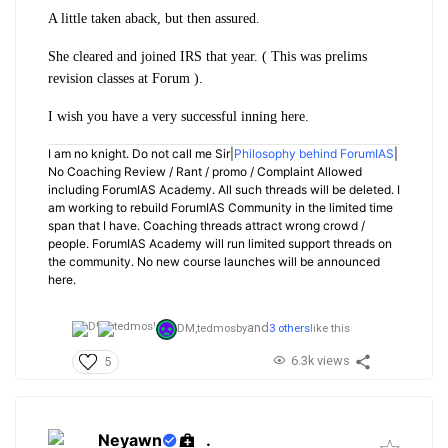
A little taken aback, but then assured.
She cleared and joined IRS that year. ( This was prelims
revision classes at Forum ).
I wish you have a very successful inning here.
I am no knight. Do not call me Sir|
Philosophy behind ForumIAS
|
No Coaching Review / Rant / promo / Complaint Allowed
including ForumIAS Academy. All such threads will be deleted. I
am working to rebuild ForumIAS Community in the limited time
span that I have. Coaching threads attract wrong crowd /
people. ForumIAS Academy will run limited support threads on
the community. No new course launches will be announced
here.
and
DM,
tedmosby
3 others
like this
6.3k views
5
Neyawn
.