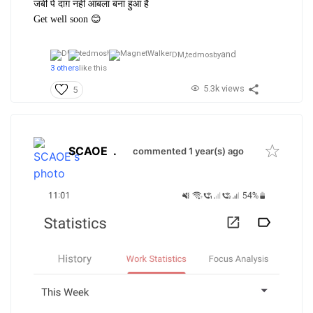
जबीं पे दाग़ नहीं आबला बना हुआ है
Get well soon 😊
and
DM,
tedmosby
3 others
like this
5.3k views
5
SCAOE
.
commented 1 year(s) ago