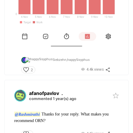
Siebzehn,
happySisyphus
4.4k views
2
afanofpavlov
.
commented 1 year(s) ago
@Rashmirathi
Thanks for your reply. What makes you
recommend ORN?