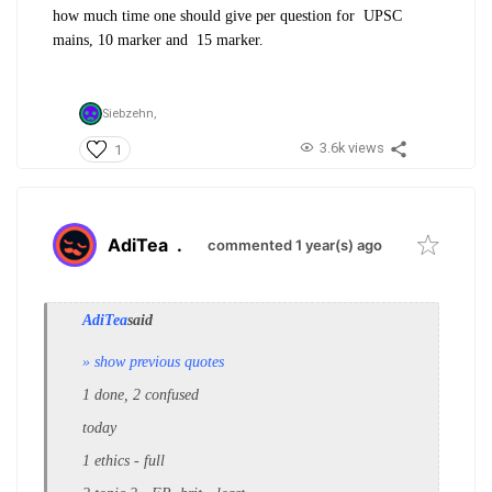
how much time one should give per question for UPSC
mains, 10 marker and 15 marker.
Siebzehn,
3.6k views
1
AdiTea
.
commented 1 year(s) ago
AdiTea
said
» show previous quotes
1 done, 2 confused
today
1 ethics - full