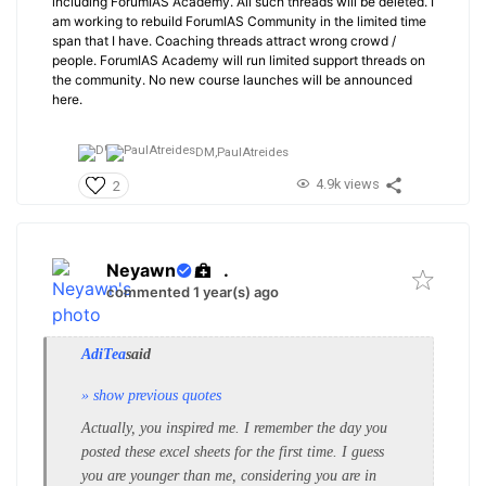
including ForumIAS Academy. All such threads will be deleted. I
am working to rebuild ForumIAS Community in the limited time
span that I have. Coaching threads attract wrong crowd /
people. ForumIAS Academy will run limited support threads on
the community. No new course launches will be announced
here.
DM,
PaulAtreides
4.9k views
2
Neyawn
.
commented 1 year(s) ago
AdiTea
said
» show previous quotes
Actually, you inspired me. I remember the day you
posted these excel sheets for the first time. I guess
you are younger than me, considering you are in