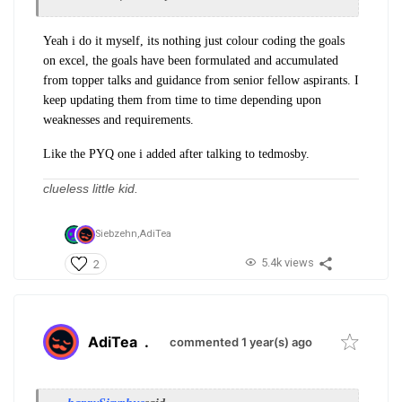
Yeah i do it myself, its nothing just colour coding the goals
on excel, the goals have been formulated and accumulated
from topper talks and guidance from senior fellow aspirants. I
keep updating them from time to time depending upon
weaknesses and requirements.
Like the PYQ one i added after talking to tedmosby.
clueless little kid.
Siebzehn,
AdiTea
5.4k views
2
AdiTea
.
commented 1 year(s) ago