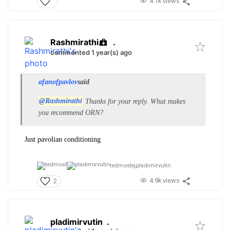
4.1k views
Rashmirathi
.
commented 1 year(s) ago
afanofpavlov
said
@Rashmirathi
Thanks for your reply. What makes
you recommend ORN?
Just pavolian conditioning
tedmosby,
pladimirvutin
4.9k views
2
pladimirvutin
.