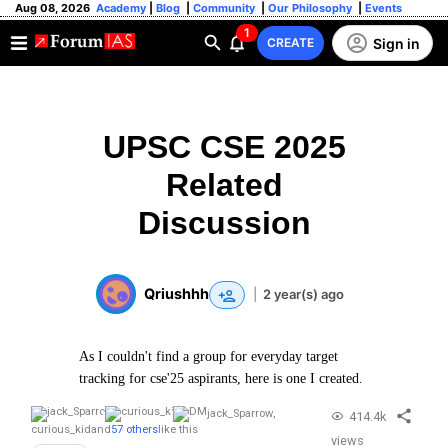
Aug 08, 2026
Academy
|
Blog
|
Community
|
Our Philosophy
|
Events
1
Sign in
CREATE
UPSC CSE 2025
Related
Discussion
Qriushhh
|
2 year(s) ago
As I couldn't find a group for everyday target
tracking for cse'25 aspirants, here is one I created.
jack_Sparrow
,
414.4k
curious_kid
and
57 others
like this
views