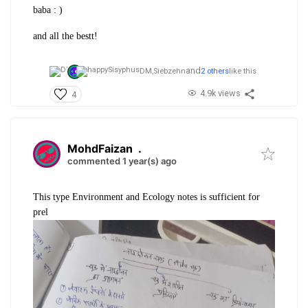
baba : )
and all the bestt!
and
DM,
Siebzehn
2 others
like this
4.9k views
4
MohdFaizan
.
commented 1 year(s) ago
This type Environment and Ecology notes is sufficient for
prel