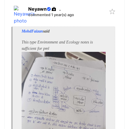
Neyawn
.
commented 1 year(s) ago
MohdFaizan
said
This type Environment and Ecology notes is
sufficient for prel