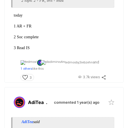
2 topic 2 - FR, brit - least
today
1 AR + FR
2 Soc complete
3 Read IS
and
tedmosby,
Siebzehn
1 others
like this
3.7k views
3
AdiTea
.
commented 1 year(s) ago
AdiTea
said