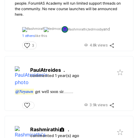
people. ForumIAS Academy will run limited support threads on
the community. No new course launches will be announced
here.
and
Rashmirathi,
tedmosby
1 others
like this
4.8k views
3
PaulAtreides
.
commented 1 year(s) ago
@Neyawn
get well soon sir........
3.9k views
Rashmirathi
.
commented 1 year(s) ago