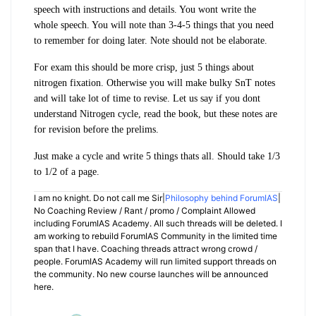
speech with instructions and details. You wont write the
whole speech. You will note than 3-4-5 things that you need
to remember for doing later. Note should not be elaborate.
For exam this should be more crisp, just 5 things about
nitrogen fixation. Otherwise you will make bulky SnT notes
and will take lot of time to revise. Let us say if you dont
understand Nitrogen cycle, read the book, but these notes are
for revision before the prelims.
Just make a cycle and write 5 things thats all. Should take 1/3
to 1/2 of a page.
I am no knight. Do not call me Sir|
Philosophy behind ForumIAS
|
No Coaching Review / Rant / promo / Complaint Allowed
including ForumIAS Academy. All such threads will be deleted. I
am working to rebuild ForumIAS Community in the limited time
span that I have. Coaching threads attract wrong crowd /
people. ForumIAS Academy will run limited support threads on
the community. No new course launches will be announced
here.