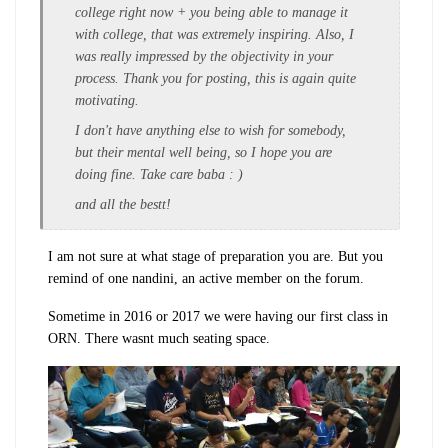
college right now + you being able to manage it
with college, that was extremely inspiring. Also, I
was really impressed by the objectivity in your
process. Thank you for posting, this is again quite
motivating.
I don't have anything else to wish for somebody,
but their mental well being, so I hope you are
doing fine. Take care baba : )
and all the bestt!
I am not sure at what stage of preparation you are. But you
remind of one nandini, an active member on the forum.
Sometime in 2016 or 2017 we were having our first class in
ORN. There wasnt much seating space.