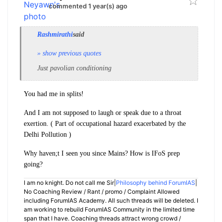
commented 1 year(s) ago
Rashmirathi
said
» show previous quotes
Just pavolian conditioning
You had me in splits!
And I am not supposed to laugh or speak due to a throat
exertion. ( Part of occupational hazard exacerbated by the
Delhi Pollution )
Why haven;t I seen you since Mains? How is IFoS prep
going?
I am no knight. Do not call me Sir|
Philosophy behind ForumIAS
|
No Coaching Review / Rant / promo / Complaint Allowed
including ForumIAS Academy. All such threads will be deleted. I
am working to rebuild ForumIAS Community in the limited time
span that I have. Coaching threads attract wrong crowd /