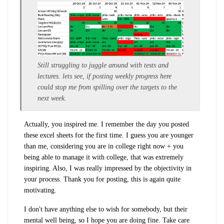
Still struggling to juggle around with tests and
lectures. lets see, if posting weekly progress here
could stop me from spilling over the targets to the
next week.
Actually, you inspired me. I remember the day you posted
these excel sheets for the first time. I guess you are younger
than me, considering you are in college right now + you
being able to manage it with college, that was extremely
inspiring. Also, I was really impressed by the objectivity in
your process. Thank you for posting, this is again quite
motivating.
I don't have anything else to wish for somebody, but their
mental well being, so I hope you are doing fine. Take care