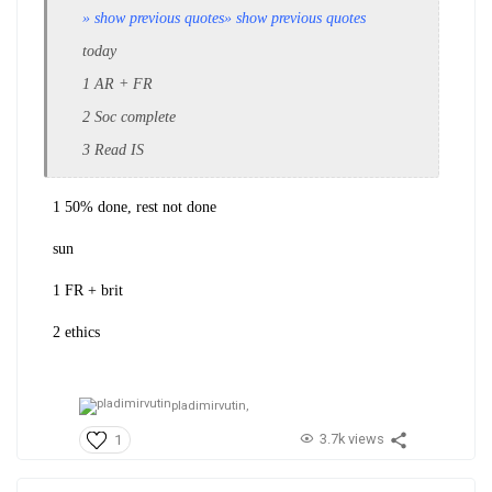
» show previous quotes
» show previous quotes
today
1 AR + FR
2 Soc complete
3 Read IS
1 50% done, rest not done
sun
1 FR + brit
2 ethics
pladimirvutin,
3.7k views
1