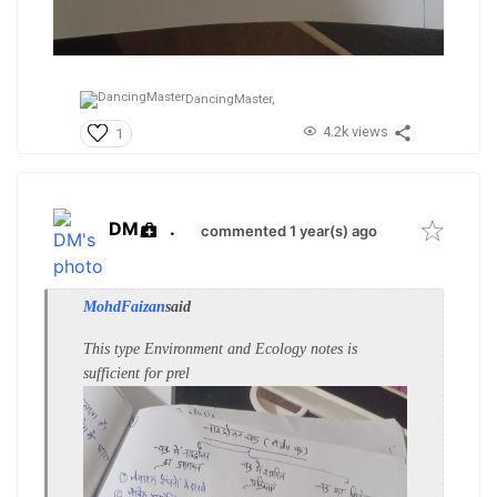
DancingMaster,
4.2k views
1
DM
.
commented 1 year(s) ago
MohdFaizan
said
This type Environment and Ecology notes is
sufficient for prel