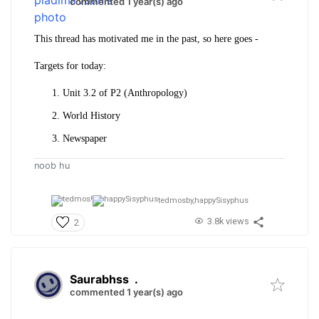
commented 1 year(s) ago
This thread has motivated me in the past, so here goes -
Targets for today:
Unit 3.2 of P2 (Anthropology)
World History
Newspaper
noob hu
tedmosby,
happySisyphus
3.8k views
2
Saurabhss
.
commented 1 year(s) ago