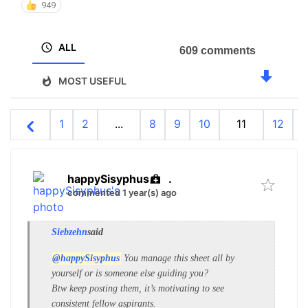
949
ALL
609 comments
MOST USEFUL
1
2
...
8
9
10
11
12
1
happySisyphus
.
commented 1 year(s) ago
Siebzehn
said
@happySisyphus
You manage this sheet all by
yourself or is someone else guiding you?
Btw keep posting them, it’s motivating to see
consistent fellow aspirants.