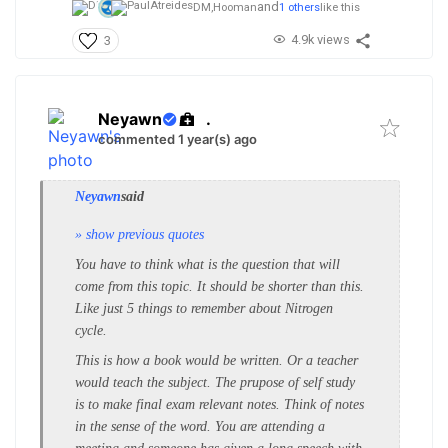
and
DM,
Hooman
1 others
like this
4.9k views
3
Neyawn
.
commented 1 year(s) ago
Neyawn
said
» show previous quotes
You have to think what is the question that will
come from this topic. It should be shorter than this.
Like just 5 things to remember about Nitrogen
cycle.
This is how a book would be written. Or a teacher
would teach the subject. The prupose of self study
is to make final exam relevant notes. Think of notes
in the sense of the word. You are attending a