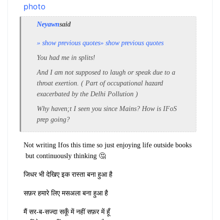
Neyawn
said
» show previous quotes
» show previous quotes
You had me in splits!
And I am not supposed to laugh or speak due to a
throat exertion. ( Part of occupational hazard
exacerbated by the Delhi Pollution )
Why haven;t I seen you since Mains? How is IFoS
prep going?
Not writing Ifos this time so just enjoying life outside books
but continuously thinking 🤔
जिधर भी देखिए इक रास्ता बना हुआ है
सफ़र हमारे लिए मसअला बना हुआ है
मैं सर-ब-सज्दा सकूँ में नहीं सफ़र में हूँ