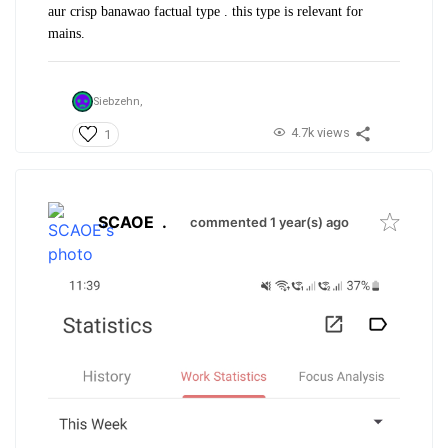
aur crisp banawao factual type . this type is relevant for
mains.
Siebzehn,
4.7k views
1
SCAOE
.
commented 1 year(s) ago