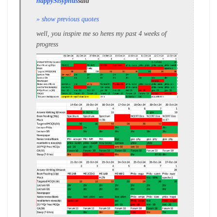
happySisyphus
said
» show previous quotes
well, you inspire me so heres my past 4 weeks of
progress