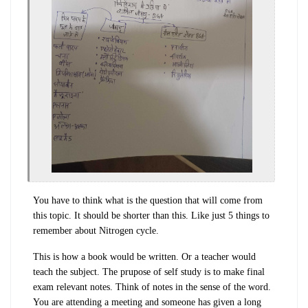
You have to think what is the question that will come from
this topic. It should be shorter than this. Like just 5 things to
remember about Nitrogen cycle.
This is how a book would be written. Or a teacher would
teach the subject. The prupose of self study is to make final
exam relevant notes. Think of notes in the sense of the word.
You are attending a meeting and someone has given a long