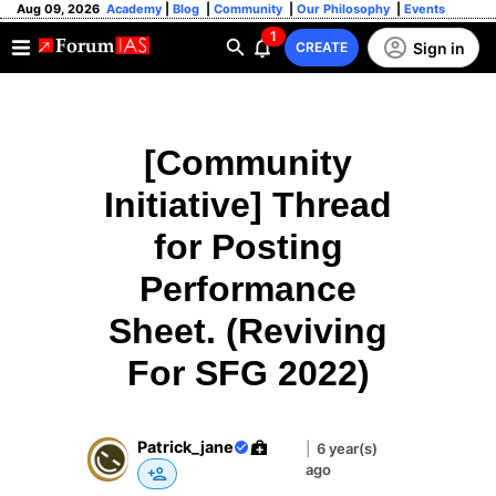
Aug 09, 2026
Academy
|
Blog
|
Community
|
Our Philosophy
|
Events
1
Sign in
CREATE
[Community
Initiative] Thread
for Posting
Performance
Sheet. (Reviving
For SFG 2022)
Patrick_jane
|
6 year(s)
ago