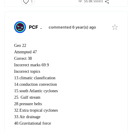
56.8k views
1
PCF
.
commented 6 year(s) ago
Geo 22
Attempted 47
Correct 38
Incorrect marks 69.9
Incorrect topics
13.climatic classification
14.conduction convection
15.south Atlantic cyclones
25. Gulf stream
28.pressure belts
32.Extra tropical cyclones
33.Air drainage
40.Gravitational force