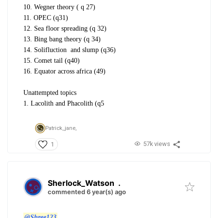
10. Wegner theory ( q 27)
11. OPEC (q31)
12. Sea floor spreading (q 32)
13. Bing bang theory (q 34)
14. Solifluction and slump (q36)
15. Comet tail (q40)
16. Equator across africa (49)
Unattempted topics
1. Lacolith and Phacolith (q5
Patrick_jane,
57k views
1
Sherlock_Watson
.
commented 6 year(s) ago
@Shree123