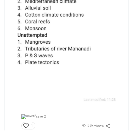
ssver2,
59k views
1