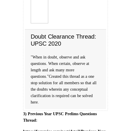
Doubt Clearance Thread:
UPSC 2020
"When in doubt, observe and ask
questions. When certain, observe at
length and ask many more
questions."Created this thread as a one
stop solution for all members so that all
the doubts wherein any conceptual
clarification is required can be solved
here.
3) Previous Year UPSC Prelims Questions
Thread: