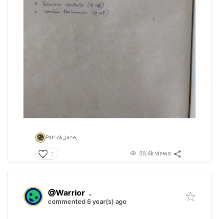
Patrick_jane,
56.4k views
1
@Warrior
.
commented 6 year(s) ago