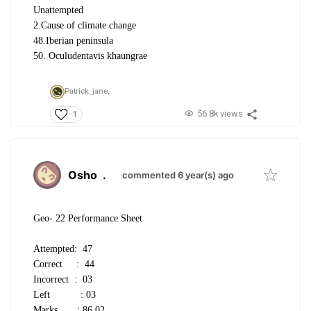
Unattempted
2.Cause of climate change
48.Iberian peninsula
50. Oculudentavis khaungrae
Patrick_jane,
56.8k views
1
Osho
.
commented 6 year(s) ago
Geo- 22 Performance Sheet
Attempted: 47
Correct : 44
Incorrect : 03
Left : 03
Marks : 86.02