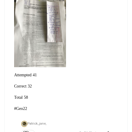
Attempted 41
Correct 32
Total 58
#Geo22
Patrick_jane,