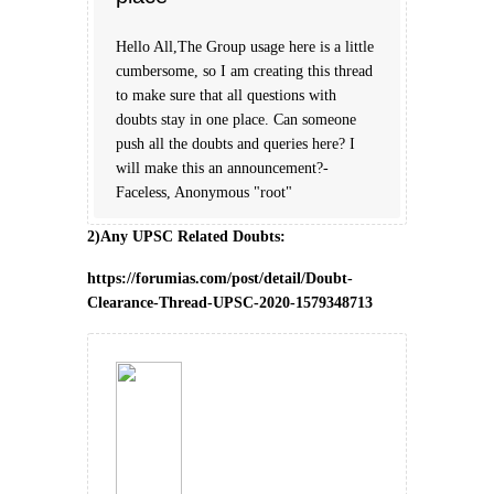
Hello All,The Group usage here is a little
cumbersome, so I am creating this thread
to make sure that all questions with
doubts stay in one place. Can someone
push all the doubts and queries here? I
will make this an announcement?-
Faceless, Anonymous "root"
2)Any UPSC Related Doubts:
https://forumias.com/post/detail/Doubt-
Clearance-Thread-UPSC-2020-1579348713