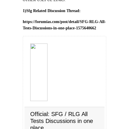
1)Sfg Related Discussion Thread:
https://forumias.com/post/detail/SFG-RLG-All-
Tests-Discussions-in-one-place-1575640662
Official: SFG / RLG All
Tests Discussions in one
place