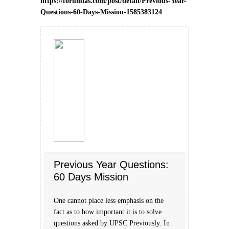
https://forumias.com/post/detail/Previous-Year-
Questions-60-Days-Mission-1585383124
Previous Year Questions:
60 Days Mission
One cannot place less emphasis on the
fact as to how important it is to solve
questions asked by UPSC Previously. In