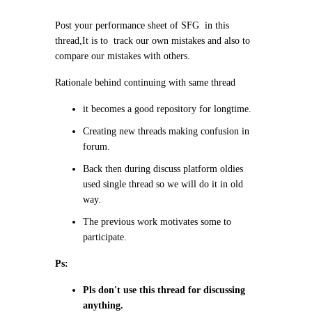
Post your performance sheet of SFG in this
thread,It is to track our own mistakes and also to
compare our mistakes with others.
Rationale behind continuing with same thread
it becomes a good repository for longtime.
Creating new threads making confusion in
forum.
Back then during discuss platform oldies
used single thread so we will do it in old
way.
The previous work motivates some to
participate.
Ps:
Pls don't use this thread for discussing
anything.