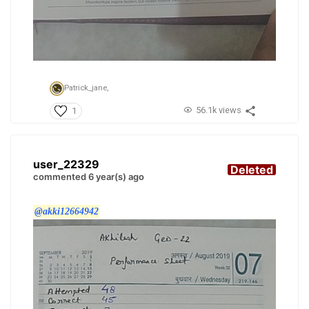
Patrick_jane,
56.1k views
1
user_22329
Deleted
commented 6 year(s) ago
@akki12664942