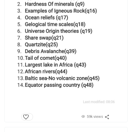
59k views