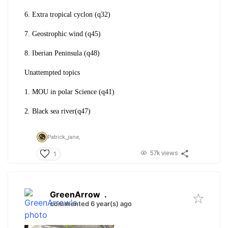
6. Extra tropical cyclon (q32)
7. Geostrophic wind (q45)
8. Iberian Peninsula (q48)
Unattempted topics
1. MOU in polar Science (q41)
2. Black sea river(q47)
Patrick_jane,
57k views
1
GreenArrow
.
commented 6 year(s) ago