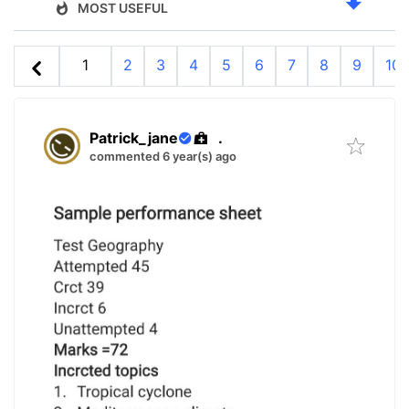
MOST USEFUL
1
2
3
4
5
6
7
8
9
10
Patrick_jane
.
commented 6 year(s) ago