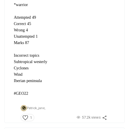
*warrior
Attempted 49
Correct 45
Wrong 4
Unattempted 1
Marks 87
Incorrect topics
Subtropical westerly
Cyclones
Wind
Iberian peninsula
#GEO22
Patrick_jane,
57.2k views
1