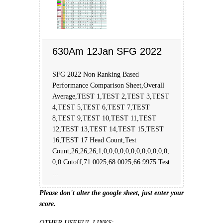
630Am 12Jan SFG 2022
SFG 2022 Non Ranking Based
Performance Comparison Sheet,Overall
Average,TEST 1,TEST 2,TEST 3,TEST
4,TEST 5,TEST 6,TEST 7,TEST
8,TEST 9,TEST 10,TEST 11,TEST
12,TEST 13,TEST 14,TEST 15,TEST
16,TEST 17 Head Count,Test
Count,26,26,26,1,0,0,0,0,0,0,0,0,0,0,0,0,
0,0 Cutoff,71.0025,68.0025,66.9975 Test
...
Please don't alter the google sheet, just enter your
score.
OTHER USEFUL LINKS: