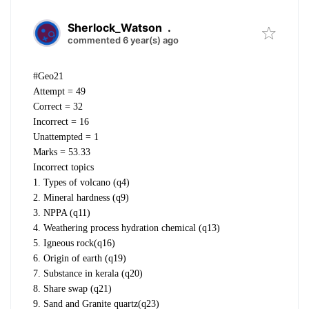
Sherlock_Watson
.
commented 6 year(s) ago
#Geo21
Attempt = 49
Correct = 32
Incorrect = 16
Unattempted = 1
Marks = 53.33
Incorrect topics
1. Types of volcano (q4)
2. Mineral hardness (q9)
3. NPPA (q11)
4. Weathering process hydration chemical (q13)
5. Igneous rock(q16)
6. Origin of earth (q19)
7. Substance in kerala (q20)
8. Share swap (q21)
9. Sand and Granite quartz(q23)