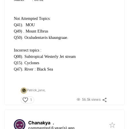
Not Attempted Topics:
Q41).
MOU
Q49) . Mount Elbrus
Q50). Oculudentavis
khaungraae.
Incorrect topics :
Q08). Subtropical Westerly Jet stream
Q15). Cyclones
Q47). River : Black Sea
Patrick_jane,
56.5k views
1
Chanakya
.
commented 6 year(s) ago