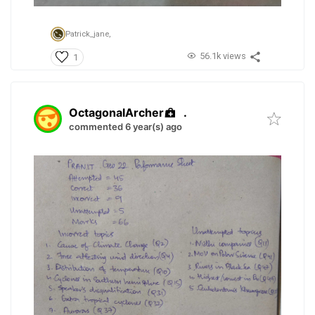
Patrick_jane,
56.1k views
1
OctagonalArcher
.
commented 6 year(s) ago