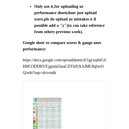
Only use it,for uploading ur
performance sheet(dont just upload
score,pls do upload ur mistakes n if
possible add a "y")(u can take reference
from others previous work).
Google sheet to compare scores & gauge ones
performance:
https://docs.google.com/spreadsheets/d/1gywpblGft
HHCODDHVEjgmda5maCDTkPjXAJMC8qbwO
Q/edit?usp=drivesdk