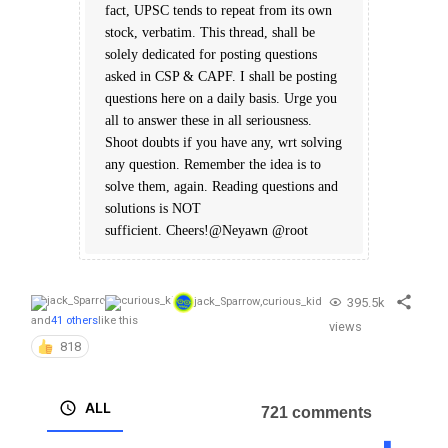
fact, UPSC tends to repeat from its own
stock, verbatim. This thread, shall be
solely dedicated for posting questions
asked in CSP & CAPF. I shall be posting
questions here on a daily basis. Urge you
all to answer these in all seriousness.
Shoot doubts if you have any, wrt solving
any question. Remember the idea is to
solve them, again. Reading questions and
solutions is NOT
sufficient. Cheers!@Neyawn @root
395.5k
jack_Sparrow
,
curious_kid
and
41 others
like this
views
818
ALL
721 comments