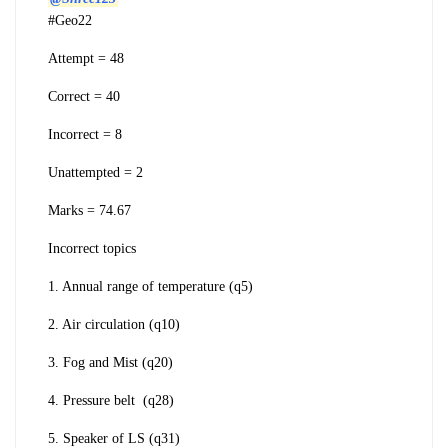
#Geo22
Attempt = 48
Correct = 40
Incorrect = 8
Unattempted = 2
Marks = 74.67
Incorrect topics
1. Annual range of temperature (q5)
2. Air circulation (q10)
3. Fog and Mist (q20)
4. Pressure belt (q28)
5. Speaker of LS (q31)