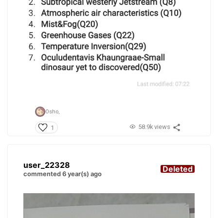
Osho,
58.9k views
1
user_22328
Deleted
commented 6 year(s) ago