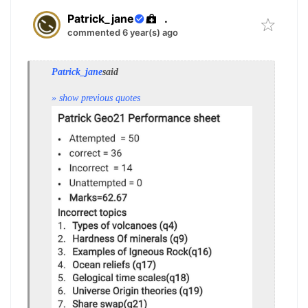
Patrick_jane
.
commented 6 year(s) ago
Patrick_jane
said
» show previous quotes