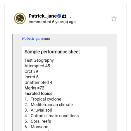
Patrick_jane
.
commented 6 year(s) ago
Patrick_jane
said