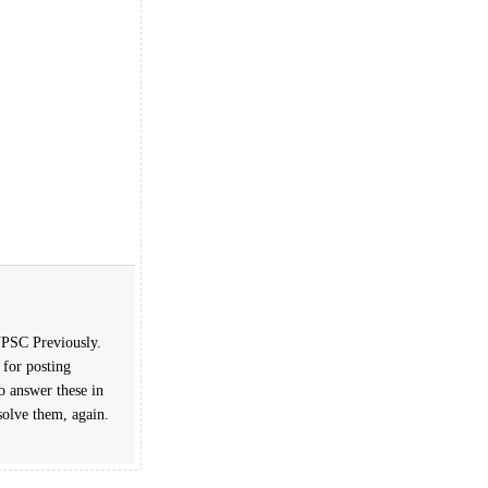
 UPSC Previously.
 for posting
o answer these in
solve them, again.