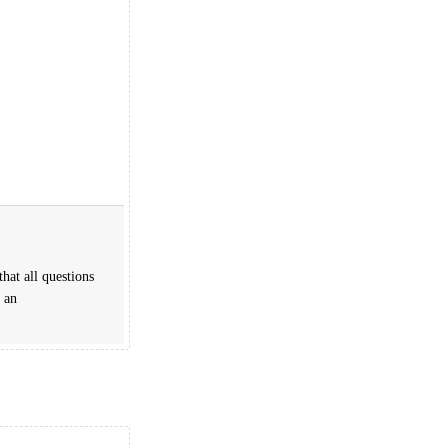
hat all questions
 an