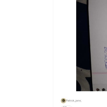
Patrick_jane,