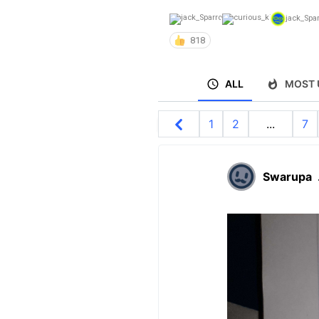
jack_Spa
818
ALL
MOST 
1
2
...
7
Swarupa