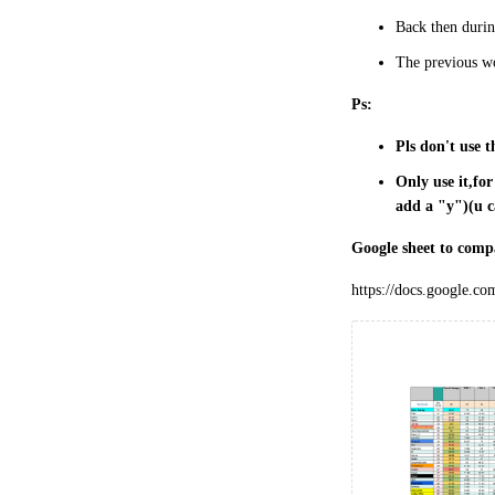
Back then during
The previous wo
Ps:
Pls don't use t
Only use it,fo
add a "y")(u c
Google sheet to comp
https://docs.google