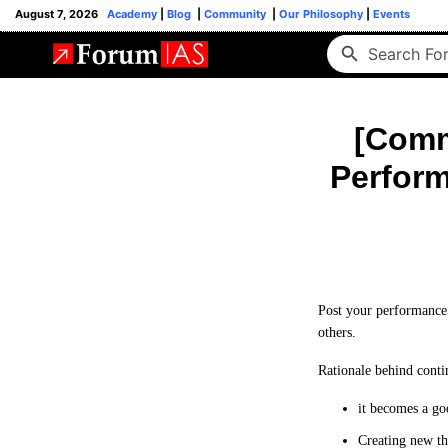
August 7, 2026
Academy
|
Blog
|
Community
|
Our Philosophy
|
Events
[Commu
Perform
Post your performance 
others.
Rationale behind conti
it becomes a go
Creating new th