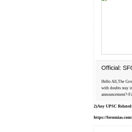
Official: S
Hello All,The Grou
with doubts stay i
announcement?-Fa
2)Any UPSC Related
https://forumias.co