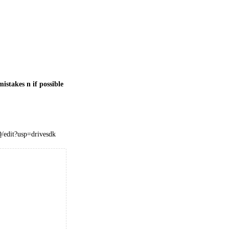
istakes n if possible
edit?usp=drivesdk