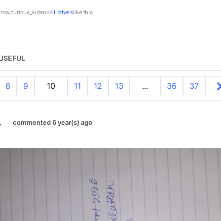
rrow
,
curious_kid
and
41 others
like this
USEFUL
8
9
10
11
12
13
...
36
37
.
commented 6 year(s) ago