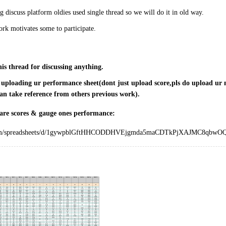
 discuss platform oldies used single thread so we will do it in old way.
rk motivates some to participate.
his thread for discussing anything.
r uploading ur performance sheet(dont just upload score,pls do upload ur m
an take reference from others previous work).
are scores & gauge ones performance:
.com/spreadsheets/d/1gywpblGftHHCODDHVEjgmda5maCDTkPjXAJMC8qbwOQ/