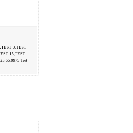
 2,TEST 3,TEST
TEST 15,TEST
025,66.9975 Test