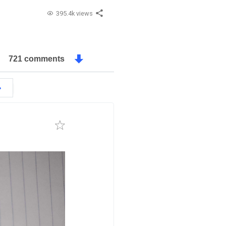
395.4k views
721 comments