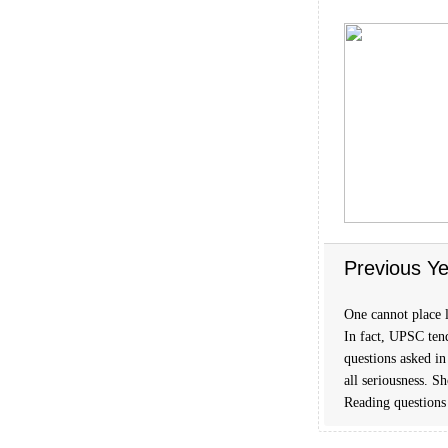
Previous Ye
One cannot place l
In fact, UPSC tend
questions asked in
all seriousness. S
Reading questions