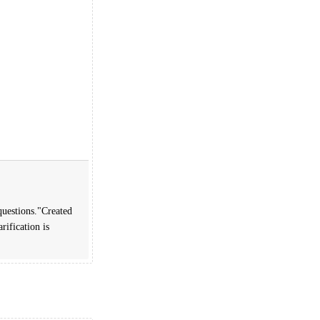
questions."Created
rification is