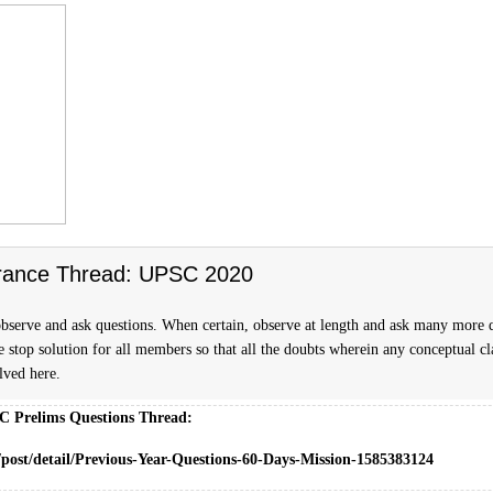
rance Thread: UPSC 2020
bserve and ask questions. When certain, observe at length and ask many more 
ne stop solution for all members so that all the doubts wherein any conceptual cla
olved here.
C Prelims Questions Thread:
/post/detail/Previous-Year-Questions-60-Days-Mission-1585383124