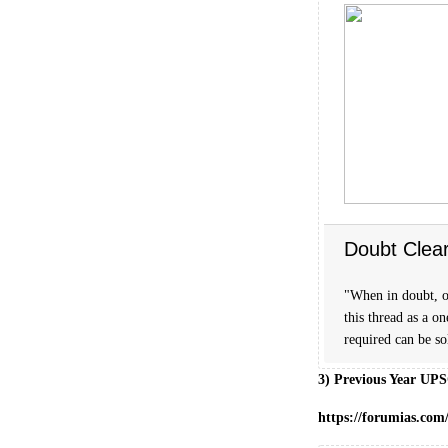
Doubt Clea
"When in doubt, o
this thread as a o
required can be s
3) Previous Year UPS
https://forumias.com