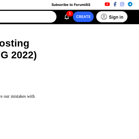
Subscribe to ForumIAS
1
Sign in
CREATE
Posting
FG 2022)
re our mistakes with