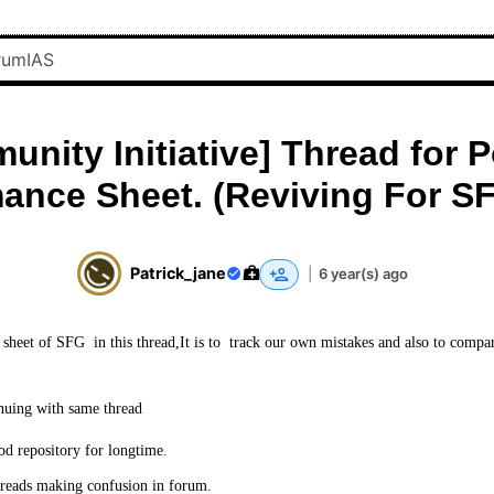
nity Initiative] Thread for 
ance Sheet. (Reviving For S
Patrick_jane
|
6 year(s) ago
sheet of SFG in this thread,It is to track our own mistakes and also to compa
nuing with same thread
od repository for longtime.
reads making confusion in forum.