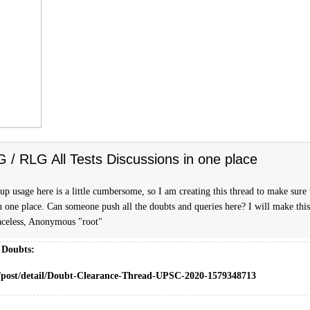
FG / RLG All Tests Discussions in one place
p usage here is a little cumbersome, so I am creating this thread to make sure t
n one place. Can someone push all the doubts and queries here? I will make this
celess, Anonymous "root"
 Doubts:
m/post/detail/Doubt-Clearance-Thread-UPSC-2020-1579348713