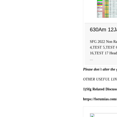
630Am 12J
SFG 2022 Non Ra
4,TEST 5,TEST 
16,TEST 17 Head C
...
Please don't alter the 
OTHER USEFUL LIN
1)Sfg Related Discus
https://forumias.com