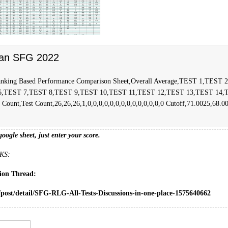
an SFG 2022
nking Based Performance Comparison Sheet,Overall Average,TEST 1,TEST
6,TEST 7,TEST 8,TEST 9,TEST 10,TEST 11,TEST 12,TEST 13,TEST 14,
ount,Test Count,26,26,26,1,0,0,0,0,0,0,0,0,0,0,0,0,0,0 Cutoff,71.0025,68.0
google sheet, just enter your score.
KS:
sion Thread:
/post/detail/SFG-RLG-All-Tests-Discussions-in-one-place-1575640662