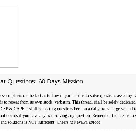
ar Questions: 60 Days Mission
ess emphasis on the fact as to how important it is to solve questions asked by
s to repeat from its own stock, verbatim. This thread, shall be solely dedicated
 CSP & CAPF. I shall be posting questions here on a daily basis. Urge you all t
hoot doubts if you have any, wrt solving any question. Remember the idea is to 
 and solutions is NOT sufficient. Cheers!@Neyawn @root