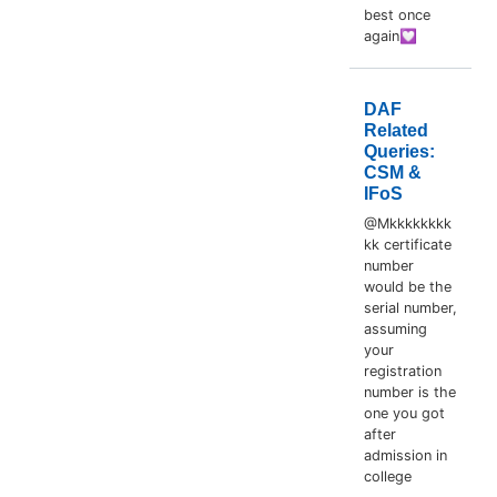
best once
again💟
DAF
Related
Queries:
CSM &
IFoS
@Mkkkkkkkk
kk certificate
number
would be the
serial number,
assuming
your
registration
number is the
one you got
after
admission in
college