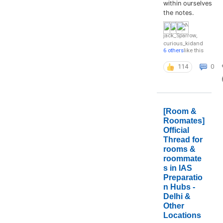
within ourselves
the notes.
jack_Sparrow
,
curious_kid
and
6 others
like this
114
0
[Room &
Roomates]
Official
Thread for
rooms &
roommate
s in IAS
Preparatio
n Hubs -
Delhi &
Other
Locations