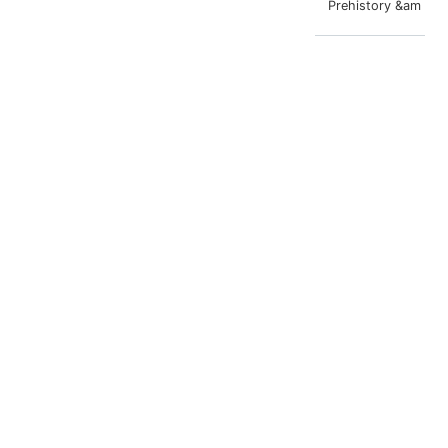
Prehistory &am