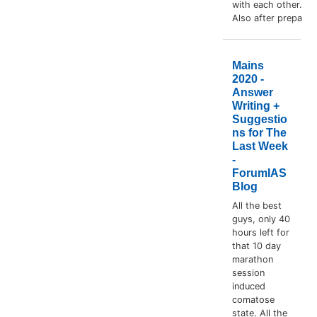
with each other.
Also after prepa
Mains
2020 -
Answer
Writing +
Suggestio
ns for The
Last Week
-
ForumIAS
Blog
All the best
guys, only 40
hours left for
that 10 day
marathon
session
induced
comatose
state. All the