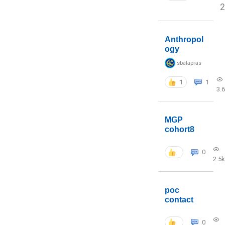
2
Anthropol
ogy
sbalapras
1
1
3.
MGP
cohort8
0
2.5k
poc
contact
0