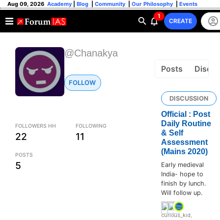
Aug 09, 2026
Academy
|
Blog
|
Community
|
Our Philosophy
|
Events
1
CREATE
@Chanakya
Posts
Discus
FOLLOW
DISCUSSION
Official : Post
Daily Routine
FOLLOWERS HH
FOLLOWING
& Self
22
11
Assessment
(Mains 2020)
POSTS
5
Early medieval
India- hope to
finish by lunch.
Will follow up.
curious_kid
,