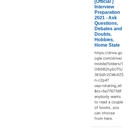
[Official ]
Interview
Preparation
2021 - Ask
Questions,
Debates and
Doubts,
Hobbies,
Home State
https://drive.go
ogle.com/drive/
mobile/folders/1
O9i5R2hyDcTfU
3ESdfr2CWcXZ5
n-c2p4?
usp=sharing_eil
&ts=5e77677dIf
anybody wants
to read a couple
of books, you
can choose
from here.