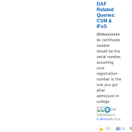
DAF
Related
Queries:
CSM &
IFoS
@Mkkkkkkkk
kk certificate
number
would be the
serial number,
assuming
your
registration
number is the
one you got
after
admission in
college
DM
,
GaryVee
and
6 others
like this
10
0