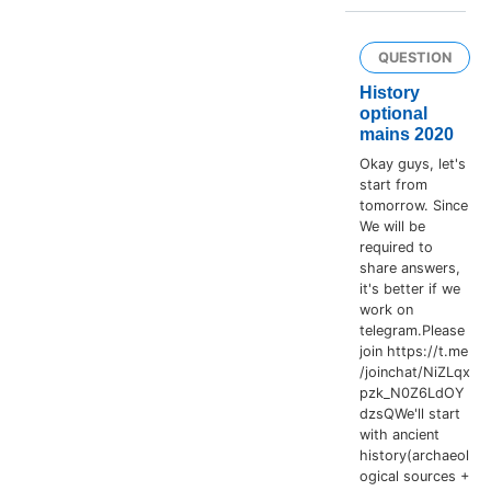
QUESTION
History
optional
mains 2020
Okay guys, let's
start from
tomorrow. Since
We will be
required to
share answers,
it's better if we
work on
telegram.Please
join https://t.me
/joinchat/NiZLqx
pzk_N0Z6LdOY
dzsQWe'll start
with ancient
history(archaeol
ogical sources +