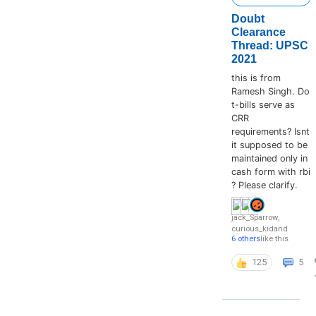
Doubt
Clearance
Thread: UPSC
2021
this is from
Ramesh Singh. Do
t-bills serve as
CRR
requirements? Isnt
it supposed to be
maintained only in
cash form with rbi
? Please clarify.
jack_Sparrow
,
curious_kid
and
6 others
like this
125
5