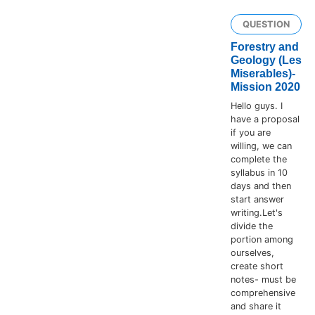
QUESTION
Forestry and
Geology (Les
Miserables)-
Mission 2020
Hello guys. I
have a proposal
if you are
willing, we can
complete the
syllabus in 10
days and then
start answer
writing.Let's
divide the
portion among
ourselves,
create short
notes- must be
comprehensive
and share it