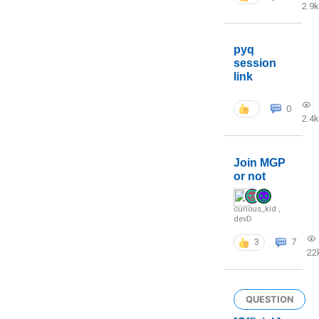
2.9k
pyq
session
link
0
2.4k
Join MGP
or not
curious_kid
,
devD
3
7
22
QUESTION