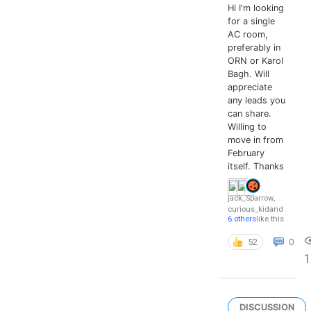
Hi I'm looking
for a single
AC room,
preferably in
ORN or Karol
Bagh. Will
appreciate
any leads you
can share.
Willing to
move in from
February
itself. Thanks
jack_Sparrow
,
curious_kid
and
6 others
like this
52
0
DISCUSSION