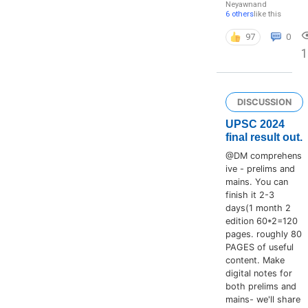
Neyawn
and
6 others
like this
97
0
DISCUSSION
UPSC 2024
final result out.
@DM comprehens
ive - prelims and
mains. You can
finish it 2-3
days(1 month 2
edition 60*2=120
pages. roughly 80
PAGES of useful
content. Make
digital notes for
both prelims and
mains- we'll share