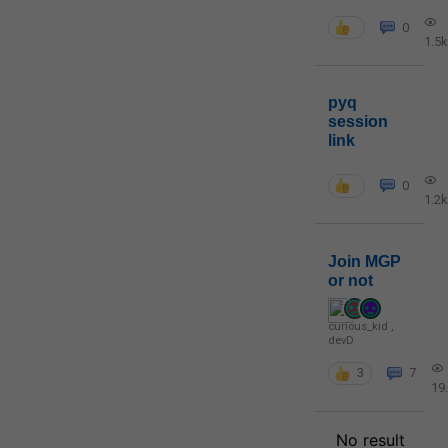
0
1.5k
pyq
session
link
0
1.2k
Join MGP
or not
curious_kid
,
devD
3
7
19
No result