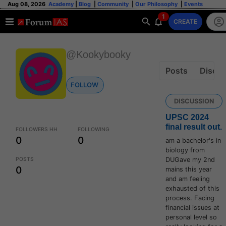
Aug 08, 2026
Academy
|
Blog
|
Community
|
Our Philosophy
|
Events
1
CREATE
@Kookybooky
Posts
Discus
FOLLOW
DISCUSSION
UPSC 2024
final result out.
FOLLOWERS HH
FOLLOWING
0
0
am a bachelor's in
biology from
POSTS
DUGave my 2nd
0
mains this year
and am feeling
exhausted of this
process. Facing
financial issues at
personal level so