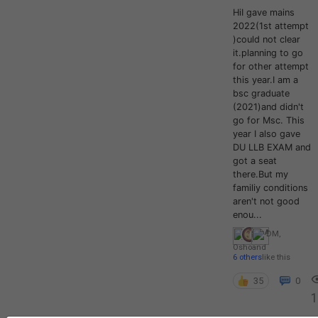
HiI gave mains
2022(1st attempt
)could not clear
it.planning to go
for other attempt
this year.I am a
bsc graduate
(2021)and didn't
go for Msc. This
year I also gave
DU LLB EXAM and
got a seat
there.But my
familiy conditions
aren't not good
enou...
DM
,
Osho
and
6 others
like this
35
0