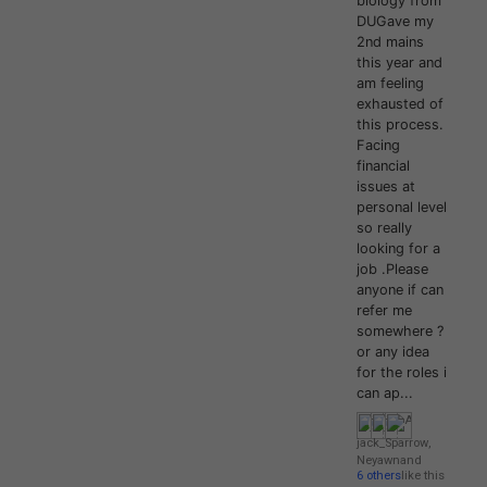
biology from
DUGave my
2nd mains
this year and
am feeling
exhausted of
this process.
Facing
financial
issues at
personal level
so really
looking for a
job .Please
anyone if can
refer me
somewhere ?
or any idea
for the roles i
can ap...
jack_Sparrow
,
Neyawn
and
6 others
like this