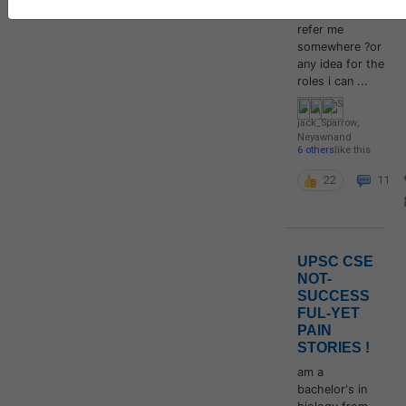
anyone if can
refer me
somewhere ?or
any idea for the
roles i can ...
jack_Sparrow
,
Neyawn
and
6 others
like this
22
11
UPSC CSE
NOT-
SUCCESS
FUL-YET
PAIN
STORIES !
am a
bachelor's in