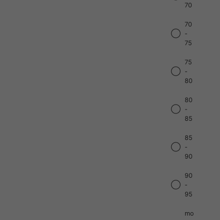
70
70
-
75
75
-
80
80
-
85
85
-
90
90
-
95
mo