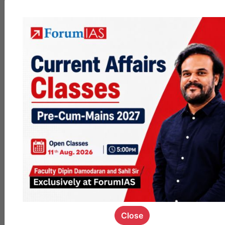
QUESTION
What are
your Post
Mains Plans
like? What
do you plan
to do till
December?
I am a
bachelor's in
biology from
DUGave my 2nd
mains this year
and am feeling
exhausted of
this process.
Facing financial
issues at
personal level
so really looking
Close
for a job .Please