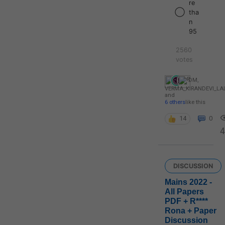
re
tha
n
95
2560
votes
DM
,
VERMA_KIRANDEVI_L
and
6 others
like this
14
0
4
DISCUSSION
Mains 2022 -
All Papers
PDF + R****
Rona + Paper
Discussion