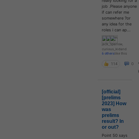
really looking for a
job .Please anyone
if can refer me
somewhere ?or
any idea for the
roles i can ap...
jack_Sparrow
,
curious_kid
and
6 others
like this
114
0
[official]
[prelims
2023] How
was
prelims
result? In
or out?
Point 50 says