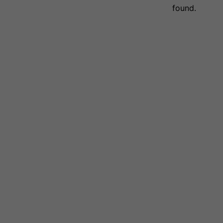
found.