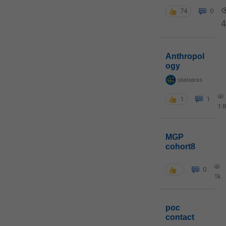
74
0
4
Anthropol
ogy
sbalapras
1
1
1.
MGP
cohort8
0
1k
poc
contact