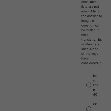
consumer
lists are not
intangible. So
the answer to
intagible
question can
be 2?also in
hindi
translation its
written dark
suchi.None
of the keys
have
considered it
les
s
tha
n
60
60
-