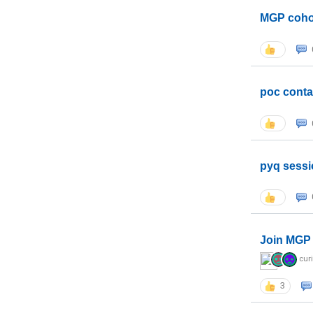
MGP coho
poc conta
pyq sessi
Join MGP 
cur
3