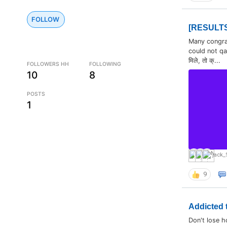
FOLLOW
[RESULTS]
Many congratu
could not qa
मिले, तो क्...
FOLLOWERS HH
FOLLOWING
10
8
POSTS
1
jack_
9
Addicted t
Don't lose h