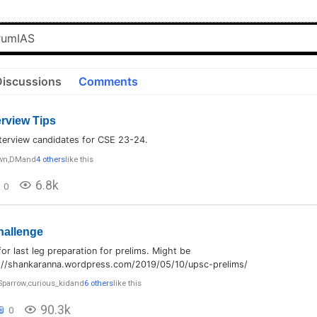
Discussions
Comments
rview Tips
nterview candidates for CSE 23-24.
wn
,
DM
and
4 others
like this
6.8k
0
hallenge
for last leg preparation for prelims. Might be
s://shankaranna.wordpress.com/2019/05/10/upsc-prelims/
Sparrow
,
curious_kid
and
6 others
like this
90.3k
0