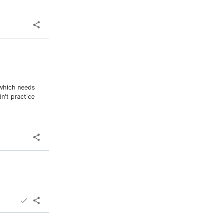
 which needs
n't practice