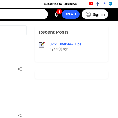
Subscribe to ForumIAS
1
Sign in
CREATE
Recent Posts
UPSC Interview Tips
2 year(s) ago