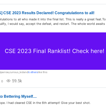
 CSE 2023 Results Declared! Congratulations to all!
lations to all who made it into the final list. This is really a great feat.
ulify, I would say, accept the defeat, and restart. The whole world awaits yo
CSE 2023 Final Ranklist! Check here!
Sparrow
,
curious_kid
and
6 others
like this
59.5k
0
o Bettering Myself....
ope. I had cleared CSE in the 6th attempt! Give your best shot.