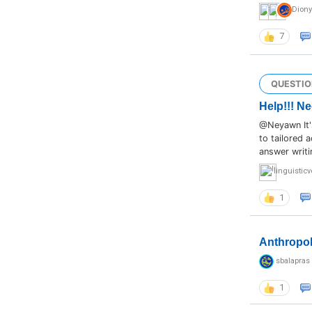
Dion
7
QUESTIO
Help!!! Ne
@Neyawn It's
to tailored 
answer writi
linguistic
1
Anthropo
sbalapras
1