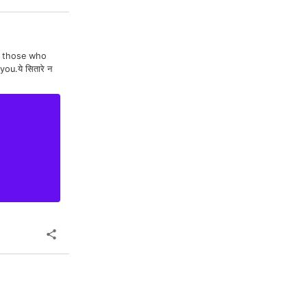
To those who
u.ये सितारे न