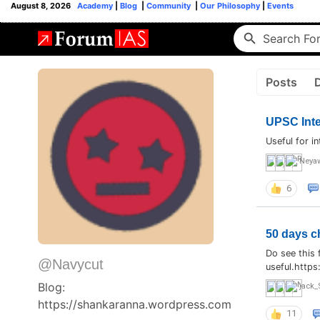
August 8, 2026
Academy
|
Blog
|
Community
|
Our Philosophy
|
Events
Posts
UPSC Inte
Useful for i
Neya
6
50 days c
Do see this 
@Navycut
useful.http
Blog:
jack_
https://shankaranna.wordpress.com
11