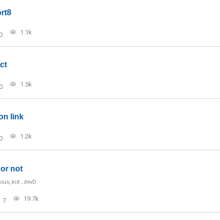
rt8
1.1k
0
ct
1.5k
0
on link
1.2k
0
or not
ious_kid
,
devD
19.7k
7