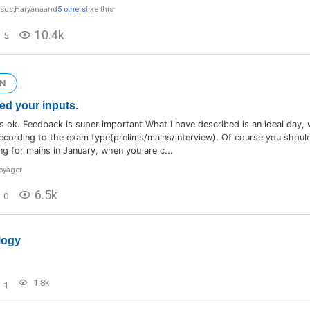
ysus
,
Haryana
and
5 others
like this
10.4k
5
N
ed your inputs.
 ok. Feedback is super important.What I have described is an ideal day,
according to the exam type(prelims/mains/interview). Of course you should
ng for mains in January, when you are c...
voyager
6.5k
0
logy
1.8k
1