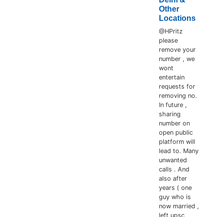
Other
Locations
@HPritz
please
remove your
number , we
wont
entertain
requests for
removing no.
In future ,
sharing
number on
open public
platform will
lead to. Many
unwanted
calls . And
also after
years ( one
guy who is
now married ,
left upsc