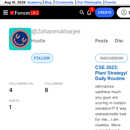
Aug 10, 2026
Academy
|
Blog
|
Community
|
Our Philosophy
|
Events
1
CREATE
@Zohanmukharjee
Hustle
Posts
Discus
FOLLOW
DISCUSSION
CSE 2023:
Plan/ Strategy/
Daily Routine
FOLLOWERS HH
FOLLOWING
nehrubose
4
8
saidHow much
you guys are
POSTS
scoring in today’s
1
simulator?? It was
unexpectedly bad
for me….I am
clueless More