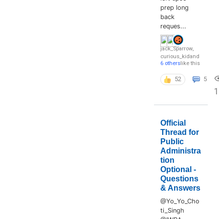
prep long
back
reques...
jack_Sparrow
,
curious_kid
and
6 others
like this
52
5
Official
Thread for
Public
Administra
tion
Optional -
Questions
& Answers
@Yo_Yo_Cho
ti_Singh