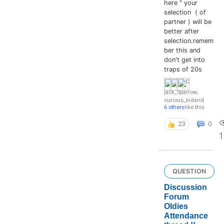
here " your
selection ( of
partner ) will be
better after
selection.remem
ber this and
don't get into
traps of 20s
jack_Sparrow
,
curious_kid
and
6 others
like this
23
0
1
QUESTION
Discussion
Forum
Oldies
Attendance