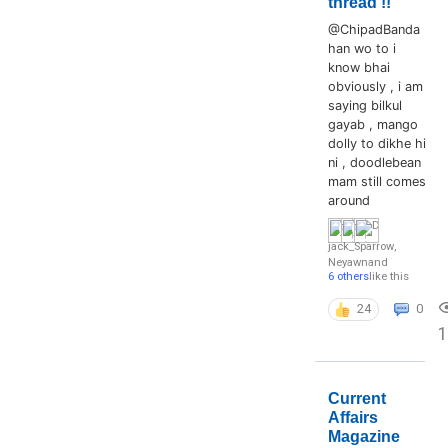
thread !!
@ChipadBanda
han wo to i
know bhai
obviously , i am
saying bilkul
gayab , mango
dolly to dikhe hi
ni , doodlebean
mam still comes
around
jack_Sparrow
,
Neyawn
and
6 others
like this
24
0
1
Current
Affairs
Magazine