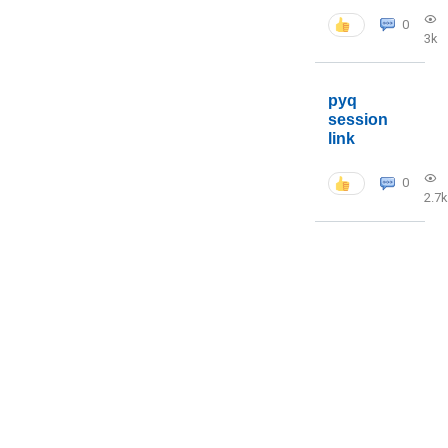
0
3k
pyq
session
link
0
2.7k