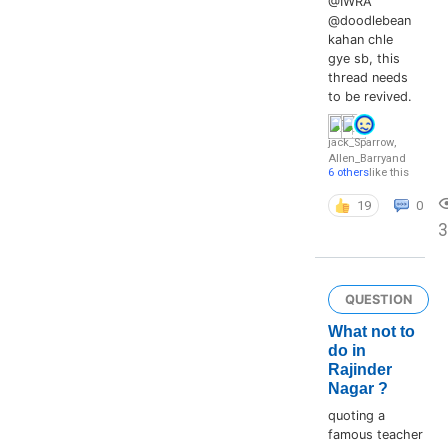
@IWRA
@doodlebean
kahan chle
gye sb, this
thread needs
to be revived.
jack_Sparrow
,
Allen_Barry
and
6 others
like this
19
0
3
QUESTION
What not to
do in
Rajinder
Nagar ?
quoting a
famous teacher