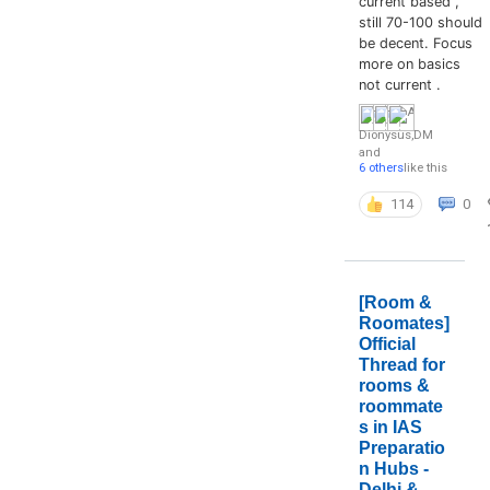
current based ,
still 70-100 should
be decent. Focus
more on basics
not current .
Dionysus
,
DM
and
6 others
like this
114
0
[Room &
Roomates]
Official
Thread for
rooms &
roommate
s in IAS
Preparatio
n Hubs -
Delhi &