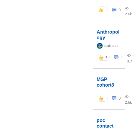
0
2.6k
Anthropol
ogy
sbalapras
1
1
3.
MGP
cohort8
0
2.6k
poc
contact