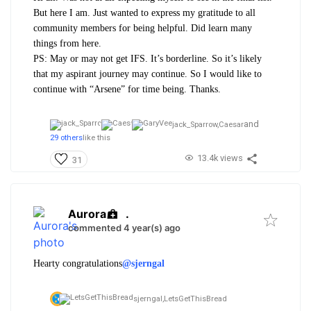
But here I am. Just wanted to express my gratitude to all
community members for being helpful. Did learn many
things from here.
PS: May or may not get IFS. It’s borderline. So it’s likely
that my aspirant journey may continue. So I would like to
continue with “Arsene” for time being. Thanks.
and
jack_Sparrow,
Caesar
29 others
like this
13.4k views
31
Aurora
.
commented 4 year(s) ago
Hearty congratulations
@sjerngal
sjerngal,
LetsGetThisBread