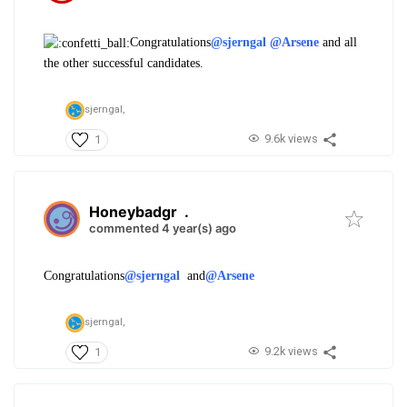
Congratulations
@sjerngal
@Arsene
and all
the other successful candidates.
sjerngal,
9.6k views
1
Honeybadgr
.
commented 4 year(s) ago
Congratulations
@sjerngal
and
@Arsene
sjerngal,
9.2k views
1