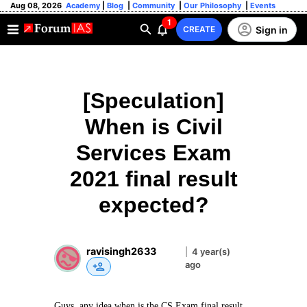
Aug 08, 2026
Academy
|
Blog
|
Community
|
Our Philosophy
|
Events
1
Sign in
CREATE
[Speculation]
When is Civil
Services Exam
2021 final result
expected?
ravisingh2633
|
4 year(s)
ago
Guys, any idea when is the CS Exam final result