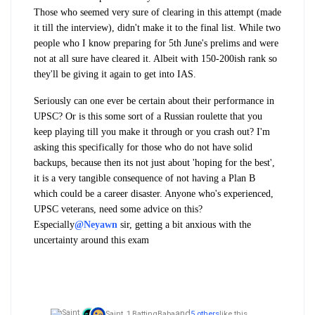
Those who seemed very sure of clearing in this attempt (made
it till the interview), didn't make it to the final list. While two
people who I know preparing for 5th June's prelims and were
not at all sure have cleared it. Albeit with 150-200ish rank so
they'll be giving it again to get into IAS.
Seriously can one ever be certain about their performance in
UPSC? Or is this some sort of a Russian roulette that you
keep playing till you make it through or you crash out? I'm
asking this specifically for those who do not have solid
backups, because then its not just about 'hoping for the best',
it is a very tangible consequence of not having a Plan B
which could be a career disaster. Anyone who's experienced,
UPSC veterans, need some advice on this?
Especially
@Neyawn
sir, getting a bit anxious with the
uncertainty around this exam
and
Saint_1,
BattingBaba
5 others
like this