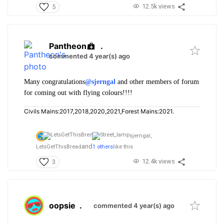
12.5k views
5
Pantheon
.
commented 4 year(s) ago
Many congratulations
@sjerngal
and other members of forum
for coming out with flying colours!!!!
Civils Mains:2017,2018,2020,2021,Forest Mains:2021.
sjerngal,
and
LetsGetThisBread
1 others
like this
12.4k views
3
oopsie
.
commented 4 year(s) ago