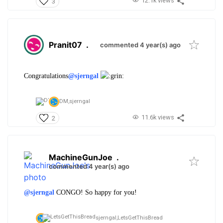
12.1k views
3
Pranit07
.
commented 4 year(s) ago
Congratulations
@sjerngal
DM,
sjerngal
11.6k views
2
MachineGunJoe
.
commented 4 year(s) ago
@sjerngal
CONGO! So happy for you!
sjerngal,
LetsGetThisBread