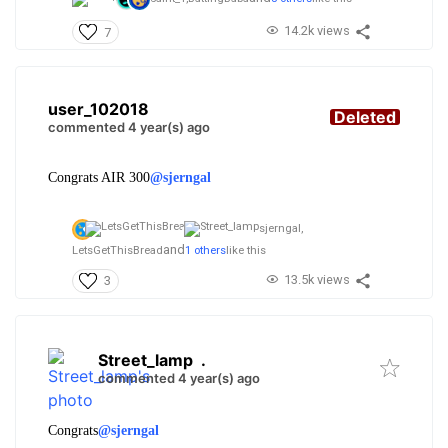
14.2k views
7
user_102018
Deleted
commented 4 year(s) ago
Congrats AIR 300
@sjerngal
sjerngal,
and
LetsGetThisBread
1 others
like this
13.5k views
3
Street_lamp
.
commented 4 year(s) ago
Congrats
@sjerngal