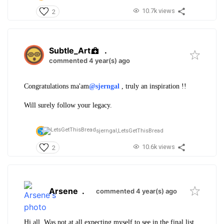
10.7k views
2
Subtle_Art
.
commented 4 year(s) ago
Congratulations ma'am
@sjerngal
, truly an inspiration !!
Will surely follow your legacy.
sjerngal,
LetsGetThisBread
10.6k views
2
Arsene
.
commented 4 year(s) ago
Hi all. Was not at all expecting myself to see in the final list.