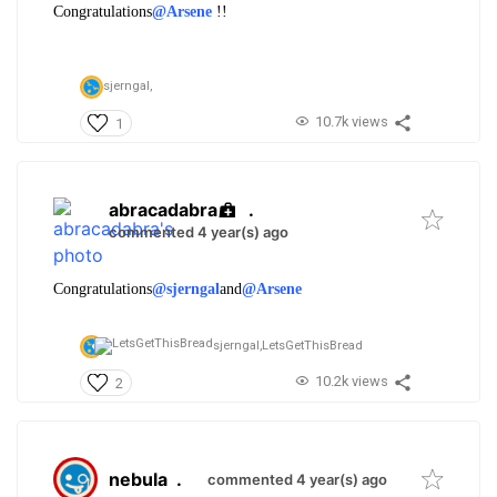
Congratulations
@Arsene
!!
sjerngal,
10.7k views
1
abracadabra
.
commented 4 year(s) ago
Congratulations
@sjerngal
and
@Arsene
sjerngal,
LetsGetThisBread
10.2k views
2
nebula
.
commented 4 year(s) ago