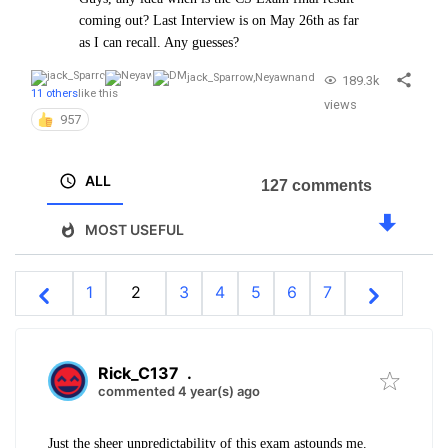
coming out? Last Interview is on May 26th as far
as I can recall. Any guesses?
jack_Sparrow
,
Neyawn
and
189.3k
11 others
like this
views
957
ALL
127 comments
MOST USEFUL
1
2
3
4
5
6
7
Rick_C137
.
commented 4 year(s) ago
Just the sheer unpredictability of this exam astounds me.