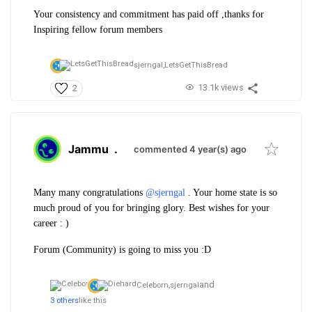
Your consistency and commitment has paid off ,thanks for
Inspiring fellow forum members
sjerngal,
LetsGetThisBread
13.1k views
2
Jammu
.
commented 4 year(s) ago
Many many congratulations
@sjerngal
. Your home state is so
much proud of you for bringing glory. Best wishes for your
career : )
Forum (Community) is going to miss you :D
and
Celeborn,
sjerngal
3 others
like this