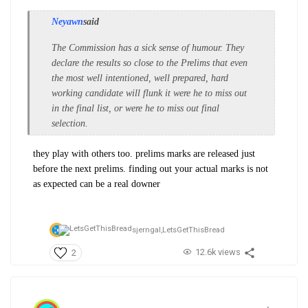
Neyawn
said
The Commission has a sick sense of humour. They
declare the results so close to the Prelims that even
the most well intentioned, well prepared, hard
working candidate will flunk it were he to miss out
in the final list, or were he to miss out final
selection.
they play with others too. prelims marks are released just
before the next prelims. finding out your actual marks is not
as expected can be a real downer
sjerngal,
LetsGetThisBread
12.6k views
2