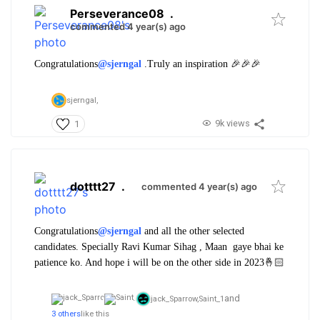
Perseverance08
.
commented 4 year(s) ago
Congratulations
@sjerngal
.
Truly an inspiration 🎉🎉🎉
sjerngal,
9k views
1
dotttt27
.
commented 4 year(s) ago
Congratulations
@sjerngal
and all the other selected
candidates. Specially Ravi Kumar Sihag , Maan gaye bhai ke
patience ko. And hope i will be on the other side in 2023🤞🏻
and
jack_Sparrow,
Saint_1
3 others
like this