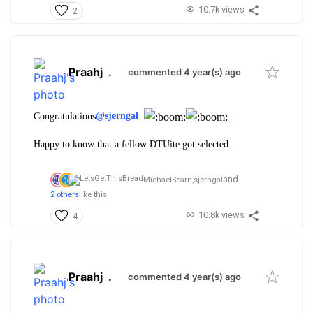
10.7k views
2
Praahj
.
commented 4 year(s) ago
Congratulations
@sjerngal
.
Happy to know that a fellow DTUite got selected.
and
MichaelScarn,
sjerngal
2 others
like this
10.8k views
4
Praahj
.
commented 4 year(s) ago