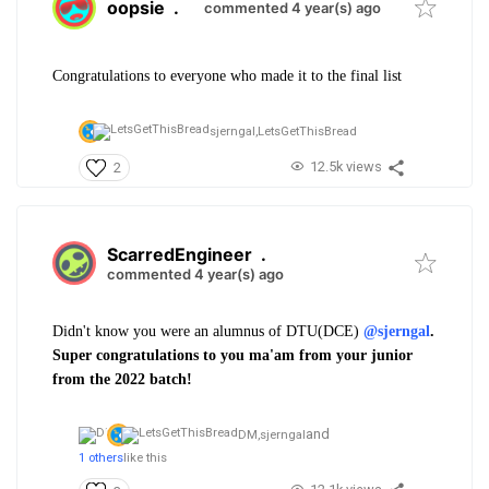
oopsie
.
commented 4 year(s) ago
Congratulations to everyone who made it to the final list
sjerngal,
LetsGetThisBread
12.5k views
2
ScarredEngineer
.
commented 4 year(s) ago
Didn't know you were an alumnus of DTU(DCE)
@sjerngal
.
Super congratulations to you ma'am from your junior
from the 2022 batch!
and
DM,
sjerngal
1 others
like this