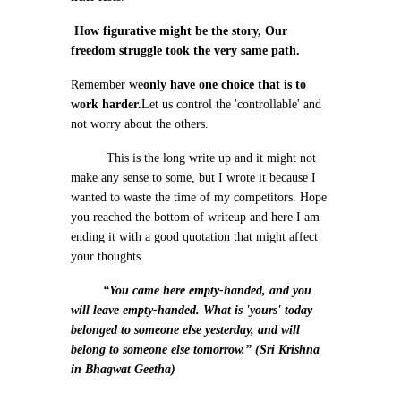
How figurative might be the story, Our
freedom struggle took the very same path.
Remember we
only have one choice that is to
work harder.
Let us control the 'controllable' and
not worry about the others.
This is the long write up and it might not
make any sense to some, but I wrote it because I
wanted to waste the time of my competitors. Hope
you reached the bottom of writeup and here I am
ending it with a good quotation that might affect
your thoughts.
“You came here empty-handed, and you
will leave empty-handed. What is 'yours' today
belonged to someone else yesterday, and will
belong to someone else tomorrow.” (Sri Krishna
in Bhagwat Geetha)