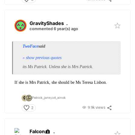
GravityShades
.
commented 6 year(s) ago
TwoFace
said
» show previous quotes
its Ms Patrick. Unless she is Mrs Patrick.
If she is Mrs Patrick, she should be Ms Teresa Lisbon.
Patrick_jane,
cot_ainok
9.9k views
2
Falcon
.