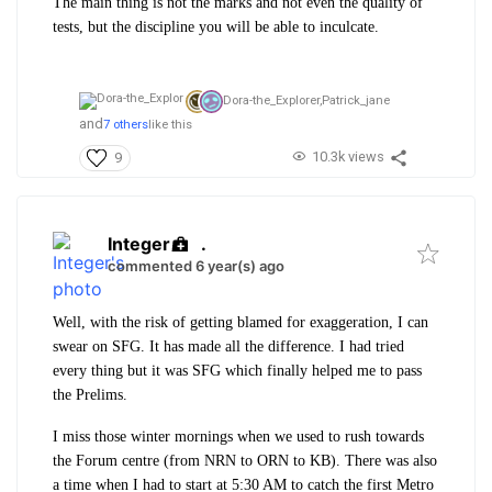
The main thing is not the marks and not even the quality of
tests, but the discipline you will be able to inculcate.
Dora-the_Explorer,
Patrick_jane
and
7 others
like this
10.3k views
9
Integer
.
commented 6 year(s) ago
Well, with the risk of getting blamed for exaggeration, I can
swear on SFG. It has made all the difference. I had tried
every thing but it was SFG which finally helped me to pass
the Prelims.
I miss those winter mornings when we used to rush towards
the Forum centre (from NRN to ORN to KB). There was also
a time when I had to start at 5:30 AM to catch the first Metro