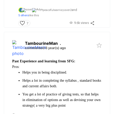
and
peacefulwarrior,
ssver2
5 others
like this
9.6k views
7
TambourineMan
.
commented 6 year(s) ago
Past Experience and learning from SFG:
Pros:
Helps you in being disciplined.
Helps a lot in completing the syllabus , standard books
and current affairs both.
You get a lot of practice of giving tests, so that helps
in elimination of options as well as devising your own
strategy( a very big plus point