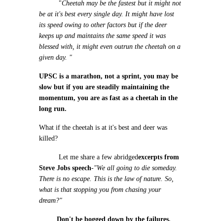
"
Cheetah may be the fastest but it might not
be at it's best every single day. It might have lost
its speed owing to other factors but if the deer
keeps up and maintains the same speed it was
blessed with, it might even outrun the cheetah on a
given day. "
UPSC is a marathon, not a sprint, you may be
slow but if you are steadily maintaining the
momentum, you are as fast as a cheetah in the
long run.
What if the cheetah is at it's best and deer was
killed?
Let me share a few abridged
excerpts from
Steve Jobs speech
-
"We all going to die someday.
There is no escape. This is the law of nature. So,
what is that stopping you from chasing your
dream?"
Don't be bogged down by the failures,