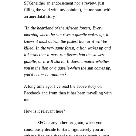
SFG(neither an endorsement nor a review, just
filling the void with my opinion), let me start with
an anecdotal story..
"In the heartland of the African forests, Every
morning when the sun rises a gazelle wakes up, it
knows it must outrun the fastest lion or it will be
killed. In the very same forest, a lion wakes up and
it knows that it must run faster than the slowest
gazelle, or it will starve. It doesn't matter whether
you're the lion or a gazelle-when the sun comes up,
1
you'd better be running.
A long time ago, I've read the above story on
Facebook and from then it has been travelling with
me.
How is it relevant here?
SFG or any other program, when you
consciously decide to start, figuratively you are