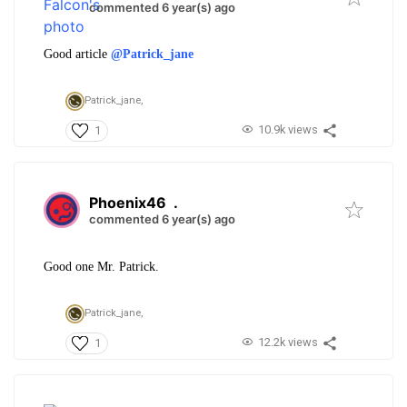
commented 6 year(s) ago
Good article
@Patrick_jane
Patrick_jane,
10.9k views
1
Phoenix46
.
commented 6 year(s) ago
Good one Mr. Patrick.
Patrick_jane,
12.2k views
1