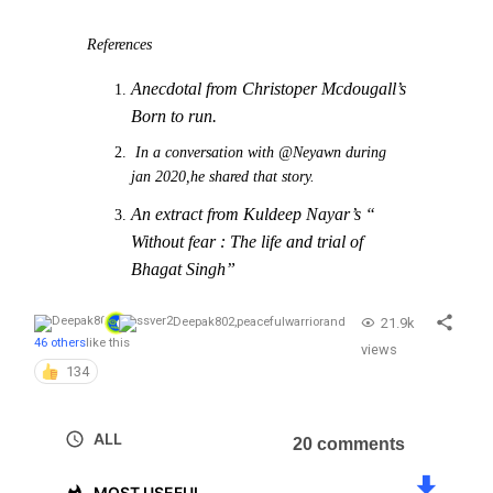
References
Anecdotal from Christoper Mcdougall’s
Born to run.
In a conversation with @Neyawn during
jan 2020,he shared that story.
An extract from Kuldeep Nayar’s “
Without fear : The life and trial of
Bhagat Singh”
21.9k
Deepak802
,
peacefulwarrior
and
46 others
like this
views
134
ALL
20 comments
MOST USEFUL