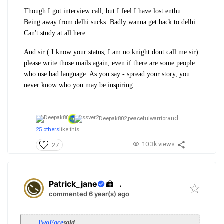
Though I got interview call, but I feel I have lost enthu.
Being away from delhi sucks. Badly wanna get back to delhi.
Can't study at all here.
And sir ( I know your status, I am no knight dont call me sir)
please write those mails again, even if there are some people
who use bad language. As you say - spread your story, you
never know who you may be inspiring.
and
Deepak802,
peacefulwarrior
25 others
like this
10.3k views
27
Patrick_jane
.
commented 6 year(s) ago
TwoFace
said