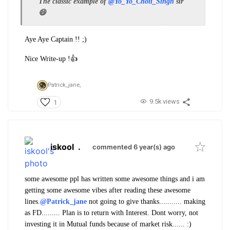
The classic example of
@Yo_Yo_Choti_Singh
sir
😄
Aye Aye Captain !! ;)
Nice Write-up !👍
Patrick_jane,
9.5k views
1
iskool
.
commented 6 year(s) ago
some awesome ppl has written some awesome things and i am
getting some awesome vibes after reading these awesome
lines.
@Patrick_jane
not going to give thanks........... making
as FD......... Plan is to return with Interest. Dont worry, not
investing it in Mutual funds because of market risk...... :)