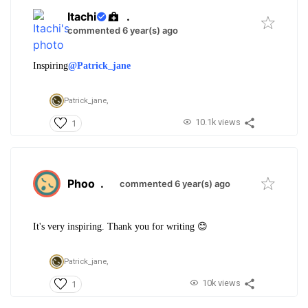
Itachi
.
commented 6 year(s) ago
Inspiring
@Patrick_jane
Patrick_jane,
10.1k views
1
Phoo
.
commented 6 year(s) ago
It's very inspiring. Thank you for writing 😊
Patrick_jane,
10k views
1