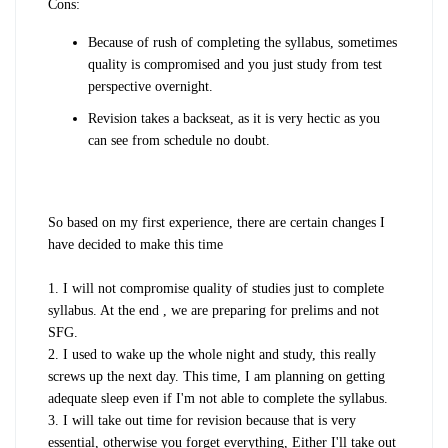
Cons:
Because of rush of completing the syllabus, sometimes
quality is compromised and you just study from test
perspective overnight.
Revision takes a backseat, as it is very hectic as you
can see from schedule no doubt.
So based on my first experience, there are certain changes I
have decided to make this time
1. I will not compromise quality of studies just to complete
syllabus. At the end , we are preparing for prelims and not
SFG.
2. I used to wake up the whole night and study, this really
screws up the next day. This time, I am planning on getting
adequate sleep even if I'm not able to complete the syllabus.
3. I will take out time for revision because that is very
essential, otherwise you forget everything, Either I'll take out