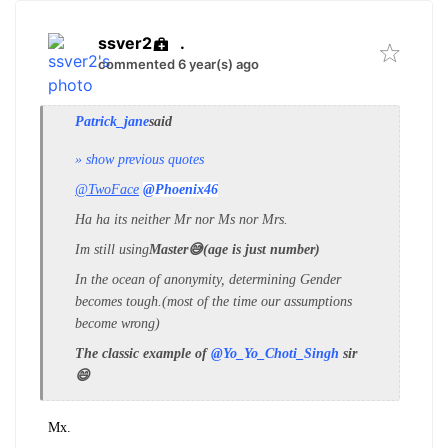
ssver2
.
commented 6 year(s) ago
Patrick_jane
said
» show previous quotes
@TwoFace
@Phoenix46
Ha ha its neither Mr nor Ms nor Mrs.
Im still using
Master😅(age is just number)
In the ocean of anonymity, determining Gender
becomes tough.(most of the time our assumptions
become wrong)
The classic example of
@Yo_Yo_Choti_Singh
sir
😄
Mx.