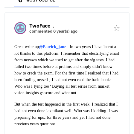
TwoFace
.
commented 6 year(s) ago
Great write up
@Patrick_jane
. In two years I have learnt a
lot thanks to this platform. I remember that electrifying email
from neyawn which we used to get after the sfg tests. I had
failed two times before at prelims and simply didn't know
how to crack the exam. For the first time I realized that I had
been fooling myself , I had not even read the basic books.
Who was I lying too? Buying all test series from market
vision insights gs score and what not.
But when the test happened in the first week, I realized that I
had not even done laxmikant well. Who was I kidding. I was
preparing for upsc for three years and yet I had not done
previous years questions.