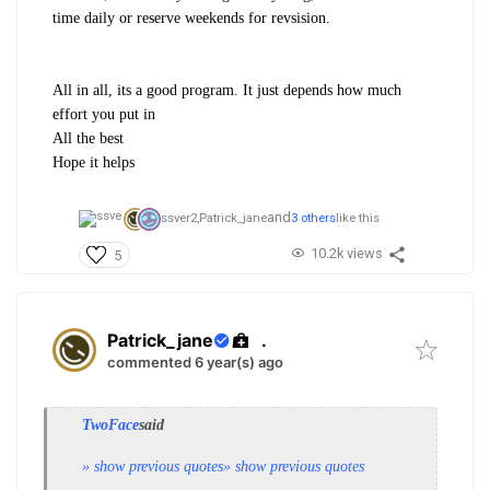
time daily or reserve weekends for revsision.
All in all, its a good program. It just depends how much
effort you put in
All the best
Hope it helps
and
ssver2,
Patrick_jane
3 others
like this
10.2k views
5
Patrick_jane
.
commented 6 year(s) ago
TwoFace
said
» show previous quotes
» show previous quotes