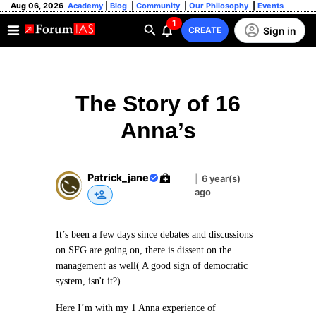
Aug 06, 2026
Academy
|
Blog
|
Community
|
Our Philosophy
|
Events
1
Sign in
CREATE
The Story of 16
Anna’s
Patrick_jane
|
6 year(s)
ago
It’s been a few days since debates and discussions
on SFG are going on, there is dissent on the
management as well( A good sign of democratic
system, isn't it?).
Here I’m with my 1 Anna experience of