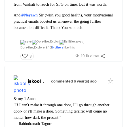
from Vaishali to reach for SFG on time. But it was worth.
And
@Neyawn
Sir (wish you good health), your motivational
practical emails boosted us whenever the going further
became a bit difficult. Thank You so much.
ssver2,
and
Dora-the_Explorer
6 others
like this
10.1k views
8
iskool
.
commented 6 year(s) ago
& my 1 Anna
“If I can't make it through one door, I'll go through another
door- or i'll make a door. Something terrific will come no
matter how dark the present.”
―
Rabindranath Tagore