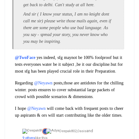
get back to delhi. Can't study at all here.
And sir ( I know your status, I am no knight dont
call me sir) please write those mails again, even if
there are some people who use bad language. As
you say - spread your story, you never know who
you may be inspiring.
@TwoFace
yes indeed, sfg maynot be 100% foolproof but it
tests everyones water be it subject ,be it our discipline.but for
most sfg has been played crucial role in their Preparation.
Regarding
@Neyawn
posts,those are antidotes for the chilling
winter. posts ensures to cover substantial large packets of
crowd with possible scenarios & dimensions.
I hope
@Neyawn
will come back with frequent posts to cheer
up aspirants & ors will start contributing like the older times.
and
Deepak802,
Oasis
9 others
like this