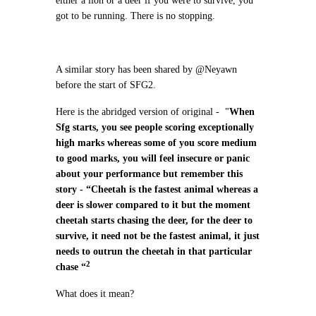
either a lion or a deer if you were to survive, you
got to be running. There is no stopping.
A similar story has been shared by @Neyawn
before the start of SFG2.
Here is the abridged version of original - "
When
Sfg starts, you see people scoring exceptionally
high marks whereas some of you score medium
to good marks, you will feel insecure or panic
about your performance but remember this
story - “Cheetah is the fastest animal whereas a
deer is slower compared to it but the moment
cheetah starts chasing the deer, for the deer to
survive, it need not be the fastest animal, it just
needs to outrun the cheetah in that particular
2
chase “
What does it mean?