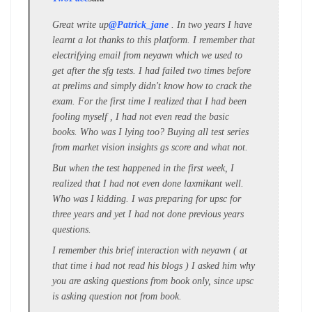
Great write up
@Patrick_jane
. In two years I have
learnt a lot thanks to this platform. I remember that
electrifying email from neyawn which we used to
get after the sfg tests. I had failed two times before
at prelims and simply didn't know how to crack the
exam. For the first time I realized that I had been
fooling myself , I had not even read the basic
books. Who was I lying too? Buying all test series
from market vision insights gs score and what not.
But when the test happened in the first week, I
realized that I had not even done laxmikant well.
Who was I kidding. I was preparing for upsc for
three years and yet I had not done previous years
questions.
I remember this brief interaction with neyawn ( at
that time i had not read his blogs ) I asked him why
you are asking questions from book only, since upsc
is asking question not from book.