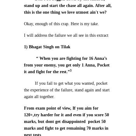
stand up and start the chase all again. After all,
this is the one thing we love utmost ain't we?
Okay, enough of this crap. Here is my take.
I will address the failure we all see in this extract
1) Bhagat Singh on Tilak
“ When you are fighting for 16 Anna’s
from your enemy, you get only 1 Anna, Pocket
3
it and fight for the rest.”
If you fail to get what you wanted, pocket
the experience of the failure, stand again and start
again all together.
From exam point of view, If you aim for
120+,try harder for it and even if you score 50
marks, but dont get disappointed pocket 50
marks and fight to get remaining 70 marks in
next tests
.