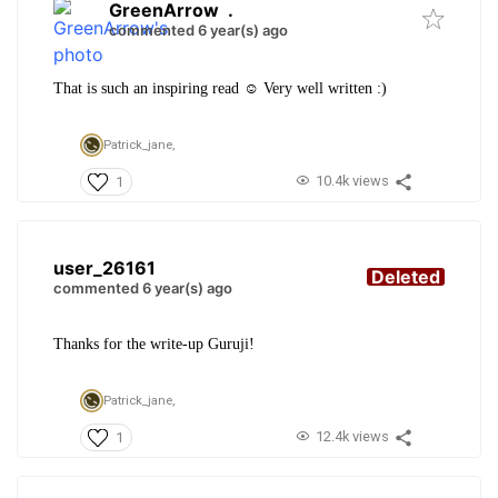
GreenArrow
.
commented 6 year(s) ago
That is such an inspiring read ☺️ Very well written :)
Patrick_jane,
10.4k views
1
user_26161
Deleted
commented 6 year(s) ago
Thanks for the write-up Guruji!
Patrick_jane,
12.4k views
1