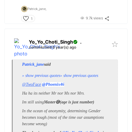
Patrick_jane,
9.7k views
1
Yo_Yo_Choti_Singh
.
commented 6 year(s) ago
Patrick_jane
said
» show previous quotes
» show previous quotes
@TwoFace
@Phoenix46
Ha ha its neither Mr nor Ms nor Mrs.
Im still using
Master😅(age is just number)
In the ocean of anonymity, determining Gender
becomes tough.(most of the time our assumptions
become wrong)