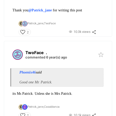
Thank you
@Patrick_jane
for writing this post
Patrick_jane,
TwoFace
10.3k views
2
TwoFace
.
commented 6 year(s) ago
Phoenix46
said
Good one Mr. Patrick.
its Ms Patrick. Unless she is Mrs Patrick.
Patrick_jane,
Casablanca
10.1k views
2