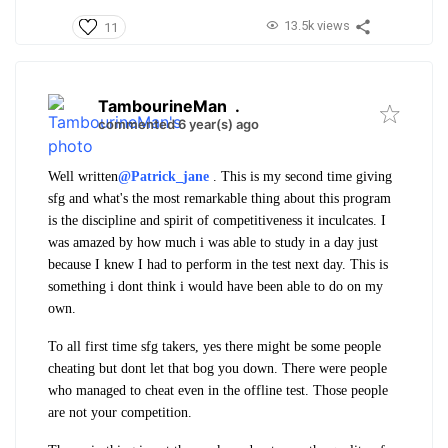
13.5k views
11
TambourineMan
.
commented 6 year(s) ago
Well written
@Patrick_jane
. This is my second time giving
sfg and what's the most remarkable thing about this program
is the discipline and spirit of competitiveness it inculcates. I
was amazed by how much i was able to study in a day just
because I knew I had to perform in the test next day. This is
something i dont think i would have been able to do on my
own.
To all first time sfg takers, yes there might be some people
cheating but dont let that bog you down. There were people
who managed to cheat even in the offline test. Those people
are not your competition.