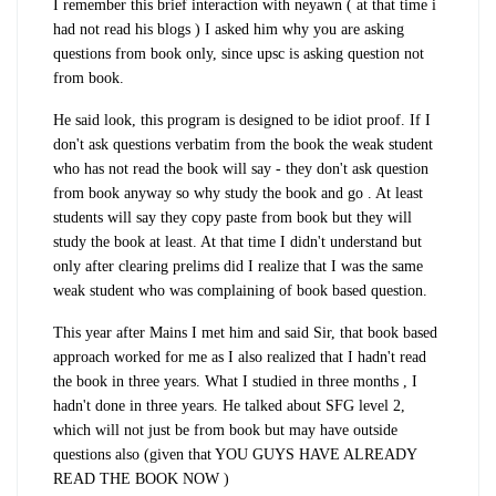
I remember this brief interaction with neyawn ( at that time i
had not read his blogs ) I asked him why you are asking
questions from book only, since upsc is asking question not
from book.
He said look, this program is designed to be idiot proof. If I
don't ask questions verbatim from the book the weak student
who has not read the book will say - they don't ask question
from book anyway so why study the book and go . At least
students will say they copy paste from book but they will
study the book at least. At that time I didn't understand but
only after clearing prelims did I realize that I was the same
weak student who was complaining of book based question.
This year after Mains I met him and said Sir, that book based
approach worked for me as I also realized that I hadn't read
the book in three years. What I studied in three months , I
hadn't done in three years. He talked about SFG level 2,
which will not just be from book but may have outside
questions also (given that YOU GUYS HAVE ALREADY
READ THE BOOK NOW )