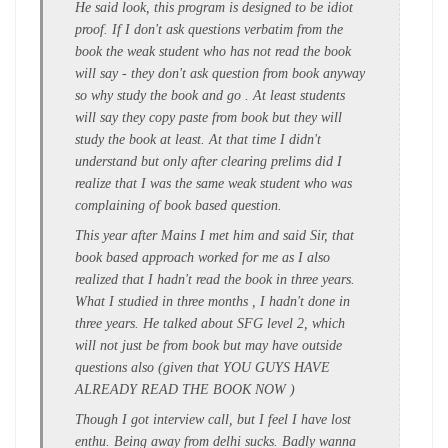
He said look, this program is designed to be idiot
proof. If I don't ask questions verbatim from the
book the weak student who has not read the book
will say - they don't ask question from book anyway
so why study the book and go . At least students
will say they copy paste from book but they will
study the book at least. At that time I didn't
understand but only after clearing prelims did I
realize that I was the same weak student who was
complaining of book based question.
This year after Mains I met him and said Sir, that
book based approach worked for me as I also
realized that I hadn't read the book in three years.
What I studied in three months , I hadn't done in
three years. He talked about SFG level 2, which
will not just be from book but may have outside
questions also (given that YOU GUYS HAVE
ALREADY READ THE BOOK NOW )
Though I got interview call, but I feel I have lost
enthu. Being away from delhi sucks. Badly wanna