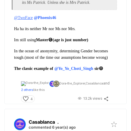
its Ms Patrick. Unless she is Mrs Patrick.
@TwoFace
@Phoenix46
Ha ha its neither Mr nor Ms nor Mrs.
Im still using
Master😅(age is just number)
In the ocean of anonymity, determining Gender becomes
tough.(most of the time our assumptions become wrong)
The classic example of
@Yo_Yo_Choti_Singh
sir😄
and
Dora-the_Explorer,
Casablanca
2 others
like this
13.2k views
4
Casablanca
.
commented 6 year(s) ago