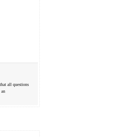
hat all questions
 an