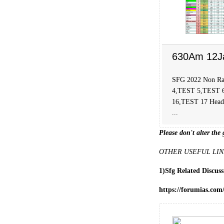
630Am 12J
SFG 2022 Non Ra
4,TEST 5,TEST 
16,TEST 17 Head C
...
Please don't alter the 
OTHER USEFUL LIN
1)Sfg Related Discus
https://forumias.com