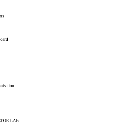
ers
board
y
anisation
ATOR LAB