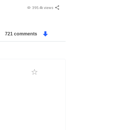
395.4k views
721 comments