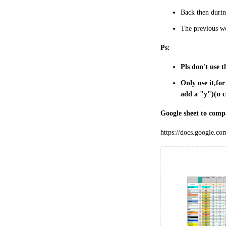
Back then during
The previous wo
Ps:
Pls don't use t
Only use it,fo
add a "y")(u c
Google sheet to comp
https://docs.google