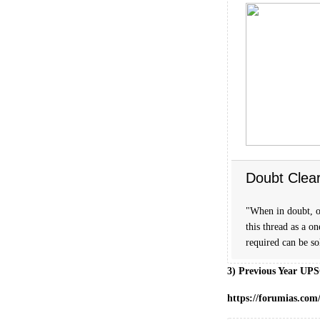
Doubt Clea
"When in doubt, o
this thread as a o
required can be s
3) Previous Year UPS
https://forumias.com