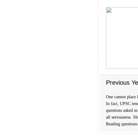
Previous Ye
One cannot place l
In fact, UPSC tend
questions asked in
all seriousness. S
Reading questions