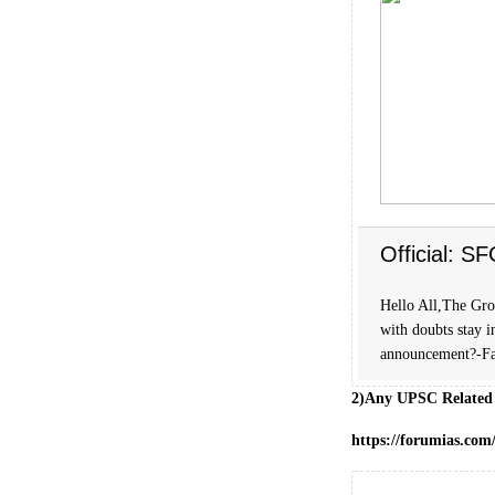
Official: S
Hello All,The Grou
with doubts stay i
announcement?-Fa
2)Any UPSC Related
https://forumias.co