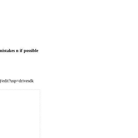
istakes n if possible
edit?usp=drivesdk