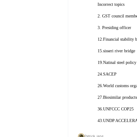
Incorrect topics
2. GST council memb
3. Presiding officer
12.Financial stability 
15.sisseri river bridge
19.Natinal steel polic
24.SACEP
26.World customs org
27.Biosimilar products
36.UNFCCC COP25
43.UNDP ACCELER
Patrick_jane,