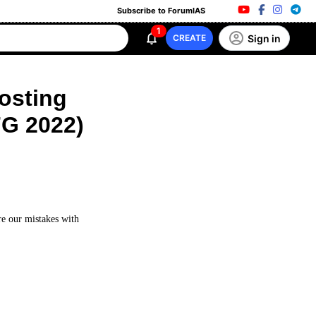
Subscribe to ForumIAS
1
Sign in
CREATE
Posting
FG 2022)
re our mistakes with