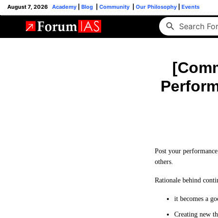
August 7, 2026
Academy
|
Blog
|
Community
|
Our Philosophy
|
Events
[Commu
Perform
Post your performance 
others.
Rationale behind conti
it becomes a go
Creating new th