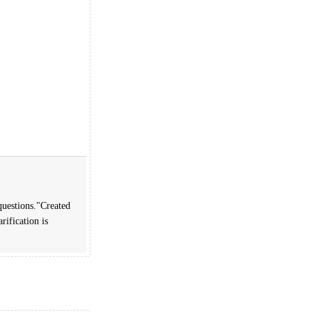
questions."Created
rification is