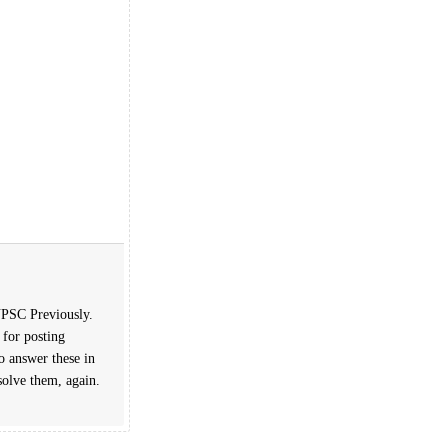
 UPSC Previously.
 for posting
o answer these in
solve them, again.