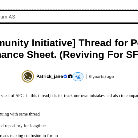
nity Initiative] Thread for 
ance Sheet. (Reviving For S
Patrick_jane
|
6 year(s) ago
sheet of SFG in this thread,It is to track our own mistakes and also to compa
nuing with same thread
od repository for longtime.
reads making confusion in forum.