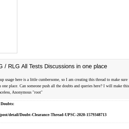
FG / RLG All Tests Discussions in one place
p usage here is a little cumbersome, so I am creating this thread to make sure t
n one place. Can someone push all the doubts and queries here? I will make this
celess, Anonymous "root"
 Doubts:
m/post/detail/Doubt-Clearance-Thread-UPSC-2020-1579348713