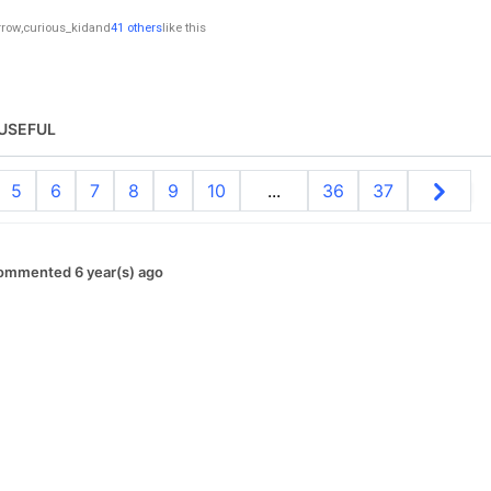
rrow
,
curious_kid
and
41 others
like this
USEFUL
5
6
7
8
9
10
...
36
37
ommented 6 year(s) ago