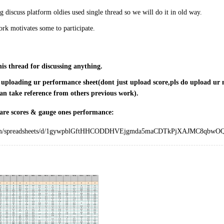
 discuss platform oldies used single thread so we will do it in old way.
rk motivates some to participate.
his thread for discussing anything.
r uploading ur performance sheet(dont just upload score,pls do upload ur m
an take reference from others previous work).
are scores & gauge ones performance:
.com/spreadsheets/d/1gywpblGftHHCODDHVEjgmda5maCDTkPjXAJMC8qbwOQ/