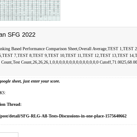
an SFG 2022
nking Based Performance Comparison Sheet,Overall Average,TEST 1,TEST
6,TEST 7,TEST 8,TEST 9,TEST 10,TEST 11,TEST 12,TEST 13,TEST 14,
ount,Test Count,26,26,26,1,0,0,0,0,0,0,0,0,0,0,0,0,0,0 Cutoff,71.0025,68.0
google sheet, just enter your score.
KS:
sion Thread:
/post/detail/SFG-RLG-All-Tests-Discussions-in-one-place-1575640662