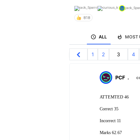
jack_Spa
818
ALL
MOST 
1
2
3
4
PCF
.
c
ATTEMTED 46
Correct 35
Incorrect 11
Marks 62.67