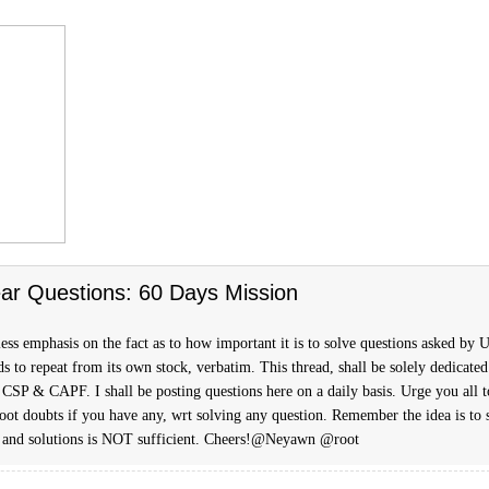
ar Questions: 60 Days Mission
ess emphasis on the fact as to how important it is to solve questions asked by
s to repeat from its own stock, verbatim. This thread, shall be solely dedicated
 CSP & CAPF. I shall be posting questions here on a daily basis. Urge you all t
hoot doubts if you have any, wrt solving any question. Remember the idea is to 
 and solutions is NOT sufficient. Cheers!@Neyawn @root