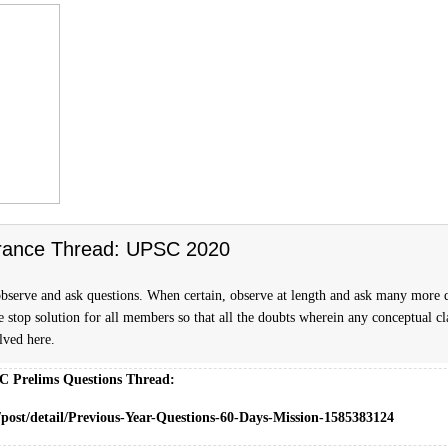
rance Thread: UPSC 2020
bserve and ask questions. When certain, observe at length and ask many more 
ne stop solution for all members so that all the doubts wherein any conceptual cla
olved here.
C Prelims Questions Thread:
/post/detail/Previous-Year-Questions-60-Days-Mission-1585383124