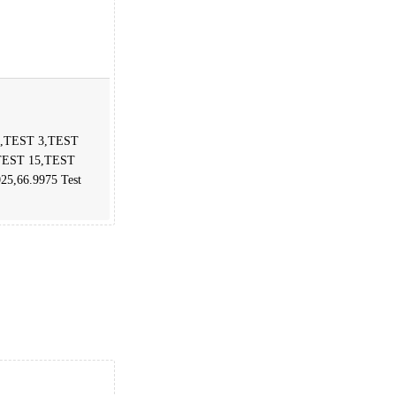
 2,TEST 3,TEST
TEST 15,TEST
025,66.9975 Test