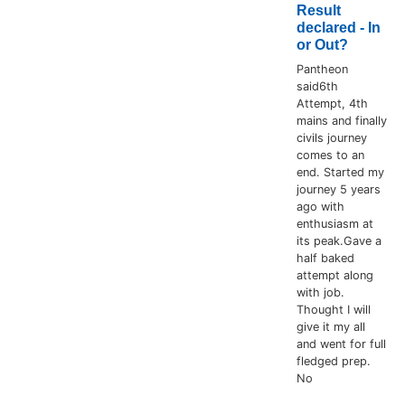
Result
declared - In
or Out?
Pantheon
said6th
Attempt, 4th
mains and finally
civils journey
comes to an
end. Started my
journey 5 years
ago with
enthusiasm at
its peak.Gave a
half baked
attempt along
with job.
Thought I will
give it my all
and went for full
fledged prep.
No