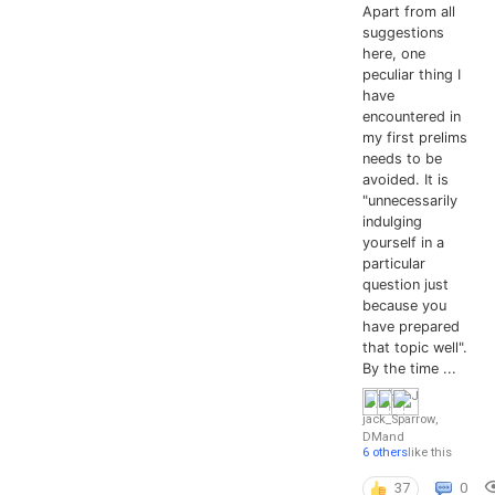
Apart from all
suggestions
here, one
peculiar thing I
have
encountered in
my first prelims
needs to be
avoided. It is
"unnecessarily
indulging
yourself in a
particular
question just
because you
have prepared
that topic well".
By the time ...
jack_Sparrow
,
DM
and
6 others
like this
37
0