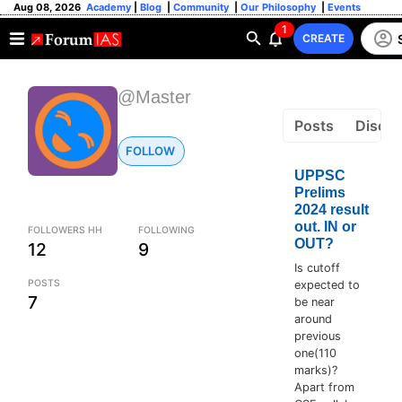
Aug 08, 2026
Academy
|
Blog
|
Community
|
Our Philosophy
|
Events
1
CREATE
@Master
Posts
Discus
FOLLOW
UPPSC
Prelims
2024 result
out. IN or
FOLLOWERS HH
FOLLOWING
OUT?
12
9
Is cutoff
POSTS
expected to
7
be near
around
previous
one(110
marks)?
Apart from