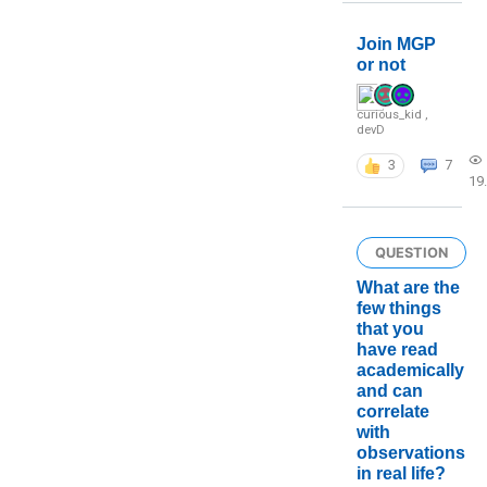
Join MGP
or not
curious_kid
,
devD
3
7
19
QUESTION
What are the
few things
that you
have read
academically
and can
correlate
with
observations
in real life?