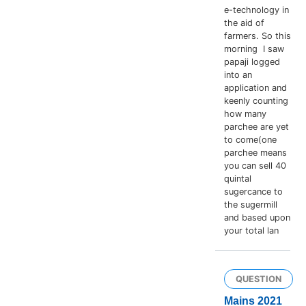
e-technology in
the aid of
farmers. So this
morning I saw
papaji logged
into an
application and
keenly counting
how many
parchee are yet
to come(one
parchee means
you can sell 40
quintal
sugercance to
the sugermill
and based upon
your total lan
QUESTION
Mains 2021