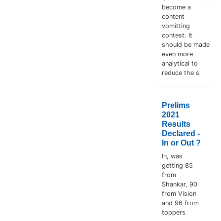
become a
content
vomitting
contest. It
should be made
even more
analytical to
reduce the s
Prelims
2021
Results
Declared -
In or Out ?
In, was
getting 85
from
Shankar, 90
from Vision
and 96 from
toppers