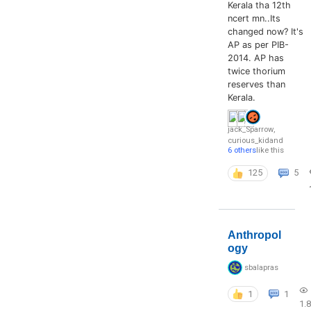
Kerala tha 12th
ncert mn..Its
changed now? It's
AP as per PIB-
2014. AP has
twice thorium
reserves than
Kerala.
jack_Sparrow
,
curious_kid
and
6 others
like this
125
5
Anthropol
ogy
sbalapras
1
1
1.