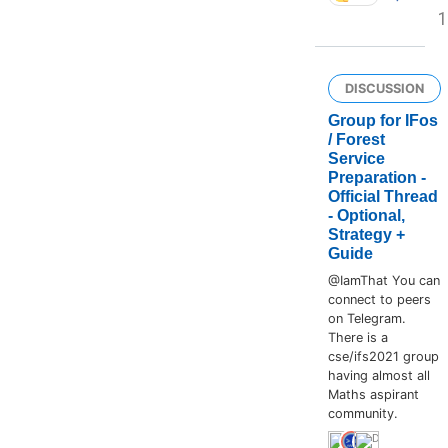
1
DISCUSSION
Group for IFos
/ Forest
Service
Preparation -
Official Thread
- Optional,
Strategy +
Guide
@IamThat You can
connect to peers
on Telegram.
There is a
cse/ifs2021 group
having almost all
Maths aspirant
community.