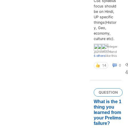
CSE syllabus
focus should
be on Hindi,
UP specific
things(Histor
y, Geo,
economy,
culture etc).
Integer
,
puneet0594
and
6 others
like this
14
0
QUESTION
What is the 1
thing you
learned from
your Prelims
failure?