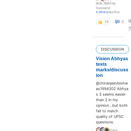
jack_Sparrow
,
Oasis
and
6 others
like this
15
0
7
DISCUSSION
Vision Abhyas
tests
marks/discuss
ion
@chiranjeevbishw
as1994302 Abhya
s 3 seems easier
than 2 in my
opinion...but both
fail to match
quality of UPSC
questions.
Osho
,