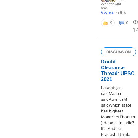
extinctinwild
and
6 others
like this
9
0
1
DISCUSSION
Doubt
Clearance
Thread: UPSC
2021
balwintejas
saidMaster
saidAureliusM
saidWhich state
has highest
Monazite(Thorium
) deposit in India?
It's Andhra
Pradesh I think.