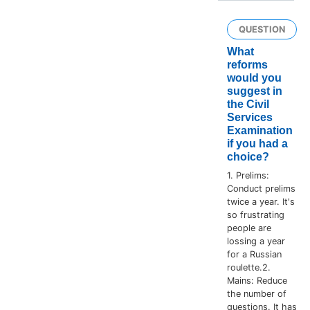
QUESTION
What
reforms
would you
suggest in
the Civil
Services
Examination
if you had a
choice?
1. Prelims:
Conduct prelims
twice a year. It's
so frustrating
people are
lossing a year
for a Russian
roulette.2.
Mains: Reduce
the number of
questions. It has