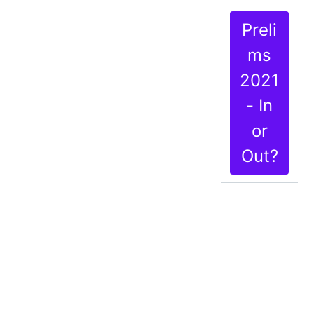
Preli
ms
2021
- In
or
Out?