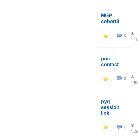
MGP
cohort8
0
1.1k
poc
contact
0
1.5k
pyq
session
link
0
1.2k