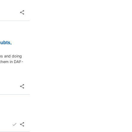
oubts,
ms and doing
 them in DAF-