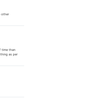
 other
f time than
thing as per