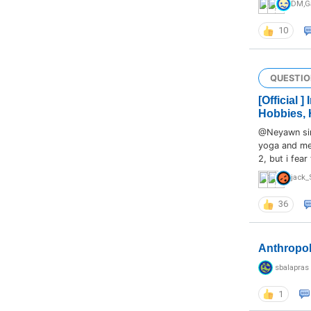
DM
,
G
10
QUESTIO
[Official 
Hobbies, 
@Neyawn sir,
yoga and med
2, but i fear
jack_
36
Anthropo
sbalapras
1