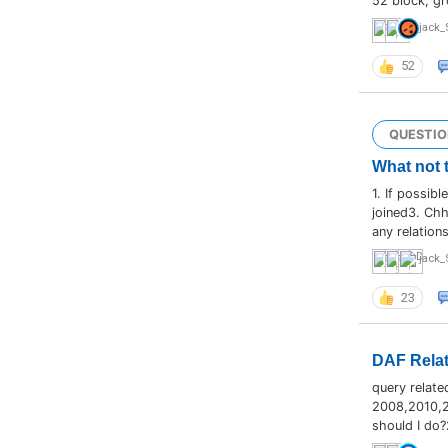
52 block, gr
jack_
52
QUESTIO
What not 
1. If possib
joined3. Chh
any relation
jack_
23
DAF Relat
query relate
2008,2010,20
should I do?