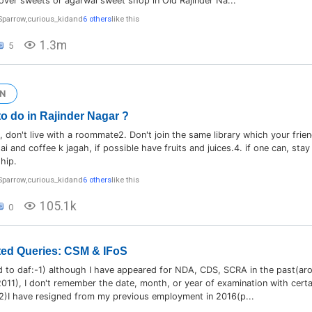
over sweets or agarwal sweet shop in Old Rajinder Na...
Sparrow
,
curious_kid
and
6 others
like this
1.3m
5
N
to do in Rajinder Nagar ?
le, don't live with a roommate2. Don't join the same library which your frie
ai and coffee k jagah, if possible have fruits and juices.4. if one can, sta
ship.
Sparrow
,
curious_kid
and
6 others
like this
105.1k
0
ed Queries: CSM & IFoS
d to daf:-1) although I have appeared for NDA, CDS, SCRA in the past(ar
11), I don't remember the date, month, or year of examination with cert
2)I have resigned from my previous employment in 2016(p...