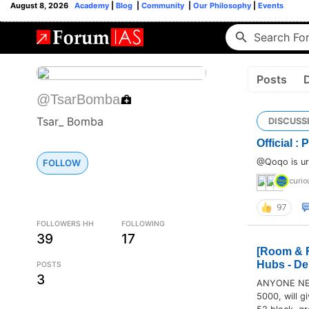
August 8, 2026
Academy
|
Blog
|
Community
|
Our Philosophy
|
Events
Posts
@TsarBomba
Tsar_ Bomba
DISCUSS
Official :
@Qoqo is ur 
FOLLOW
curio
97
FOLLOWERS HH
FOLLOWING
39
17
[Room & R
Hubs - De
POSTS
3
ANYONE NEE
5000, will gi