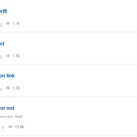
rt8
1.1k
0
ct
1.5k
0
on link
1.2k
0
or not
ious_kid
,
devD
19.8k
7