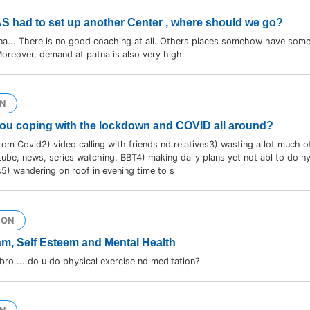
AS had to set up another Center , where should we go?
na... There is no good coaching at all. Others places somehow have some
oreover, demand at patna is also very high
N
ou coping with the lockdown and COVID all around?
from Covid2) video calling with friends nd relatives3) wasting a lot much o
ube, news, series watching, BBT4) making daily plans yet not abl to do ny
5) wandering on roof in evening time to s
ION
m, Self Esteem and Mental Health
o.....do u do physical exercise nd meditation?