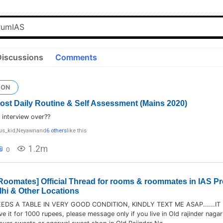
Discussions
Comments
ION
 Post Daily Routine & Self Assessment (Mains 2020)
interview over??
us_kid
,
Neyawn
and
6 others
like this
1.2m
0
oomates] Official Thread for rooms & roommates in IAS Pr
lhi & Other Locations
DS A TABLE IN VERY GOOD CONDITION, KINDLY TEXT ME ASAP......IT 
ve it for 1000 rupees, please message only if you live in Old rajinder nagar