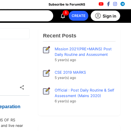
Subscribe to ForumIAS
1
Sign in
CREATE
Recent Posts
Mission 2021(PRE+MAINS) Post
Daily Routine and Assessment
5 year(s) ago
CSE 2019 MARKS
5 year(s) ago
Official : Post Daily Routine & Self
Assessment (Mains 2020)
6 year(s) ago
eparation
IS OF RS
 and live near