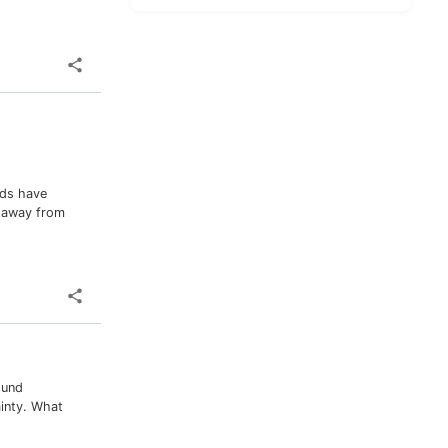
nds have
y away from
ound
ainty. What