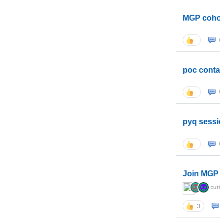
MGP coho
poc conta
pyq sessi
Join MGP 
cur
3