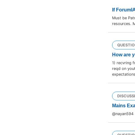
If ForumI
Must be Pat
resources. M
QUESTIO
How are y
1) recvring 
reqd on yout
expectations
DISCUSS
Mains Exa
@nayan594 br