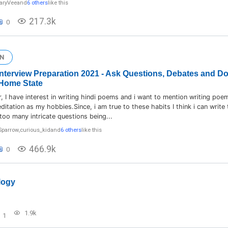
aryVee
and
6 others
like this
217.3k
0
N
] Interview Preparation 2021 - Ask Questions, Debates and D
Home State
 I have interest in writing hindi poems and i want to mention writing poe
itation as my hobbies.Since, i am true to these habits I think i can write
 too many intricate questions being...
Sparrow
,
curious_kid
and
6 others
like this
466.9k
0
logy
1.9k
1