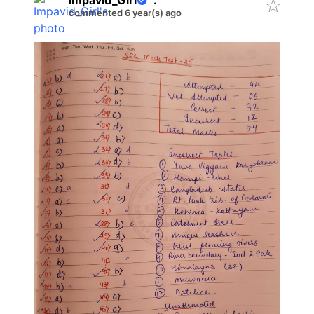
Impavid_Girl
.
commented 6 year(s) ago