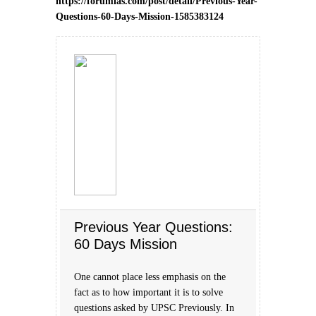
https://forumias.com/post/detail/Previous-Year-
Questions-60-Days-Mission-1585383124
Previous Year Questions:
60 Days Mission
One cannot place less emphasis on the
fact as to how important it is to solve
questions asked by UPSC Previously. In