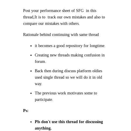
Post your performance sheet of SFG in this
thread,It is to track our own mistakes and also to
compare our mistakes with others.
Rationale behind continuing with same thread
it becomes a good repository for longtime.
Creating new threads making confusion in
forum.
Back then during discuss platform oldies
used single thread so we will do it in old
way.
The previous work motivates some to
participate.
Ps:
Pls don't use this thread for discussing
anything.