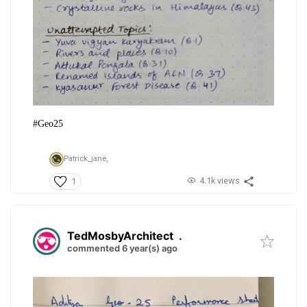
#Geo25
Patrick_jane,
4.1k views
1
TedMosbyArchitect
.
commented 6 year(s) ago