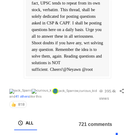
fact, UPSC tends to repeat from its own
stock, verbatim. This thread, shall be
solely dedicated for posting questions
asked in CSP & CAPF. I shall be posting
questions here on a daily basis. Urge you
all to answer these in all seriousness.
Shoot doubts if you have any, wrt solving
any question. Remember the idea is to
solve them, again. Reading questions and
solutions is NOT
sufficient. Cheers!@Neyawn @root
395.4k
jack_Sparrow
,
curious_kid
and
41 others
like this
views
818
ALL
721 comments