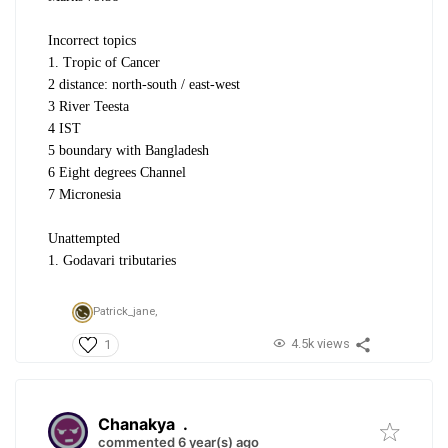
Incorrect topics
1. Tropic of Cancer
2 distance: north-south / east-west
3 River Teesta
4 IST
5 boundary with Bangladesh
6 Eight degrees Channel
7 Micronesia
Unattempted
1. Godavari tributaries
Patrick_jane,
4.5k views
1
Chanakya
.
commented 6 year(s) ago