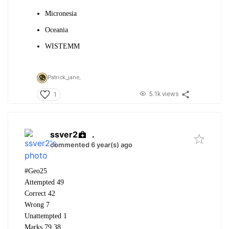
Micronesia
Oceania
WISTEMM
Patrick_jane,
5.1k views
1
ssver2
.
commented 6 year(s) ago
#Geo25
Attempted 49
Correct 42
Wrong 7
Unattempted 1
Marks 79.38