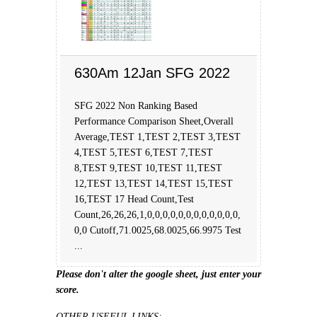
630Am 12Jan SFG 2022
SFG 2022 Non Ranking Based
Performance Comparison Sheet,Overall
Average,TEST 1,TEST 2,TEST 3,TEST
4,TEST 5,TEST 6,TEST 7,TEST
8,TEST 9,TEST 10,TEST 11,TEST
12,TEST 13,TEST 14,TEST 15,TEST
16,TEST 17 Head Count,Test
Count,26,26,26,1,0,0,0,0,0,0,0,0,0,0,0,0,
0,0 Cutoff,71.0025,68.0025,66.9975 Test
...
Please don't alter the google sheet, just enter your
score.
OTHER USEFUL LINKS: