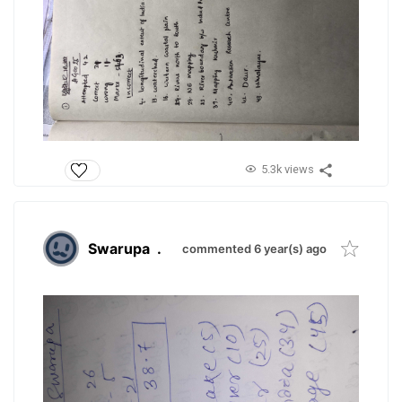
5.3k views
Swarupa
.
commented 6 year(s) ago