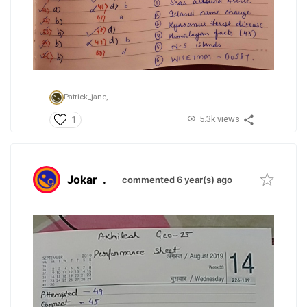
Patrick_jane,
5.3k views
1
Jokar
.
commented 6 year(s) ago