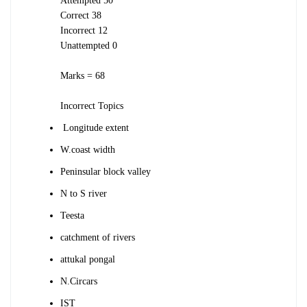
Attempted 50
Correct 38
Incorrect 12
Unattempted 0
Marks = 68
Incorrect Topics
Longitude extent
W.coast width
Peninsular block valley
N to S river
Teesta
catchment of rivers
attukal pongal
N.Circars
IST