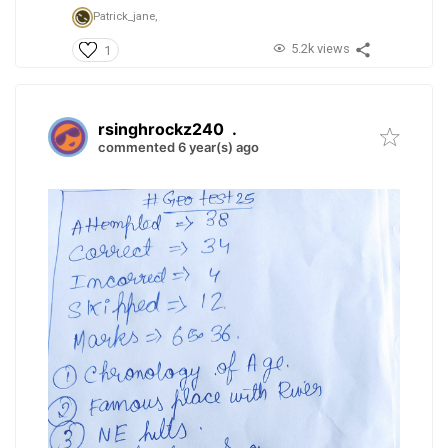
Patrick_jane,
5.2k views
1
rsinghrockz240
.
commented 6 year(s) ago