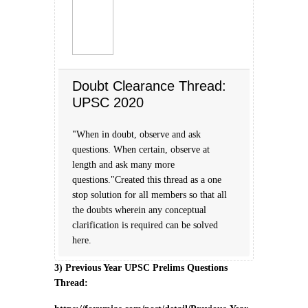
Doubt Clearance Thread:
UPSC 2020
"When in doubt, observe and ask
questions. When certain, observe at
length and ask many more
questions."Created this thread as a one
stop solution for all members so that all
the doubts wherein any conceptual
clarification is required can be solved
here.
3) Previous Year UPSC Prelims Questions
Thread: