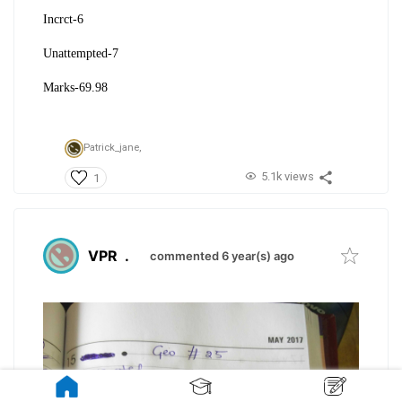
Incrct-6
Unattempted-7
Marks-69.98
Patrick_jane,
5.1k views
1
VPR
.
commented 6 year(s) ago