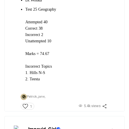
Dr.Wonka
Test 25 Geography
Attempted 40
Correct 38
Incorrect 2
Unattempted 10
Marks = 74.67
Incorrect Topics
1. Hills N-S
2. Teesta
Patrick_jane,
5.4k views
1