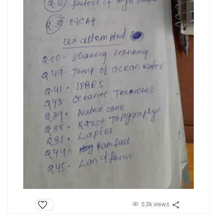
5.3k views