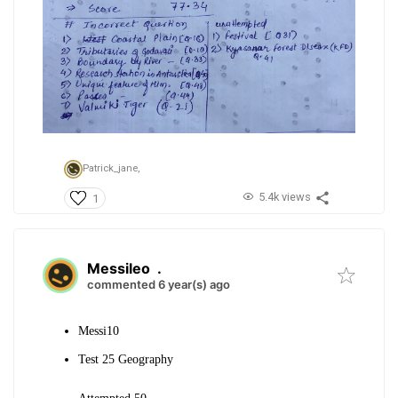
Patrick_jane,
5.4k views
1
Messileo
.
commented 6 year(s) ago
Messi10
Test 25 Geography