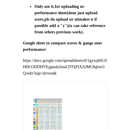
Only use it,for uploading ur
performance sheet(dont just upload
score,pls do upload ur mistakes n if
possible add a "y")(u can take reference
from others previous work).
Google sheet to compare scores & gauge ones
performance:
https://docs.google.com/spreadsheets/d/1gywpblGft
HHCODDHVEjgmda5maCDTkPjXAJMC8qbwO
Q/edit?usp=drivesdk