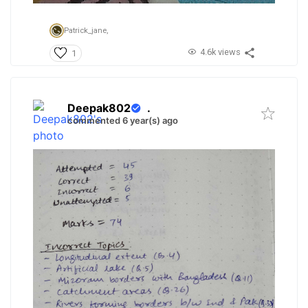
Patrick_jane,
4.6k views
1
Deepak802
.
commented 6 year(s) ago