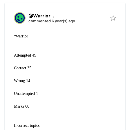
@Warrior
.
commented 6 year(s) ago
*warrior
Attempted 49
Correct 35
Wrong 14
Unattempted 1
Marks 60
Incorrect topics