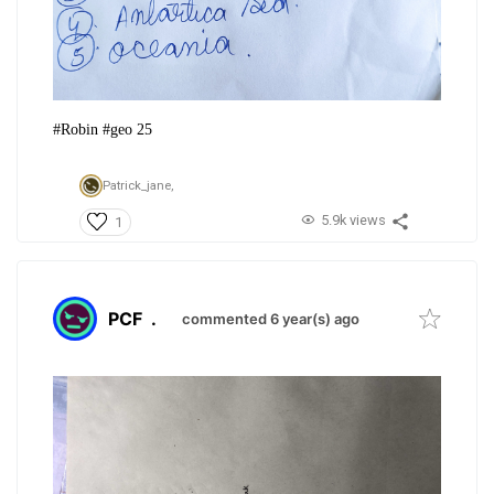
#Robin #geo 25
Patrick_jane,
5.9k views
1
PCF
.
commented 6 year(s) ago