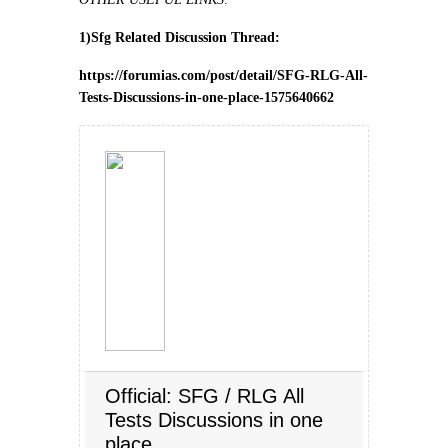
1)Sfg Related Discussion Thread:
https://forumias.com/post/detail/SFG-RLG-All-
Tests-Discussions-in-one-place-1575640662
Official: SFG / RLG All
Tests Discussions in one
place