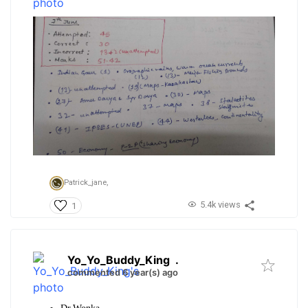
Patrick_jane,
5.4k views
1
Yo_Yo_Buddy_King
.
commented 6 year(s) ago