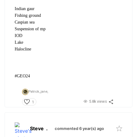
Indian gaur
Fishing ground
Caspian sea
Suspension of mp
IOD
Lake
Halocline
#GEO24
Patrick_jane,
5.8k views
1
Steve
.
commented 6 year(s) ago