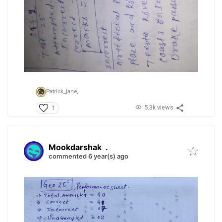
Patrick_jane,
5.3k views
1
Mookdarshak
.
commented 6 year(s) ago