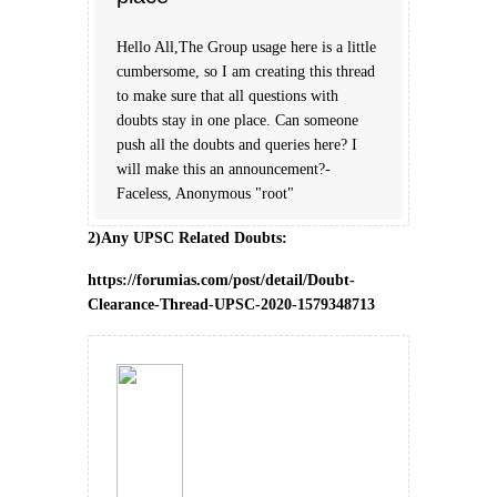
Hello All,The Group usage here is a little
cumbersome, so I am creating this thread
to make sure that all questions with
doubts stay in one place. Can someone
push all the doubts and queries here? I
will make this an announcement?-
Faceless, Anonymous "root"
2)Any UPSC Related Doubts:
https://forumias.com/post/detail/Doubt-
Clearance-Thread-UPSC-2020-1579348713