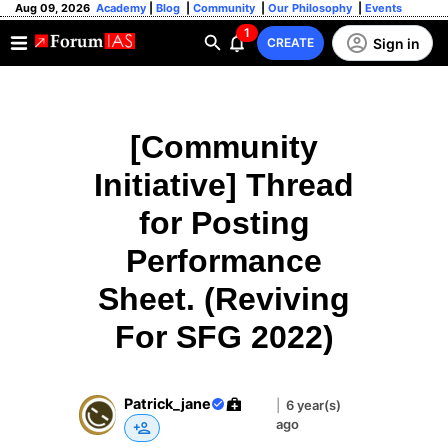
Aug 09, 2026
Academy
|
Blog
|
Community
|
Our Philosophy
|
Events
1
Sign in
CREATE
[Community
Initiative] Thread
for Posting
Performance
Sheet. (Reviving
For SFG 2022)
Patrick_jane
|
6 year(s)
ago