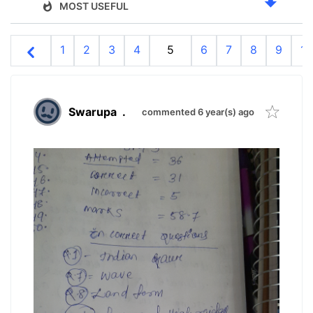
MOST USEFUL
1
2
3
4
5
6
7
8
9
10
Swarupa
.
commented 6 year(s) ago