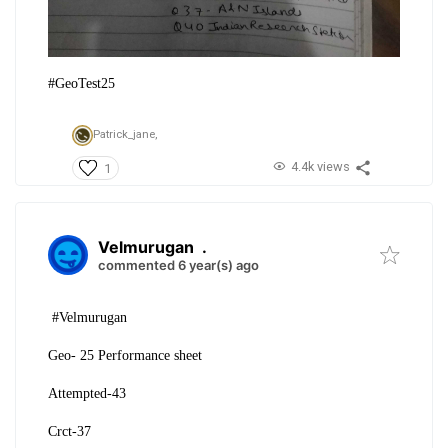
#GeoTest25
Patrick_jane,
4.4k views
1
Velmurugan
.
commented 6 year(s) ago
#Velmurugan
Geo- 25 Performance sheet
Attempted-43
Crct-37