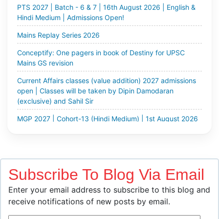
Hindi Medium | Admissions Open!
Mains Replay Series 2026
Conceptify: One pagers in book of Destiny for UPSC
Mains GS revision
Current Affairs classes (value addition) 2027 admissions
open | Classes will be taken by Dipin Damodaran
(exclusive) and Sahil Sir
MGP 2027 | Cohort-13 (Hindi Medium) | 1st August 2026
| Enroll Now!
Optional Test Series 2027 | Cohort-5 | Starts 3rd August
& 9th August 2026 | Enroll Now!
UPPSC Mains Test Series 2026 | Batch - 2 | 5th August |
Subscribe To Blog Via Email
Enroll Now!
Enter your email address to subscribe to this blog and
All India Mains Open Simulator 2026 | 9th, 10th & 11th
receive notifications of new posts by email.
August 2026 | Enroll Now!