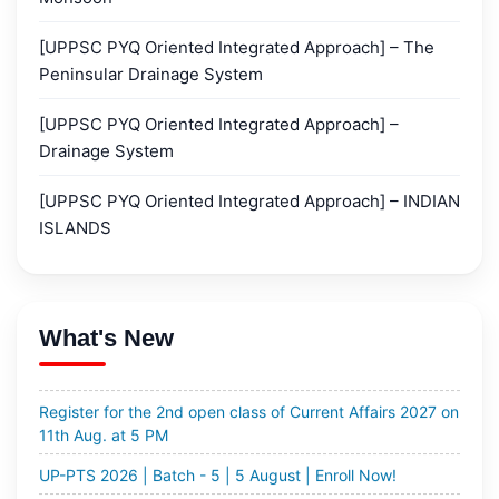
[UPPSC PYQ Oriented Integrated Approach] – The
Peninsular Drainage System
[UPPSC PYQ Oriented Integrated Approach] –
Drainage System
All India Mains Simulators 2026 Admit Card
[UPPSC PYQ Oriented Integrated Approach] – INDIAN
ISLANDS
2nd Open Class | Current Affairs 2027 | 11th August at
5pm.
MGP 2027 | Cohort-14 and 14 Rapid (English Medium) |
18th August 2026 | Enroll Now!
What's New
72nd BPSC - PTS 2026 | 4th August 2026 | Enroll Now!
Register for the 2nd open class of Current Affairs 2027 on
11th Aug. at 5 PM
UP-PTS 2026 | Batch - 5 | 5 August | Enroll Now!
PTS 2027 | Batch - 6 & 7 | 16th August 2026 | English &