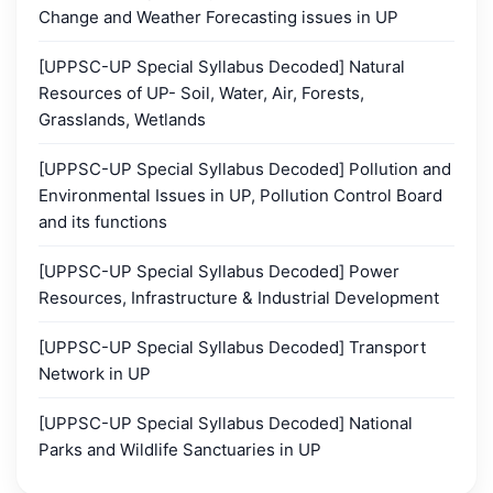
Change and Weather Forecasting issues in UP
[UPPSC-UP Special Syllabus Decoded] Natural
Resources of UP- Soil, Water, Air, Forests,
Grasslands, Wetlands
[UPPSC-UP Special Syllabus Decoded] Pollution and
Environmental Issues in UP, Pollution Control Board
and its functions
[UPPSC-UP Special Syllabus Decoded] Power
Resources, Infrastructure & Industrial Development
[UPPSC-UP Special Syllabus Decoded] Transport
Network in UP
[UPPSC-UP Special Syllabus Decoded] National
Parks and Wildlife Sanctuaries in UP