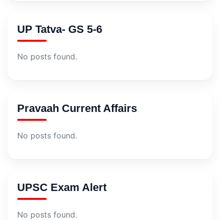
UP Tatva- GS 5-6
No posts found.
Pravaah Current Affairs
No posts found.
UPSC Exam Alert
No posts found.