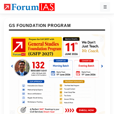
☰
GS FOUNDATION PROGRAM
Previous
Next