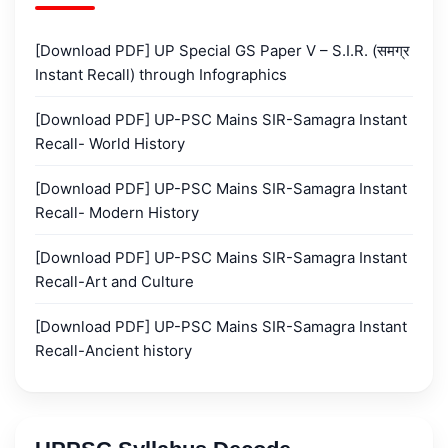
[Download PDF] UP Special GS Paper V – S.I.R. (समग्र
Instant Recall) through Infographics
[Download PDF] UP-PSC Mains SIR-Samagra Instant
Recall- World History
[Download PDF] UP-PSC Mains SIR-Samagra Instant
Recall- Modern History
[Download PDF] UP-PSC Mains SIR-Samagra Instant
Recall-Art and Culture
[Download PDF] UP-PSC Mains SIR-Samagra Instant
Recall-Ancient history