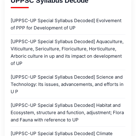
UPPSC Syllabus Decode
[UPPSC-UP Special Syllabus Decoded] Evolvement
of PPP for Development of UP
[UPPSC-UP Special Syllabus Decoded] Aquaculture,
Viticulture, Sericulture, Floriculture, Horticulture,
Arboric culture in up and its impact on development
of UP
[UPPSC-UP Special Syllabus Decoded] Science and
Technology: Its issues, advancements, and efforts in
U P
[UPPSC-UP Special Syllabus Decoded] Habitat and
Ecosystem, structure and function, adjustment; Flora
and Fauna with reference to UP
[UPPSC-UP Special Syllabus Decoded] Climate