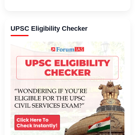
UPSC Eligibility Checker