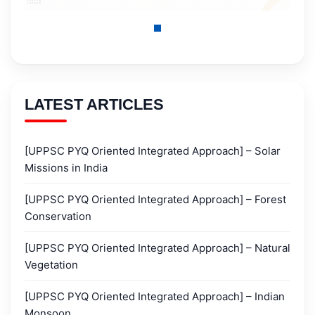
LATEST ARTICLES
[UPPSC PYQ Oriented Integrated Approach] – Solar
Missions in India
[UPPSC PYQ Oriented Integrated Approach] – Forest
Conservation
[UPPSC PYQ Oriented Integrated Approach] – Natural
Vegetation
[UPPSC PYQ Oriented Integrated Approach] – Indian
Monsoon