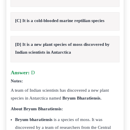
[C] It is a cold-blooded marine reptilian species
[D] It is a new plant species of moss discovered by
Indian scientists in Antarctica
Answer:
D
Notes:
A team of Indian scientists has discovered a new plant
species in Antarctica named
Bryum Bharatiensis.
About Bryum Bharatiensis:
Bryum bharatiensis
is a species of moss. It was
discovered by a team of researchers from the Central