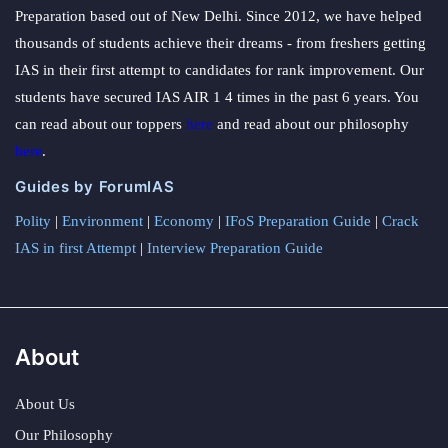
Preparation based out of New Delhi. Since 2012, we have helped
thousands of students achieve their dreams - from freshers getting
IAS in their first attempt to candidates for rank improvement. Our
students have secured IAS AIR 1 4 times in the past 6 years. You
can read about our toppers
here
and read about our philosophy
here
.
Guides by ForumIAS
Polity
|
Environment
|
Economy
|
IFoS Preparation Guide
|
Crack
IAS in first Attempt
|
Interview Preparation Guide
About
About Us
Our Philosophy