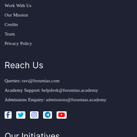
Work With Us
Our Mission
Credits
Team
Privacy Policy
Reach Us
Queries:
ravi@forumias.com
Academy Support:
helpdesk@forumias.academy
Admissions Enquiry:
admissions@forumias.academy
Our Initiatives