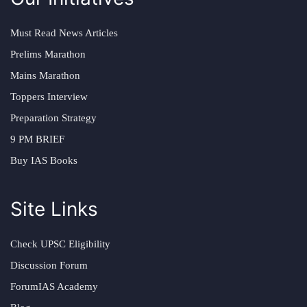
Must Read News Articles
Prelims Marathon
Mains Marathon
Toppers Interview
Preparation Strategy
9 PM BRIEF
Buy IAS Books
Site Links
Check UPSC Eligibility
Discussion Forum
ForumIAS Academy