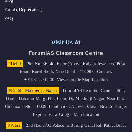
Blog
Portal ( Deprecated )
FAQ
Visit Us At
ForumIAS Classroom Centre
#Delhi
- Plot No. 36, 4th Floor (Above Kalyan Jewellers) Pusa
Road, Karol Bagh, New Delhi – 110005 | Contact.
+919311740400,
View Google Map Location
#Delhi - Mukherjee Nagar
- ForumIAS Learning Center - 862,
Banda Bahadur Marg, First Floor, Dr. Mukherji Nagar, Near Batra
Cinema, Delhi 110009. Landmark : Above Octave, Next to Burger
Express
View Google Map Location
#Patna
- 2nd floor, AG Palace, E Boring Canal Rd, Patna, Bihar