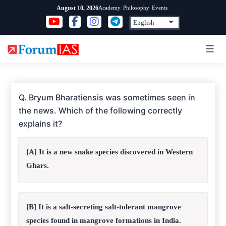
Skip
Academy
Philosophy
Events
August 10, 2026
to
content
Q. Bryum Bharatiensis was sometimes seen in
the news. Which of the following correctly
explains it?
[A] It is a new snake species discovered in Western
Ghars.
[B] It is a salt-secreting salt-tolerant mangrove
species found in mangrove formations in India.