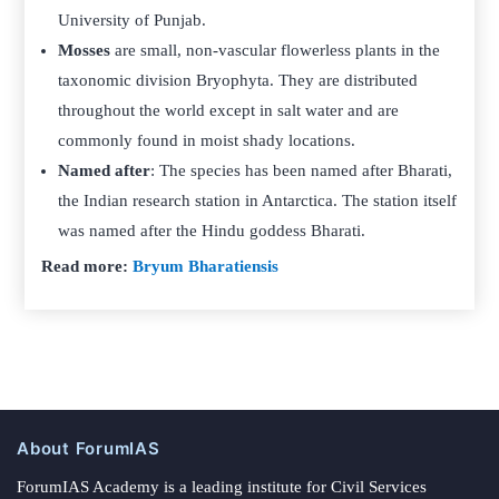
University of Punjab.
Mosses
are small, non-vascular flowerless plants in the
taxonomic division Bryophyta. They are distributed
throughout the world except in salt water and are
commonly found in moist shady locations.
Named after
: The species has been named after Bharati,
the Indian research station in Antarctica. The station itself
was named after the Hindu goddess Bharati.
Read more:
Bryum Bharatiensis
About ForumIAS
ForumIAS Academy is a leading institute for Civil Services