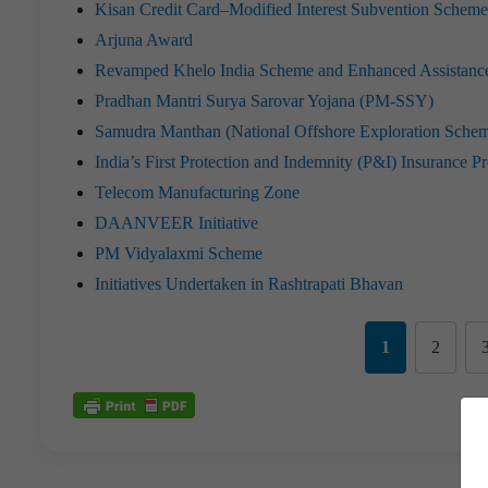
Kisan Credit Card–Modified Interest Subvention Sch
Arjuna Award
Revamped Khelo India Scheme and Enhanced Assistance 
Pradhan Mantri Surya Sarovar Yojana (PM-SSY)
Samudra Manthan (National Offshore Exploration Sche
India’s First Protection and Indemnity (P&I) Insurance P
Telecom Manufacturing Zone
DAANVEER Initiative
PM Vidyalaxmi Scheme
Initiatives Undertaken in Rashtrapati Bhavan
1
2