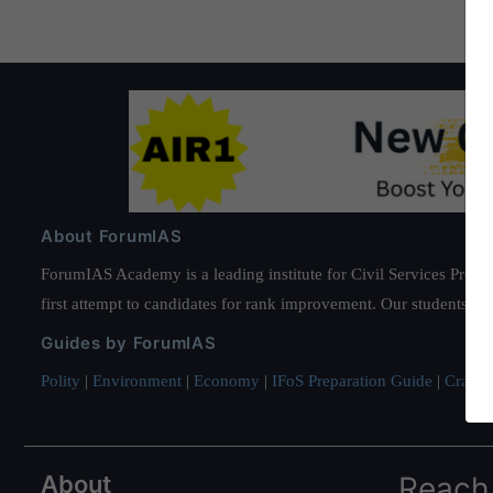
About ForumIAS
ForumIAS Academy is a leading institute for Civil Services Prepar
first attempt to candidates for rank improvement. Our students ha
Guides by ForumIAS
Polity
|
Environment
|
Economy
|
IFoS Preparation Guide
|
Crack I
About
Reach