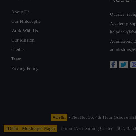
About Us
Queries:
ravi
Our Philosophy
Academy Sup
Work With Us
helpdesk@fo
Our Mission
Admissions E
Credits
admissions@
Team
Privacy Policy
#Delhi
- Plot No. 36, 4th Floor (Above K
#Delhi - Mukherjee Nagar
- ForumIAS Learning Center - 862, Banda