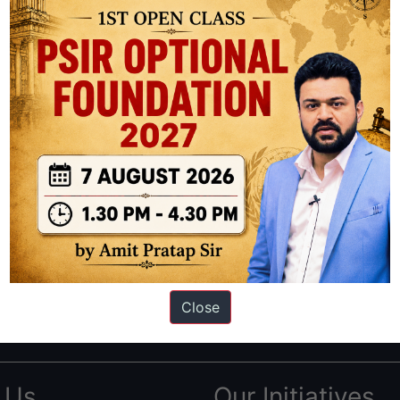
ation based out of New Delhi. Since 2012, we have helped thousands of 
ve secured IAS AIR 1 4 times in the past 6 years. You can read about o
Close
AS in first Attempt
|
Interview Preparation Guide
 Us
Our Initiatives