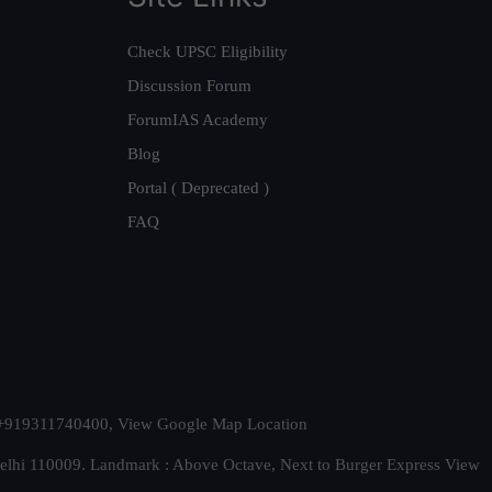
Check UPSC Eligibility
Discussion Forum
ForumIAS Academy
Blog
Portal ( Deprecated )
FAQ
t. +919311740400,
View Google Map Location
Delhi 110009. Landmark : Above Octave, Next to Burger Express
View