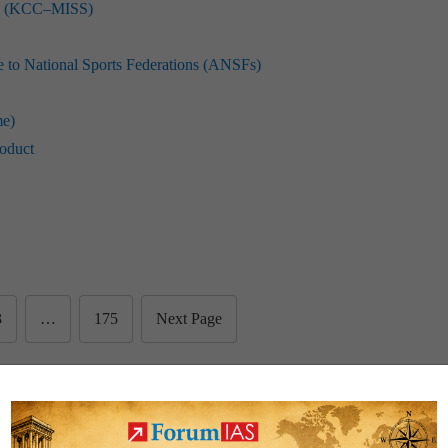
eme (KCC–MISS)
to National Sports Federations (ANSFs)
me)
roduct
3
…
175
Next Page