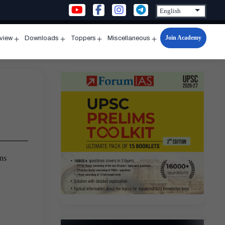
Join Academy
rview
Downloads
Toppers
Miscellaneous
n
Open
Open
Open
Open
u
menu
menu
menu
menu
ns