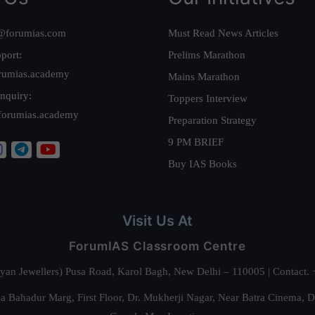
@forumias.com
Must Read News Articles
port:
Prelims Marathon
rumias.academy
Mains Marathon
nquiry:
Toppers Interview
forumias.academy
Preparation Strategy
9 PM BRIEF
Buy IAS Books
Visit Us At
ForumIAS Classroom Centre
alyan Jewellers) Pusa Road, Karol Bagh, New Delhi – 110005 | Contac
 Bahadur Marg, First Floor, Dr. Mukherji Nagar, Near Batra Cinema, 