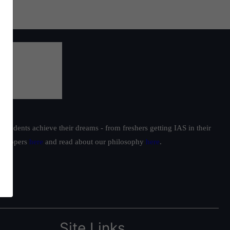
students achieve their dreams - from freshers getting IAS in their
ur toppers
here
and read about our philosophy
here
.
Site Links