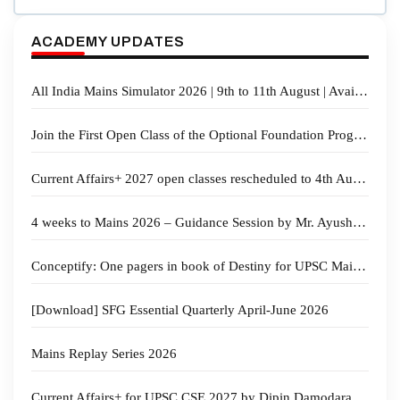
ACADEMY UPDATES
All India Mains Simulator 2026 | 9th to 11th August | Available in Online & Offline Mode
Join the First Open Class of the Optional Foundation Program 2027 | Law & Anthropology
Current Affairs+ 2027 open classes rescheduled to 4th Aug. 2026 at 5 PM
4 weeks to Mains 2026 – Guidance Session by Mr. Ayush Sinha
Conceptify: One pagers in book of Destiny for UPSC Mains GS revision
[Download] SFG Essential Quarterly April-June 2026
Mains Replay Series 2026
Current Affairs+ for UPSC CSE 2027 by Dipin Damodaran & Sahil Sir | Starts on 28th July 2026 at 5 PM