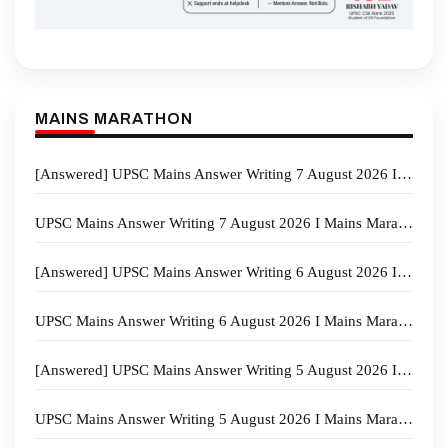
MAINS MARATHON
[Answered] UPSC Mains Answer Writing 7 August 2026 I Mains Marathon
UPSC Mains Answer Writing 7 August 2026 I Mains Marathon
[Answered] UPSC Mains Answer Writing 6 August 2026 I Mains Marathon
UPSC Mains Answer Writing 6 August 2026 I Mains Marathon
[Answered] UPSC Mains Answer Writing 5 August 2026 I Mains Marathon
UPSC Mains Answer Writing 5 August 2026 I Mains Marathon