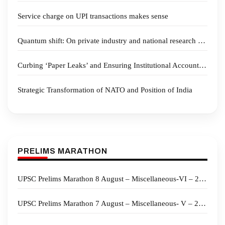
Service charge on UPI transactions makes sense
Quantum shift: On private industry and national research spending
Curbing ‘Paper Leaks’ and Ensuring Institutional Accountability
Strategic Transformation of NATO and Position of India
PRELIMS MARATHON
UPSC Prelims Marathon 8 August – Miscellaneous-VI – 2026
UPSC Prelims Marathon 7 August – Miscellaneous- V – 2026