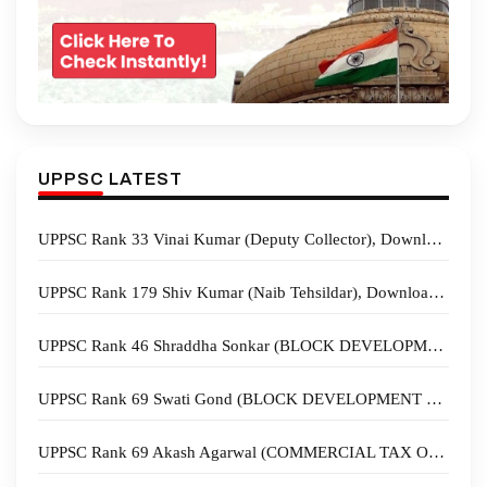
UPPSC LATEST
UPPSC Rank 33 Vinai Kumar (Deputy Collector), Download Sample Copies
UPPSC Rank 179 Shiv Kumar (Naib Tehsildar), Download Sample Copies
UPPSC Rank 46 Shraddha Sonkar (BLOCK DEVELOPMENT OFFICER), Download Sample Copies
UPPSC Rank 69 Swati Gond (BLOCK DEVELOPMENT OFFICER), Download Sample Copies
UPPSC Rank 69 Akash Agarwal (COMMERCIAL TAX OFFICER), Download Sample Copies