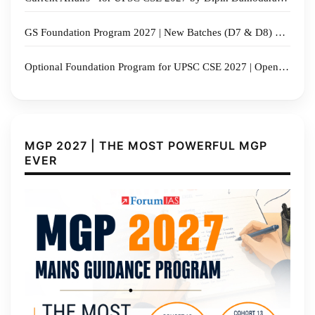
GS Foundation Program 2027 | New Batches (D7 & D8) Commencing from 17th August 2026 | Admissions Open
Optional Foundation Program for UPSC CSE 2027 | Open Orientation 13 July 2026
MGP 2027 | THE MOST POWERFUL MGP
EVER