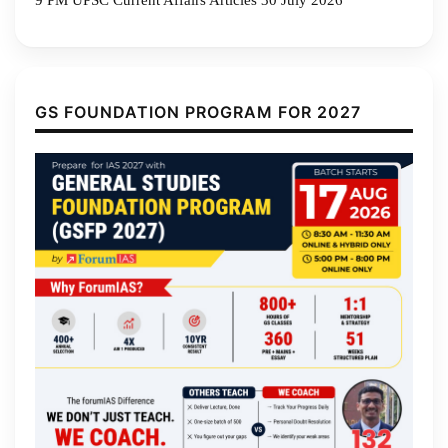
9 PM UPSC Current Affairs Articles 30 July 2026
GS FOUNDATION PROGRAM FOR 2027