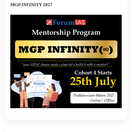
MGP INFINITY 2027