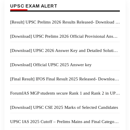
UPSC EXAM ALERT
[Result] UPSC Prelims 2026 Results Released- Download and Check your Results Now
[Download] UPSC Prelims 2026 Official Provisional Answer Key GS Paper I and CSAT PDFs
[Download] UPSC 2026 Answer Key and Detailed Solution- ForumIAS
[Download] Official UPSC 2025 Answer key
[Final Result] IFOS Final Result 2025 Released- Download Now
ForumIAS MGP students secure Rank 1 and Rank 2 in UPPSC 2024 Examination
[Download] UPSC CSE 2025 Marks of Selected Candidates
UPSC IAS 2025 Cutoff – Prelims Mains and Final Category wise and Trend Analysis