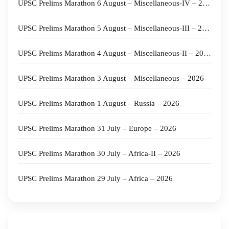
UPSC Prelims Marathon 6 August – Miscellaneous-IV – 2026
UPSC Prelims Marathon 5 August – Miscellaneous-III – 2026
UPSC Prelims Marathon 4 August – Miscellaneous-II – 2026
UPSC Prelims Marathon 3 August – Miscellaneous – 2026
UPSC Prelims Marathon 1 August – Russia – 2026
UPSC Prelims Marathon 31 July – Europe – 2026
UPSC Prelims Marathon 30 July – Africa-II – 2026
UPSC Prelims Marathon 29 July – Africa – 2026