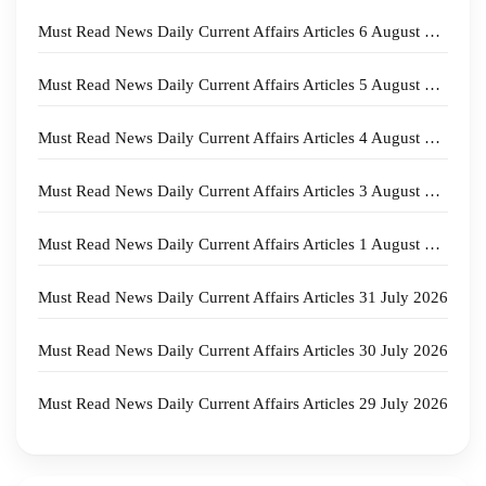
Must Read News Daily Current Affairs Articles 6 August 2026
Must Read News Daily Current Affairs Articles 5 August 2026
Must Read News Daily Current Affairs Articles 4 August 2026
Must Read News Daily Current Affairs Articles 3 August 2026
Must Read News Daily Current Affairs Articles 1 August 2026
Must Read News Daily Current Affairs Articles 31 July 2026
Must Read News Daily Current Affairs Articles 30 July 2026
Must Read News Daily Current Affairs Articles 29 July 2026