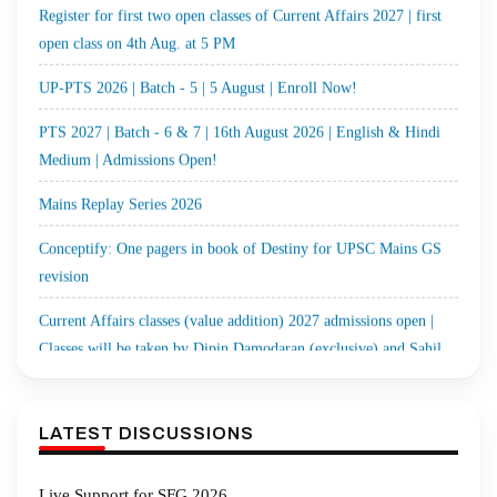
UP-PTS 2026 | Batch - 5 | 5 August | Enroll Now!
PTS 2027 | Batch - 6 & 7 | 16th August 2026 | English & Hindi
Medium | Admissions Open!
Mains Replay Series 2026
Conceptify: One pagers in book of Destiny for UPSC Mains GS
revision
Current Affairs classes (value addition) 2027 admissions open |
Classes will be taken by Dipin Damodaran (exclusive) and Sahil
Sir
MGP 2027 | Cohort-13 (Hindi Medium) | 1st August 2026 | Enroll
Now!
LATEST DISCUSSIONS
Optional Test Series 2027 | Cohort-5 | Starts 3rd August & 9th
August 2026 | Enroll Now!
Live Support for SFG 2026