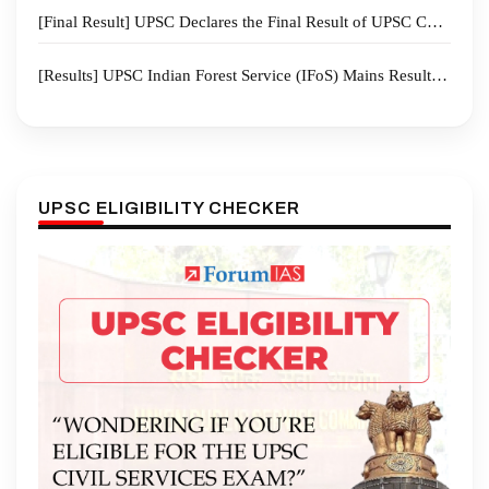
[Final Result] UPSC Declares the Final Result of UPSC CSE 2025 I 958 candidates recommended for appointment
[Results] UPSC Indian Forest Service (IFoS) Mains Result 2025
UPSC ELIGIBILITY CHECKER