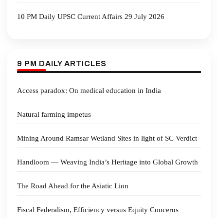
10 PM Daily UPSC Current Affairs 29 July 2026
9 PM DAILY ARTICLES
Access paradox: On medical education in India
Natural farming impetus
Mining Around Ramsar Wetland Sites in light of SC Verdict
Handloom — Weaving India’s Heritage into Global Growth
The Road Ahead for the Asiatic Lion
Fiscal Federalism, Efficiency versus Equity Concerns