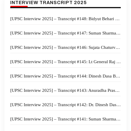
INTERVIEW TRANSCRIPT 2025
[UPSC Interview 2025] – Transcript #148: Bidyut Behari Swain Board, Electrical engineering Optional,
[UPSC Interview 2025] – Transcript #147: Suman Sharma Board, PSIR Optional
[UPSC Interview 2025] – Transcript #146: Sujata Chaturvedi Board, Anthropology Optional, Maharashtra Home State
[UPSC Interview 2025] – Transcript #145: Lt General Raj Shukla Board, Anthropology Optional, Kerala Home State, Cycling Hobby
[UPSC Interview 2025] – Transcript #144: Dinesh Dasa Board, Sociology Optional, Bihar Home state
[UPSC Interview 2025] – Transcript #143: Anuradha Prasad Board, Malayalam Literature Optional, Kerala Home State
[UPSC Interview 2025] – Transcript #142: Dr. Dinesh Dasa Board, Sociology Optional,
[UPSC Interview 2025] – Transcript #141: Suman Sharma Board, Law Optional,