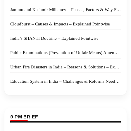
Jammu and Kashmir Militancy – Phases, Factors & Way Forward – Explained Pointwise
Cloudburst – Causes & Impacts – Explained Pointwise
India’s SHANTI Doctrine – Explained Pointwise
Public Examinations (Prevention of Unfair Means) Amendment Bill 2026 – Explained Pointwise
Urban Fire Disasters in India – Reasons & Solutions – Explained Pointwise
Education System in India – Challenges & Reforms Needed – Explained Pointwise
9 PM BRIEF