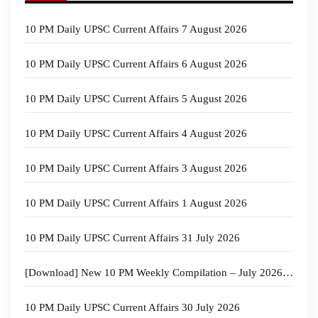
10 PM Daily UPSC Current Affairs 7 August 2026
10 PM Daily UPSC Current Affairs 6 August 2026
10 PM Daily UPSC Current Affairs 5 August 2026
10 PM Daily UPSC Current Affairs 4 August 2026
10 PM Daily UPSC Current Affairs 3 August 2026
10 PM Daily UPSC Current Affairs 1 August 2026
10 PM Daily UPSC Current Affairs 31 July 2026
[Download] New 10 PM Weekly Compilation – July 2026 – 4th week
10 PM Daily UPSC Current Affairs 30 July 2026