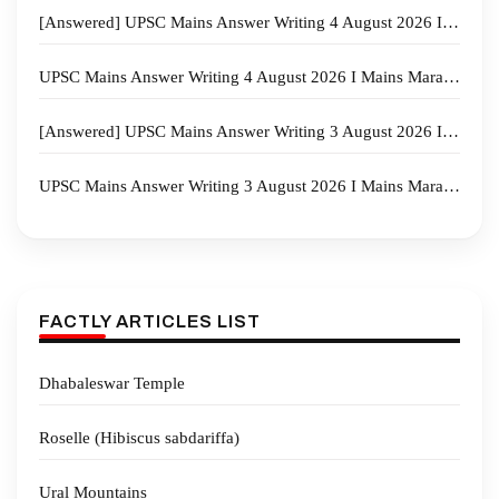
[Answered] UPSC Mains Answer Writing 4 August 2026 I Mains Marathon
UPSC Mains Answer Writing 4 August 2026 I Mains Marathon
[Answered] UPSC Mains Answer Writing 3 August 2026 I Mains Marathon
UPSC Mains Answer Writing 3 August 2026 I Mains Marathon
FACTLY ARTICLES LIST
Dhabaleswar Temple
Roselle (Hibiscus sabdariffa)
Ural Mountains