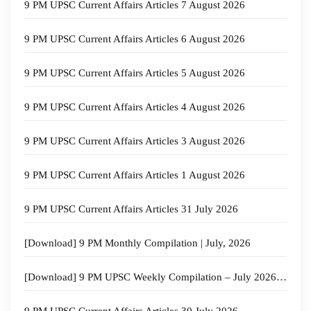
9 PM UPSC Current Affairs Articles 7 August 2026
9 PM UPSC Current Affairs Articles 6 August 2026
9 PM UPSC Current Affairs Articles 5 August 2026
9 PM UPSC Current Affairs Articles 4 August 2026
9 PM UPSC Current Affairs Articles 3 August 2026
9 PM UPSC Current Affairs Articles 1 August 2026
9 PM UPSC Current Affairs Articles 31 July 2026
[Download] 9 PM Monthly Compilation | July, 2026
[Download] 9 PM UPSC Weekly Compilation – July 2026 – 4th week