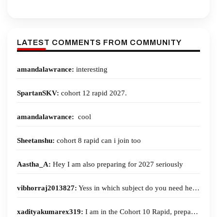
No Current Affairs Class on 7 Aug. 2026 at 5 PM | Next Current
Affairs 2027 Open Class on 11th August at 5pm.
LATEST COMMENTS FROM COMMUNITY
MGP 2027 | Cohort-14 and 14 Rapid (English Medium) | 18th
August 2026 | Enroll Now!
amandalawrance:
interesting
Psir optional Foundation 1st open class 7th August | 1.30 Pm
SpartanSKV:
cohort 12 rapid 2027.
All India Mains Simulators 2026 Admit Card
amandalawrance:
cool
MGP 2027 | Cohort-12 and 12 Rapid (English Medium) | 1st
August 2026 | Enroll Now!
Sheetanshu:
cohort 8 rapid can i join too
Optional Test series 2027, 3rd August 2026 Batch
Aastha_A:
Hey I am also preparing for 2027 seriously
72nd BPSC - PTS 2026 | 4th August 2026 | Enroll Now!
vibhorraj2013827:
Yess in which subject do you need help?
Register for first two open classes of Current Affairs 2027 | first
open class on 4th Aug. at 5 PM
xadityakumarex319:
I am in the Cohort 10 Rapid, preparing for 2027.