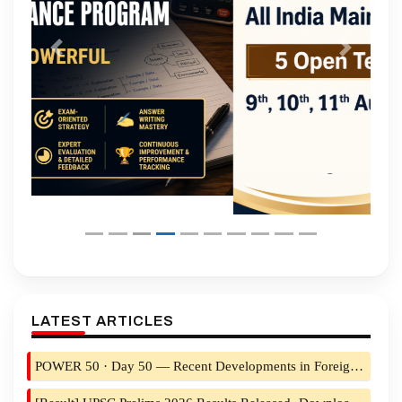
Previous
Next
LATEST ARTICLES
POWER 50 · Day 50 — Recent Developments in Foreign Policy (Part 2): The Western Arc & the New World Order