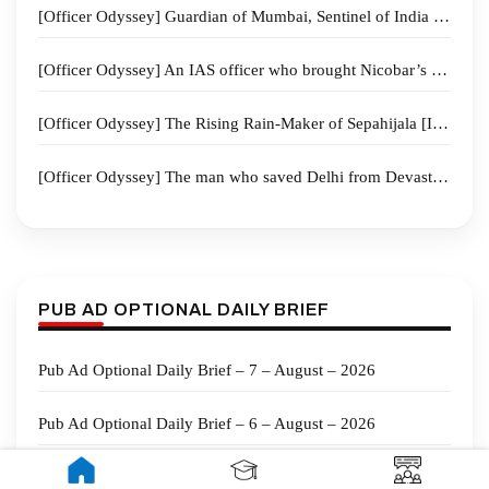
[Officer Odyssey] Guardian of Mumbai, Sentinel of India – The Remarkable Journey of IPS Officer Sadanand Vasant Date
[Officer Odyssey] An IAS officer who brought Nicobar’s secluded tribe “From silence to the ballot box”
[Officer Odyssey] The Rising Rain‑Maker of Sepahijala [IAS Siddharth Shiv Jaiswal]
[Officer Odyssey] The man who saved Delhi from Devastation Dr G.V. Sundeep Chakravarthy “The Doctor IPS”
PUB AD OPTIONAL DAILY BRIEF
Pub Ad Optional Daily Brief – 7 – August – 2026
Pub Ad Optional Daily Brief – 6 – August – 2026
Public Administration Current Affairs for Mains Part 1