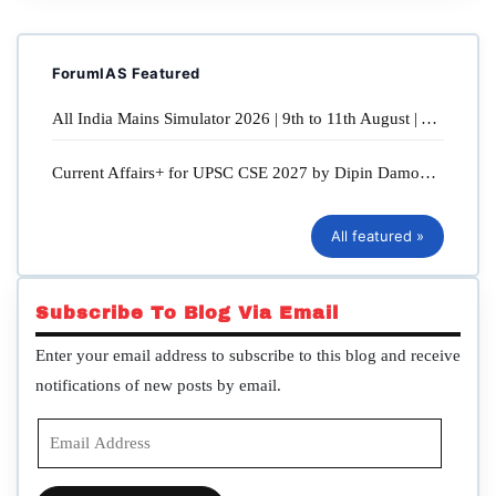
Now!
All India Mains Open Simulator 2026 | 9th, 10th & 11th August
ForumIAS Featured
2026 | Enroll Now!
All India Mains Simulator 2026 | 9th to 11th August | Available in Online & Offline Mode
GS Foundation Program 2027 | Cohort D7 & Cohort D8 | 17th
August 2026 | Enroll Now!
Current Affairs+ for UPSC CSE 2027 by Dipin Damodaran & Sahil Sir | Starts on 28th July 2026 at 5 PM
UPPSC 2027 | Batch - 4 | Enroll Now!
All featured »
Genesis Notebook: Structured UPSC Note-Making for Updated
and Revision-Ready Notes
Subscribe To Blog Via Email
UPSC Mains Answer Writing Practice Booklet: Pragati Notebooks
- Spiral and Detachable sheets
Enter your email address to subscribe to this blog and receive
notifications of new posts by email.
SFG Essential Current Affairs: Quarterly compilation for Civil
Services Prelims Examination
Email
Address
ForumIAS study material | Click Here to buy