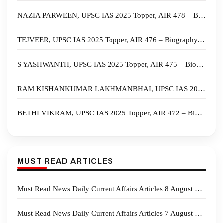
NAZIA PARWEEN, UPSC IAS 2025 Topper, AIR 478 – Biography, State, Marksheet, and Answer Copy
TEJVEER, UPSC IAS 2025 Topper, AIR 476 – Biography, State, Marksheet, and Answer Copy
S YASHWANTH, UPSC IAS 2025 Topper, AIR 475 – Biography, State, Marksheet, and Answer Copy
RAM KISHANKUMAR LAKHMANBHAI, UPSC IAS 2025 Topper, AIR 474 – Biography, State, Marksheet, and Answer Copy
BETHI VIKRAM, UPSC IAS 2025 Topper, AIR 472 – Biography, State, Marksheet, and Answer Copy
MUST READ ARTICLES
Must Read News Daily Current Affairs Articles 8 August 2026
Must Read News Daily Current Affairs Articles 7 August 2026