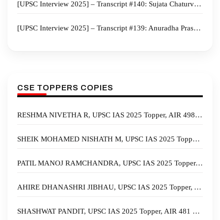
[UPSC Interview 2025] – Transcript #140: Sujata Chaturvedi Board, Anthropology Optional, Rajasthan Home State
[UPSC Interview 2025] – Transcript #139: Anuradha Prasad Board, Geography Optional, Tamil Nadu Home State
CSE TOPPERS COPIES
RESHMA NIVETHA R, UPSC IAS 2025 Topper, AIR 498 – Biography, State, Marksheet, and Answer Copy
SHEIK MOHAMED NISHATH M, UPSC IAS 2025 Topper, AIR 497 – Biography, State, Marksheet, and Answer Copy
PATIL MANOJ RAMCHANDRA, UPSC IAS 2025 Topper, AIR 493 – Biography, State, Marksheet, and Answer Copy
AHIRE DHANASHRI JIBHAU, UPSC IAS 2025 Topper, AIR 489 – Biography, State, Marksheet, and Answer Copy
SHASHWAT PANDIT, UPSC IAS 2025 Topper, AIR 481 – Biography, State, Marksheet, and Answer Copy