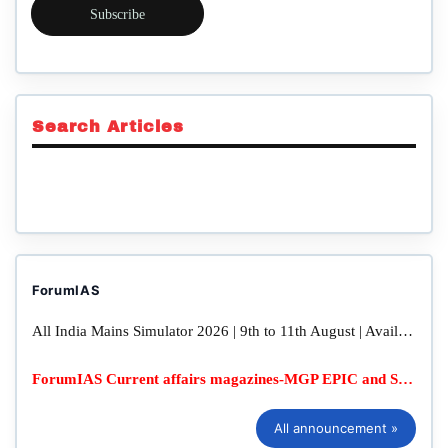
Subscribe
Search Articles
ForumIAS
All India Mains Simulator 2026 | 9th to 11th August | Available in Online & Offline Mode
ForumIAS Current affairs magazines-MGP EPIC and SFG Quarterly
All announcement »