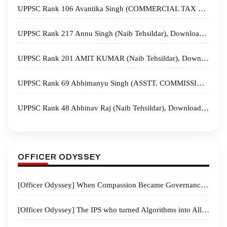
UPPSC Rank 106 Avantika Singh (COMMERCIAL TAX OFFICER), Download Sample Copies
UPPSC Rank 217 Annu Singh (Naib Tehsildar), Download Sample Copies
UPPSC Rank 201 AMIT KUMAR (Naib Tehsildar), Download Sample Copies
UPPSC Rank 69 Abhimanyu Singh (ASSTT. COMMISSIONER), Download Sample Copies
UPPSC Rank 48 Abhinav Raj (Naib Tehsildar), Download Sample Copies
OFFICER ODYSSEY
[Officer Odyssey] When Compassion Became Governance: How a District Magistrate Turned Crisis into Hope
[Officer Odyssey] The IPS who turned Algorithms into Allies-“From Community Trust to AI-Powered Policing”