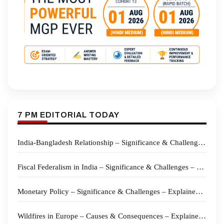
7 PM EDITORIAL TODAY
India-Bangladesh Relationship – Significance & Challenges – Explained Pointwise
Fiscal Federalism in India – Significance & Challenges – Explained Pointwise
Monetary Policy – Significance & Challenges – Explained Pointwise
Wildfires in Europe – Causes & Consequences – Explained Pointwise