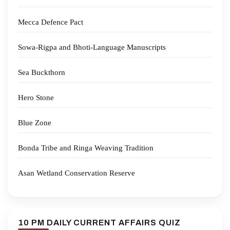
Mecca Defence Pact
Sowa-Rigpa and Bhoti-Language Manuscripts
Sea Buckthorn
Hero Stone
Blue Zone
Bonda Tribe and Ringa Weaving Tradition
Asan Wetland Conservation Reserve
10 PM DAILY CURRENT AFFAIRS QUIZ