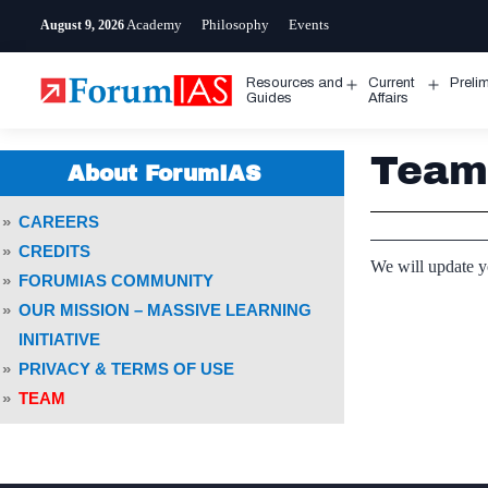
Skip
Academy
Philosophy
Events
August 9, 2026
to
content
Resources and
Current
Preli
Open
Open
Guides
Affairs
menu
menu
Team
About ForumIAS
CAREERS
CREDITS
We will update 
FORUMIAS COMMUNITY
OUR MISSION – MASSIVE LEARNING
INITIATIVE
PRIVACY & TERMS OF USE
TEAM