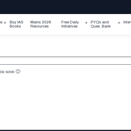
ms
Buy IAS
Mains 2026
Free Daily
PYQs and
Inte
Open
Open
Ope
Books
Resources
Initiatives
Ques. Bank
menu
menu
men
you soon 🙂