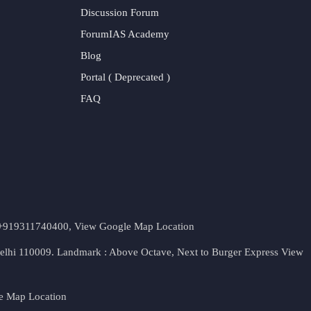
Discussion Forum
ForumIAS Academy
Blog
Portal ( Deprecated )
FAQ
t. +919311740400,
View Google Map Location
Delhi 110009. Landmark : Above Octave, Next to Burger Express
View
e Map Location