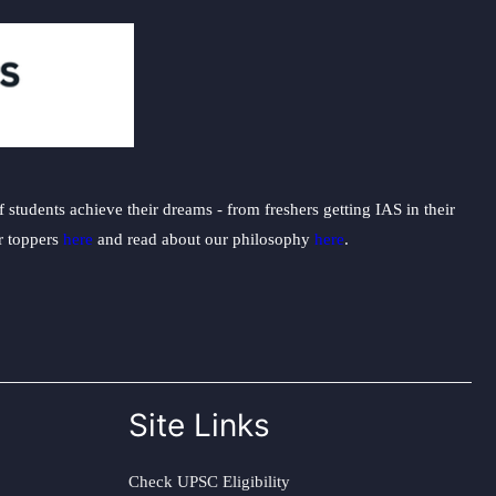
students achieve their dreams - from freshers getting IAS in their
ur toppers
here
and read about our philosophy
here
.
Site Links
Check UPSC Eligibility