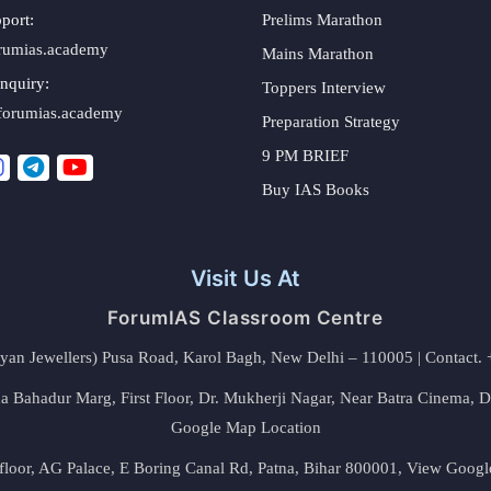
port:
Prelims Marathon
rumias.academy
Mains Marathon
nquiry:
Toppers Interview
forumias.academy
Preparation Strategy
9 PM BRIEF
Buy IAS Books
Visit Us At
ForumIAS Classroom Centre
alyan Jewellers) Pusa Road, Karol Bagh, New Delhi – 110005 | Contac
 Bahadur Marg, First Floor, Dr. Mukherji Nagar, Near Batra Cinema, 
Google Map Location
floor, AG Palace, E Boring Canal Rd, Patna, Bihar 800001,
View Googl