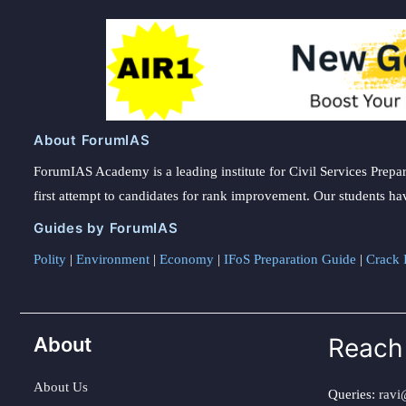
About ForumIAS
ForumIAS Academy is a leading institute for Civil Services Prepar
first attempt to candidates for rank improvement. Our students ha
Guides by ForumIAS
Polity
|
Environment
|
Economy
|
IFoS Preparation Guide
|
Crack I
About
Reach
About Us
Queries:
ravi