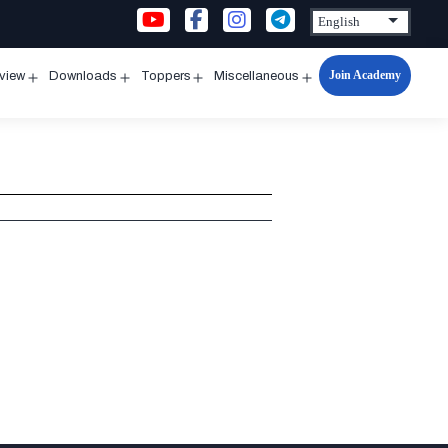
Join Academy
rview
Downloads
Toppers
Miscellaneous
n
Open
Open
Open
Open
u
menu
menu
menu
menu