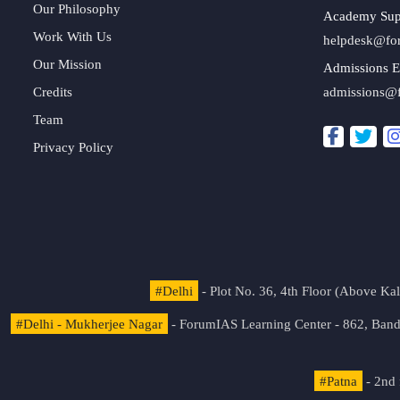
Our Philosophy
Academy Sup
Work With Us
helpdesk@fo
Our Mission
Admissions E
Credits
admissions@
Team
Privacy Policy
#Delhi
- Plot No. 36, 4th Floor (Above K
#Delhi - Mukherjee Nagar
- ForumIAS Learning Center - 862, Banda
#Patna
- 2nd 