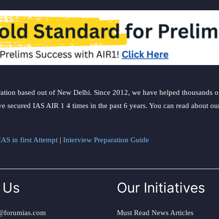
ation based out of New Delhi. Since 2012, we have helped thousands of 
ve secured IAS AIR 1 4 times in the past 6 years. You can read about o
AS in first Attempt
|
Interview Preparation Guide
 Us
Our Initiatives
@forumias.com
Must Read News Articles