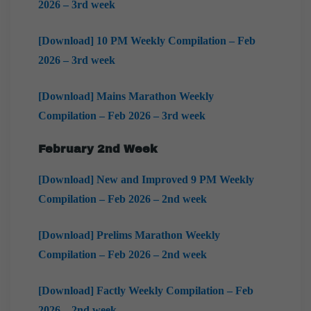
2026 – 3rd week
[Download] 10 PM Weekly Compilation – Feb
2026 – 3rd week
[Download] Mains Marathon Weekly
Compilation – Feb 2026 – 3rd week
February
2nd Week
[Download] New and Improved 9 PM Weekly
Compilation – Feb 2026 – 2nd week
[Download] Prelims Marathon Weekly
Compilation – Feb 2026 – 2nd week
[Download] Factly Weekly Compilation – Feb
2026 – 2nd week