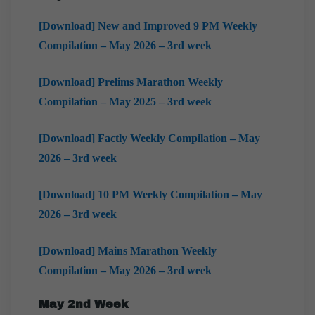
[Download] New and Improved 9 PM Weekly
Compilation – May 2026 – 3rd week
[Download] Prelims Marathon Weekly
Compilation – May 2025 – 3rd week
[Download] Factly Weekly Compilation – May
2026 – 3rd week
[Download] 10 PM Weekly Compilation – May
2026 – 3rd week
[Download] Mains Marathon Weekly
Compilation – May 2026 – 3rd week
May 2nd Week