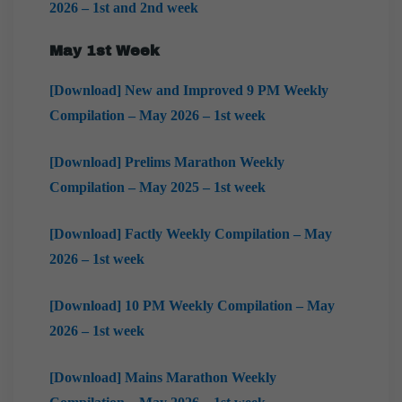
2026 – 1st and 2nd week
May 1st Week
[Download] New and Improved 9 PM Weekly
Compilation – May 2026 – 1st week
[Download] Prelims Marathon Weekly
Compilation – May 2025 – 1st week
[Download] Factly Weekly Compilation – May
2026 – 1st week
[Download] 10 PM Weekly Compilation – May
2026 – 1st week
[Download] Mains Marathon Weekly