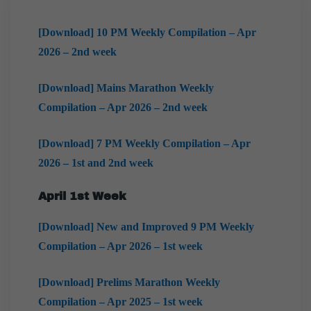
[Download] 10 PM Weekly Compilation – Apr
2026 – 2nd week
[Download] Mains Marathon Weekly
Compilation – Apr 2026 – 2nd week
[Download] 7 PM Weekly Compilation – Apr
2026 – 1st and 2nd week
April 1st Week
[Download] New and Improved 9 PM Weekly
Compilation – Apr 2026 – 1st week
[Download] Prelims Marathon Weekly
Compilation – Apr 2025 – 1st week