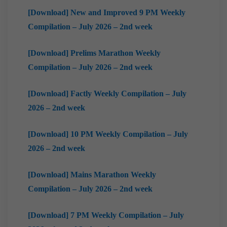
[Download] New and Improved 9 PM Weekly
Compilation – July 2026 – 2nd week
[Download] Prelims Marathon Weekly
Compilation – July 2026 – 2nd week
[Download] Factly Weekly Compilation – July
2026 – 2nd week
[Download] 10 PM Weekly Compilation – July
2026 – 2nd week
[Download] Mains Marathon Weekly
Compilation – July 2026 – 2nd week
[Download] 7 PM Weekly Compilation – July