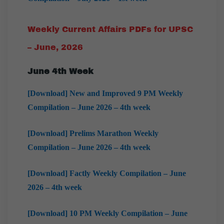
Weekly Current Affairs PDFs for UPSC
– June, 2026
June 4th Week
[Download] New and Improved 9 PM Weekly
Compilation – June 2026 – 4th week
[Download] Prelims Marathon Weekly
Compilation – June 2026 – 4th week
[Download] Factly Weekly Compilation – June
2026 – 4th week
[Download] 10 PM Weekly Compilation – June