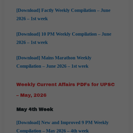
[Download] Factly Weekly Compilation – June
2026 – 1st week
[Download] 10 PM Weekly Compilation – June
2026 – 1st week
[Download] Mains Marathon Weekly
Compilation – June 2026 – 1st week
Weekly Current Affairs PDFs for UPSC
– May, 2026
May 4th Week
[Download] New and Improved 9 PM Weekly
Compilation – May 2026 – 4th week