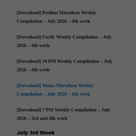
[Download] Prelims Marathon Weekly
Compilation – July 2026 – 4th week
[Download] Factly Weekly Compilation – July
2026 – 4th week
[Download] 10 PM Weekly Compilation – July
2026 – 4th week
[Download] Mains Marathon Weekly
Compilation – July 2026 – 4th week
[Download] 7 PM Weekly Compilation – July
2026 – 3rd and 4th week
July 3rd Week