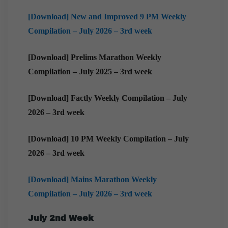
[Download] New and Improved 9 PM Weekly
Compilation – July 2026 – 3rd week
[Download] Prelims Marathon Weekly
Compilation – July 2025 – 3rd week
[Download] Factly Weekly Compilation – July
2026 – 3rd week
[Download] 10 PM Weekly Compilation – July
2026 – 3rd week
[Download] Mains Marathon Weekly
Compilation – July 2026 – 3rd week
July 2nd Week