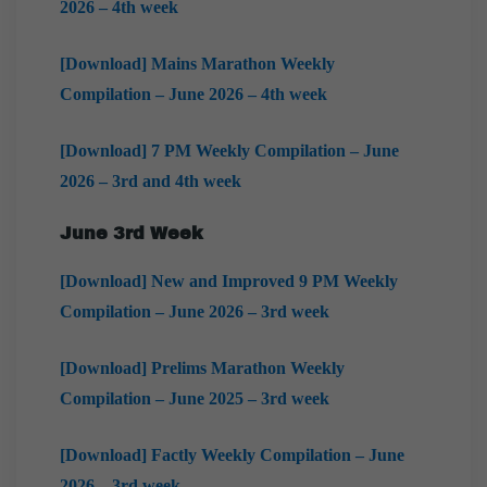
2026 – 4th week
[Download] Mains Marathon Weekly
Compilation – June 2026 – 4th week
[Download] 7 PM Weekly Compilation – June
2026 – 3rd and 4th week
June 3rd Week
[Download] New and Improved 9 PM Weekly
Compilation – June 2026 – 3rd week
[Download] Prelims Marathon Weekly
Compilation – June 2025 – 3rd week
[Download] Factly Weekly Compilation – June
2026 – 3rd week