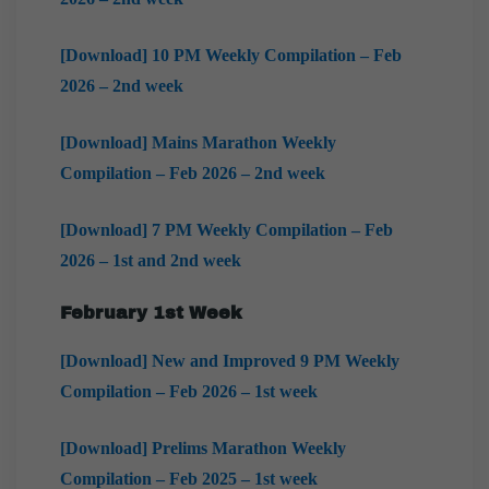
[Download] 10 PM Weekly Compilation – Feb
2026 – 2nd week
[Download] Mains Marathon Weekly
Compilation – Feb 2026 – 2nd week
[Download] 7 PM Weekly Compilation – Feb
2026 – 1st and 2nd week
February 1st Week
[Download] New and Improved 9 PM Weekly
Compilation – Feb 2026 – 1st week
[Download] Prelims Marathon Weekly
Compilation – Feb 2025 – 1st week