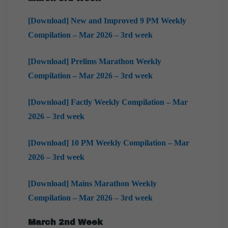
[Download] New and Improved 9 PM Weekly
Compilation – Mar 2026 – 3rd week
[Download] Prelims Marathon Weekly
Compilation – Mar 2026 – 3rd week
[Download] Factly Weekly Compilation – Mar
2026 – 3rd week
[Download] 10 PM Weekly Compilation – Mar
2026 – 3rd week
[Download] Mains Marathon Weekly
Compilation – Mar 2026 – 3rd week
March
2nd Week