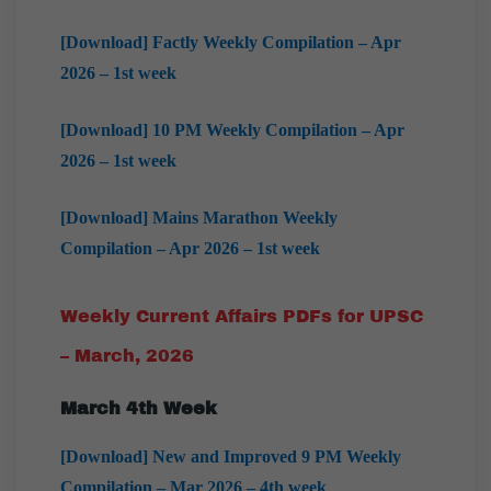
[Download] Factly Weekly Compilation – Apr
2026 – 1st week
[Download] 10 PM Weekly Compilation – Apr
2026 – 1st week
[Download] Mains Marathon Weekly
Compilation – Apr 2026 – 1st week
Weekly Current Affairs PDFs for UPSC
– March, 2026
March
4th Week
[Download] New and Improved 9 PM Weekly
Compilation – Mar 2026 – 4th week