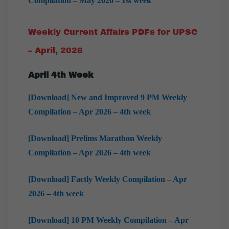
Compilation – May 2026 – 1st week
Weekly Current Affairs PDFs for UPSC
– April, 2026
April
4th Week
[Download] New and Improved 9 PM Weekly
Compilation – Apr 2026 – 4th week
[Download] Prelims Marathon Weekly
Compilation – Apr 2026 – 4th week
[Download] Factly Weekly Compilation – Apr
2026 – 4th week
[Download] 10 PM Weekly Compilation – Apr