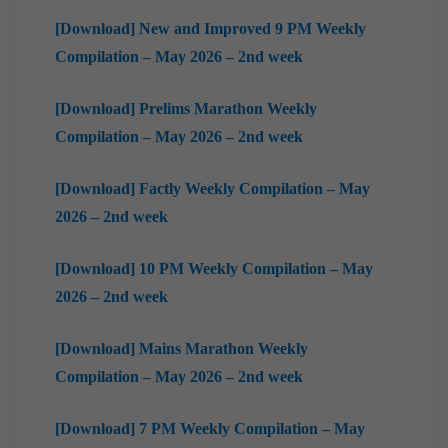
[Download] New and Improved 9 PM Weekly
Compilation – May 2026 – 2nd week
[Download] Prelims Marathon Weekly
Compilation – May 2026 – 2nd week
[Download] Factly Weekly Compilation – May
2026 – 2nd week
[Download] 10 PM Weekly Compilation – May
2026 – 2nd week
[Download] Mains Marathon Weekly
Compilation – May 2026 – 2nd week
[Download] 7 PM Weekly Compilation – May