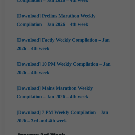
Compilation – Jan 2026 – 4th week
[Download] Prelims Marathon Weekly
Compilation – Jan 2026 – 4th week
[Download] Factly Weekly Compilation – Jan
2026 – 4th week
[Download] 10 PM Weekly Compilation – Jan
2026 – 4th week
[Download] Mains Marathon Weekly
Compilation – Jan 2026 – 4th week
[Download] 7 PM Weekly Compilation – Jan
2026 – 3rd and 4th week