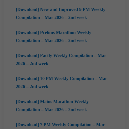
[Download] New and Improved 9 PM Weekly
Compilation – Mar 2026 – 2nd week
[Download] Prelims Marathon Weekly
Compilation – Mar 2026 – 2nd week
[Download] Factly Weekly Compilation – Mar
2026 – 2nd week
[Download] 10 PM Weekly Compilation – Mar
2026 – 2nd week
[Download] Mains Marathon Weekly
Compilation – Mar 2026 – 2nd week
[Download] 7 PM Weekly Compilation – Mar