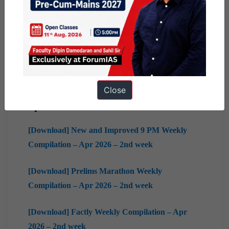
2026 – 3rd week
[Download] 10 PM Weekly Compilation – Apr
2026 – 3rd week
[Download] Mains Marathon Weekly
Compilation – Apr 2026 – 3rd week
Close
April
2nd Week
[Download] New and Improved 9 PM Weekly
Compilation – Apr 2026 – 2nd week
[Download] Prelims Marathon Weekly
Compilation – Apr 2026 – 2nd week
[Download] Factly Weekly Compilation – Apr
2026 – 2nd week