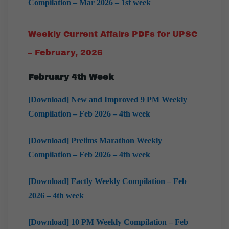
Compilation – Mar 2026 – 1st week
Weekly Current Affairs PDFs for UPSC
– February, 2026
February
4th Week
[Download] New and Improved 9 PM Weekly
Compilation – Feb 2026 – 4th week
[Download] Prelims Marathon Weekly
Compilation – Feb 2026 – 4th week
[Download] Factly Weekly Compilation – Feb
2026 – 4th week
[Download] 10 PM Weekly Compilation – Feb