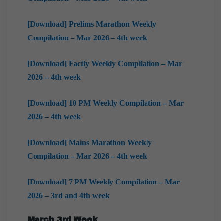
[Download] Prelims Marathon Weekly
Compilation – Mar 2026 – 4th week
[Download] Factly Weekly Compilation – Mar
2026 – 4th week
[Download] 10 PM Weekly Compilation – Mar
2026 – 4th week
[Download] Mains Marathon Weekly
Compilation – Mar 2026 – 4th week
[Download] 7 PM Weekly Compilation – Mar
2026 – 3rd and 4th week
March
3rd Week