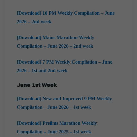
[Download] 10 PM Weekly Compilation – June
2026 – 2nd week
[Download] Mains Marathon Weekly
Compilation – June 2026 – 2nd week
[Download] 7 PM Weekly Compilation – June
2026 – 1st and 2nd week
June 1st Week
[Download] New and Improved 9 PM Weekly
Compilation – June 2026 – 1st week
[Download] Prelims Marathon Weekly
Compilation – June 2025 – 1st week