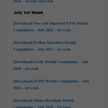
2026 – 1st and 2nd week
July 1st Week
[Download] New and Improved 9 PM Weekly
Compilation – July 2026 – 1st week
[Download] Prelims Marathon Weekly
Compilation – July 2025 – 1st week
[Download] Factly Weekly Compilation – July
2026 – 1st week
[Download] 10 PM Weekly Compilation – July
2026 – 1st week
[Download] Mains Marathon Weekly
Compilation – July 2026 – 1st week