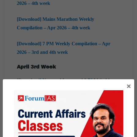
2026 – 4th week
[Download] Mains Marathon Weekly
Compilation – Apr 2026 – 4th week
[Download] 7 PM Weekly Compilation – Apr
2026 – 3rd and 4th week
April 3rd Week
[Download] New and Improved 9 PM Weekly
×
Compilation – Apr 2026 – 3rd week
[Download] Prelims Marathon Weekly
Compilation – Apr 2025 – 3rd week
[Download] Factly Weekly Compilation – Apr