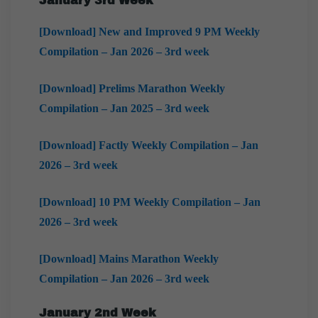
January 3rd Week
[Download] New and Improved 9 PM Weekly
Compilation – Jan 2026 – 3rd week
[Download] Prelims Marathon Weekly
Compilation – Jan 2025 – 3rd week
[Download] Factly Weekly Compilation – Jan
2026 – 3rd week
[Download] 10 PM Weekly Compilation – Jan
2026 – 3rd week
[Download] Mains Marathon Weekly
Compilation – Jan 2026 – 3rd week
January 2nd Week