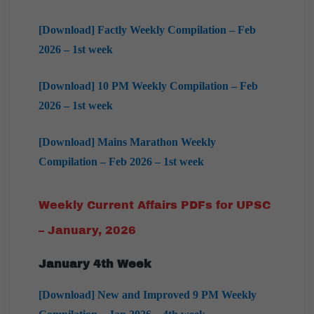
[Download] Factly Weekly Compilation – Feb
2026 – 1st week
[Download] 10 PM Weekly Compilation – Feb
2026 – 1st week
[Download] Mains Marathon Weekly
Compilation – Feb 2026 – 1st week
Weekly Current Affairs PDFs for UPSC
– January, 2026
January 4th Week
[Download] New and Improved 9 PM Weekly