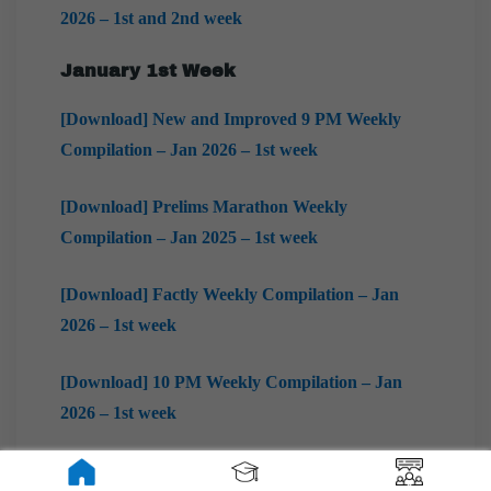
2026 – 1st and 2nd week
January 1st Week
[Download] New and Improved 9 PM Weekly
Compilation – Jan 2026 – 1st week
[Download] Prelims Marathon Weekly
Compilation – Jan 2025 – 1st week
[Download] Factly Weekly Compilation – Jan
2026 – 1st week
[Download] 10 PM Weekly Compilation – Jan
2026 – 1st week
[Download] Mains Marathon Weekly