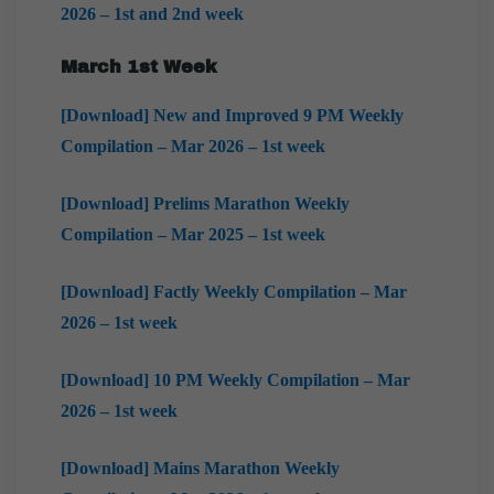
2026 – 1st and 2nd week
March 1st Week
[Download] New and Improved 9 PM Weekly
Compilation – Mar 2026 – 1st week
[Download] Prelims Marathon Weekly
Compilation – Mar 2025 – 1st week
[Download] Factly Weekly Compilation – Mar
2026 – 1st week
[Download] 10 PM Weekly Compilation – Mar
2026 – 1st week
[Download] Mains Marathon Weekly