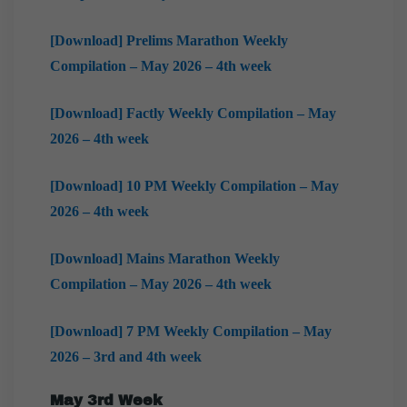
[Download] Prelims Marathon Weekly
Compilation – May 2026 – 4th week
[Download] Factly Weekly Compilation – May
2026 – 4th week
[Download] 10 PM Weekly Compilation – May
2026 – 4th week
[Download] Mains Marathon Weekly
Compilation – May 2026 – 4th week
[Download] 7 PM Weekly Compilation – May
2026 – 3rd and 4th week
May 3rd Week