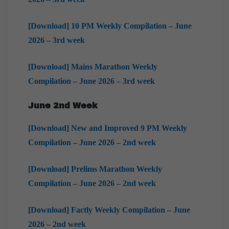
[Download] 10 PM Weekly Compilation – June
2026 – 3rd week
[Download] Mains Marathon Weekly
Compilation – June 2026 – 3rd week
June 2nd Week
[Download] New and Improved 9 PM Weekly
Compilation – June 2026 – 2nd week
[Download] Prelims Marathon Weekly
Compilation – June 2026 – 2nd week
[Download] Factly Weekly Compilation – June
2026 – 2nd week