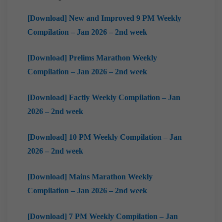
[Download] New and Improved 9 PM Weekly
Compilation – Jan 2026 – 2nd week
[Download] Prelims Marathon Weekly
Compilation – Jan 2026 – 2nd week
[Download] Factly Weekly Compilation – Jan
2026 – 2nd week
[Download] 10 PM Weekly Compilation – Jan
2026 – 2nd week
[Download] Mains Marathon Weekly
Compilation – Jan 2026 – 2nd week
[Download] 7 PM Weekly Compilation – Jan