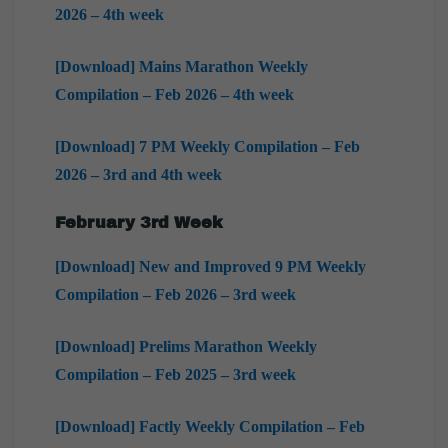
2026 – 4th week
[Download] Mains Marathon Weekly
Compilation – Feb 2026 – 4th week
[Download] 7 PM Weekly Compilation – Feb
2026 – 3rd and 4th week
February
3rd Week
[Download] New and Improved 9 PM Weekly
Compilation – Feb 2026 – 3rd week
[Download] Prelims Marathon Weekly
Compilation – Feb 2025 – 3rd week
[Download] Factly Weekly Compilation – Feb