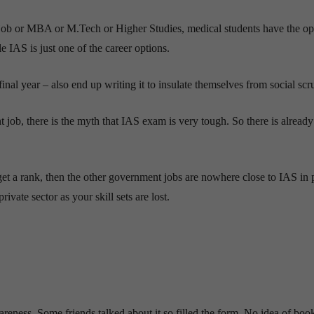
 job or MBA or M.Tech or Higher Studies, medical students have the op
IAS is just one of the career options.
al year – also end up writing it to insulate themselves from social scru
ob, there is the myth that IAS exam is very tough. So there is already 
 get a rank, then the other government jobs are nowhere close to IAS in p
vate sector as your skill sets are lost.
areness. Some friends talked about it so filled the form. No idea of boo