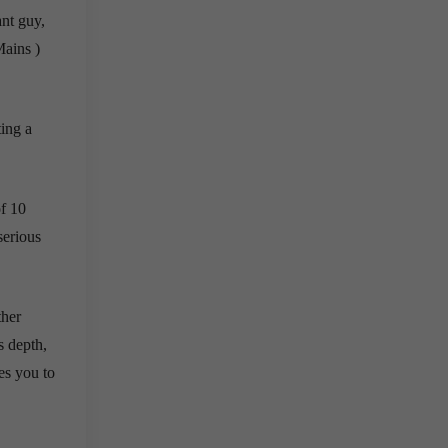
ant guy,
Mains )
ting a
of 10
serious
ther
s depth,
es you to