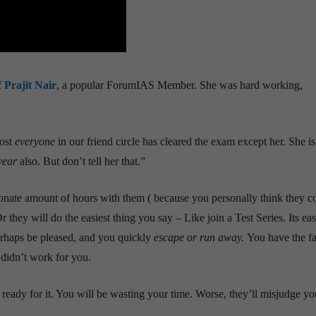
f
Prajit Nair
, a popular ForumIAS Member. She was hard working,
most
everyone
in our friend circle has cleared the exam except her. She i
year
also. But don’t tell her that.”
onate amount of hours with them ( because you personally think they c
r they will do the easiest thing you say – Like join a Test Series. Its ea
perhaps be pleased, and you quickly
escape or run away.
You have the fa
didn’t work for you.
 ready for it. You will be wasting your time. Worse, they’ll misjudge yo