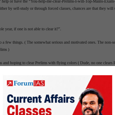
 help or have the “You-help-me-clear-Prelims-I-will-Top-Mains-Exam
ither by self-study or through forced classes, chances are that they will 
 year, if one is not able to clear it?”.
do a few things. ( The somewhat serious and motivated ones. The non-s
lims )
and hoping to clear Prelims with flying colors ( Dude, no one clears 
in June or July. If they are motivated, they will study hard and Top in t
nly has those people who did not clear Prelims. The more well-informe
n if they do well in the Test Series, it is a false sense of happiness.
ms (
if they are motivated. If they are not motivated they do nothing. Thi