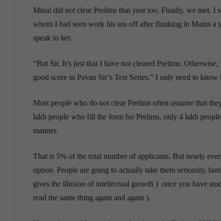
Minal did not clear Prelims that year too. Finally, we met. 
whom I had seen work his ass off after flunking in Mains a y
speak to her.
“But Sir, It’s just that I have not cleared Prelims. Otherwise,
good score in Pavan Sir’s Test Series.” I only need to know
Most people who do not clear Prelims often
assume
that they
lakh people who fill the form for Prelims, only 4 lakh people
manner.
That is 5% of the total number of applicants. But nearly eve
option. People are going to actually take them seriously, fami
gives the illusion of intellectual growth ) once you have stud
read the same thing again and again ).