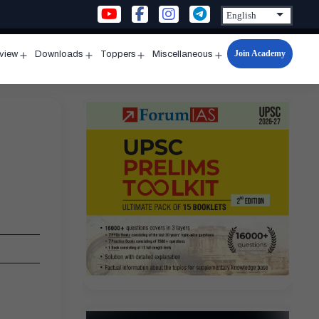
Join Academy
rview
Downloads
Toppers
Miscellaneous
n
Open
Open
Open
Open
u
menu
menu
menu
menu