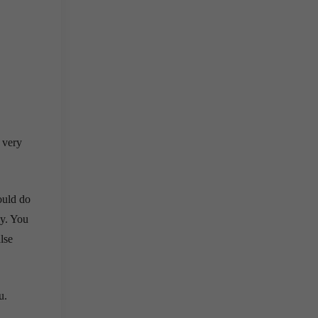
s very
ould do
sy. You
lse
u.