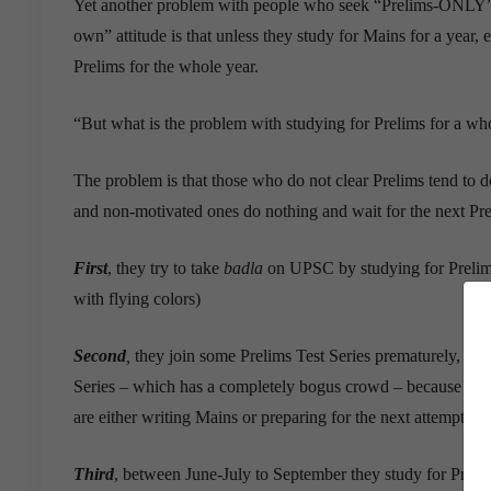
Yet another problem with people who seek “Prelims-ONLY”
own” attitude is that unless they study for Mains for a year, e
Prelims for the whole year.
“But what is the problem with studying for Prelims for a whole
The problem is that those who do not clear Prelims tend to 
and non-motivated ones do nothing and wait for the next Pre
First
, they try to take
badla
on UPSC by studying for Prelims 
with flying colors)
Second
,
they join some Prelims Test Series prematurely, like 
Series – which has a completely bogus crowd – because it o
are either writing Mains or preparing for the next attempt. Eve
Third
, between June-July to September they study for Preli