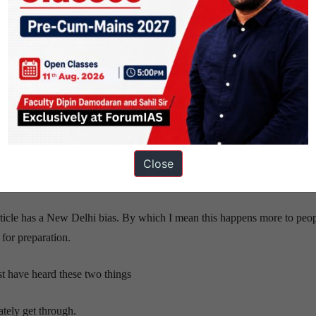
ee the Paper and feel that “even if they clear Prelims, they won’t be 
 lose steam for Prelims and start with Mains Preparation. Thanks to M
 Optional Classes / Test Series which goes on till Feb.
not prepared for, they leave the Mains Classes and focus on Prelims.
kes time. The change in mindset often takes a while, and unless you ha
on in March.
ains as well are back in the game. They score less, lose confidence, wr
Close
 in
bold
and
italics. Yes, scroll up.
)
s article has a New Delhi bias. By which I mean this happens more to peo
for preparation.
t have heard these two things
tely get through.