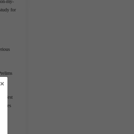
-on-my-
study for
erious
Prelims
×
he Test
d ones
s is