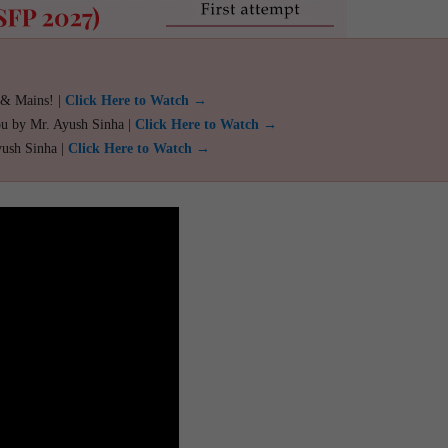
 & Mains! |
Click Here to Watch →
ou by Mr. Ayush Sinha |
Click Here to Watch →
yush Sinha |
Click Here to Watch →