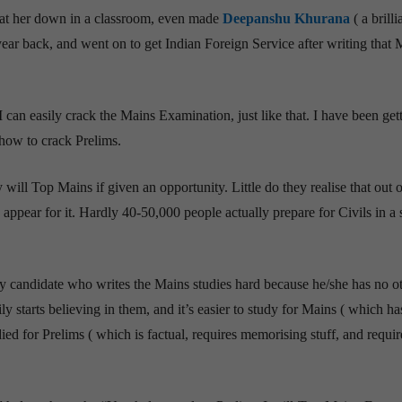
I sat her down in a classroom, even made
Deepanshu Khurana
( a brilli
ear back, and went on to get Indian Foreign Service after writing that 
 I can easily crack the Mains Examination, just like that. I have been get
 how to crack Prelims.
 will Top Mains if given an opportunity. Little do they realise that out 
 appear for it. Hardly 40-50,000 people actually prepare for Civils in a 
ry candidate who writes the Mains studies hard because he/she has no o
ly starts believing in them, and it’s easier to study for Mains ( which ha
ied for Prelims ( which is factual, requires memorising stuff, and requir