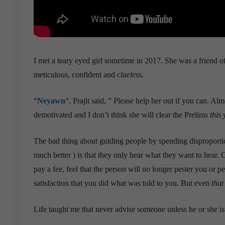
I met a teary eyed girl sometime in 2017. She was a friend o
meticulous, confident and
clueless
.
“
Neyawn
“, Prajit said, ” Please help her out if you can. Al
demotivated and I don’t think she will clear the Prelims
this 
The bad thing about guiding people by spending disproporti
much better ) is that they only hear what they want to hear. O
pay a fee, feel that the person will no longer pester you or 
satisfaction that you did what was told to you. But even
that
Life taught me that never advise someone unless he or she is