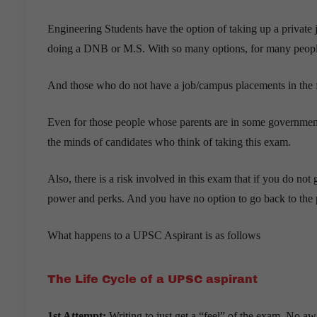
Engineering Students have the option of taking up a private
doing a DNB or M.S. With so many options, for many people 
And those who do not have a job/campus placements in the fin
Even for those people whose parents are in some government j
the minds of candidates who think of taking this exam.
Also, there is a risk involved in this exam that if you do not
power and perks. And you have no option to go back to the pri
What happens to a UPSC Aspirant is as follows
The Life Cycle of a UPSC aspirant
1st Attempt:
Writing to just get a “feel” of the exam. No aw