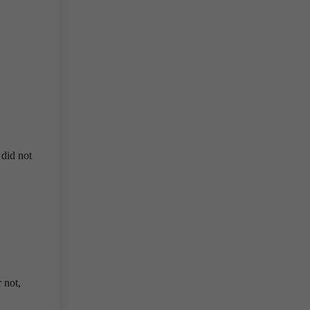
 did not
 not,