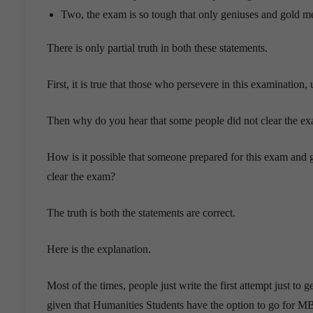
Two, the exam is so tough that only geniuses and gold meda
There is only partial truth in both these statements.
First, it is true that those who persevere in this examination,
Then why do you hear that some people did not clear the exa
How is it possible that someone prepared for this exam and g
clear the exam?
The truth is both the statements are correct.
Here is the explanation.
Most of the times, people just write the first attempt just to 
given that Humanities Students have the option to go for M