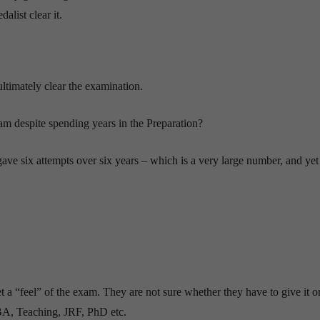
list clear it.
 ultimately clear the examination.
m despite spending years in the Preparation?
ave six attempts over six years – which is a very large number, and yet
get a “feel” of the exam. They are not sure whether they have to give it or
BA, Teaching, JRF, PhD etc.