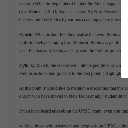
worse.
) When in September-October the Mains happens, they s
clear Mains – GS, Optionals etcetera. By Nov-December they
Classes and Test Series by various coachings, they join some
Fourth
, When in Jan, Feb they realise that even Prelims is 
Unfortunately, changing from Mains to Prelims is painful, ta
year, Feb has only 28 days. They start the Prelims preparati
Fifth
, by March, the real crowd – all the people who wrote M
Prelims in June, and go back to the first point. ( Highlighted
At this point, I would like to mention a disclaimer that thi
out of/ who have moved to New Delhi or any “student-hub” 
If you have heard tales about the UPSC exam, even you mus
One, those who persevere and keep writing UPSC, ultima