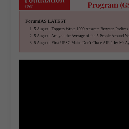
ForumIAS LATEST
5 August | Toppers Wrote 1000 Answers Between Prelims
5 August | Are you the Average of the 5 People Around Y
5 August | First UPSC Mains Don't Chase AIR 1 by Mr A