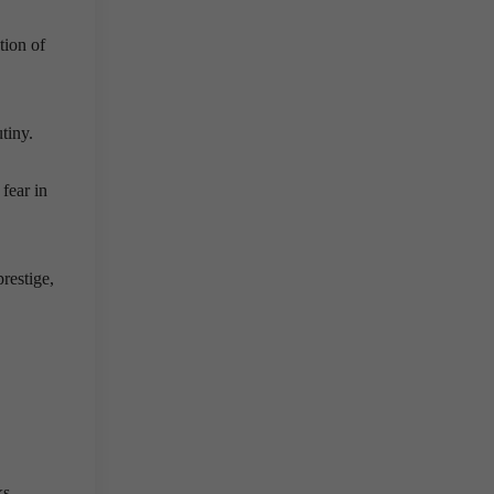
tion of
tiny.
fear in
restige,
ks,