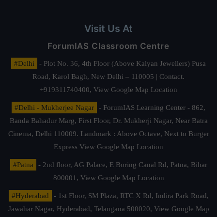
Visit Us At
ForumIAS Classroom Centre
#Delhi
- Plot No. 36, 4th Floor (Above Kalyan Jewellers) Pusa
Road, Karol Bagh, New Delhi – 110005 | Contact.
+919311740400,
View Google Map Location
#Delhi - Mukherjee Nagar
- ForumIAS Learning Center - 862,
Banda Bahadur Marg, First Floor, Dr. Mukherji Nagar, Near Batra
Cinema, Delhi 110009. Landmark : Above Octave, Next to Burger
Express
View Google Map Location
#Patna
- 2nd floor, AG Palace, E Boring Canal Rd, Patna, Bihar
800001,
View Google Map Location
#Hyderabad
- 1st Floor, SM Plaza, RTC X Rd, Indira Park Road,
Jawahar Nagar, Hyderabad, Telangana 500020,
View Google Map