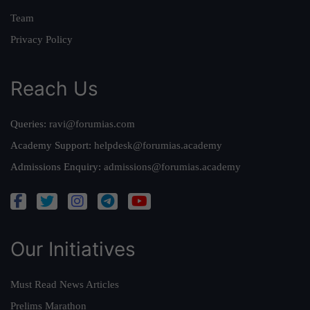
Team
Privacy Policy
Reach Us
Queries:
ravi@forumias.com
Academy Support:
helpdesk@forumias.academy
Admissions Enquiry:
admissions@forumias.academy
Our Initiatives
Must Read News Articles
Prelims Marathon