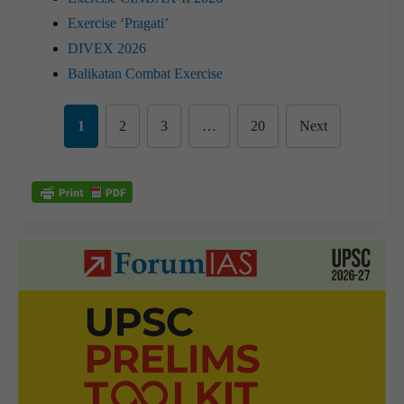
Exercise ‘Pragati’
DIVEX 2026
Balikatan Combat Exercise
1
2
3
…
20
Next