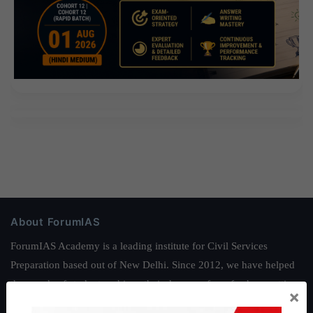
About ForumIAS
ForumIAS Academy is a leading institute for Civil Services
Preparation based out of New Delhi. Since 2012, we have helped
thousands of students achieve their dreams - from freshers getting
×
IAS in their first attempt to candidates for rank improvement. Our