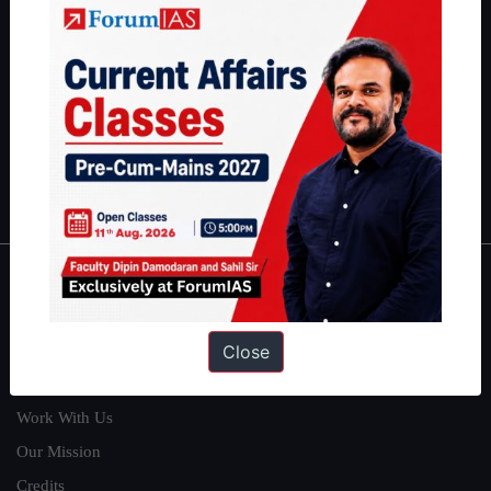
students have secured IAS AIR 1 4 times in the past 6 years. You
can read about our toppers
here
and read about our philosophy
here
.
Guides by ForumIAS
Polity
|
Environment
|
Economy
|
IFoS Preparation Guide
|
Crack
IAS in first Attempt
|
Interview Preparation Guide
About
Close
About Us
Our Philosophy
Work With Us
Our Mission
Credits