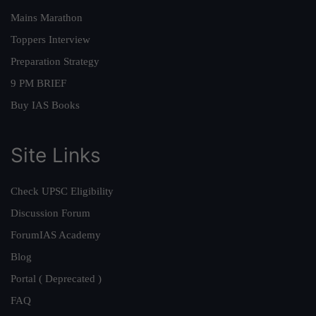
Mains Marathon
Toppers Interview
Preparation Strategy
9 PM BRIEF
Buy IAS Books
Site Links
Check UPSC Eligibility
Discussion Forum
ForumIAS Academy
Blog
Portal ( Deprecated )
FAQ