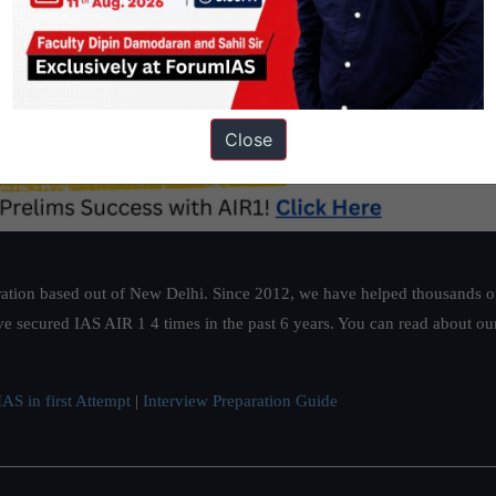
Close
ation based out of New Delhi. Since 2012, we have helped thousands of 
ve secured IAS AIR 1 4 times in the past 6 years. You can read about o
AS in first Attempt
|
Interview Preparation Guide