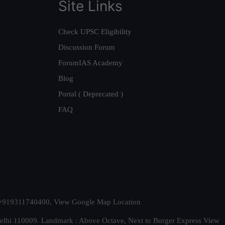
Site Links
Check UPSC Eligibility
Discussion Forum
ForumIAS Academy
Blog
Portal ( Deprecated )
FAQ
t. +919311740400,
View Google Map Location
Delhi 110009. Landmark : Above Octave, Next to Burger Express
View