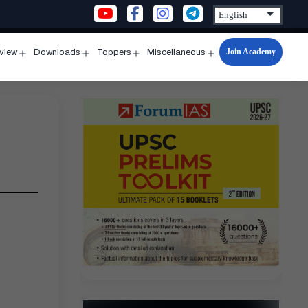
Join Academy
rview
Downloads
Toppers
Miscellaneous
n
Open
Open
Open
Open
u
menu
menu
menu
menu