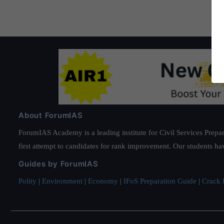
About ForumIAS
ForumIAS Academy is a leading institute for Civil Services Prepar
first attempt to candidates for rank improvement. Our students ha
Guides by ForumIAS
Polity
|
Environment
|
Economy
|
IFoS Preparation Guide
|
Crack I