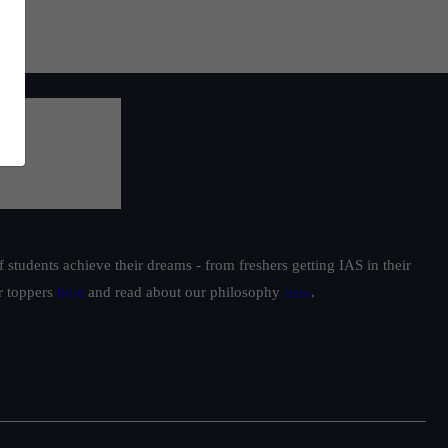
students achieve their dreams - from freshers getting IAS in their
ur toppers
here
and read about our philosophy
here
.