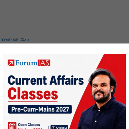
I) Yearbook 2026
3
…
13
Next Page