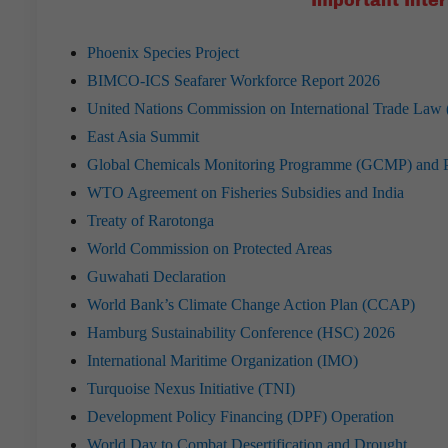
Important Inter
Phoenix Species Project
BIMCO-ICS Seafarer Workforce Report 2026
United Nations Commission on International Trade L
East Asia Summit
Global Chemicals Monitoring Programme (GCMP) and Per
WTO Agreement on Fisheries Subsidies and India
Treaty of Rarotonga
World Commission on Protected Areas
Guwahati Declaration
World Bank’s Climate Change Action Plan (CCAP)
Hamburg Sustainability Conference (HSC) 2026
International Maritime Organization (IMO)
Turquoise Nexus Initiative (TNI)
Development Policy Financing (DPF) Operation
World Day to Combat Desertification and Drought