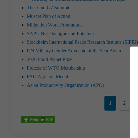
The 52nd G7 Summit
Muscat Plan of Action
Mitigation Work Programme
SAPLING Dialogue and Initiative
Stockholm International Peace Research Institute (SIPR
UN Military Gender Advocate of the Year Award
2026 Food Planet Prize
Process of WTO Membership
FAO Agricola Medal
Asian Productivity Organization (APO)
1
2