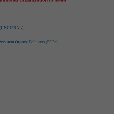
national Organization in news
aw (UNCITRAL)
sistent Organic Pollutants (POPs)