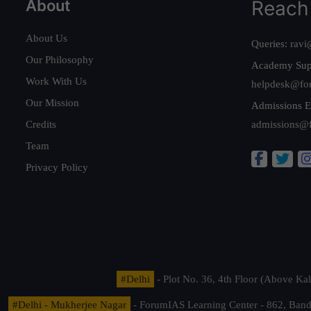
About
Reach
About Us
Queries:
ravi
Our Philosophy
Academy Sup
Work With Us
helpdesk@fo
Our Mission
Admissions E
Credits
admissions@
Team
Privacy Policy
#Delhi
- Plot No. 36, 4th Floor (Above K
#Delhi - Mukherjee Nagar
- ForumIAS Learning Center - 862, Banda