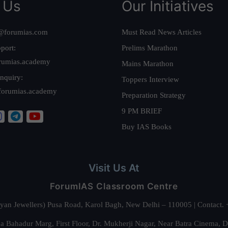
 Us
Our Initiatives
@forumias.com
Must Read News Articles
port:
Prelims Marathon
rumias.academy
Mains Marathon
nquiry:
Toppers Interview
forumias.academy
Preparation Strategy
9 PM BRIEF
Buy IAS Books
Visit Us At
ForumIAS Classroom Centre
alyan Jewellers) Pusa Road, Karol Bagh, New Delhi – 110005 | Contac
 Bahadur Marg, First Floor, Dr. Mukherji Nagar, Near Batra Cinema, 