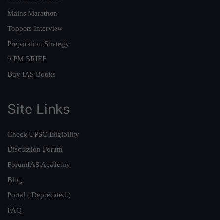
Mains Marathon
Toppers Interview
Preparation Strategy
9 PM BRIEF
Buy IAS Books
Site Links
Check UPSC Eligibility
Discussion Forum
ForumIAS Academy
Blog
Portal ( Deprecated )
FAQ