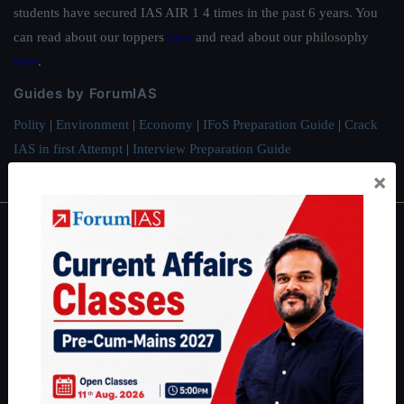
students have secured IAS AIR 1 4 times in the past 6 years. You
can read about our toppers
here
and read about our philosophy
here
.
Guides by ForumIAS
Polity
|
Environment
|
Economy
|
IFoS Preparation Guide
|
Crack
IAS in first Attempt
|
Interview Preparation Guide
×
About
About Us
Our Philosophy
Work With Us
Our Mission
Credits