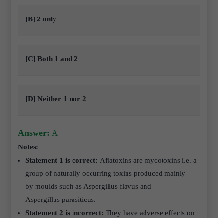
[B] 2 only
[C] Both 1 and 2
[D] Neither 1 nor 2
Answer:
A
Notes:
Statement 1 is correct:
Aflatoxins are mycotoxins i.e. a
group of naturally occurring toxins produced mainly
by moulds such as Aspergillus flavus and
Aspergillus parasiticus.
Statement 2 is incorrect:
They
have adverse effects on