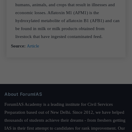
humans, animals, and crops that result in illnesses and
economic losses. Aflatoxin M1 (AFM1) is the
hydroxylated metabolite of aflatoxin B1 (AFB1) and can
be found in milk or milk products obtained from
livestock that have ingested contaminated feed.
Source:
Article
About ForumIAS
ForumIAS Academy is a leading institute for Civil Services
Preparation based out of New Delhi. Since 2012, we have helped
thousands of students achieve their dreams - from freshers getting
IAS in their first attempt to candidates for rank improvement. Our