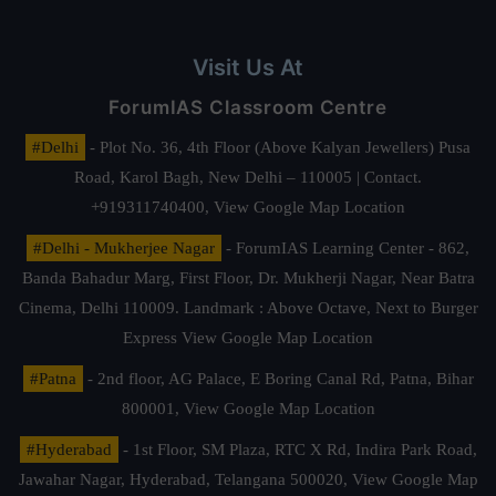
Visit Us At
ForumIAS Classroom Centre
#Delhi
- Plot No. 36, 4th Floor (Above Kalyan Jewellers) Pusa
Road, Karol Bagh, New Delhi – 110005 | Contact.
+919311740400,
View Google Map Location
#Delhi - Mukherjee Nagar
- ForumIAS Learning Center - 862,
Banda Bahadur Marg, First Floor, Dr. Mukherji Nagar, Near Batra
Cinema, Delhi 110009. Landmark : Above Octave, Next to Burger
Express
View Google Map Location
#Patna
- 2nd floor, AG Palace, E Boring Canal Rd, Patna, Bihar
800001,
View Google Map Location
#Hyderabad
- 1st Floor, SM Plaza, RTC X Rd, Indira Park Road,
Jawahar Nagar, Hyderabad, Telangana 500020,
View Google Map