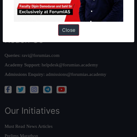
Team
Privacy Policy
Close
Reach Us
Queries:
ravi@forumias.com
Academy Support:
helpdesk@forumias.academy
Admissions Enquiry:
admissions@forumias.academy
Our Initiatives
Must Read News Articles
Prelims Marathon