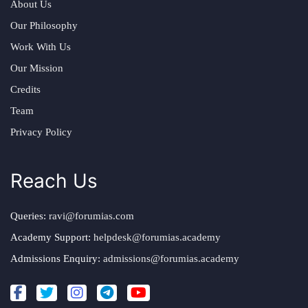
About Us
Our Philosophy
Work With Us
Our Mission
Credits
Team
Privacy Policy
Reach Us
Queries:
ravi@forumias.com
Academy Support:
helpdesk@forumias.academy
Admissions Enquiry:
admissions@forumias.academy