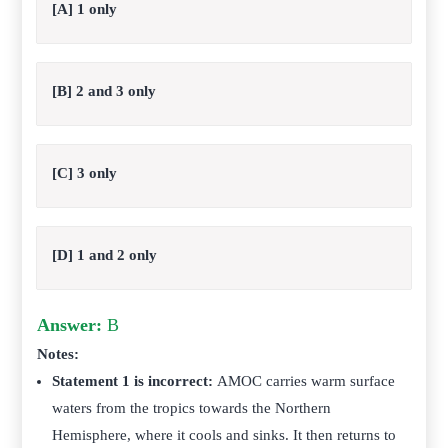
[A] 1 only
[B] 2 and 3 only
[C] 3 only
[D] 1 and 2 only
Answer:
B
Notes:
Statement 1 is incorrect:
AMOC carries warm surface
waters from the tropics towards the Northern
Hemisphere, where it cools and sinks. It then returns to