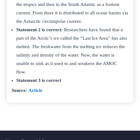
the tropics and then to the South Atlantic as a bottom
current. From there it is distributed to all ocean basins via
the Antarctic circumpolar current.
Statement 2 is correct:
Researchers have found that a
part of the Arctic’s ice called the “Last Ice Area” has also
melted. The freshwater from the melting ice reduces the
salinity and density of the water. Now, the water is
unable to sink as it used to and weakens the AMOC
flow.
Statement 3 is correct
Source:
Article