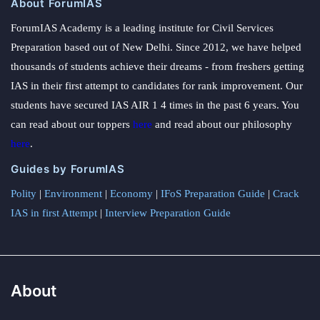
About ForumIAS
ForumIAS Academy is a leading institute for Civil Services
Preparation based out of New Delhi. Since 2012, we have helped
thousands of students achieve their dreams - from freshers getting
IAS in their first attempt to candidates for rank improvement. Our
students have secured IAS AIR 1 4 times in the past 6 years. You
can read about our toppers
here
and read about our philosophy
here
.
Guides by ForumIAS
Polity
|
Environment
|
Economy
|
IFoS Preparation Guide
|
Crack
IAS in first Attempt
|
Interview Preparation Guide
About