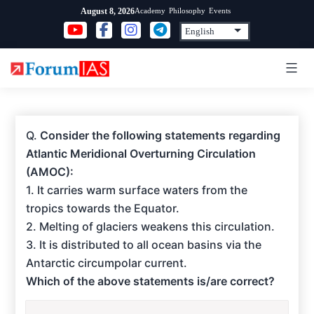
Skip
Academy
Philosophy
Events
August 8, 2026
to
content
Q.
Consider the following statements regarding
Atlantic Meridional Overturning Circulation
(AMOC):
1. It carries warm surface waters from the
tropics towards the Equator.
2. Melting of glaciers weakens this circulation.
3. It is distributed to all ocean basins via the
Antarctic circumpolar current.
Which of the above statements is/are correct?