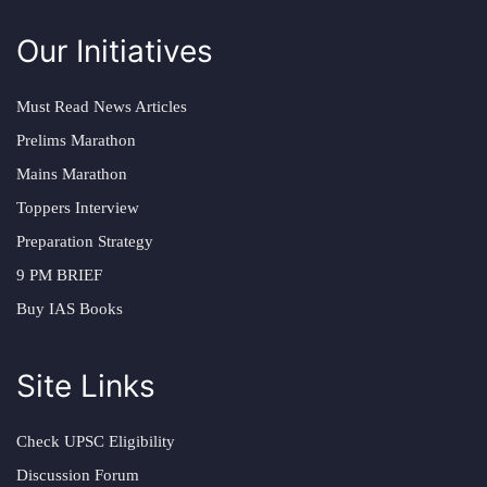
Our Initiatives
Must Read News Articles
Prelims Marathon
Mains Marathon
Toppers Interview
Preparation Strategy
9 PM BRIEF
Buy IAS Books
Site Links
Check UPSC Eligibility
Discussion Forum