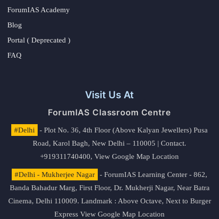
ForumIAS Academy
Blog
Portal ( Deprecated )
FAQ
Visit Us At
ForumIAS Classroom Centre
#Delhi
- Plot No. 36, 4th Floor (Above Kalyan Jewellers) Pusa
Road, Karol Bagh, New Delhi – 110005 | Contact.
+919311740400,
View Google Map Location
#Delhi - Mukherjee Nagar
- ForumIAS Learning Center - 862,
Banda Bahadur Marg, First Floor, Dr. Mukherji Nagar, Near Batra
Cinema, Delhi 110009. Landmark : Above Octave, Next to Burger
Express
View Google Map Location