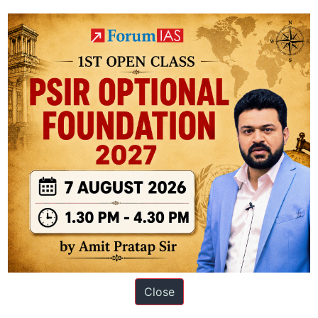
in accordance with the Solid Waste Management Rules adopted in 2016.
ation based out of New Delhi. Since 2012, we have helped thousands of 
Close
ve secured IAS AIR 1 4 times in the past 6 years. You can read about o