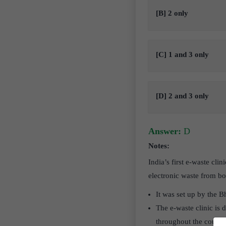
[B] 2 only
[C] 1 and 3 only
[D] 2 and 3 only
Answer:
D
Notes:
India’s first e-waste cl
electronic waste from b
It was set up by the 
The e-waste clinic is d
throughout the countr