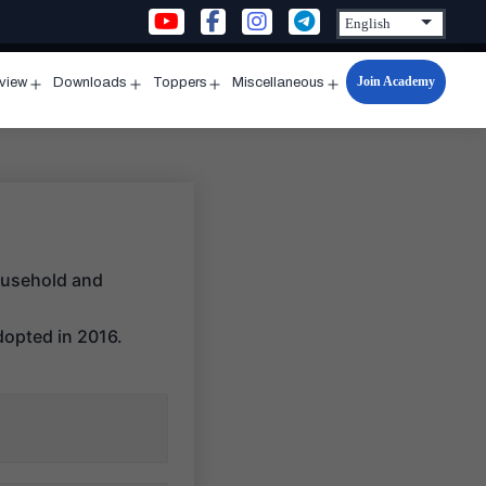
Join Academy
rview
Downloads
Toppers
Miscellaneous
n
Open
Open
Open
Open
u
menu
menu
menu
menu
ousehold and
dopted in 2016.