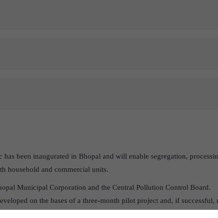
inic has been inaugurated in Bhopal and will enable segregation, processi
oth household and commercial units.
Bhopal Municipal Corporation and the Central Pollution Control Board.
eveloped on the bases of a three-month pilot project and, if successful, m
y.