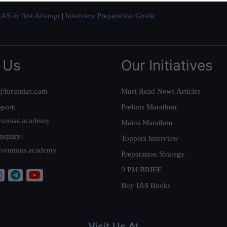
AS in first Attempt
|
Interview Preparation Guide
 Us
Our Initiatives
@forumias.com
Must Read News Articles
port:
Prelims Marathon
rumias.academy
Mains Marathon
nquiry:
Toppers Interview
forumias.academy
Preparation Strategy
9 PM BRIEF
Buy IAS Books
Visit Us At