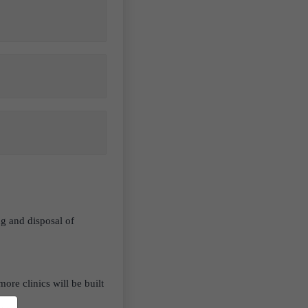
ng and disposal of
ore clinics will be built