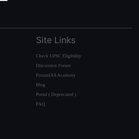
Site Links
Check UPSC Eligibility
Discussion Forum
ForumIAS Academy
Blog
Portal ( Deprecated )
FAQ