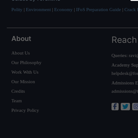
Polity
|
Environment
|
Economy
|
IFoS Preparation Guide
|
Crack I
About
Reach
About Us
Queries:
ravi
Our Philosophy
Academy Sup
Work With Us
helpdesk@fo
Our Mission
Admissions E
Credits
admissions@
Team
Privacy Policy