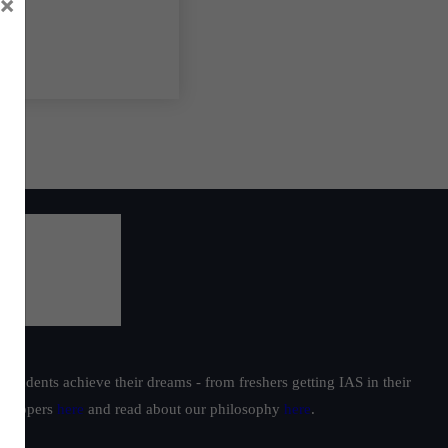
×
students achieve their dreams - from freshers getting IAS in their
ur toppers
here
and read about our philosophy
here
.