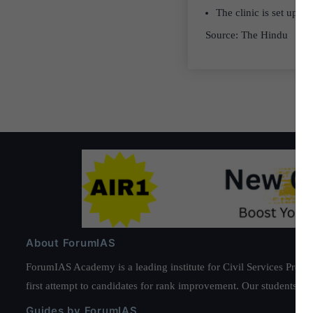
The clinic is set up 
Source: The Hindu
About ForumIAS
ForumIAS Academy is a leading institute for Civil Services Prepar
first attempt to candidates for rank improvement. Our students ha
Guides by ForumIAS