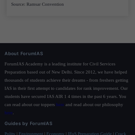
Source: Ramsar Convention
About ForumIAS
ForumIAS Academy is a leading institute for Civil Services
Preparation based out of New Delhi. Since 2012, we have helped
thousands of students achieve their dreams - from freshers getting
IAS in their first attempt to candidates for rank improvement. Our
students have secured IAS AIR 1 4 times in the past 6 years. You
can read about our toppers
here
and read about our philosophy
here
.
Guides by ForumIAS
Polity
|
Environment
|
Economy
|
IFoS Preparation Guide
|
Crack