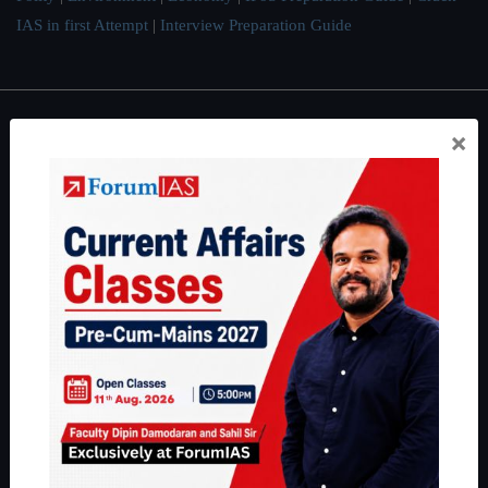
IAS in first Attempt
|
Interview Preparation Guide
×
About
About Us
Our Philosophy
Work With Us
Our Mission
Credits
Team
Privacy Policy
Reach Us