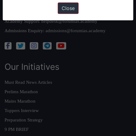
Close
Queries:
ravi@forumias.com
Academy Support:
helpdesk@forumias.academy
Admissions Enquiry:
admissions@forumias.academy
Our Initiatives
Must Read News Articles
Prelims Marathon
Mains Marathon
Toppers Interview
Preparation Strategy
9 PM BRIEF