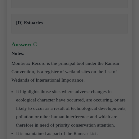
[D] Estuaries
Answer:
C
Notes:
Montreux Record is the principal tool under the Ramsar
Convention, is a register of wetland sites on the List of
Wetlands of International Importance.
It highlights those sites where adverse changes in
ecological character have occurred, are occurring, or are
likely to occur as a result of technological developments,
pollution or other human interference and which are
therefore in need of priority conservation attention.
It is maintained as part of the Ramsar List.