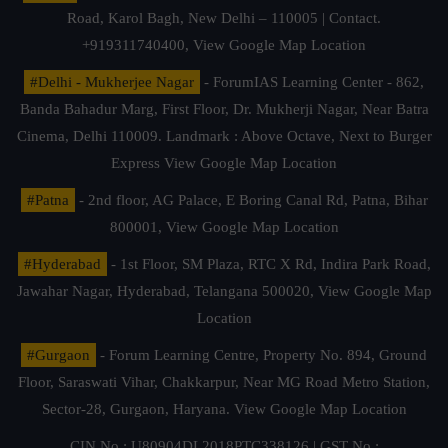
Road, Karol Bagh, New Delhi – 110005 | Contact.
+919311740400,
View Google Map Location
#Delhi - Mukherjee Nagar
- ForumIAS Learning Center - 862,
Banda Bahadur Marg, First Floor, Dr. Mukherji Nagar, Near Batra
Cinema, Delhi 110009. Landmark : Above Octave, Next to Burger
Express
View Google Map Location
#Patna
- 2nd floor, AG Palace, E Boring Canal Rd, Patna, Bihar
800001,
View Google Map Location
#Hyderabad
- 1st Floor, SM Plaza, RTC X Rd, Indira Park Road,
Jawahar Nagar, Hyderabad, Telangana 500020,
View Google Map
Location
#Gurgaon
- Forum Learning Centre, Property No. 894, Ground
Floor, Saraswati Vihar, Chakkarpur, Near MG Road Metro Station,
Sector-28, Gurgaon, Haryana.
View Google Map Location
CIN No.: U80904DL2018PTC338126 | GST No.: