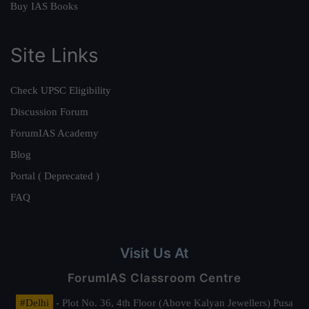
Buy IAS Books
Site Links
Check UPSC Eligibility
Discussion Forum
ForumIAS Academy
Blog
Portal ( Deprecated )
FAQ
Visit Us At
ForumIAS Classroom Centre
#Delhi
- Plot No. 36, 4th Floor (Above Kalyan Jewellers) Pusa