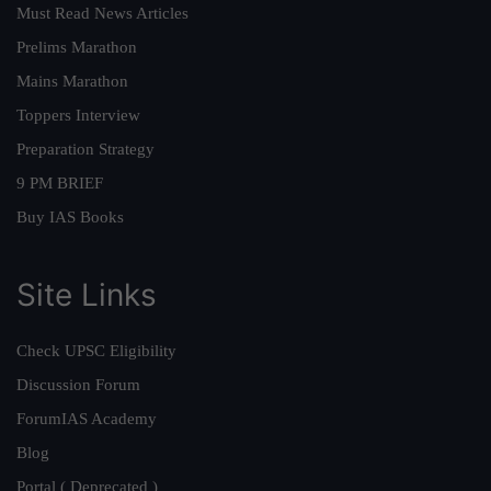
Must Read News Articles
Prelims Marathon
Mains Marathon
Toppers Interview
Preparation Strategy
9 PM BRIEF
Buy IAS Books
Site Links
Check UPSC Eligibility
Discussion Forum
ForumIAS Academy
Blog
Portal ( Deprecated )