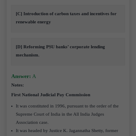
[C] Introduction of carbon taxes and incentives for
renewable energy
[D] Reforming PSU banks’ corporate lending
mechanism.
Answer:
A
Notes:
First National Judicial Pay Commission
It was constituted in 1996, pursuant to the order of the
Supreme Court of India in the All India Judges
Association case.
It was headed by Justice K. Jagannatha Shetty, former