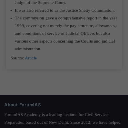
Judge of the Supreme Court.
It was also referred to as the Justice Shetty Commission.
The commission gave a comprehensive report in the year
1999, covering not merely the pay structure, allowances,
and conditions of service of Judicial Officers but also
various other aspects concerning the Courts and judicial
administration.
Source:
Article
About ForumIAS
ForumIAS Academy is a leading institute for Civil Services
Preparation based out of New Delhi. Since 2012, we have helped