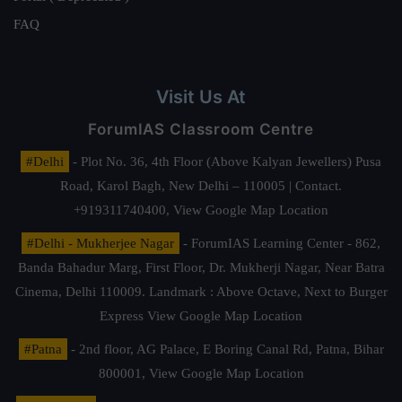
FAQ
Visit Us At
ForumIAS Classroom Centre
#Delhi
- Plot No. 36, 4th Floor (Above Kalyan Jewellers) Pusa
Road, Karol Bagh, New Delhi – 110005 | Contact.
+919311740400,
View Google Map Location
#Delhi - Mukherjee Nagar
- ForumIAS Learning Center - 862,
Banda Bahadur Marg, First Floor, Dr. Mukherji Nagar, Near Batra
Cinema, Delhi 110009. Landmark : Above Octave, Next to Burger
Express
View Google Map Location
#Patna
- 2nd floor, AG Palace, E Boring Canal Rd, Patna, Bihar
800001,
View Google Map Location