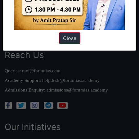
Our Mission
Credits
Team
Privacy Policy
Close
Reach Us
Queries:
ravi@forumias.com
Academy Support:
helpdesk@forumias.academy
Admissions Enquiry:
admissions@forumias.academy
Our Initiatives