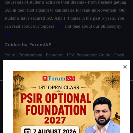
thousands of students achieve their dreams - from freshers getting
IAS in their first attempt to candidates for rank improvement. Our
students have secured IAS AIR 1 4 times in the past 6 years. You
can read about our toppers
here
and read about our philosophy
here
.
Guides by ForumIAS
Polity
|
Environment
|
Economy
|
IFoS Preparation Guide
|
Crack
IAS in first Attempt
|
Interview Preparation Guide
×
About
About Us
Our Philosophy
Work With Us