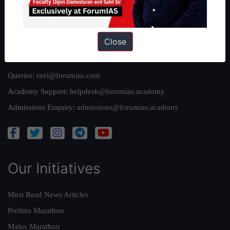
Privacy Policy
Close
Reach Us
Queries:
ravi@forumias.com
Academy Support:
helpdesk@forumias.academy
Admissions Enquiry:
admissions@forumias.academy
Our Initiatives
Must Read News Articles
Prelims Marathon
Mains Marathon