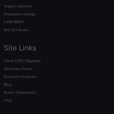
Toppers Interview
Preparation Strategy
9 PM BRIEF
Buy IAS Books
Site Links
Check UPSC Eligibility
Discussion Forum
ForumIAS Academy
Blog
Portal ( Deprecated )
FAQ