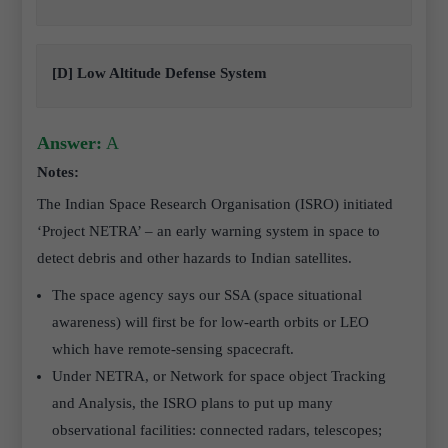
[D] Low Altitude Defense System
Answer:
A
Notes:
The Indian Space Research Organisation (ISRO) initiated
‘Project NETRA’ – an early warning system in space to
detect debris and other hazards to Indian satellites.
The space agency says our SSA (space situational
awareness) will first be for low-earth orbits or LEO
which have remote-sensing spacecraft.
Under NETRA, or Network for space object Tracking
and Analysis, the ISRO plans to put up many
observational facilities: connected radars, telescopes;