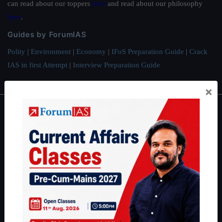
can read about our toppers
here
and read about our philosophy
here
.
Guides by ForumIAS
Polity
|
Environment
|
Economy
|
IFoS Preparation Guide
|
Crack
IAS in first Attempt
|
Interview Preparation Guide
×
About
About Us
Our Philosophy
Work With Us
Our Mission
Credits
Team