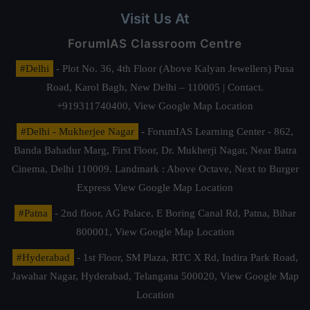
Visit Us At
ForumIAS Classroom Centre
#Delhi
- Plot No. 36, 4th Floor (Above Kalyan Jewellers) Pusa
Road, Karol Bagh, New Delhi – 110005 | Contact.
+919311740400,
View Google Map Location
#Delhi - Mukherjee Nagar
- ForumIAS Learning Center - 862,
Banda Bahadur Marg, First Floor, Dr. Mukherji Nagar, Near Batra
Cinema, Delhi 110009. Landmark : Above Octave, Next to Burger
Express
View Google Map Location
#Patna
- 2nd floor, AG Palace, E Boring Canal Rd, Patna, Bihar
800001,
View Google Map Location
#Hyderabad
- 1st Floor, SM Plaza, RTC X Rd, Indira Park Road,
Jawahar Nagar, Hyderabad, Telangana 500020,
View Google Map
Location