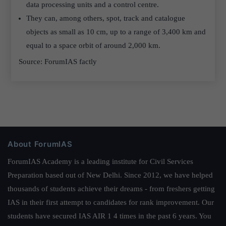
data processing units and a control centre.
They can, among others, spot, track and catalogue
objects as small as 10 cm, up to a range of 3,400 km and
equal to a space orbit of around 2,000 km.
Source: ForumIAS factly
About ForumIAS
ForumIAS Academy is a leading institute for Civil Services
Preparation based out of New Delhi. Since 2012, we have helped
thousands of students achieve their dreams - from freshers getting
IAS in their first attempt to candidates for rank improvement. Our
students have secured IAS AIR 1 4 times in the past 6 years. You